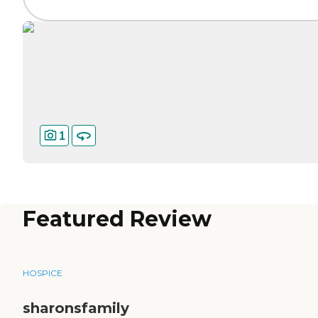
1
Featured Review
HOSPICE
sharonsfamily