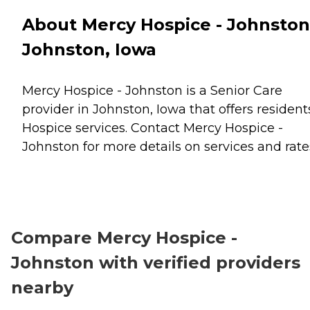
About Mercy Hospice - Johnston
Johnston, Iowa
Mercy Hospice - Johnston is a Senior Care
provider in Johnston, Iowa that offers resident
Hospice
services. Contact Mercy Hospice -
Johnston for more details on services and rate
Compare Mercy Hospice -
Johnston with verified providers
nearby