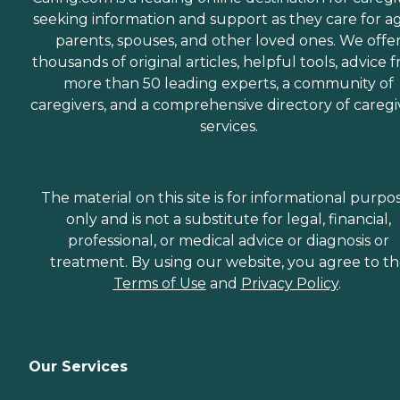
seeking information and support as they care for a
parents, spouses, and other loved ones. We offe
thousands of original articles, helpful tools, advice 
more than 50 leading experts, a community of
caregivers, and a comprehensive directory of caregi
services.
The material on this site is for informational purpo
only and is not a substitute for legal, financial,
professional, or medical advice or diagnosis or
treatment. By using our website, you agree to t
Terms of Use
and
Privacy Policy
.
Our Services