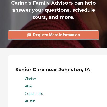
Caring's Family Advisors can help
answer your questions, schedule
tours, and more.
Request More Information
Senior Care near Johnston, IA
Clarion
Albia
Cedar Falls
Austin