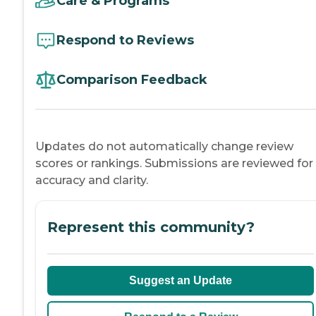
Care & Programs
Respond to Reviews
Comparison Feedback
Updates do not automatically change review
scores or rankings. Submissions are reviewed for
accuracy and clarity.
Represent this community?
Suggest an Update