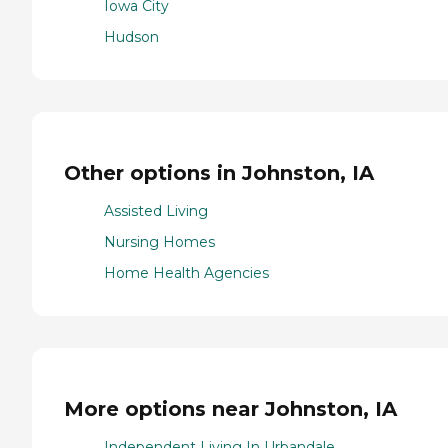
Iowa City
Hudson
Other options in Johnston, IA
Assisted Living
Nursing Homes
Home Health Agencies
More options near Johnston, IA
Independent Living In Urbandale