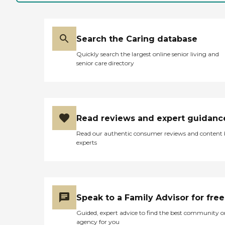
Search the Caring database
Quickly search the largest online senior living and
senior care directory
Read reviews and expert guidanc
Read our authentic consumer reviews and content
experts
Speak to a Family Advisor for free
Guided, expert advice to find the best community o
agency for you