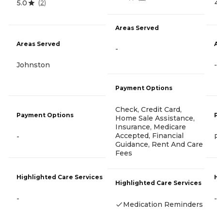
5.0
(
2
)
Areas Served
Areas Served
-
Johnston
-
Payment Options
Check, Credit Card,
Payment Options
Home Sale Assistance,
Insurance, Medicare
Accepted, Financial
-
Guidance, Rent And Care
Fees
Highlighted Care Services
Highlighted Care Services
-
-
Medication Reminders