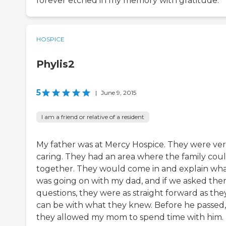
forever etched in my memory with gratitude.
HOSPICE
Phylis2
5
|
June 9, 2015
I am a friend or relative of a resident
My father was at Mercy Hospice. They were ve
caring. They had an area where the family could
together. They would come in and explain wh
was going on with my dad, and if we asked th
questions, they were as straight forward as the
can be with what they knew. Before he passed,
they allowed my mom to spend time with him.