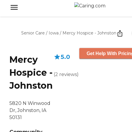
Senior Care
/
Iowa
/
Mercy Hospice - Johnston
Get Help With Pricin
5.0
Mercy
Hospice -
(
2
reviews
)
Johnston
5820 N Winwood
Dr, Johnston, IA
50131