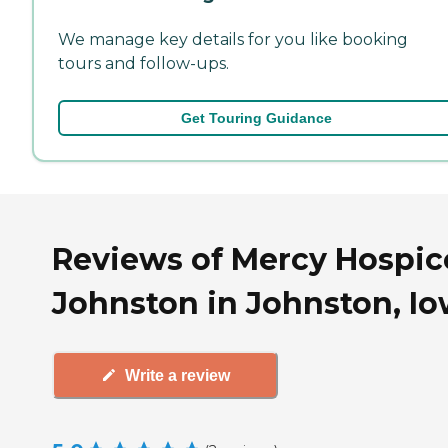
We manage key details for you like booking
tours and follow-ups.
Get Touring Guidance
Reviews of Mercy Hospic
Johnston in Johnston, I
Write a review