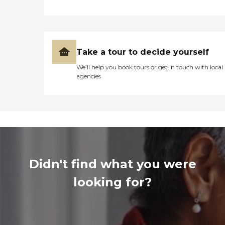
Take a tour to decide yourself
We’ll help you book tours or get in touch with local
agencies
Didn't find what you were
looking for?