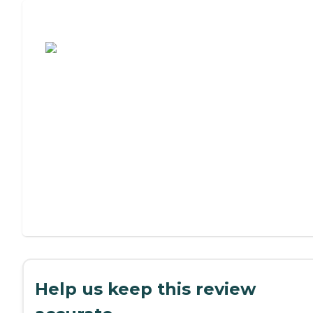
Assisted Living or Independent Living?
Help us keep this review