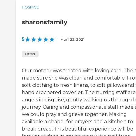
HOSPICE
sharonsfamily
5
|
April 22, 2021
Other
Our mother was treated with loving care. The s
made sure she was clean and comfortable. Fr
soft clothing to fresh linens, to soft pillows and 
hand crocheted coverlet. The nursing staff are
angels in disguise, gently walking us through 
journey. Caring and compassionate staff made 
we could pray and grieve together. Making
available a chapel for prayers and a kitchen to
break bread. This beautiful experience will be