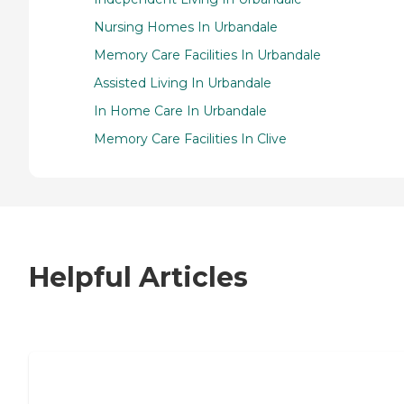
Nursing Homes In Urbandale
Memory Care Facilities In Urbandale
Assisted Living In Urbandale
In Home Care In Urbandale
Memory Care Facilities In Clive
Helpful Articles
7 Steps to Finding the Perfect Senior