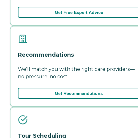
Get Free Expert Advice
Recommendations
We'll match you with the right care providers—
no pressure, no cost.
Get Recommendations
Tour Scheduling