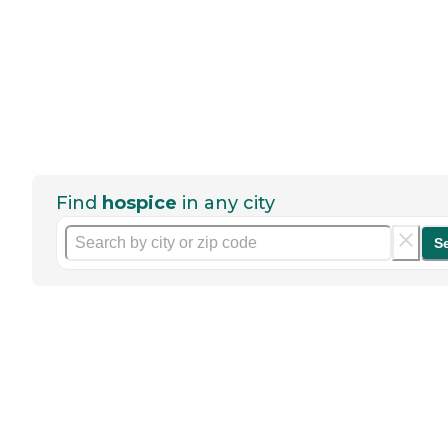
Find
hospice
in any city
S
Help seniors by writing a
review