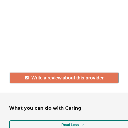
If you have firsthand experience
with a community or home care
agency, share your review to help
others searching for senior living
and care.
Write a review about this provider
What you can do with Caring
Read Less