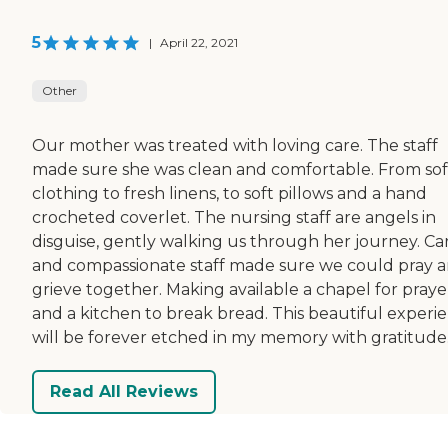
5
|
April 22, 2021
Other
Our mother was treated with loving care. The staff
made sure she was clean and comfortable. From sof
clothing to fresh linens, to soft pillows and a hand
crocheted coverlet. The nursing staff are angels in
disguise, gently walking us through her journey. Ca
and compassionate staff made sure we could pray 
grieve together. Making available a chapel for praye
and a kitchen to break bread. This beautiful experi
will be forever etched in my memory with gratitude
Read All Reviews