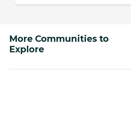
More Communities to
Explore