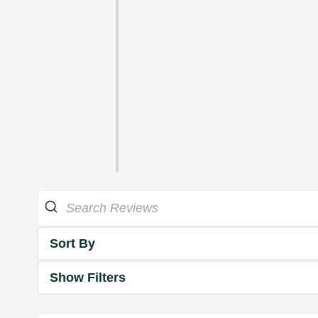
Sort By
Show Filters