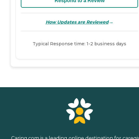
Respond to a Review
→
How Updates are Reviewed
Typical Response time: 1-2 business days
Caring.com is a leading online destination for caregi