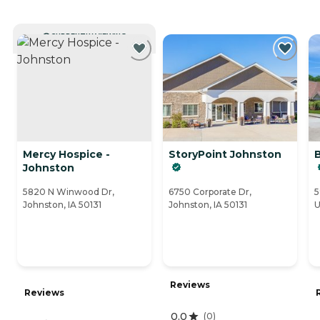
CURRENTLY VIEWING
Mercy Hospice -
StoryPoint Johnston
Johnston
5820 N Winwood Dr,
6750 Corporate Dr,
5
Johnston, IA 50131
Johnston, IA 50131
U
Reviews
Reviews
0.0
(
0
)