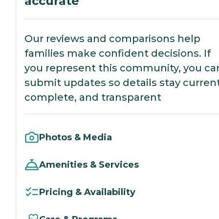
accurate
Our reviews and comparisons help
families make confident decisions. If
you represent this community, you ca
submit updates so details stay current
complete, and transparent
Photos & Media
Amenities & Services
Pricing & Availability