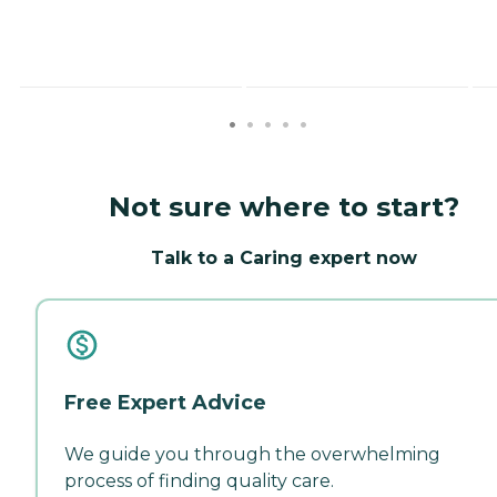
Not sure where to start?
Talk to a Caring expert now
Free Expert Advice
We guide you through the overwhelming
process of finding quality care.