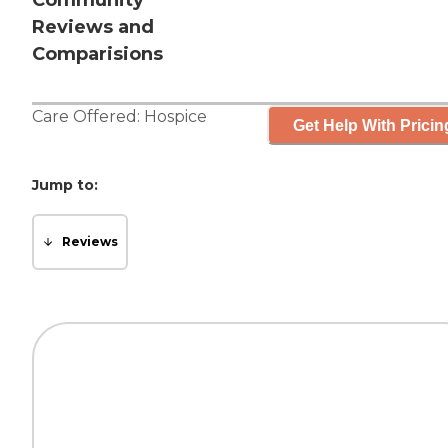
Community
Reviews and
Comparisions
Care Offered:
Hospice
Get Help With Pricin
Jump to:
Reviews