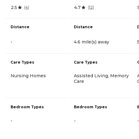
2.5
4.7
(
4
)
(
12
)
Distance
Distance
-
4.6 mile(s) away
Care Types
Care Types
Nursing Homes
Assisted Living, Memory
Care
Bedroom Types
Bedroom Types
-
-
-