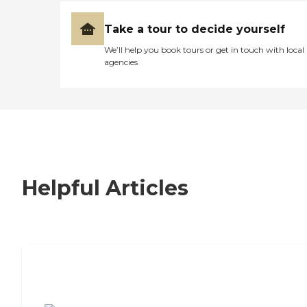
Take a tour to decide yourself
We’ll help you book tours or get in touch with local
agencies
Helpful Articles
7 Steps to Finding the Perfect Senior
Living Community