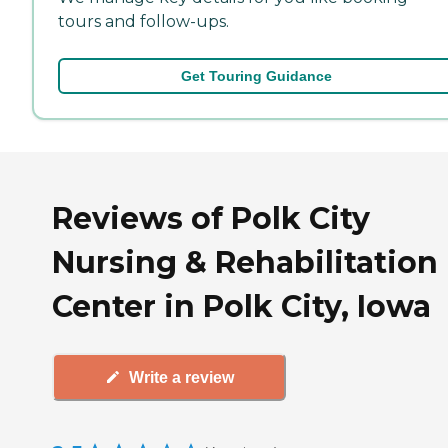
tours and follow-ups.
Get Touring Guidance
Reviews of Polk City
Nursing & Rehabilitation
Center in Polk City, Iowa
Write a review