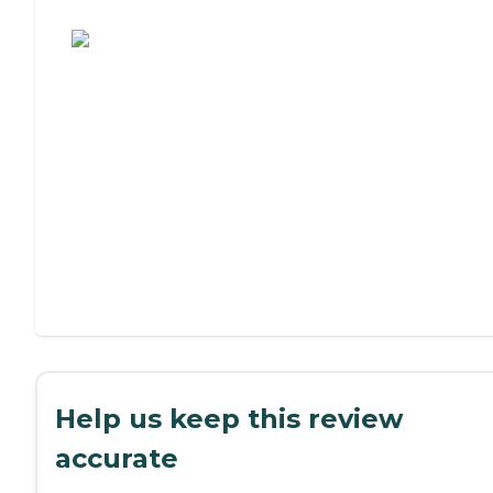
Assisted Living or Independent Living?
Help us keep this review
accurate