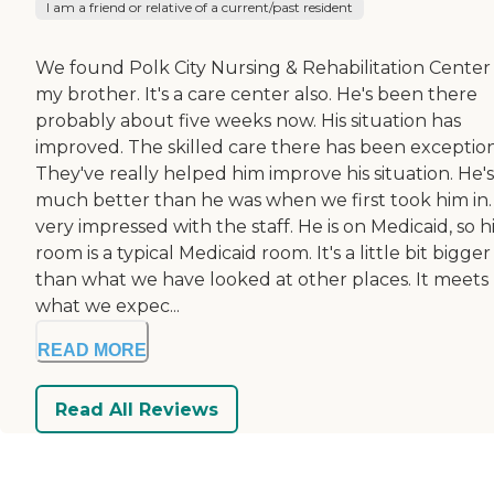
I am a friend or relative of a current/past resident
We found Polk City Nursing & Rehabilitation Center 
my brother. It's a care center also. He's been there
probably about five weeks now. His situation has
improved. The skilled care there has been exception
They've really helped him improve his situation. He's
much better than he was when we first took him in.
very impressed with the staff. He is on Medicaid, so h
room is a typical Medicaid room. It's a little bit bigger
than what we have looked at other places. It meets
what we expec...
READ MORE
Read All Reviews