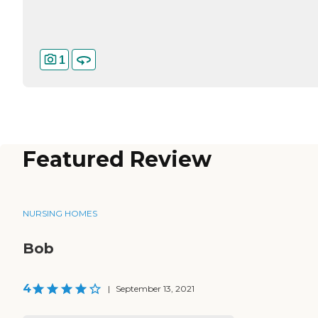
1
Featured Review
NURSING HOMES
Bob
4
|
September 13, 2021