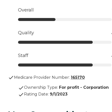
Overall
Quality
Staff
Medicare Provider Number:
165170
Ownership Type
:
For profit - Corporation
Rating Date
:
9/1/2023