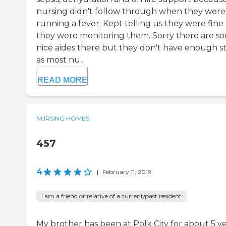
nursing didn't follow through when they were
running a fever. Kept telling us they were fine
they were monitoring them. Sorry there are s
nice aides there but they don't have enough st
as most nu...
READ MORE
NURSING HOMES
457
4
|
February 11, 2019
I am a friend or relative of a current/past resident
My brother has been at Polk City for about 5 y