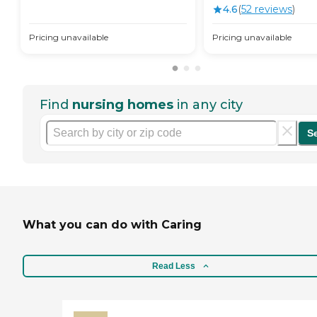
4.6
(
52
review
s
)
Pricing unavailable
Pricing unavailable
Find
nursing homes
in any city
S
What you can do with Caring
Read Less