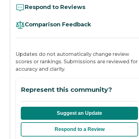
Respond to Reviews
Comparison Feedback
Updates do not automatically change review
scores or rankings. Submissions are reviewed for
accuracy and clarity.
Represent this community?
Suggest an Update
Respond to a Review