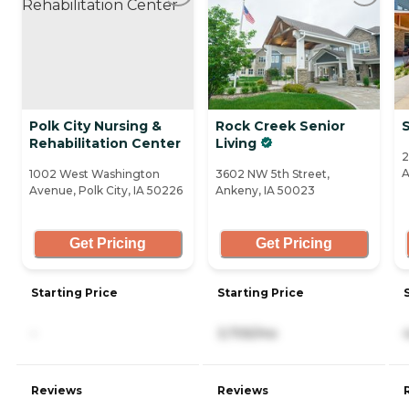
Polk City Nursing &
Rock Creek Senior
Rehabilitation Center
Living
2
A
1002 West Washington
3602 NW 5th Street,
Avenue, Polk City, IA 50226
Ankeny, IA 50023
Get Pricing
Get Pricing
Starting Price
Starting Price
-
3,705/mo
Reviews
Reviews