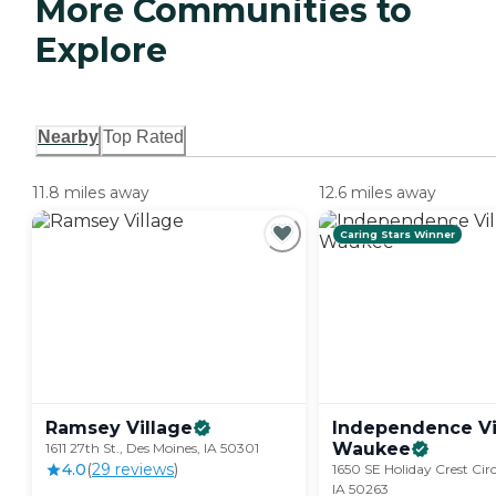
More Communities to
Explore
Nearby
Top Rated
11.8 miles away
12.6 miles away
Caring Stars Winner
Ramsey
Village
Independence Vi
Waukee
1611 27th St., Des Moines, IA 50301
4.0
(
29
review
s
)
1650 SE Holiday Crest Cir
IA 50263