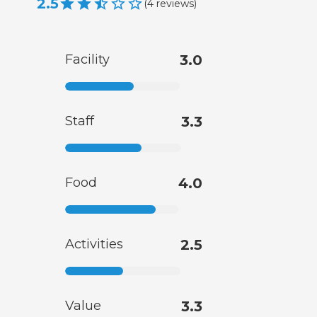
2.5
(
4
reviews
)
Facility
3.0
Staff
3.3
Food
4.0
Activities
2.5
Value
3.3