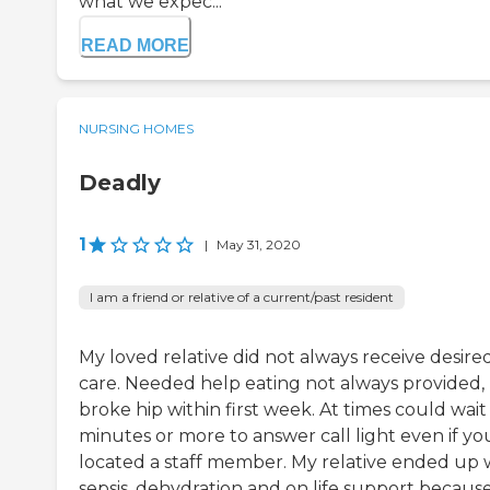
what we expec...
READ MORE
NURSING HOMES
Deadly
1
|
May 31, 2020
I am a friend or relative of a current/past resident
My loved relative did not always receive desire
care. Needed help eating not always provided,
broke hip within first week. At times could wait
minutes or more to answer call light even if yo
located a staff member. My relative ended up 
sepsis, dehydration and on life support becaus