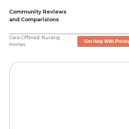
Community Reviews
and Comparisions
Care Offered:
Nursing
Get Help With Pricin
Homes