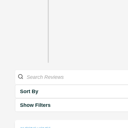
Sort By
Show Filters