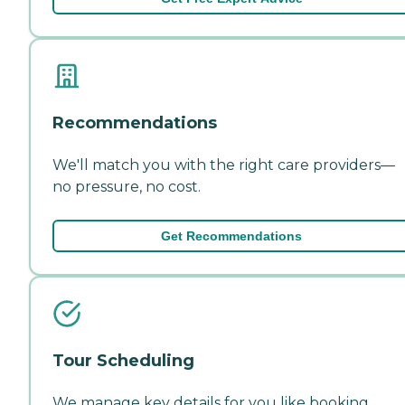
Recommendations
We'll match you with the right care providers—
no pressure, no cost.
Get Recommendations
Tour Scheduling
We manage key details for you like booking