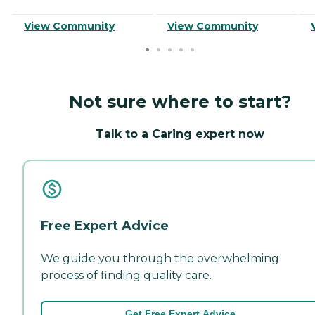
View Community
View Community
Not sure where to start?
Talk to a Caring expert now
Free Expert Advice
We guide you through the overwhelming
process of finding quality care.
Get Free Expert Advice