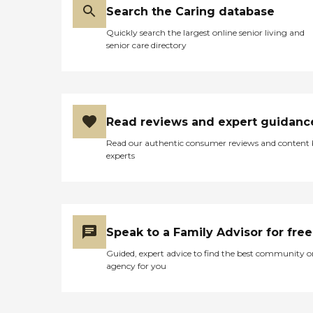
Search the Caring database
Quickly search the largest online senior living and
senior care directory
Read reviews and expert guidanc
Read our authentic consumer reviews and content
experts
Speak to a Family Advisor for free
Guided, expert advice to find the best community o
agency for you