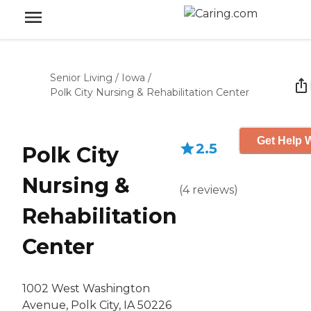
Senior Living
/
Iowa
/
Polk City Nursing & Rehabilitation Center
Get Help W
2.5
Polk City
Nursing &
(
4
reviews
)
Rehabilitation
Center
1002 West Washington
Avenue, Polk City, IA 50226