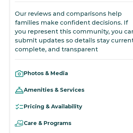
Our reviews and comparisons help
families make confident decisions. If
you represent this community, you ca
submit updates so details stay current
complete, and transparent
Photos & Media
Amenities & Services
Pricing & Availability
Care & Programs