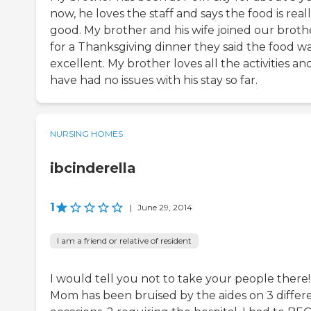
now, he loves the staff and says the food is real
good. My brother and his wife joined our broth
for a Thanksgiving dinner they said the food w
excellent. My brother loves all the activities a
have had no issues with his stay so far.
NURSING HOMES
ibcinderella
1
|
June 29, 2014
I am a friend or relative of resident
I would tell you not to take your people there!
Mom has been bruised by the aides on 3 differ