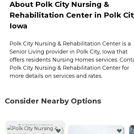
About Polk City Nursing &
Rehabilitation Center in Polk Cit
Iowa
Polk City Nursing & Rehabilitation Center is a
Senior Living provider in Polk City, Iowa that
offers residents
Nursing Homes
services. Cont
Polk City Nursing & Rehabilitation Center for
more details on services and rates.
Consider Nearby Options
CURRENTLY VIEWING