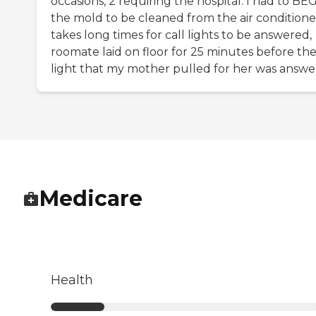
occasions, 2 requiring the hospital. I had to BEG
the mold to be cleaned from the air conditioner
takes long times for call lights to be answered,
roomate laid on floor for 25 minutes before th
light that my mother pulled for her was answe
Medicare
Health