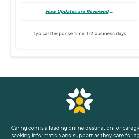
→
How Updates are Reviewed
Typical Response time: 1-2 business days
Caring.com is a leading online destination for caregi
seeking information and support as they care for a