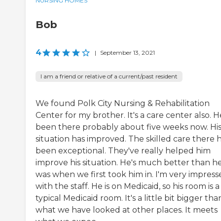
NURSING HOMES
Bob
4
|
September 13, 2021
I am a friend or relative of a current/past resident
We found Polk City Nursing & Rehabilitation
Center for my brother. It's a care center also. H
been there probably about five weeks now. Hi
situation has improved. The skilled care there 
been exceptional. They've really helped him
improve his situation. He's much better than h
was when we first took him in. I'm very impress
with the staff. He is on Medicaid, so his room is a
typical Medicaid room. It's a little bit bigger tha
what we have looked at other places. It meets