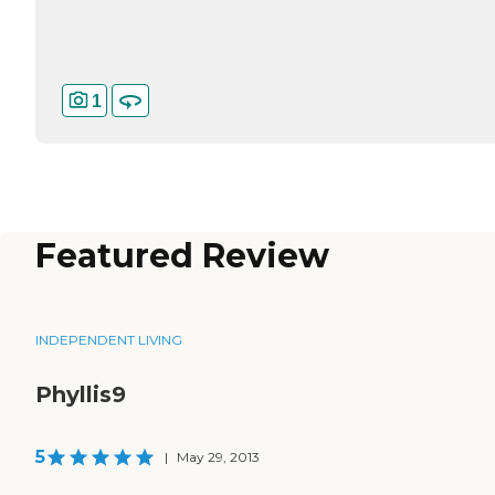
1
Featured Review
INDEPENDENT LIVING
Phyllis9
5
|
May 29, 2013