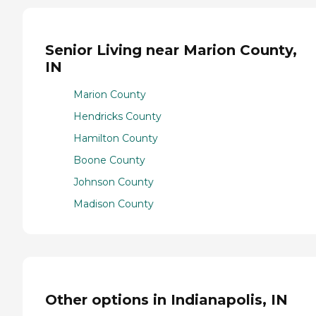
Senior Living near Marion County,
IN
Marion County
Hendricks County
Hamilton County
Boone County
Johnson County
Madison County
Other options in Indianapolis, IN