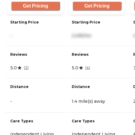
Get Pricing
Get Pricing
Starting Price
Starting Price
-
2,495/mo
Reviews
Reviews
5.0
5.0
(
2
)
(
4
)
Distance
Distance
-
1.4 mile(s) away
Care Types
Care Types
Independent Living
Independent Living