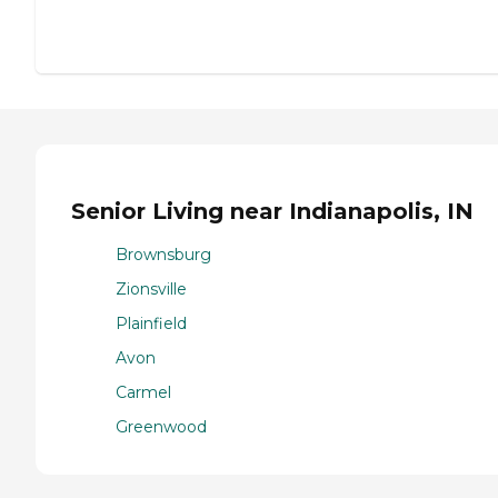
Senior Living near Indianapolis, IN
Brownsburg
Zionsville
Plainfield
Avon
Carmel
Greenwood