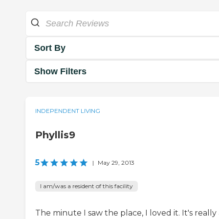
Sort By
Show Filters
INDEPENDENT LIVING
Phyllis9
5
|
May 29, 2013
I am/was a resident of this facility
The minute I saw the place, I loved it. It's really