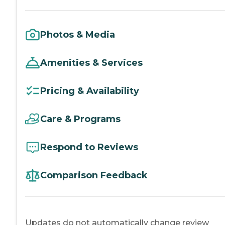
Photos & Media
Amenities & Services
Pricing & Availability
Care & Programs
Respond to Reviews
Comparison Feedback
Updates do not automatically change review