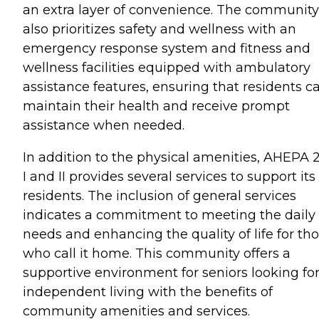
an extra layer of convenience. The community
also prioritizes safety and wellness with an
emergency response system and fitness and
wellness facilities equipped with ambulatory
assistance features, ensuring that residents c
maintain their health and receive prompt
assistance when needed.
In addition to the physical amenities, AHEPA 
I and II provides several services to support its
residents. The inclusion of general services
indicates a commitment to meeting the daily
needs and enhancing the quality of life for th
who call it home. This community offers a
supportive environment for seniors looking fo
independent living with the benefits of
community amenities and services.