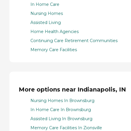
In Home Care
Nursing Homes
Assisted Living
Home Health Agencies
Continuing Care Retirement Communities
Memory Care Facilities
More options near Indianapolis, IN
Nursing Homes In Brownsburg
In Home Care In Brownsburg
Assisted Living In Brownsburg
Memory Care Facilities In Zionsville