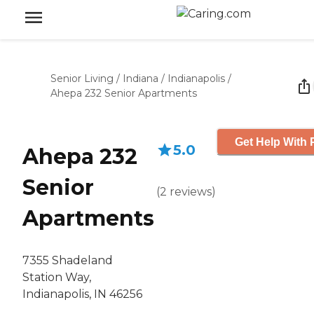
Senior Living
/
Indiana
/
Indianapolis
/
Ahepa 232 Senior Apartments
Get Help With 
5.0
Ahepa 232
Senior
(
2
reviews
)
Apartments
7355 Shadeland
Station Way,
Indianapolis, IN 46256