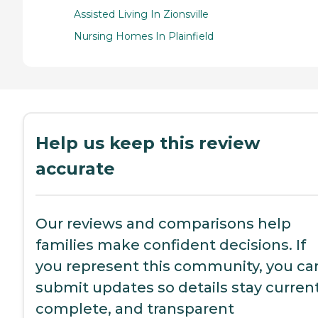
Assisted Living In Zionsville
Nursing Homes In Plainfield
Help us keep this review
accurate
Our reviews and comparisons help
families make confident decisions. If
you represent this community, you ca
submit updates so details stay current
complete, and transparent