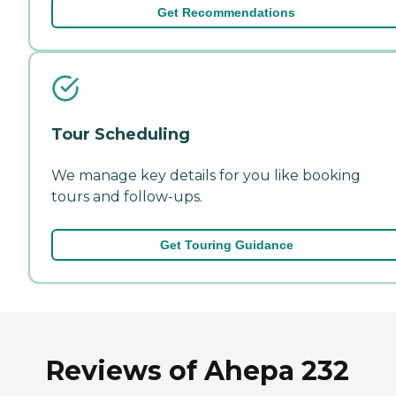
Get Recommendations
Tour Scheduling
We manage key details for you like booking
tours and follow-ups.
Get Touring Guidance
Reviews of Ahepa 232