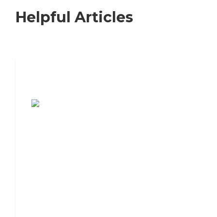
Helpful Articles
7 Steps to Finding the Perfect Senior
Living Community