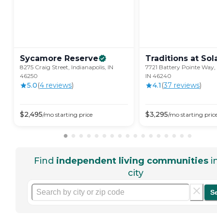
Sycamore
Reserve
Traditions at
Sol
8275 Craig Street, Indianapolis, IN
7721 Battery Pointe Way, 
46250
IN 46240
5.0
(
4
review
s
)
4.1
(
37
review
s
)
$
2,495
$
3,295
/mo
starting price
/mo
starting pric
Find
independent living communities
i
city
S