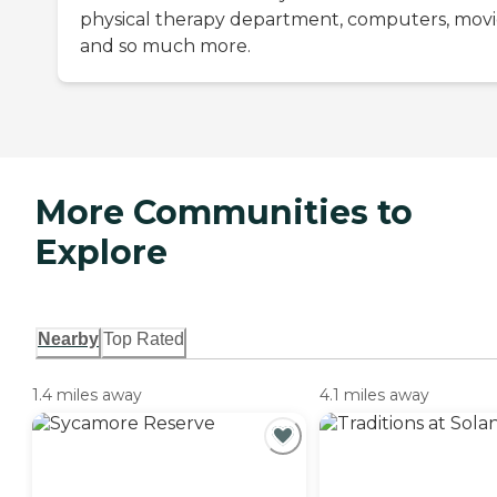
physical therapy department, computers, movi
and so much more.
More Communities to
Explore
Nearby
Top Rated
1.4 miles away
4.1 miles away