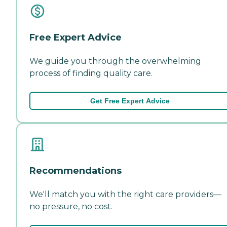
Free Expert Advice
We guide you through the overwhelming
process of finding quality care.
Get Free Expert Advice
Recommendations
We'll match you with the right care providers—
no pressure, no cost.