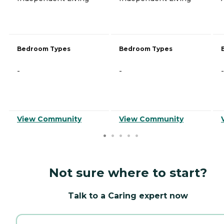
Bedroom Types
Bedroom Types
-
-
-
View Community
View Community
Not sure where to start?
Talk to a Caring expert now