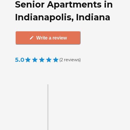
Senior Apartments in
Indianapolis, Indiana
Write a review
5.0
(
2
reviews
)