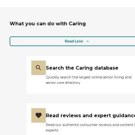
What you can do with Caring
Read Less
Search the Caring database
Quickly search the largest online senior living and
senior care directory
Read reviews and expert guidanc
Read our authentic consumer reviews and content
experts