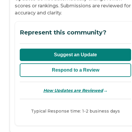
scores or rankings. Submissions are reviewed for
accuracy and clarity.
Represent this community?
Suggest an Update
Respond to a Review
→
How Updates are Reviewed
Typical Response time: 1-2 business days