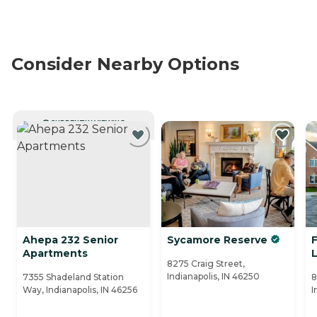
Consider Nearby Options
CURRENTLY VIEWING
Ahepa 232 Senior
Sycamore Reserve
F
Apartments
L
8275 Craig Street,
Indianapolis, IN 46250
7355 Shadeland Station
8
Way, Indianapolis, IN 46256
I