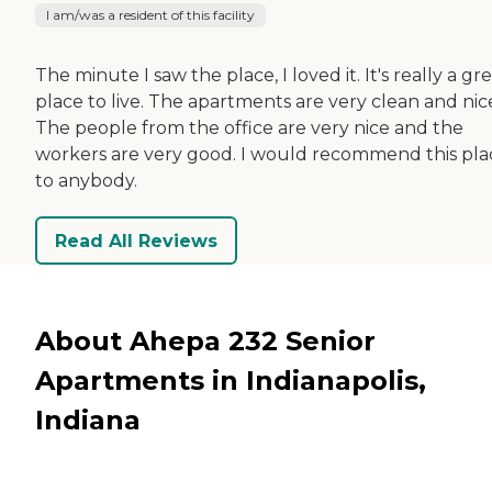
I am/was a resident of this facility
The minute I saw the place, I loved it. It's really a gr
place to live. The apartments are very clean and nic
The people from the office are very nice and the
workers are very good. I would recommend this pla
to anybody.
Read All Reviews
About Ahepa 232 Senior
Apartments in Indianapolis,
Indiana