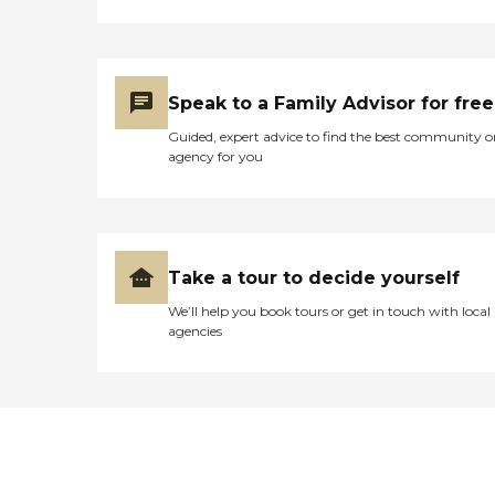
Speak to a Family Advisor for free
Guided, expert advice to find the best community o
agency for you
Take a tour to decide yourself
We’ll help you book tours or get in touch with local
agencies