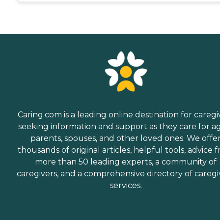
Caring.com is a leading online destination for caregi
seeking information and support as they care for a
parents, spouses, and other loved ones. We offe
thousands of original articles, helpful tools, advice 
more than 50 leading experts, a community of
caregivers, and a comprehensive directory of caregi
services.