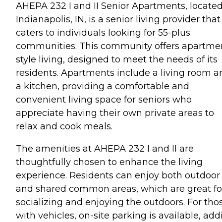
AHEPA 232 I and II Senior Apartments, located
Indianapolis, IN, is a senior living provider that
caters to individuals looking for 55-plus
communities. This community offers apartme
style living, designed to meet the needs of its
residents. Apartments include a living room a
a kitchen, providing a comfortable and
convenient living space for seniors who
appreciate having their own private areas to
relax and cook meals.
The amenities at AHEPA 232 I and II are
thoughtfully chosen to enhance the living
experience. Residents can enjoy both outdoor
and shared common areas, which are great fo
socializing and enjoying the outdoors. For tho
with vehicles, on-site parking is available, add