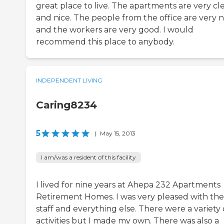
great place to live. The apartments are very cl
and nice. The people from the office are very n
and the workers are very good. I would
recommend this place to anybody.
INDEPENDENT LIVING
Caring8234
5
|
May 15, 2013
I am/was a resident of this facility
I lived for nine years at Ahepa 232 Apartments
Retirement Homes. I was very pleased with the
staff and everything else. There were a variety 
activities but I made my own. There was also a