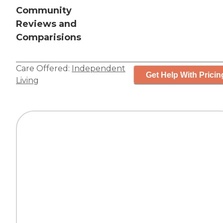
Community
Reviews and
Comparisions
Care Offered:
Independent
Get Help With Pricin
Living