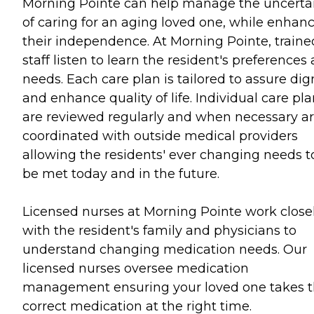
Morning Pointe can help manage the uncerta
of caring for an aging loved one, while enhan
their independence. At Morning Pointe, traine
staff listen to learn the resident's preferences
needs. Each care plan is tailored to assure dig
and enhance quality of life. Individual care pl
are reviewed regularly and when necessary a
coordinated with outside medical providers
allowing the residents' ever changing needs t
be met today and in the future.
Licensed nurses at Morning Pointe work close
with the resident's family and physicians to
understand changing medication needs. Our
licensed nurses oversee medication
management ensuring your loved one takes 
correct medication at the right time.