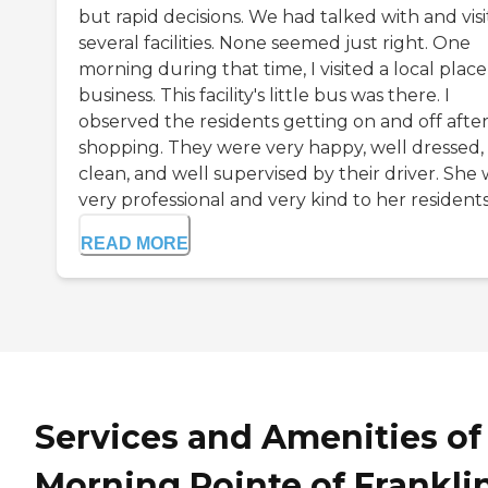
but rapid decisions. We had talked with and vis
several facilities. None seemed just right. One
morning during that time, I visited a local place
business. This facility's little bus was there. I
observed the residents getting on and off afte
shopping. They were very happy, well dressed,
clean, and well supervised by their driver. She
very professional and very kind to her residents. 
READ MORE
Services and Amenities of
Morning Pointe of Frankli