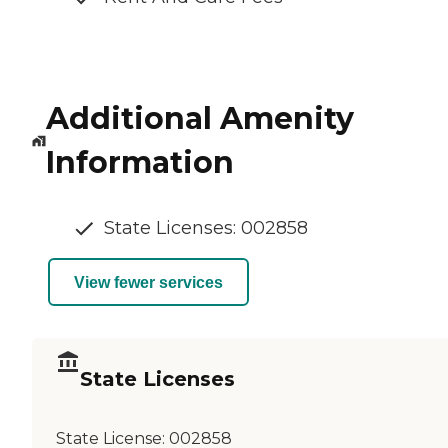
Additional Amenity
Information
State Licenses: 002858
View fewer services
State Licenses
State License:
002858