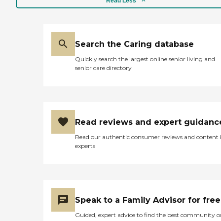
Read Less
Search the Caring database
Quickly search the largest online senior living and
senior care directory
Read reviews and expert guidanc
Read our authentic consumer reviews and content
experts
Speak to a Family Advisor for free
Guided, expert advice to find the best community o