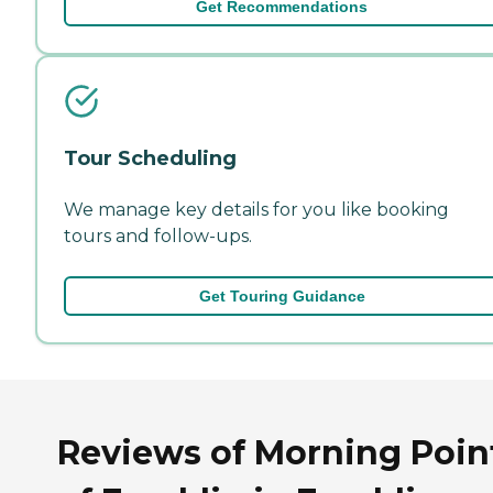
Get Recommendations
Tour Scheduling
We manage key details for you like booking
tours and follow-ups.
Get Touring Guidance
Reviews of Morning Poin