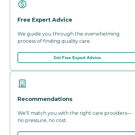
Free Expert Advice
We guide you through the overwhelming
process of finding quality care.
Get Free Expert Advice
Recommendations
We'll match you with the right care providers—
no pressure, no cost.