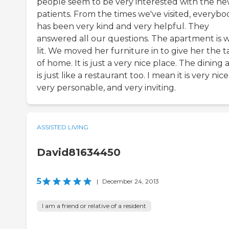
people seem to be very interested with the n
patients. From the times we've visited, everybo
has been very kind and very helpful. They
answered all our questions. The apartment is w
lit. We moved her furniture in to give her the t
of home. It is just a very nice place. The dining 
is just like a restaurant too. I mean it is very nice
very personable, and very inviting.
ASSISTED LIVING
David81634450
5
|
December 24, 2013
I am a friend or relative of a resident