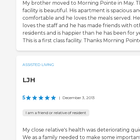
My brother moved to Morning Pointe in May. 
facility is beautiful. His apartment is spacious a
comfortable and he loves the meals served. He
loves the staff and he has made friends with ot
residents and is happier than he has been for y
This is a first class facility. Thanks Morning Point
ASSISTED LIVING
LJH
5
|
December 3, 2013
I am a friend or relative of resident
My close relative's health was deteriorating qui
We as a family needed to make some important