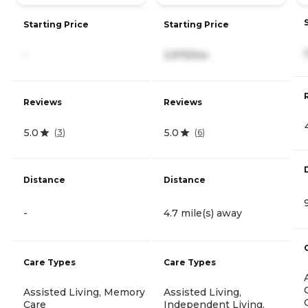
Starting Price
Starting Price
-
3,975/mo
Reviews
Reviews
5.0
5.0
(
3
)
(
6
)
Distance
Distance
-
4.7 mile(s) away
Care Types
Care Types
Assisted Living, Memory
Assisted Living,
Care
Independent Living,