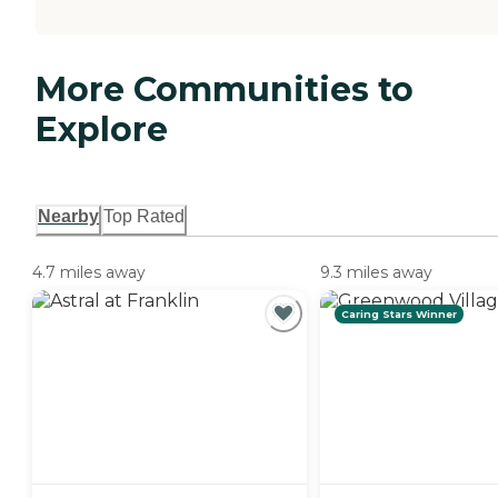
More Communities to
Explore
Nearby
Top Rated
4.7 miles away
9.3 miles away
Caring Stars Winner