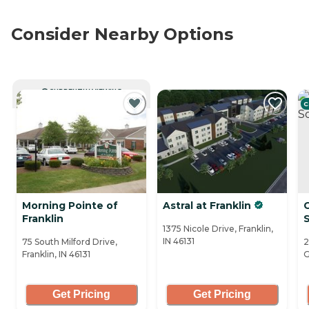
Consider Nearby Options
CURRENTLY VIEWING
C
Morning Pointe of
Astral at Franklin
Franklin
1375 Nicole Drive, Franklin,
IN 46131
75 South Milford Drive,
2
Franklin, IN 46131
G
Get Pricing
Get Pricing