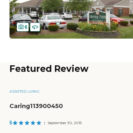
6
Featured Review
ASSISTED LIVING
Caring113900450
5
|
September 30, 2015