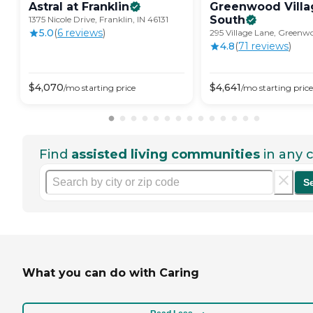
Astral at
Franklin
Greenwood Villa
South
1375 Nicole Drive, Franklin, IN 46131
5.0
(
6
review
s
)
295 Village Lane, Greenw
4.8
(
71
review
s
)
$
4,070
$
4,641
/mo
starting price
/mo
starting price
Find
assisted living communities
in any c
S
What you can do with Caring