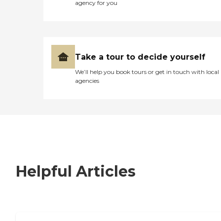
agency for you
Take a tour to decide yourself
We’ll help you book tours or get in touch with local
agencies
Helpful Articles