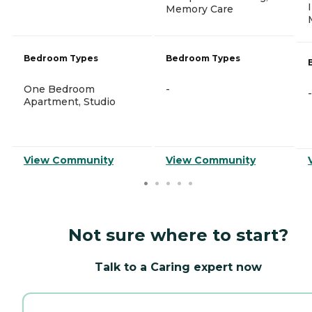
Memory Care
Bedroom Types
Bedroom Types
One Bedroom
-
-
Apartment, Studio
View Community
View Community
Not sure where to start?
Talk to a Caring expert now