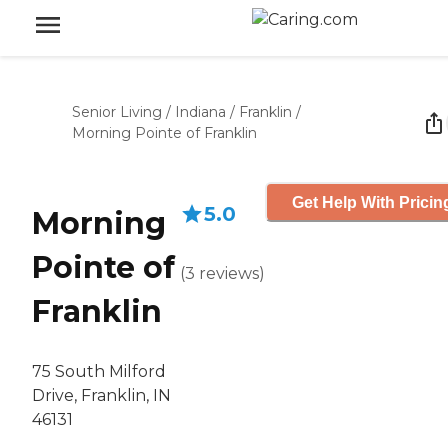
Senior Living
/
Indiana
/
Franklin
/
Morning Pointe of Franklin
Get Help With Pricin
5.0
Morning
Pointe of
(
3
reviews
)
Franklin
75 South Milford
Drive, Franklin, IN
46131