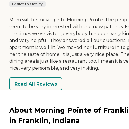
I visited this facility
Mom will be moving into Morning Pointe. The peop
seem to be very interested with the new patients. 
the times we've visited, everybody has been very ki
and very helpful. They answered all our questions.
apartment is well-lit. We moved her furniture in to 
her the taste of home. It is just a very nice place. Th
dining area is just like a restaurant too. I mean it is v
nice, very personable, and very inviting.
Read All Reviews
About Morning Pointe of Frankl
in Franklin, Indiana