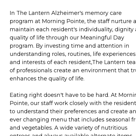
In The Lantern Alzheimer's memory care
program at Morning Pointe, the staff nurture 
maintain each resident's individuality, dignity
quality of life through our Meaningful Day
program. By investing time and attention in
understanding roles, routines, life experiences
and interests of each resident,The Lantern te
of professionals create an environment that tr
enhances the quality of life.
Eating right doesn't have to be hard. At Morni
Pointe, our staff work closely with the residen
to understand their preferences and create a
ever changing menu that includes seasonal fr
and vegetables. A wide variety of nutritious
entrees and always available alternate items