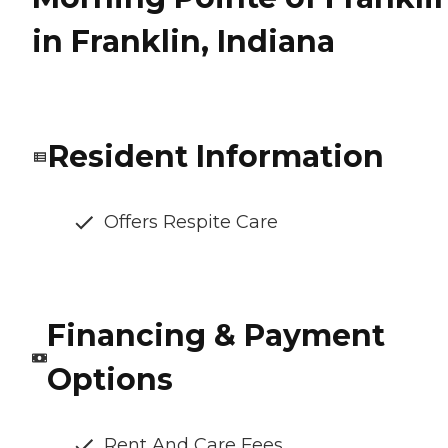
in Franklin, Indiana
Resident Information
Offers Respite Care
Financing & Payment
Options
Rent And Care Fees