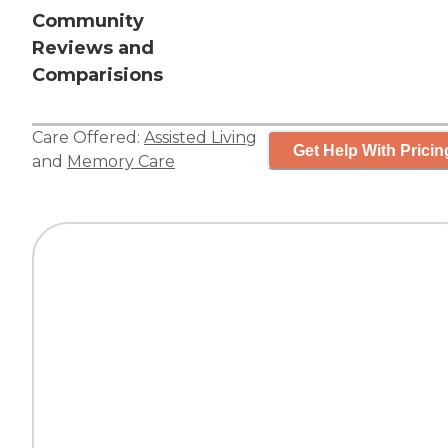
Community
Reviews and
Comparisions
Care Offered:
Assisted Living
Get Help With Pricin
and
Memory Care