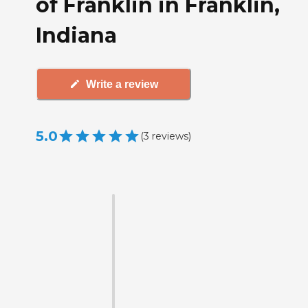
of Franklin in Franklin,
Indiana
Write a review
5.0
(
3
reviews
)