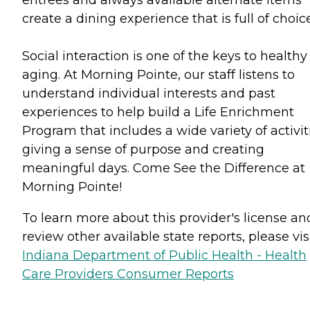
create a dining experience that is full of choic
Social interaction is one of the keys to healthy
aging. At Morning Pointe, our staff listens to
understand individual interests and past
experiences to help build a Life Enrichment
Program that includes a wide variety of activit
giving a sense of purpose and creating
meaningful days. Come See the Difference at
Morning Pointe!
To learn more about this provider's license an
review other available state reports, please visi
Indiana Department of Public Health - Health
Care Providers Consumer Reports