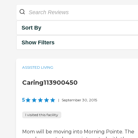
Sort By
Show Filters
ASSISTED LIVING
Caring113900450
5
|
September 30, 2015
I visited this facility
Mom will be moving into Morning Pointe. The