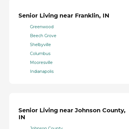
Senior Living near Franklin, IN
Greenwood
Beech Grove
Shelbyville
Columbus
Mooresville
Indianapolis
Senior Living near Johnson County,
IN
Johnson County