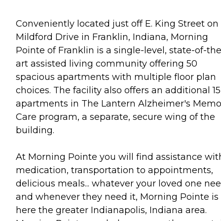
Conveniently located just off E. King Street on 
Mildford Drive in Franklin, Indiana, Morning
Pointe of Franklin is a single-level, state-of-the
art assisted living community offering 50
spacious apartments with multiple floor plan
choices. The facility also offers an additional 15
apartments in The Lantern Alzheimer's Memo
Care program, a separate, secure wing of the
building.
At Morning Pointe you will find assistance wit
medication, transportation to appointments,
delicious meals... whatever your loved one ne
and whenever they need it, Morning Pointe is
here the greater Indianapolis, Indiana area.