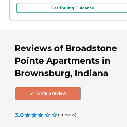
Get Touring Guidance
Reviews of Broadstone
Pointe Apartments in
Brownsburg, Indiana
Write a review
3.0
(
1
review
)