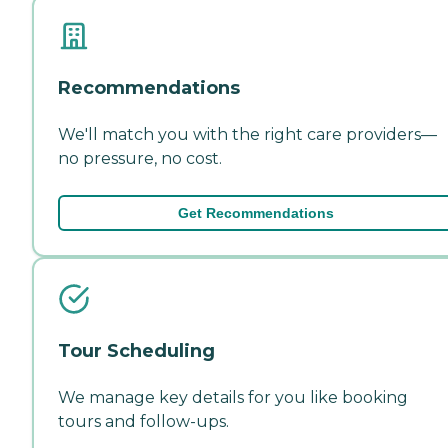
Recommendations
We'll match you with the right care providers—
no pressure, no cost.
Get Recommendations
Tour Scheduling
We manage key details for you like booking
tours and follow-ups.