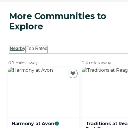
More Communities to
Explore
Nearby
Top Rated
0.7 miles away
2.4 miles away
Harmony at
Avon
Traditions at Re