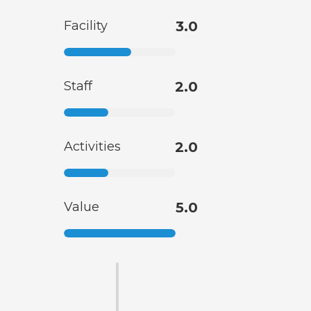
Facility
3.0
Staff
2.0
Activities
2.0
Value
5.0