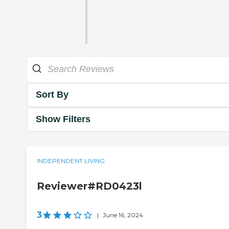
Sort By
Show Filters
INDEPENDENT LIVING
Reviewer#RD0423l
3
|
June 16, 2024