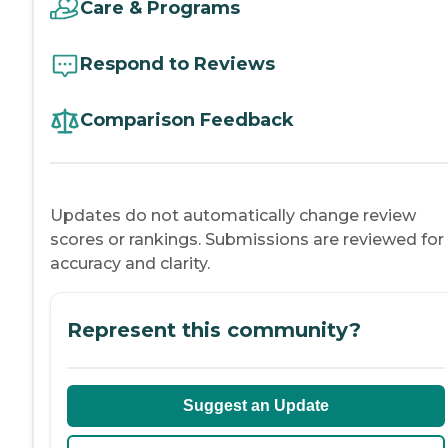
Care & Programs
Respond to Reviews
Comparison Feedback
Updates do not automatically change review
scores or rankings. Submissions are reviewed for
accuracy and clarity.
Represent this community?
Suggest an Update