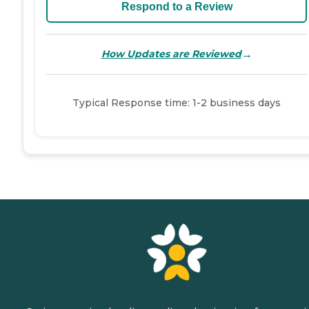
Respond to a Review
→
How Updates are Reviewed
Typical Response time: 1-2 business days