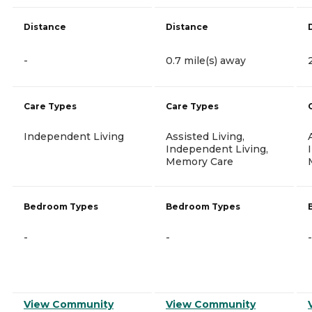
Distance
Distance
-
0.7 mile(s) away
Care Types
Care Types
Independent Living
Assisted Living,
Independent Living,
Memory Care
Bedroom Types
Bedroom Types
-
-
-
View Community
View Community