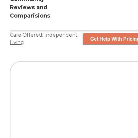
Reviews and
Comparisions
Care Offered:
Independent
Get Help With Pricin
Living