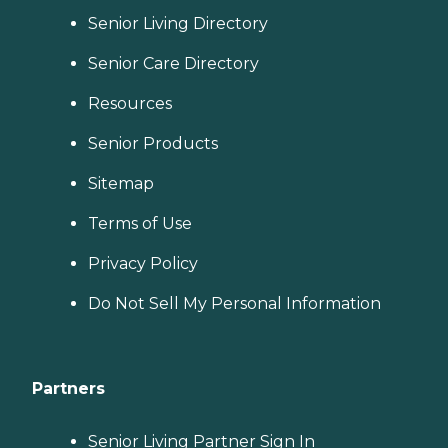
Senior Living Directory
Senior Care Directory
Resources
Senior Products
Sitemap
Terms of Use
Privacy Policy
Do Not Sell My Personal Information
Partners
Senior Living Partner Sign In