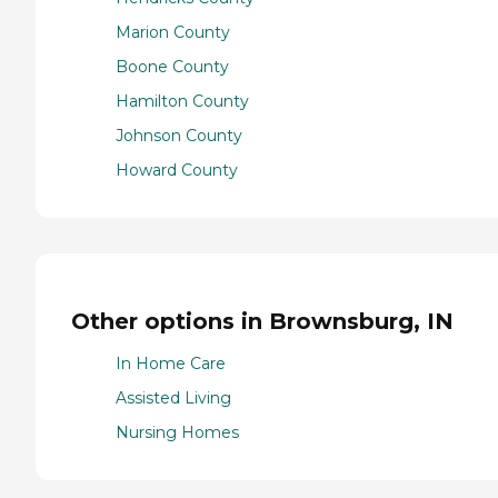
Marion County
Boone County
Hamilton County
Johnson County
Howard County
Other options in Brownsburg, IN
In Home Care
Assisted Living
Nursing Homes