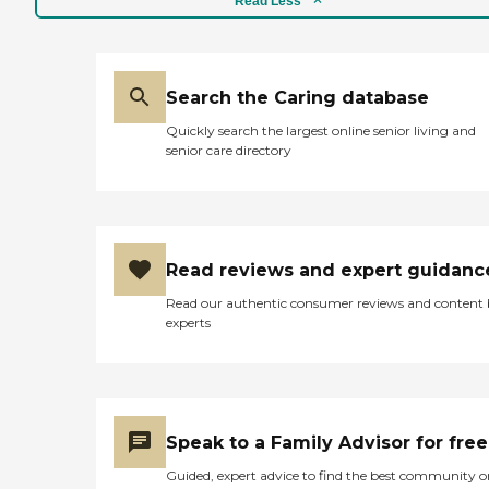
Read Less
Search the Caring database
Quickly search the largest online senior living and
senior care directory
Read reviews and expert guidanc
Read our authentic consumer reviews and content
experts
Speak to a Family Advisor for free
Guided, expert advice to find the best community o