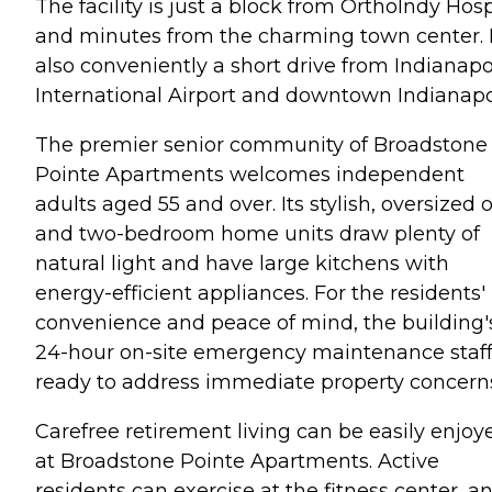
The facility is just a block from OrthoIndy Hosp
and minutes from the charming town center. I
also conveniently a short drive from Indianapo
International Airport and downtown Indianapol
The premier senior community of Broadstone
Pointe Apartments welcomes independent
adults aged 55 and over. Its stylish, oversized 
and two-bedroom home units draw plenty of
natural light and have large kitchens with
energy-efficient appliances. For the residents'
convenience and peace of mind, the building'
24-hour on-site emergency maintenance staff
ready to address immediate property concern
Carefree retirement living can be easily enjoy
at Broadstone Pointe Apartments. Active
residents can exercise at the fitness center, a