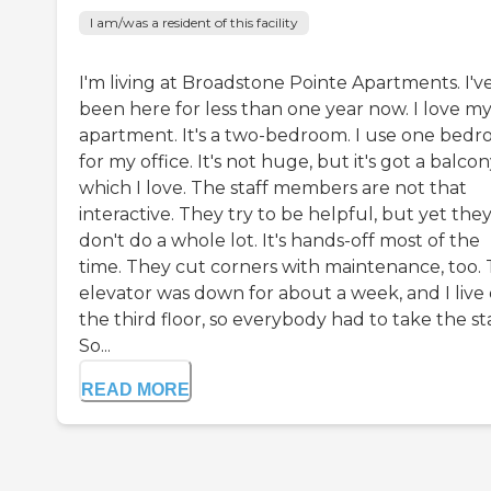
I am/was a resident of this facility
I'm living at Broadstone Pointe Apartments. I'v
been here for less than one year now. I love m
apartment. It's a two-bedroom. I use one bed
for my office. It's not huge, but it's got a balcon
which I love. The staff members are not that
interactive. They try to be helpful, but yet the
don't do a whole lot. It's hands-off most of the
time. They cut corners with maintenance, too.
elevator was down for about a week, and I live
the third floor, so everybody had to take the sta
So...
READ MORE