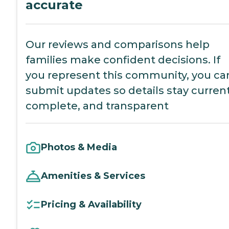
accurate
Our reviews and comparisons help
families make confident decisions. If
you represent this community, you ca
submit updates so details stay current
complete, and transparent
Photos & Media
Amenities & Services
Pricing & Availability