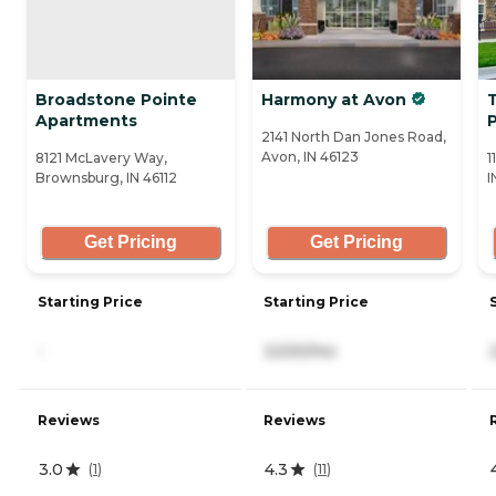
Broadstone Pointe
Harmony at Avon
T
Apartments
2141 North Dan Jones Road,
Avon, IN 46123
8121 McLavery Way,
1
Brownsburg, IN 46112
I
Get Pricing
Get Pricing
Starting Price
Starting Price
-
3,530/mo
Reviews
Reviews
3.0
4.3
(
1
)
(
11
)