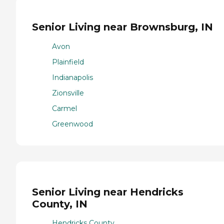
Senior Living near Brownsburg, IN
Avon
Plainfield
Indianapolis
Zionsville
Carmel
Greenwood
Senior Living near Hendricks
County, IN
Hendricks County