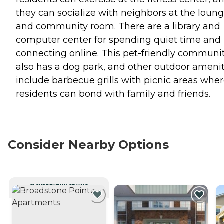
they can socialize with neighbors at the loun
and community room. There are a library and
computer center for spending quiet time and
connecting online. This pet-friendly communi
also has a dog park, and other outdoor amenit
include barbecue grills with picnic areas whe
residents can bond with family and friends.
Consider Nearby Options
CURRENTLY VIEWING