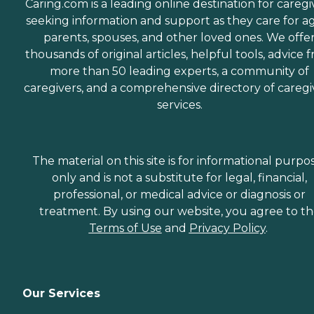
Caring.com is a leading online destination for caregi
seeking information and support as they care for a
parents, spouses, and other loved ones. We offe
thousands of original articles, helpful tools, advice 
more than 50 leading experts, a community of
caregivers, and a comprehensive directory of caregi
services.
The material on this site is for informational purpo
only and is not a substitute for legal, financial,
professional, or medical advice or diagnosis or
treatment. By using our website, you agree to t
Terms of Use
and
Privacy Policy
.
Our Services