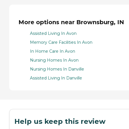
More options near Brownsburg, IN
Assisted Living In Avon
Memory Care Facilities In Avon
In Home Care In Avon
Nursing Homes In Avon
Nursing Homes In Danville
Assisted Living In Danville
Help us keep this review