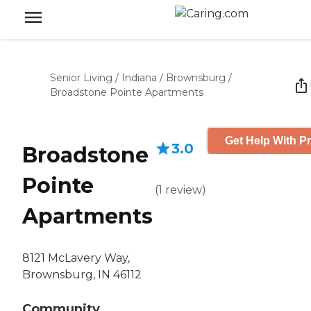
Senior Living
/
Indiana
/
Brownsburg
/
Broadstone Pointe Apartments
Get Help With Pr
3.0
Broadstone
Pointe
(
1
review
)
Apartments
8121 McLavery Way,
Brownsburg, IN 46112
Community