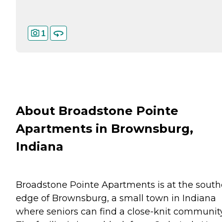
1
About Broadstone Pointe
Apartments in Brownsburg,
Indiana
Broadstone Pointe Apartments is at the south
edge of Brownsburg, a small town in Indiana
where seniors can find a close-knit community