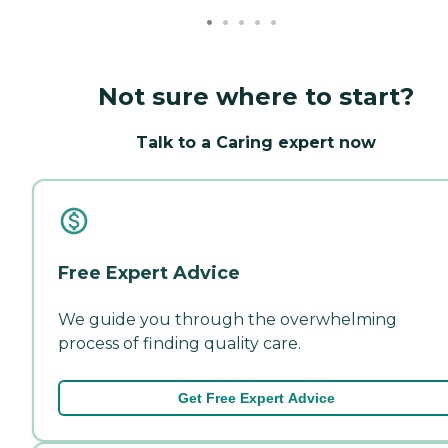
Not sure where to start?
Talk to a Caring expert now
Free Expert Advice
We guide you through the overwhelming
process of finding quality care.
Get Free Expert Advice