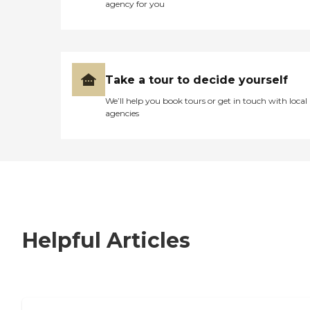
agency for you
Take a tour to decide yourself
We’ll help you book tours or get in touch with local
agencies
Helpful Articles