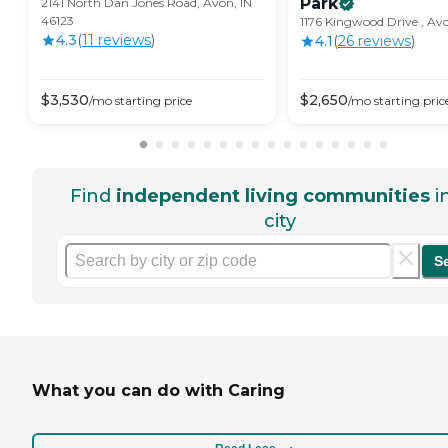
Park
2141 North Dan Jones Road, Avon, IN
46123
1176 Kingwood Drive , Avo
4.3
(
11
review
s
)
4.1
(
26
review
s
)
$
3,530
$
2,650
/mo
starting price
/mo
starting pric
Find
independent living communities
i
city
S
What you can do with Caring