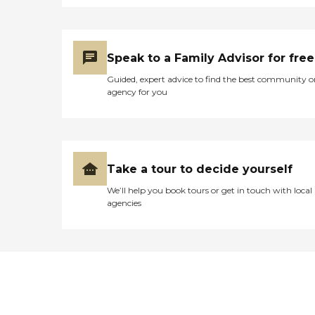
Speak to a Family Advisor for free
Guided, expert advice to find the best community o
agency for you
Take a tour to decide yourself
We’ll help you book tours or get in touch with local
agencies