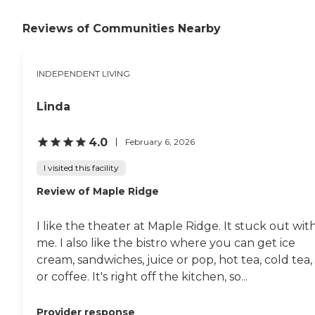
beautiful, very up-to-date,
modern, clean, bright, and
friendly."
Reviews of Communities Nearby
INDEPENDENT LIVING
Linda
4.0
February 6, 2026
I visited this facility
Review of Maple Ridge
I like the theater at Maple Ridge. It stuck out wit
me. I also like the bistro where you can get ice
cream, sandwiches, juice or pop, hot tea, cold tea,
or coffee. It's right off the kitchen, so...
Provider response