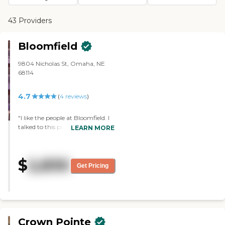
43 Providers
Bloomfield
9804 Nicholas St, Omaha, NE
68114
4.7
(
4
reviews
)
"I like the people at Bloomfield. I
talked to this pianist, and she was
LEARN MORE
with it all. She played by ear, and
she knew every type of music. I
really loved Bloomfield. I think
$
2,830
they had one director and one
Get Pricing
assistant director, and I think
there's super people. They knew
their business, and they knew
what they were talking about.
They were courteous and friendly.
They don't have a pool, but they
Crown Pointe