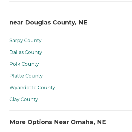
near Douglas County, NE
Sarpy County
Dallas County
Polk County
Platte County
Wyandotte County
Clay County
More Options Near Omaha, NE