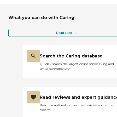
What you can do with Caring
Read Less
Search the Caring database
Quickly search the largest online senior living and
senior care directory
Read reviews and expert guidanc
Read our authentic consumer reviews and content
experts