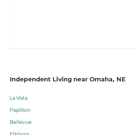
Independent Living near Omaha, NE
La Vista
Papillion
Bellevue
Elkhorn