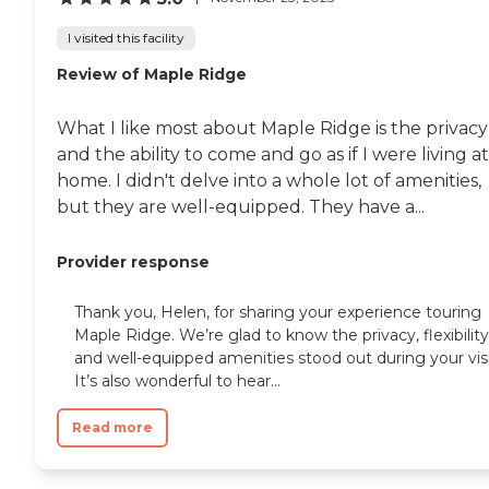
I visited this facility
Review of Maple Ridge
What I like most about Maple Ridge is the privacy
and the ability to come and go as if I were living at
home. I didn't delve into a whole lot of amenities,
but they are well-equipped. They have a...
Provider response
Thank you, Helen, for sharing your experience touring
Maple Ridge. We’re glad to know the privacy, flexibility
and well-equipped amenities stood out during your visi
It’s also wonderful to hear...
Read more