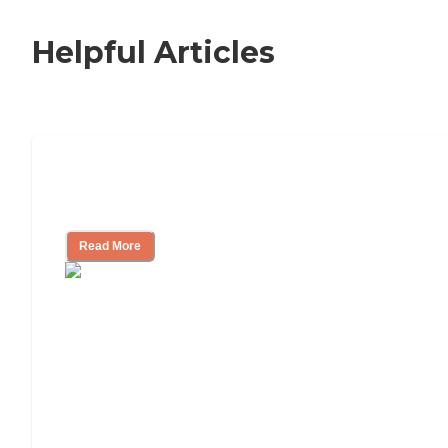
Helpful Articles
How to Choose an Independent Living
Community
Read More