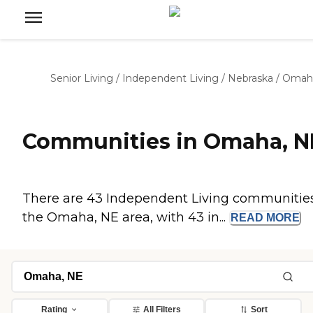
Senior Living
/
Independent Living
/
Nebraska
/
Omah
Communities in Omaha, N
There are 43 Independent Living communities
the Omaha, NE area, with 43 in...
READ
MORE
Rating
All Filters
Sort