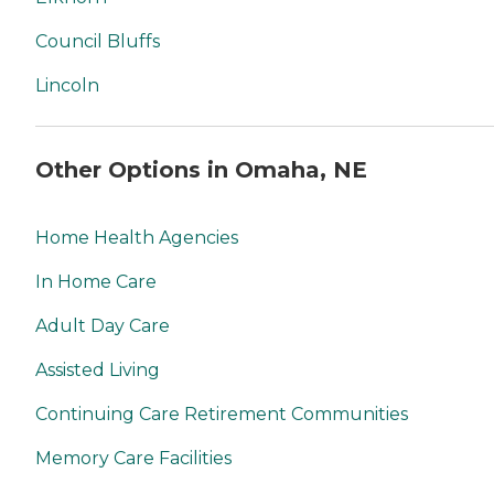
Council Bluffs
Lincoln
Other Options in Omaha, NE
Home Health Agencies
In Home Care
Adult Day Care
Assisted Living
Continuing Care Retirement Communities
Memory Care Facilities