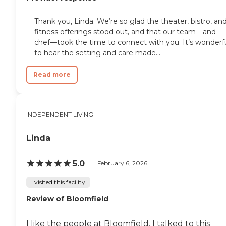
Thank you, Linda. We’re so glad the theater, bistro, an
fitness offerings stood out, and that our team—and
chef—took the time to connect with you. It’s wonderf
to hear the setting and care made...
Read more
INDEPENDENT LIVING
Linda
5.0
February 6, 2026
I visited this facility
Review of Bloomfield
I like the people at Bloomfield. I talked to this