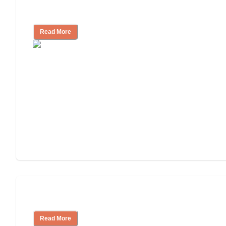
Independent Living or Assisted Living?
Read More
Independent Living Costs Explained
Read More