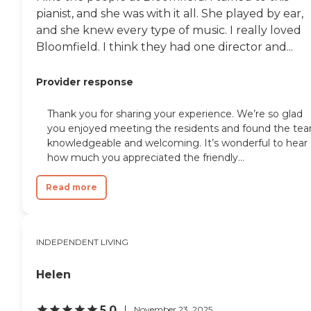
pianist, and she was with it all. She played by ear,
and she knew every type of music. I really loved
Bloomfield. I think they had one director and...
Provider response
Thank you for sharing your experience. We’re so glad
you enjoyed meeting the residents and found the te
knowledgeable and welcoming. It’s wonderful to hear
how much you appreciated the friendly...
Read more
INDEPENDENT LIVING
Helen
5.0
November 23, 2025