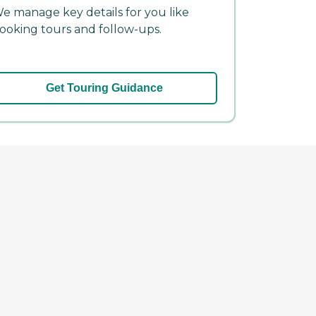
e manage key details for you like
ooking tours and follow-ups.
Get Touring Guidance