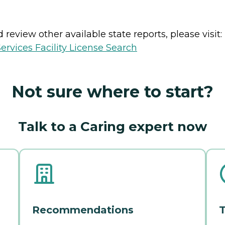
review other available state reports, please visit:
vices Facility License Search
Not sure where to start?
Talk to a Caring expert now
Recommendations
T