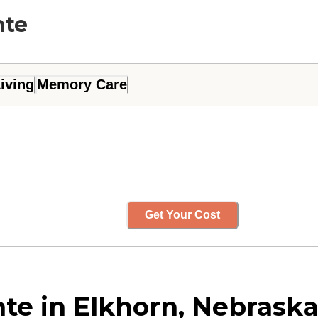
nte
iving
Memory Care
Get Your Cost
e in Elkhorn, Nebrask