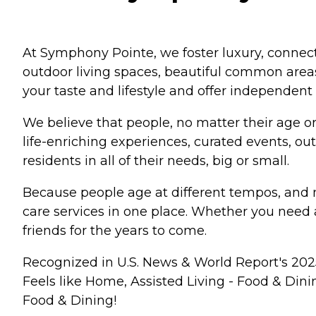
At Symphony Pointe, we foster luxury, connecti
outdoor living spaces, beautiful common areas
your taste and lifestyle and offer independent 
We believe that people, no matter their age or a
life-enriching experiences, curated events, ou
residents in all of their needs, big or small.
Because people age at different tempos, and n
care services in one place. Whether you need 
friends for the years to come.
Recognized in U.S. News & World Report's 2025
Feels like Home, Assisted Living - Food & Di
Food & Dining!