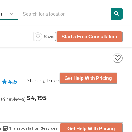
Start a Free Consultation
Saved
Get Help With Pricing
Starting Price
4.5
$4,195
(
4
reviews
)
Get Help With Pricing
e
Transportation Services