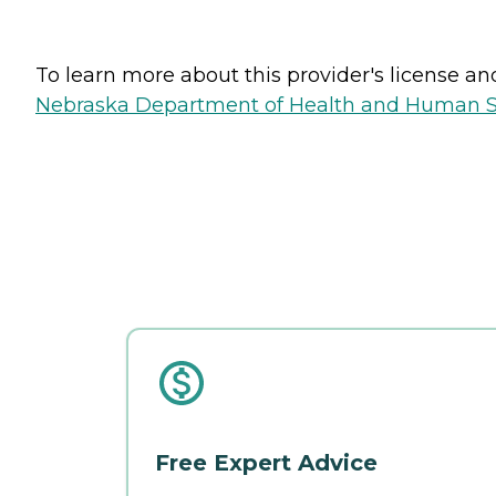
To learn more about this provider's license and 
Nebraska Department of Health and Human Ser
Free Expert Advice