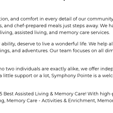
on, and comfort in every detail of our community.
, and chef-prepared meals just steps away. We hav
living, assisted living, and memory care services.
bility, deserve to live a wonderful life. We help all
tings, and adventures. Our team focuses on all di
o two individuals are exactly alike, we offer inde
a little support or a lot, Symphony Pointe is a we
 Best Assisted Living & Memory Care! With high-p
ning, Memory Care - Activities & Enrichment, Memo