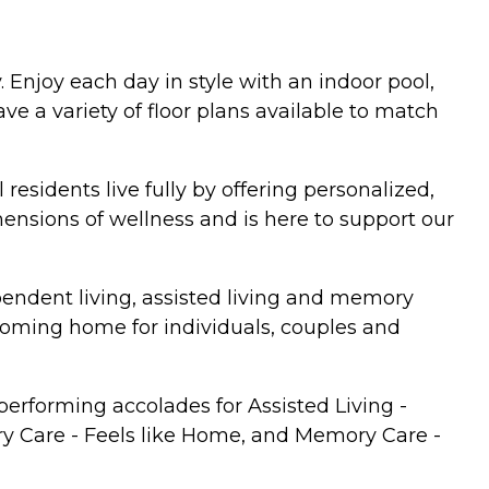
 Enjoy each day in style with an indoor pool,
e a variety of floor plans available to match
 residents live fully by offering personalized,
mensions of wellness and is here to support our
pendent living, assisted living and memory
lcoming home for individuals, couples and
erforming accolades for Assisted Living -
ry Care - Feels like Home, and Memory Care -