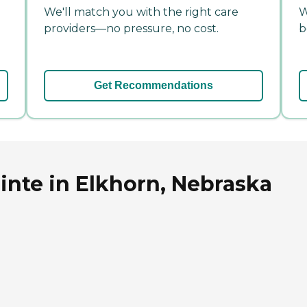
We'll match you with the right care
W
providers—no pressure, no cost.
b
Get Recommendations
nte in Elkhorn, Nebraska