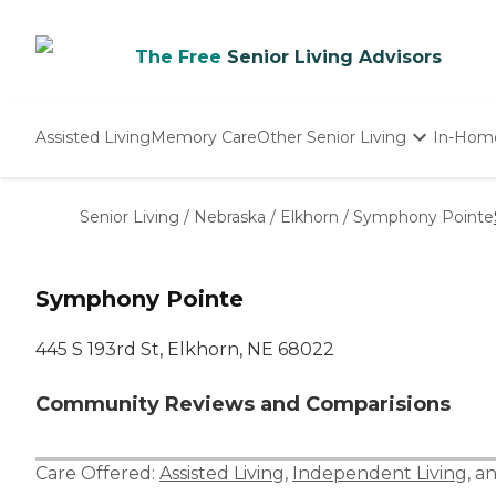
The Free
Senior Living Advisors
Assisted Living
Memory Care
Other Senior Living
In-Hom
Independent Living
Nursing Homes
Senior Living
/
Nebraska
/
Elkhorn
/
Symphony Pointe
Adult Day Care
Symphony Pointe
445 S 193rd St, Elkhorn, NE 68022
Community Reviews and Comparisions
Care Offered:
Assisted Living
,
Independent Living
, a