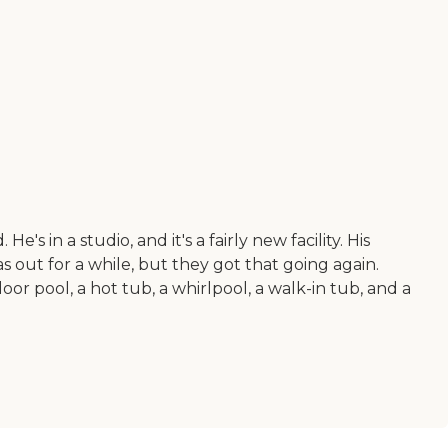
's in a studio, and it's a fairly new facility. His
s out for a while, but they got that going again.
or pool, a hot tub, a whirlpool, a walk-in tub, and a