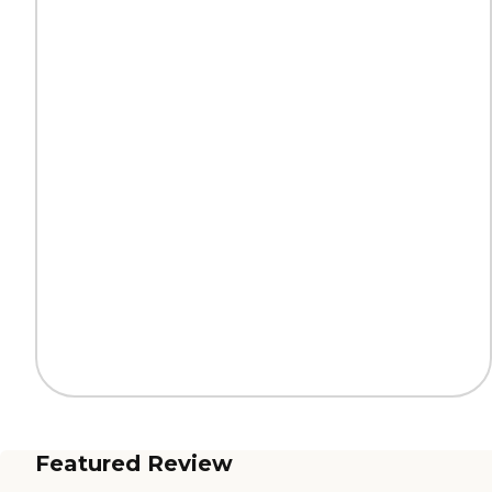
Featured Review