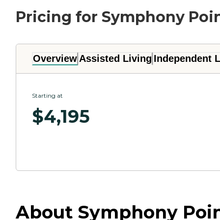
Pricing for Symphony Poi
Overview
Assisted Living
Independent L
Starting at
$
4,195
About Symphony Point