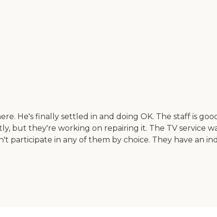
 He's finally settled in and doing OK. The staff is good. He
y, but they're working on repairing it. The TV service wa
't participate in any of them by choice. They have an indo