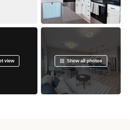
et view
Show all photos