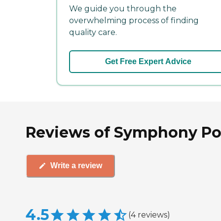
We guide you through the
overwhelming process of finding
quality care.
Get Free Expert Advice
Reviews of Symphony Poi
Write a review
4.5
(
4
reviews
)