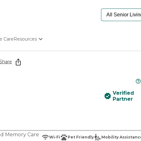
e Care
Resources
Determine Appropriate Senior Care
Starting The Conversation
Share
How To Find Senior Living
Paying For Senior Care
Frequently Asked Questions
Our Experts
Verified
Senior Care Quiz
Partner
Budget Calculator
nd
Memory Care
Wi-Fi
Pet Friendly
Mobility Assistanc