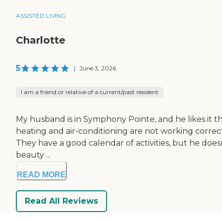
ASSISTED LIVING
Charlotte
5
|
June 3, 2026
I am a friend or relative of a current/past resident
My husband is in Symphony Pointe, and he likes it there.
heating and air-conditioning are not working correctl
They have a good calendar of activities, but he doesn
beauty ...
READ MORE
Read All Reviews