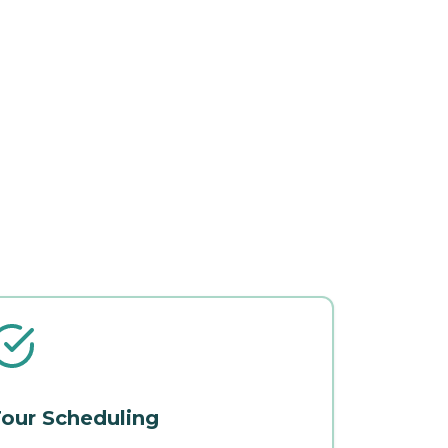
our Scheduling