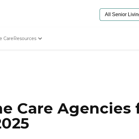
e Care
Resources
Determine Appropriate Senior Care
Starting The Conversation
How To Find Senior Living
Paying For Senior Care
Frequently Asked Questions
Our Experts
Senior Care Quiz
Budget Calculator
e Care Agencies f
2025