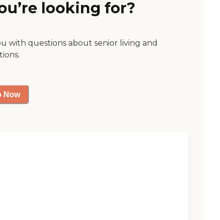
ou’re looking for?
ou with questions about senior living and
tions.
p Now