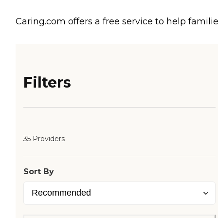
Caring.com offers a free service to help familie
Filters
35 Providers
Sort By