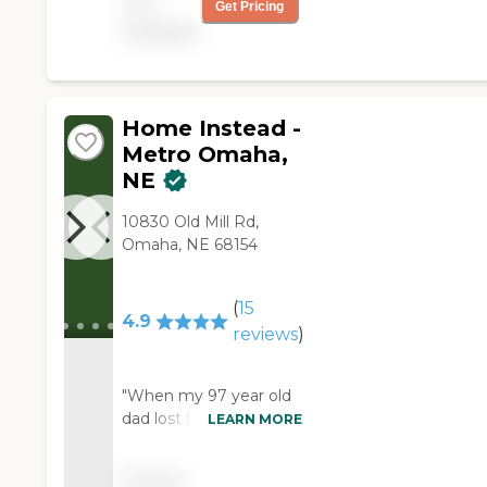
not
her. I am very picky
Get Pricing
about how my mom is
available
cared for and Right at
Home has been
amazing. I am so
grateful!"
Home Instead -
Metro Omaha,
NE
10830 Old Mill Rd,
Omaha, NE 68154
(
15
4.9
reviews
)
"When my 97 year old
dad lost his mobility, it
LEARN MORE
was time to get some
assistance. But, he
Pricing