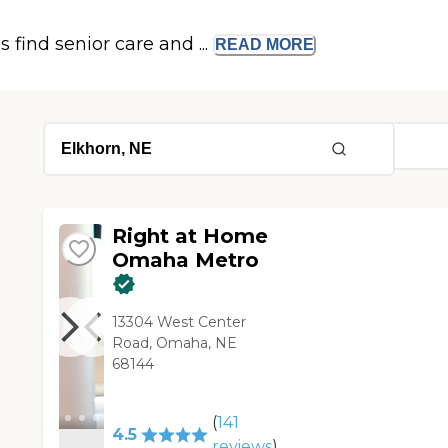
s find senior care and ...
READ
MORE
Right at Home
Omaha Metro
13304 West Center
Road, Omaha, NE
68144
(
141
4.5
reviews
)