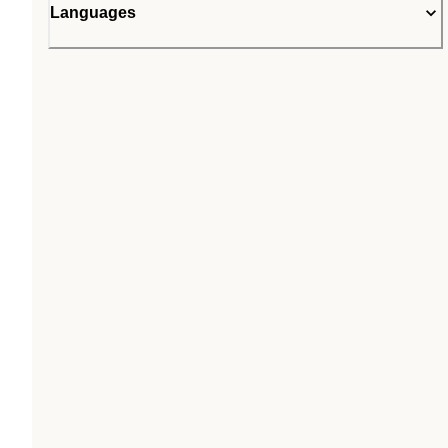
Languages