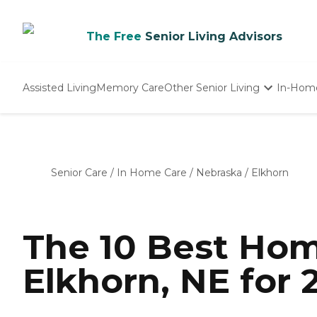
The Free
Senior Living Advisors
Assisted Living
Memory Care
Other Senior Living
In-Hom
Independent Living
Nursing Homes
Adult Day Care
Senior Care
/
In Home Care
/
Nebraska
/
Elkhorn
The 10 Best Hom
Elkhorn, NE for 