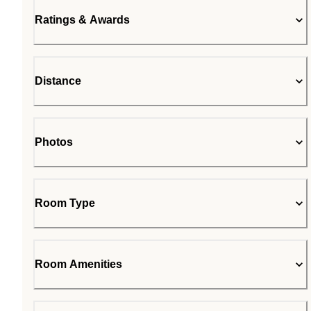
Ratings & Awards
Distance
Photos
Room Type
Room Amenities