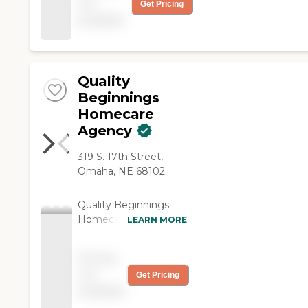
not
Get Pricing
available
Quality
Beginnings
Homecare
Agency
319 S. 17th Street,
Omaha, NE 68102
Quality Beginnings
Homecare is a
LEARN MORE
standard and licensed
non-medical home
Pricing
care agency located in
not
Get Pricing
the heartland of
available
Omaha Nebraska, built
on integrity, love,