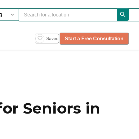
Start a Free Consultation
Saved
or Seniors in