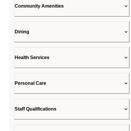
Community Amenities
Dining
Health Services
Personal Care
Staff Qualifications