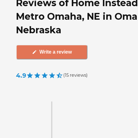
Reviews of Home Instead
Metro Omaha, NE in Oma
Nebraska
Write a review
4.9
(
15
reviews
)