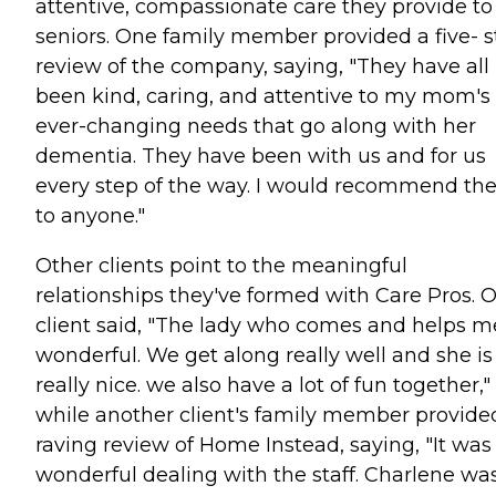
attentive, compassionate care they provide to
seniors. One family member provided a five- s
review of the company, saying, "They have all
been kind, caring, and attentive to my mom's
ever-changing needs that go along with her
dementia. They have been with us and for us
every step of the way. I would recommend t
to anyone."
Other clients point to the meaningful
relationships they've formed with Care Pros. 
client said, "The lady who comes and helps me
wonderful. We get along really well and she is
really nice. we also have a lot of fun together,"
while another client's family member provide
raving review of Home Instead, saying, "It was
wonderful dealing with the staff. Charlene wa