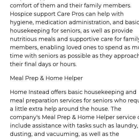
comfort of them and their family members.
Hospice support Care Pros can help with
hygiene, medication administration, and basi
housekeeping for seniors, as well as provide
nutritious meals and supportive care for famil
members, enabling loved ones to spend as 
time with seniors as possible as they approac
their final days or hours.
Meal Prep & Home Helper
Home Instead offers basic housekeeping and
meal preparation services for seniors who req
a little extra help around the house. The
company's Meal Prep & Home Helper service 
include assistance with tasks such as laundry,
dusting, and vacuuming, as well as the