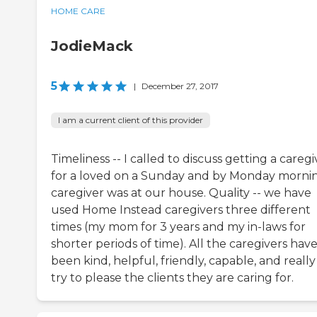
HOME CARE
JodieMack
5
|
December 27, 2017
I am a current client of this provider
Timeliness -- I called to discuss getting a caregi
for a loved on a Sunday and by Monday morni
caregiver was at our house. Quality -- we have
used Home Instead caregivers three different
times (my mom for 3 years and my in-laws for
shorter periods of time). All the caregivers hav
been kind, helpful, friendly, capable, and really
try to please the clients they are caring for.