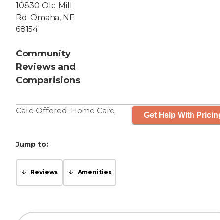
10830 Old Mill
Rd, Omaha, NE
68154
Community
Reviews and
Comparisions
Care Offered:
Home Care
Get Help With Pricin
Jump to:
Reviews
Amenities