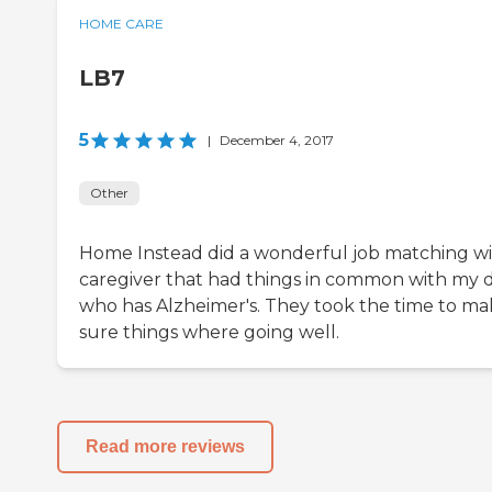
HOME CARE
LB7
5
|
December 4, 2017
Other
Home Instead did a wonderful job matching wi
caregiver that had things in common with my 
who has Alzheimer's. They took the time to m
sure things where going well.
Read more reviews