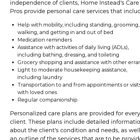
independence of clients, Home Instead's Care
Pros provide personal care services that inclu
Help with mobility, including standing, grooming,
walking, and getting in and out of bed
Medication reminders
Assistance with activities of daily living (ADLs),
including bathing, dressing, and toileting
Grocery shopping and assistance with other erra
Light to moderate housekeeping assistance,
including laundry
Transportation to and from appointments or visit
with loved ones
Regular companionship
Personalized care plans are provided for ever
client. These plans include detailed informati
about the client's condition and needs, as well
an outline of the services that are to be provi