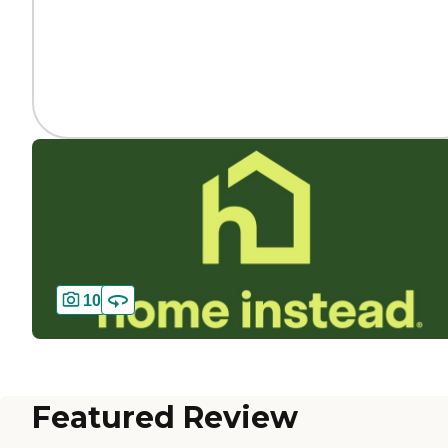
10
Featured Review