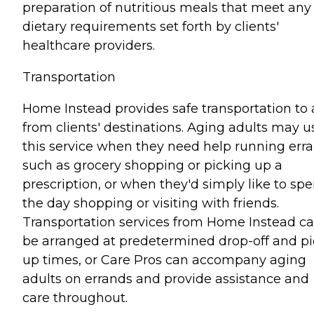
preparation of nutritious meals that meet any
dietary requirements set forth by clients'
healthcare providers.
Transportation
Home Instead provides safe transportation to
from clients' destinations. Aging adults may u
this service when they need help running err
such as grocery shopping or picking up a
prescription, or when they'd simply like to sp
the day shopping or visiting with friends.
Transportation services from Home Instead c
be arranged at predetermined drop-off and pi
up times, or Care Pros can accompany aging
adults on errands and provide assistance and
care throughout.