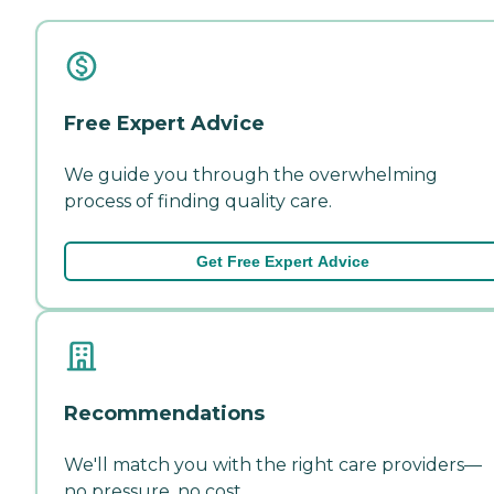
Free Expert Advice
We guide you through the overwhelming
process of finding quality care.
Get Free Expert Advice
Recommendations
We'll match you with the right care providers—
no pressure, no cost.