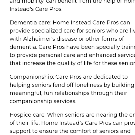
and mobility, can benefit from the help of Ho
Instead's Care Pros.
Dementia care: Home Instead Care Pros can
provide specialized care for seniors who are li
with Alzheimer's disease or other forms of
dementia. Care Pros have been specially trai
to provide personal care and enhanced servic
that increase the quality of life for these senior
Companionship: Care Pros are dedicated to
helping seniors fend off loneliness by building
meaningful, fun relationships through their
companionship services.
Hospice care: When seniors are nearing the e
of their life, Home Instead's Care Pros can pro
support to ensure the comfort of seniors and