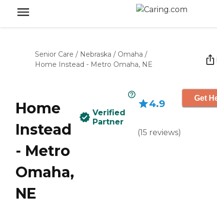
Senior Care
/
Nebraska
/
Omaha
/
Home Instead - Metro Omaha, NE
Get He
4.9
Home
Verified
Partner
Instead
(
15
reviews
)
- Metro
Omaha,
NE