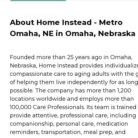
About Home Instead - Metro
Omaha, NE in Omaha, Nebraska
Founded more than 25 years ago in Omaha,
Nebraska, Home Instead provides individualiz
compassionate care to aging adults with the 
of helping them live independently for as long
possible. The company has more than 1,200
locations worldwide and employs more than
100,000 Care Professionals. Its team is trained
provide attentive, professional care, including
companionship, personal care, medication
reminders, transportation, meal prep, and