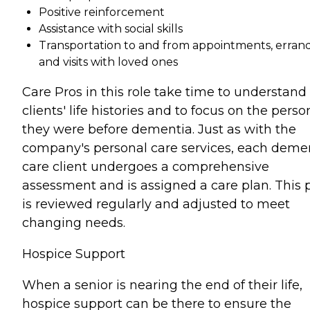
Positive reinforcement
Assistance with social skills
Transportation to and from appointments, errand
and visits with loved ones
Care Pros in this role take time to understand
clients' life histories and to focus on the perso
they were before dementia. Just as with the
company's personal care services, each deme
care client undergoes a comprehensive
assessment and is assigned a care plan. This 
is reviewed regularly and adjusted to meet
changing needs.
Hospice Support
When a senior is nearing the end of their life,
hospice support can be there to ensure the