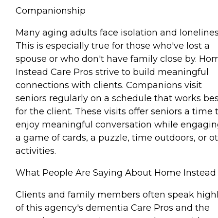
Companionship
Many aging adults face isolation and lonelines
This is especially true for those who've lost a
spouse or who don't have family close by. Ho
Instead Care Pros strive to build meaningful
connections with clients. Companions visit
seniors regularly on a schedule that works bes
for the client. These visits offer seniors a time 
enjoy meaningful conversation while engagin
a game of cards, a puzzle, time outdoors, or o
activities.
What People Are Saying About Home Instead
Clients and family members often speak high
of this agency's dementia Care Pros and the