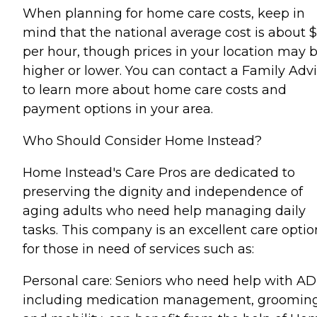
When planning for home care costs, keep in
mind that the national average cost is about 
per hour, though prices in your location may 
higher or lower. You can contact a Family Advi
to learn more about home care costs and
payment options in your area.
Who Should Consider Home Instead?
Home Instead's Care Pros are dedicated to
preserving the dignity and independence of
aging adults who need help managing daily
tasks. This company is an excellent care optio
for those in need of services such as:
Personal care: Seniors who need help with AD
including medication management, grooming