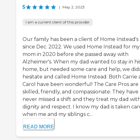
5
|
May 2, 2023
I am a current client of this provider
Our family has been a client of Home Instead's
since Dec. 2022. We used Home Instead for my
mom in 2020 before she passed away with
Alzheimer's. When my dad wanted to stay in hi
home, but needed some care and help, we did
hesitate and called Home Instead. Both Carrie
Carol have been wonderful! The Care Pros are
skilled, friendly, and compassionate. They have
never missed a shift and they treat my dad wit
dignity and respect. I know my dad is taken car
when me and my siblings c...
READ MORE