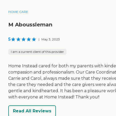
HOME CARE
M Aboussleman
5
|
May 3, 2023
I am a current client of this provider
Home Instead cared for both my parents with kinde
compassion and professionalism. Our Care Coordinat
Carrie and Carol, always made sure that they receiv
the care they needed and the care givers were alw
gentle and kindhearted. It has been a pleasure wor
with everyone at Home Instead! Thank you!!
Read All Reviews