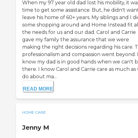
When my 97 year old dad lost his mobility, it wa
time to get some assistance. But, he didn't wan
leave his home of 60+ years. My siblings and I d
some shopping around and Home Instead fit al
the needs for us and our dad. Carol and Carrie
gave my family the assurance that we were
making the right decisions regarding his care. T
professionalism and compassion went beyond. 
know my dad is in good hands when we can't 
there. I know Carol and Carrie care as much as
do about ma...
READ MORE
HOME CARE
Jenny M