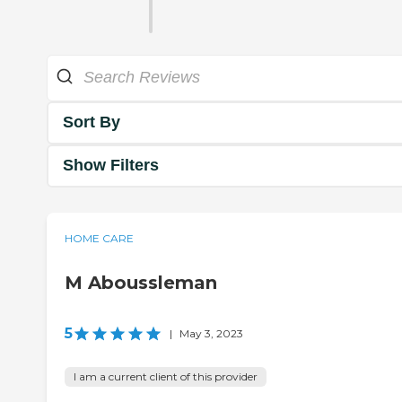
Sort By
Show Filters
HOME CARE
M Aboussleman
5
|
May 3, 2023
I am a current client of this provider