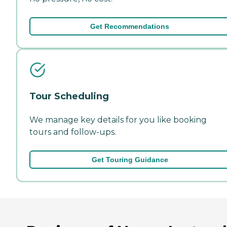
Get Recommendations
Tour Scheduling
We manage key details for you like booking
tours and follow-ups.
Get Touring Guidance