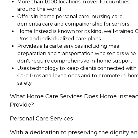
More than 1,000 locations in over 10 countries
around the world
Offers in-home personal care, nursing care,
dementia care and companionship for seniors
Home Instead is known for its kind, well-trained 
Pros and individualized care plans
Provides a la carte services including meal
preparation and transportation who seniors who
don't require comprehensive in-home support
Uses technology to keep clients connected with
Care Pros and loved ones and to promote in-ho
safety
What Home Care Services Does Home Instea
Provide?
Personal Care Services
With a dedication to preserving the dignity a