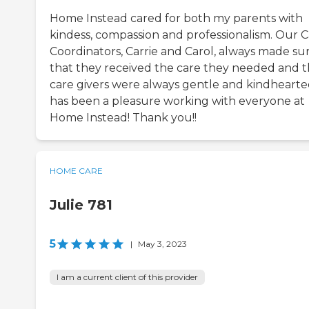
Home Instead cared for both my parents with
kindess, compassion and professionalism. Our 
Coordinators, Carrie and Carol, always made su
that they received the care they needed and 
care givers were always gentle and kindhearted
has been a pleasure working with everyone at
Home Instead! Thank you!!
HOME CARE
Julie 781
5
|
May 3, 2023
I am a current client of this provider