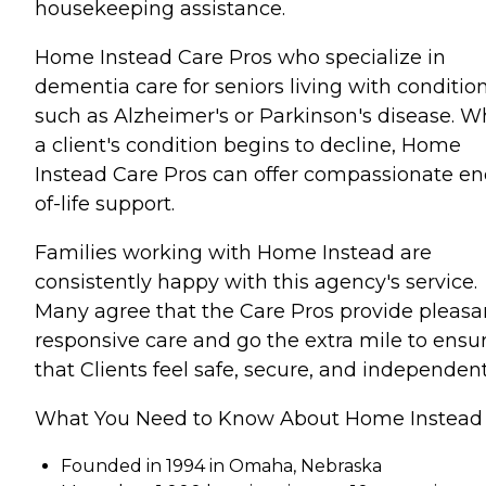
housekeeping assistance.
Home Instead Care Pros who specialize in
dementia care for seniors living with conditio
such as Alzheimer's or Parkinson's disease. 
a client's condition begins to decline, Home
Instead Care Pros can offer compassionate en
of-life support.
Families working with Home Instead are
consistently happy with this agency's service.
Many agree that the Care Pros provide pleasa
responsive care and go the extra mile to ensu
that Clients feel safe, secure, and independent
What You Need to Know About Home Instead
Founded in 1994 in Omaha, Nebraska