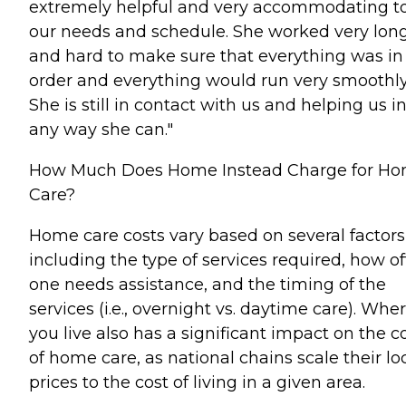
extremely helpful and very accommodating t
our needs and schedule. She worked very lon
and hard to make sure that everything was in
order and everything would run very smoothly
She is still in contact with us and helping us i
any way she can."
How Much Does Home Instead Charge for H
Care?
Home care costs vary based on several factors
including the type of services required, how o
one needs assistance, and the timing of the
services (i.e., overnight vs. daytime care). Whe
you live also has a significant impact on the c
of home care, as national chains scale their lo
prices to the cost of living in a given area.