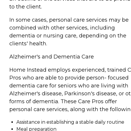
to the client.
In some cases, personal care services may be
combined with other services, including
dementia or nursing care, depending on the
clients' health.
Alzheimer's and Dementia Care
Home Instead employs experienced, trained 
Pros who are able to provide person- focused
dementia care for seniors who are living with
Alzheimer's disease, Parkinson's disease, or o
forms of dementia. These Care Pros offer
personal care services, along with the followin
Assistance in establishing a stable daily routine
Meal preparation