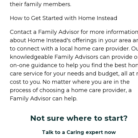
their family members.
How to Get Started with Home Instead
Contact a Family Advisor for more informatio
about Home Instead's offerings in your area a
to connect with a local home care provider. O
knowledgeable Family Advisors can provide o
on-one guidance to help you find the best h
care service for your needs and budget, all at 
cost to you. No matter where you are in the
process of choosing a home care provider, a
Family Advisor can help.
Not sure where to start?
Talk to a Caring expert now