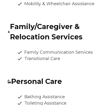
Mobility & Wheelchair Assistance
Family/Caregiver &
Relocation Services
Family Communication Services
Transitional Care
Personal Care
Bathing Assistance
Toileting Assistance