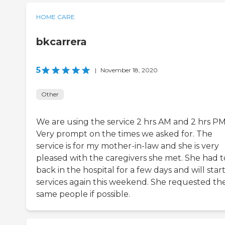
HOME CARE
bkcarrera
5
|
November 18, 2020
Other
We are using the service 2 hrs AM and 2 hrs PM
Very prompt on the times we asked for. The
service is for my mother-in-law and she is very
pleased with the caregivers she met. She had t
back in the hospital for a few days and will star
services again this weekend. She requested th
same people if possible.