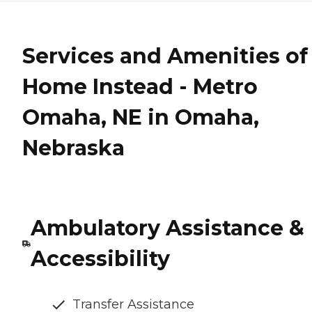
Services and Amenities of
Home Instead - Metro
Omaha, NE in Omaha,
Nebraska
Ambulatory Assistance &
Accessibility
Transfer Assistance