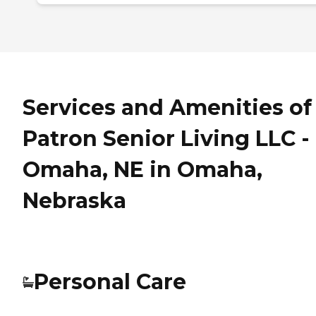
Services and Amenities of
Patron Senior Living LLC -
Omaha, NE in Omaha,
Nebraska
Personal Care