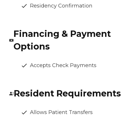
Residency Confirmation
Financing & Payment
Options
Accepts Check Payments
Resident Requirements
Allows Patient Transfers