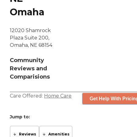
Omaha
12020 Shamrock
Plaza Suite 200,
Omaha, NE 68154
Community
Reviews and
Comparisions
Care Offered:
Home Care
Get Help With Pricin
Jump to:
Reviews
Amenities