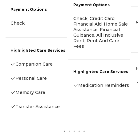
Payment Options
Payment Options
Check, Credit Card,
Check
Financial Aid, Home Sale
Assistance, Financial
Guidance, All Inclusive
-
Rent, Rent And Care
Fees
Highlighted Care Services
Companion Care
Highlighted Care Services
Personal Care
Medication Reminders
Memory Care
Transfer Assistance