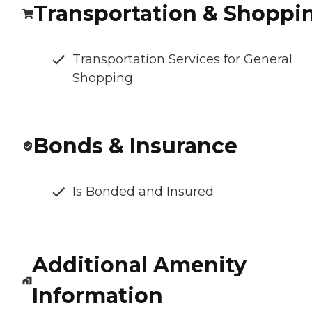
Transportation & Shoppi
Transportation Services for General
Shopping
Bonds & Insurance
Is Bonded and Insured
Additional Amenity
Information