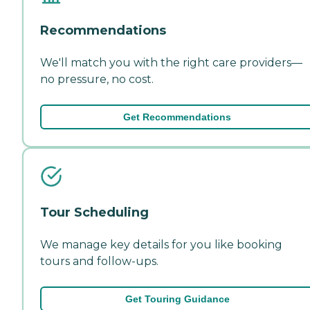
Recommendations
We'll match you with the right care providers—
no pressure, no cost.
Get Recommendations
Tour Scheduling
We manage key details for you like booking
tours and follow-ups.
Get Touring Guidance