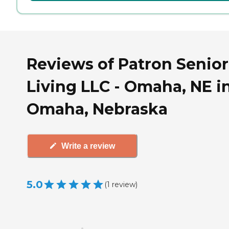
Reviews of Patron Senior
Living LLC - Omaha, NE i
Omaha, Nebraska
Write a review
5.0
(
1
review
)