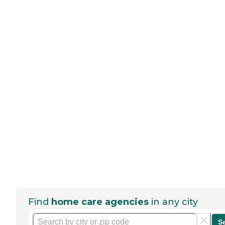
Find
home care agencies
in any city
S