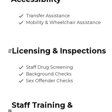
Transfer Assistance
Mobility & Wheelchair Assistance
Licensing & Inspections
Staff Drug Screening
Background Checks
Sex Offender Checks
Staff Training &