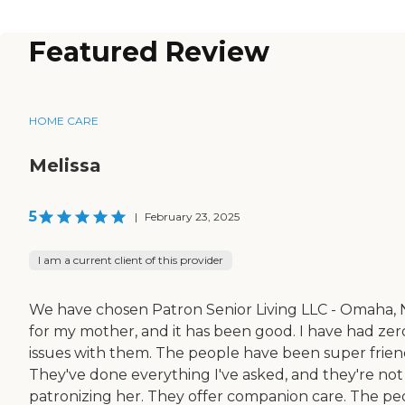
Featured Review
HOME CARE
Melissa
5
|
February 23, 2025
I am a current client of this provider
We have chosen Patron Senior Living LLC - Omaha,
for my mother, and it has been good. I have had zer
issues with them. The people have been super frien
They've done everything I've asked, and they're not
patronizing her. They offer companion care. The pe