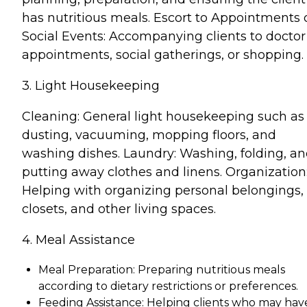
has nutritious meals. Escort to Appointments 
Social Events: Accompanying clients to doctor
appointments, social gatherings, or shopping.
3. Light Housekeeping
Cleaning: General light housekeeping such as
dusting, vacuuming, mopping floors, and
washing dishes. Laundry: Washing, folding, a
putting away clothes and linens. Organization
Helping with organizing personal belongings,
closets, and other living spaces.
4. Meal Assistance
Meal Preparation: Preparing nutritious meals
according to dietary restrictions or preferences.
Feeding Assistance: Helping clients who may hav