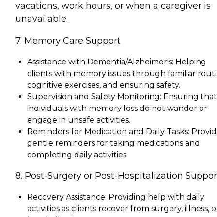
vacations, work hours, or when a caregiver is
unavailable.
7. Memory Care Support
Assistance with Dementia/Alzheimer's: Helping
clients with memory issues through familiar routi
cognitive exercises, and ensuring safety.
Supervision and Safety Monitoring: Ensuring that
individuals with memory loss do not wander or
engage in unsafe activities.
Reminders for Medication and Daily Tasks: Provid
gentle reminders for taking medications and
completing daily activities.
8. Post-Surgery or Post-Hospitalization Suppor
Recovery Assistance: Providing help with daily
activities as clients recover from surgery, illness, o