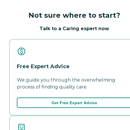
Not sure where to start?
Talk to a Caring expert now
Free Expert Advice
We guide you through the overwhelming
process of finding quality care.
Get Free Expert Advice