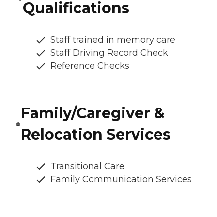
Qualifications
Staff trained in memory care
Staff Driving Record Check
Reference Checks
Family/Caregiver &
Relocation Services
Transitional Care
Family Communication Services