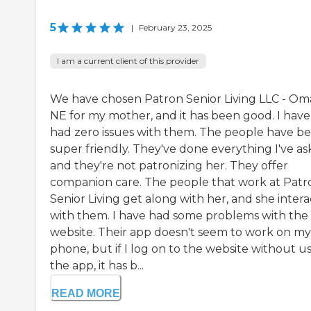
5
|
February 23, 2025
I am a current client of this provider
We have chosen Patron Senior Living LLC - Om
NE for my mother, and it has been good. I have
had zero issues with them. The people have b
super friendly. They've done everything I've as
and they're not patronizing her. They offer
companion care. The people that work at Patr
Senior Living get along with her, and she intera
with them. I have had some problems with the
website. Their app doesn't seem to work on my
phone, but if I log on to the website without u
the app, it has b...
READ MORE