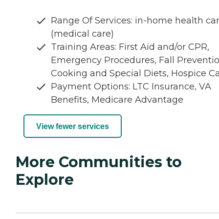
Range Of Services: in-home health ca
(medical care)
Training Areas: First Aid and/or CPR,
Emergency Procedures, Fall Preventio
Cooking and Special Diets, Hospice C
Payment Options: LTC Insurance, VA
Benefits, Medicare Advantage
View fewer services
More Communities to
Explore