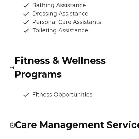
Bathing Assistance
Dressing Assistance
Personal Care Assistants
Toileting Assistance
Fitness & Wellness
Programs
Fitness Opportunities
Care Management Servic