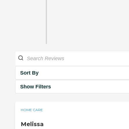
Sort By
Show Filters
HOME CARE
Melissa