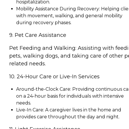
hospitalization.
Mobility Assistance During Recovery: Helping clie
with movement, walking, and general mobility
during recovery phases.
9. Pet Care Assistance
Pet Feeding and Walking: Assisting with feed
pets, walking dogs, and taking care of other p
related needs.
10. 24-Hour Care or Live-In Services
Around-the-Clock Care: Providing continuous ca
on a 24-hour basis for individuals with intensive
needs.
Live-In Care: A caregiver lives in the home and
provides care throughout the day and night.