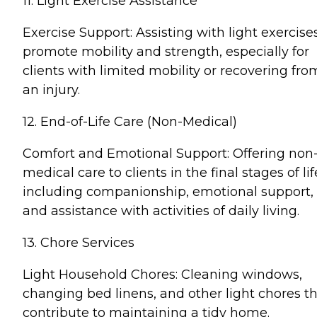
11. Light Exercise Assistance
Exercise Support: Assisting with light exercise
promote mobility and strength, especially for
clients with limited mobility or recovering fro
an injury.
12. End-of-Life Care (Non-Medical)
Comfort and Emotional Support: Offering non
medical care to clients in the final stages of lif
including companionship, emotional support,
and assistance with activities of daily living.
13. Chore Services
Light Household Chores: Cleaning windows,
changing bed linens, and other light chores t
contribute to maintaining a tidy home.