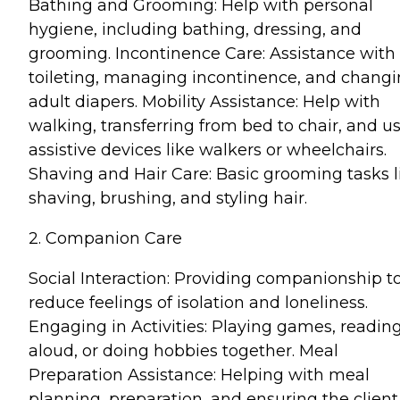
Bathing and Grooming: Help with personal
hygiene, including bathing, dressing, and
grooming. Incontinence Care: Assistance with
toileting, managing incontinence, and chang
adult diapers. Mobility Assistance: Help with
walking, transferring from bed to chair, and u
assistive devices like walkers or wheelchairs.
Shaving and Hair Care: Basic grooming tasks l
shaving, brushing, and styling hair.
2. Companion Care
Social Interaction: Providing companionship t
reduce feelings of isolation and loneliness.
Engaging in Activities: Playing games, readin
aloud, or doing hobbies together. Meal
Preparation Assistance: Helping with meal
planning, preparation, and ensuring the client