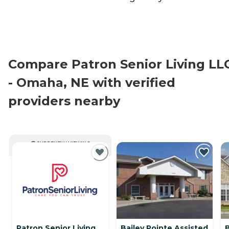
Compare Patron Senior Living LL
- Omaha, NE with verified
providers nearby
CURRENTLY VIEWING
Patron Senior Living
Bailey Pointe Assisted