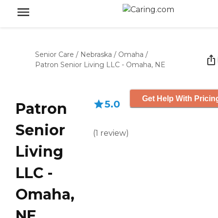
Senior Care
/
Nebraska
/
Omaha
/
Patron Senior Living LLC - Omaha, NE
Get Help With Pricin
5.0
Patron
Senior
(
1
review
)
Living
LLC -
Omaha,
NE