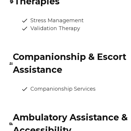
Therapies
Stress Management
Validation Therapy
Companionship & Escort
Assistance
Companionship Services
Ambulatory Assistance &
Accessibility