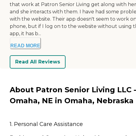
that work at Patron Senior Living get along with her
and she interacts with them. I have had some prob
with the website. Their app doesn't seem to work o
phone, but if I log on to the website without using 
app, it has b...
READ MORE
Read All Reviews
About Patron Senior Living LLC 
Omaha, NE in Omaha, Nebraska
1. Personal Care Assistance