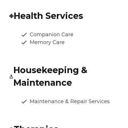
Health Services
Companion Care
Memory Care
Housekeeping &
Maintenance
Maintenance & Repair Services