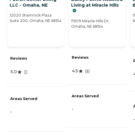
LLC - Omaha, NE
Living at Miracle Hills
12020 Shamrock Plaza
1
Suite 200, Omaha, NE 68154
6
11909 Miracle Hills Dr,
Omaha, NE 68154
Reviews
Reviews
4.5
(
8
)
5.0
(
1
)
Areas Served
Areas Served
-
-
-