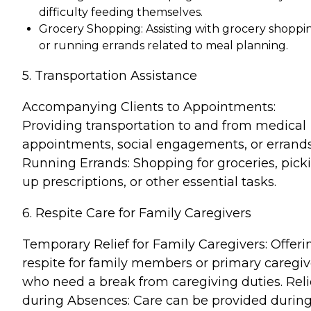
difficulty feeding themselves.
Grocery Shopping: Assisting with grocery shoppi
or running errands related to meal planning.
5. Transportation Assistance
Accompanying Clients to Appointments:
Providing transportation to and from medical
appointments, social engagements, or errands
Running Errands: Shopping for groceries, pick
up prescriptions, or other essential tasks.
6. Respite Care for Family Caregivers
Temporary Relief for Family Caregivers: Offeri
respite for family members or primary caregiv
who need a break from caregiving duties. Reli
during Absences: Care can be provided durin