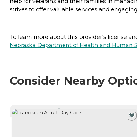
help for veterans and their families in managi
strives to offer valuable services and engaging
To learn more about this provider's license and 
Nebraska Department of Health and Human Ser
Consider Nearby Opti
CURRENTLY VIEWING