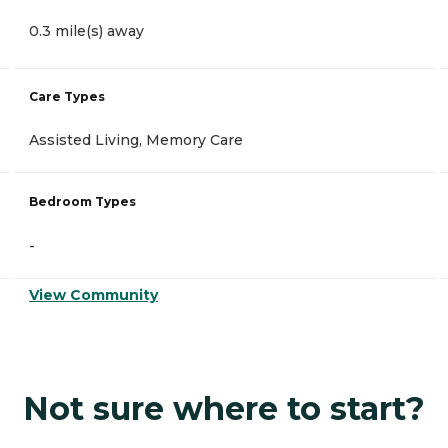
0.3 mile(s) away
Care Types
Assisted Living, Memory Care
Bedroom Types
-
View Community
Not sure where to start?