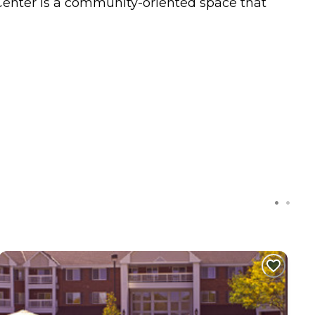
y Center is a community-oriented space that