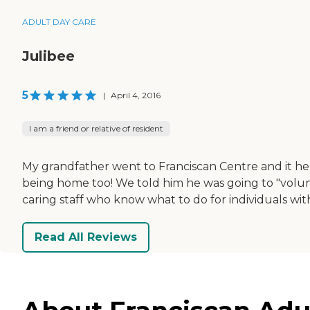
ADULT DAY CARE
Julibee
5
|
April 4, 2016
I am a friend or relative of resident
My grandfather went to Franciscan Centre and it h
being home too! We told him he was going to "volunte
caring staff who know what to do for individuals wi
Read All Reviews