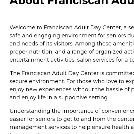
About Franciscan Adu
Welcome to Franciscan Adult Day Center, a seni
safe and engaging environment for seniors duri
and needs of its visitors. Among these amenit
proper nutrition, and a range of organized acti
entertainment activities, salon services for 
The Franciscan Adult Day Center is committed to
secure environment. For those who love to explo
enjoy new experiences without the hassle of pl
and enjoy life in a supportive setting.
Understanding the importance of convenience 
easier for seniors to get to and from the cent
management services to help ensure health and