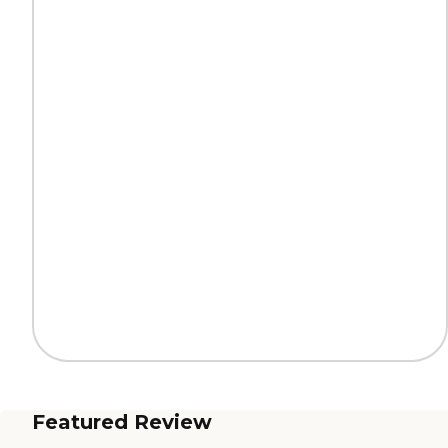
Featured Review