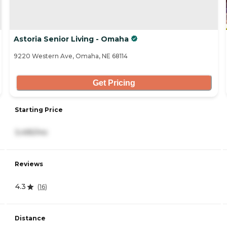
Astoria Senior Living - Omaha
9220 Western Ave, Omaha, NE 68114
Get Pricing
Starting Price
3,495/mo
Reviews
4.3
(
16
)
Distance