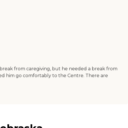
break from caregiving, but he needed a break from
lped him go comfortably to the Centre. There are