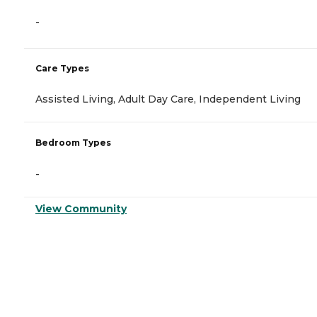
-
Care Types
Assisted Living, Adult Day Care, Independent Living
Bedroom Types
-
View Community