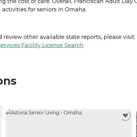
ng the cost of care. Overall, Franciscan Adult Da
 activities for seniors in Omaha.
review other available state reports, please visit:
vices Facility License Search
ons