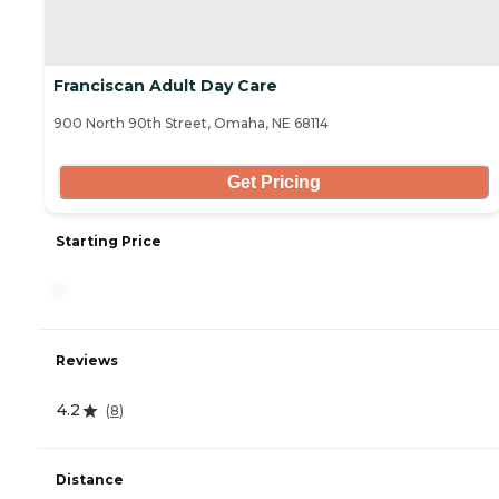
Franciscan Adult Day Care
900 North 90th Street, Omaha, NE 68114
Get Pricing
Starting Price
-
Reviews
4.2
(
8
)
Distance