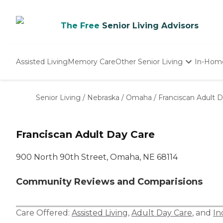
The Free
Senior Living Advisors
Assisted Living
Memory Care
Other Senior Living
In-Hom
Independent Living
Nursing Homes
Senior Living
/
Nebraska
/
Omaha
/
Franciscan Adult 
Adult Day Care
Franciscan Adult Day Care
900 North 90th Street, Omaha, NE 68114
Community Reviews and Comparisions
Care Offered:
Assisted Living
,
Adult Day Care
, and
In