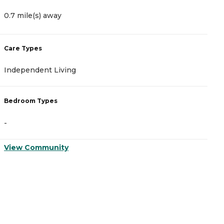
0.7 mile(s) away
0
Care Types
C
Independent Living
M
Bedroom Types
B
-
-
View Community
V