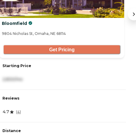
Bloomfield
Le
9804 Nicholas St, Omaha, NE 68114
85
Get Pricing
Starting Price
S
2,830/mo
8
Reviews
R
4.7
0
(
4
)
Distance
D