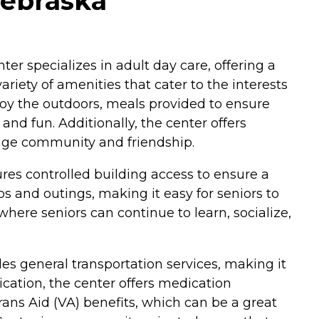
Nebraska
er specializes in adult day care, offering a
riety of amenities that cater to the interests
joy the outdoors, meals provided to ensure
and fun. Additionally, the center offers
urage community and friendship.
ures controlled building access to ensure a
ps and outings, making it easy for seniors to
here seniors can continue to learn, socialize,
s general transportation services, making it
ication, the center offers medication
ans Aid (VA) benefits, which can be a great