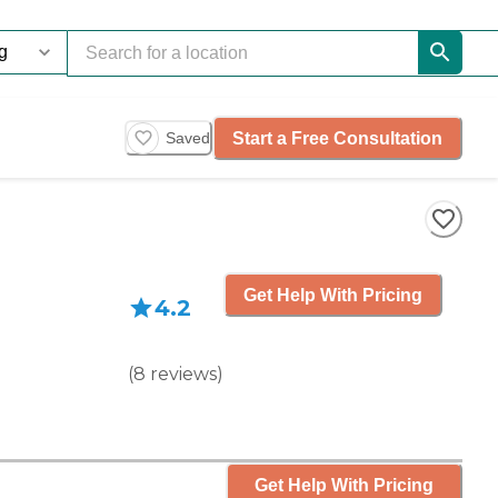
Start a Free Consultation
Saved
Get Help With Pricing
4.2
(
8
reviews
)
Get Help With Pricing