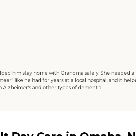
elped him stay home with Grandma safely. She needed a 
er" like he had for years at a local hospital, and it he
th Alzheimer's and other types of dementia.