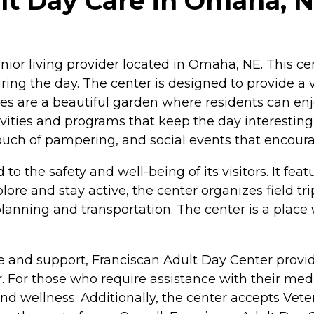
lt Day Care in Omaha, 
or living provider located in Omaha, NE. This cent
ng the day. The center is designed to provide a va
ies are a beautiful garden where residents can en
vities and programs that keep the day interesting 
a touch of pampering, and social events that enco
 the safety and well-being of its visitors. It feat
re and stay active, the center organizes field tri
anning and transportation. The center is a place w
and support, Franciscan Adult Day Center provide
er. For those who require assistance with their med
 wellness. Additionally, the center accepts Veter