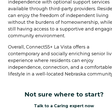
independence with optional support services
available through third-party providers. Resid
can enjoy the freedom of independent living
without the burdens of homeownership, whil
still having access to a supportive and engag
community environment.
Overall, Connect55+ La Vista offers a
contemporary and socially enriching senior liv
experience where residents can enjoy
independence, connection, and a comfortable
lifestyle in a well-located Nebraska community
Not sure where to start?
Talk to a Caring expert now