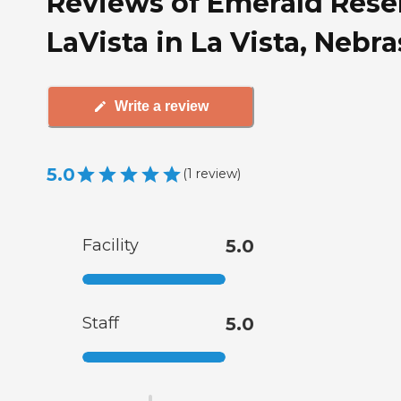
Reviews of Emerald Rese
LaVista in La Vista, Nebr
Write a review
5.0
(
1
review
)
Facility
5.0
Staff
5.0