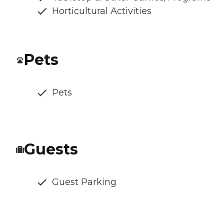
Horticultural Activities
Pets
Pets
Guests
Guest Parking