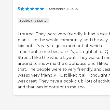
5
|
September 26, 2025
I visited this facility
I toured. They were very friendly. It had a nice 
plan. I like the whole community, and the way it
laid out. It's easy to get in and out of, which is
important to me because it's just right off of Q
Street. I like the whole layout. They walked m
around to show me the clubhouse, and I liked
that. The people were so very friendly, and Jess
was so very friendly. I just liked it all. I thought i
was great. They have a book club, lots of activiti
and that was important to me, too.