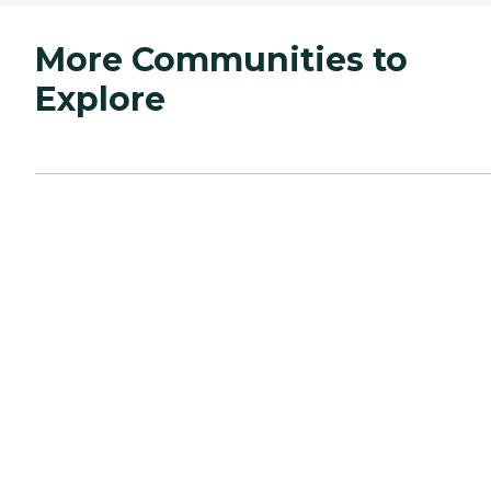
More Communities to
Explore