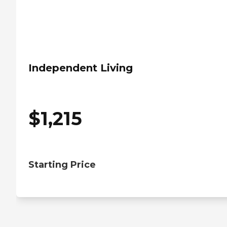
Independent Living
$
1,215
Starting Price