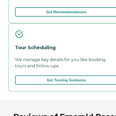
Get Recommendations
Tour Scheduling
We manage key details for you like booking
tours and follow-ups.
Get Touring Guidance