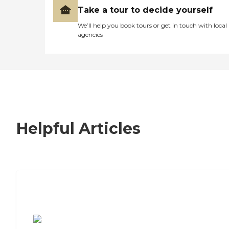
Take a tour to decide yourself
We’ll help you book tours or get in touch with local
agencies
Helpful Articles
7 Steps to Finding the Perfect Senior
Living Community