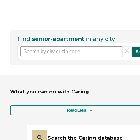
Find
senior-apartment
in any city
S
What you can do with Caring
Read Less
Search the Caring database