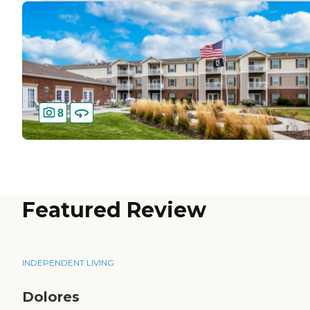
8
Featured Review
INDEPENDENT LIVING
Dolores