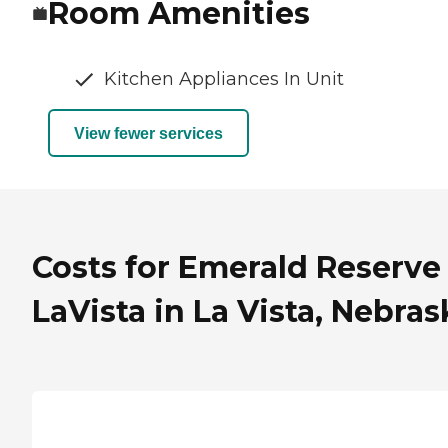
Room Amenities
Kitchen Appliances In Unit
View fewer services
Costs for Emerald Reserve
LaVista in La Vista, Nebras