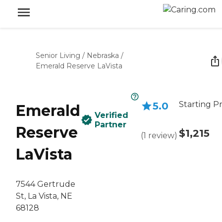
Senior Living
/
Nebraska
/
Emerald Reserve LaVista
Starting Pr
5.0
Emerald
Verified
Partner
Reserve
$1,215
(
1
review
)
LaVista
7544 Gertrude
St, La Vista, NE
68128