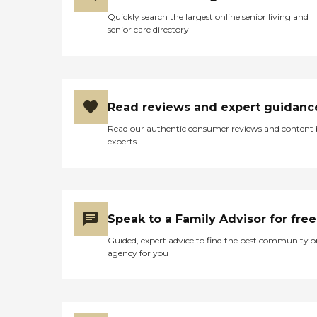
Quickly search the largest online senior living and
senior care directory
Read reviews and expert guidanc
Read our authentic consumer reviews and content
experts
Speak to a Family Advisor for free
Guided, expert advice to find the best community o
agency for you