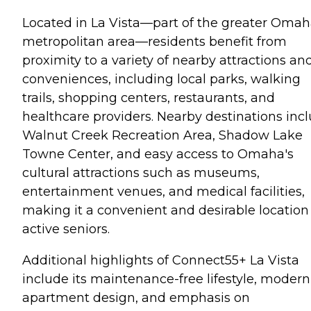
Located in La Vista—part of the greater Oma
metropolitan area—residents benefit from
proximity to a variety of nearby attractions an
conveniences, including local parks, walking
trails, shopping centers, restaurants, and
healthcare providers. Nearby destinations inc
Walnut Creek Recreation Area, Shadow Lake
Towne Center, and easy access to Omaha's
cultural attractions such as museums,
entertainment venues, and medical facilities,
making it a convenient and desirable location 
active seniors.
Additional highlights of Connect55+ La Vista
include its maintenance-free lifestyle, modern
apartment design, and emphasis on