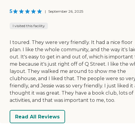
5
|
September 26, 2025
I visited this facility
I toured. They were very friendly. It had a nice floor
plan. I like the whole community, and the way it's lai
out. It's easy to get in and out of, which is important
me because it's just right off of Q Street. I like the 
layout. They walked me around to show me the
clubhouse, and I liked that. The people were so ver
friendly, and Jessie was so very friendly. I just liked it a
thought it was great. They have a book club, lots of
activities, and that was important to me, too.
Read All Reviews