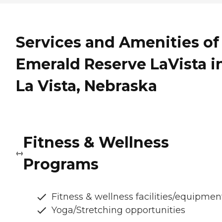
Services and Amenities of
Emerald Reserve LaVista i
La Vista, Nebraska
Fitness & Wellness
Programs
Fitness & wellness facilities/equipmen
Yoga/Stretching opportunities