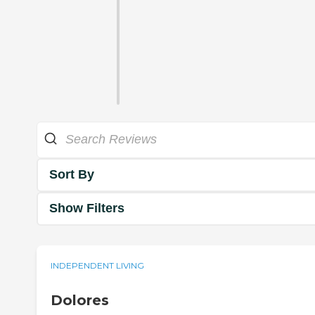
Sort By
Show Filters
INDEPENDENT LIVING
Dolores