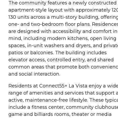
The community features a newly constructed
apartment-style layout with approximately 12
130 units across a multi-story building, offerin
one- and two-bedroom floor plans. Residence
are designed with accessibility and comfort in
mind, including modern kitchens, open living
spaces, in-unit washers and dryers, and privat
patios or balconies. The building includes
elevator access, controlled entry, and shared
common areas that promote both convenien
and social interaction.
Residents at Connect55+ La Vista enjoy a wid
range of amenities and services that support 
active, maintenance-free lifestyle. These typica
include a fitness center, community clubhous
game and billiards rooms, theater or media