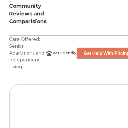
Community
Reviews and
Comparisions
Care Offered:
Senior
Apartment
and
Get Help With Pricin
Pet Friendly
Independent
Living