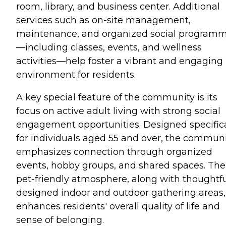
room, library, and business center. Additional
services such as on-site management,
maintenance, and organized social program
—including classes, events, and wellness
activities—help foster a vibrant and engaging
environment for residents.
A key special feature of the community is its
focus on active adult living with strong social
engagement opportunities. Designed specifica
for individuals aged 55 and over, the commun
emphasizes connection through organized
events, hobby groups, and shared spaces. The
pet-friendly atmosphere, along with thoughtfu
designed indoor and outdoor gathering areas,
enhances residents' overall quality of life and
sense of belonging.