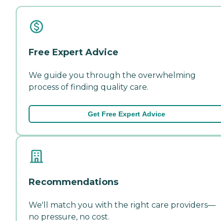
Free Expert Advice
We guide you through the overwhelming
process of finding quality care.
Get Free Expert Advice
Recommendations
We'll match you with the right care providers—
no pressure, no cost.