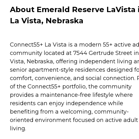
About Emerald Reserve LaVista 
La Vista, Nebraska
Connect55+ La Vista is a modern 55+ active ad
community located at 7544 Gertrude Street in
Vista, Nebraska, offering independent living a
senior apartment-style residences designed fo
comfort, convenience, and social connection. 
of the Connect55+ portfolio, the community
provides a maintenance-free lifestyle where
residents can enjoy independence while
benefiting from a welcoming, community-
oriented environment focused on active adult
living.