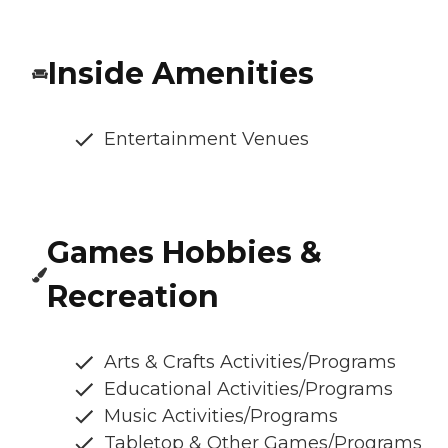
Inside Amenities
Entertainment Venues
Games Hobbies &
Recreation
Arts & Crafts Activities/Programs
Educational Activities/Programs
Music Activities/Programs
Tabletop & Other Games/Programs