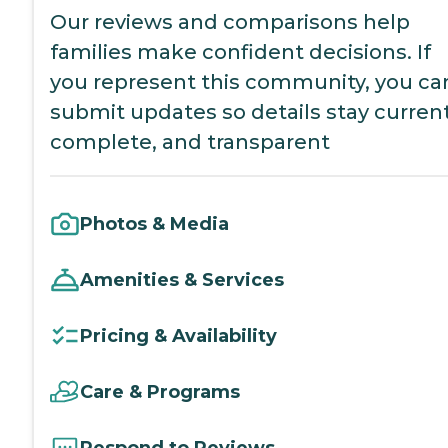
Our reviews and comparisons help
families make confident decisions. If
you represent this community, you ca
submit updates so details stay current
complete, and transparent
Photos & Media
Amenities & Services
Pricing & Availability
Care & Programs
Respond to Reviews