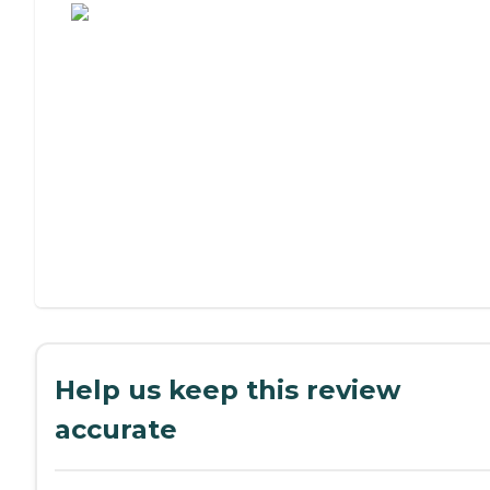
Help us keep this review
accurate