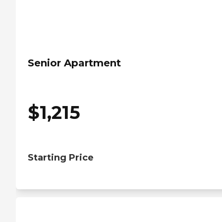
Senior Apartment
$
1,215
Starting Price