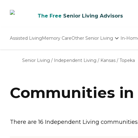
The Free
Senior Living Advisors
Assisted Living
Memory Care
Other Senior Living
In-Hom
Independent Living
Nursing Homes
Senior Living
/
Independent Living
/
Kansas
/
Topeka
Adult Day Care
Communities in 
There are 16 Independent Living communities in