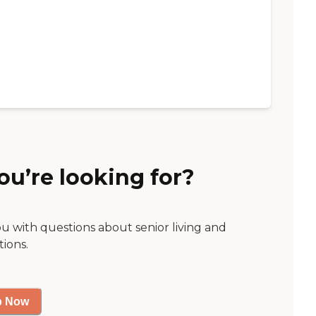
ou’re looking for?
ou with questions about senior living and
tions.
p Now