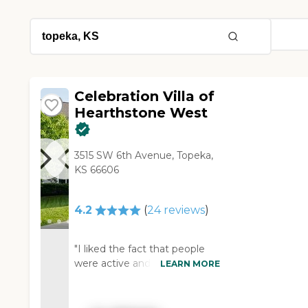
Celebration Villa of
Hearthstone West
3515 SW 6th Avenue, Topeka,
KS 66606
4.2
(
24
reviews
)
"I liked the fact that people
were active and having fun
LEARN MORE
moving about. The marketing
director was relaxed,
comfortable, friendly,