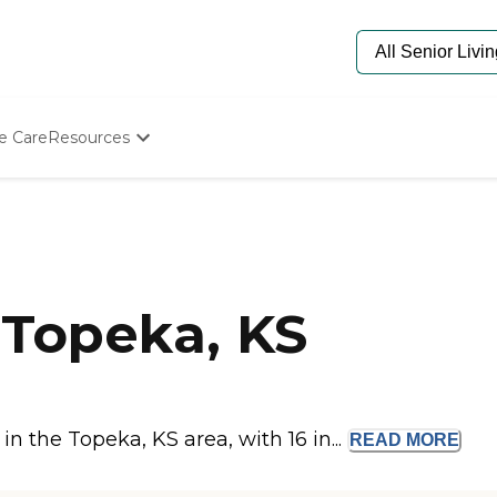
e Care
Resources
Determine Appropriate Senior Care
Starting The Conversation
How To Find Senior Living
Paying For Senior Care
Frequently Asked Questions
Our Experts
Topeka, KS
Senior Care Quiz
Budget Calculator
 the Topeka, KS area, with 16 in...
READ
MORE