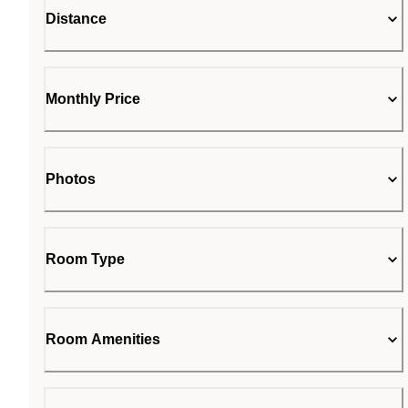
Distance
Monthly Price
Photos
Room Type
Room Amenities