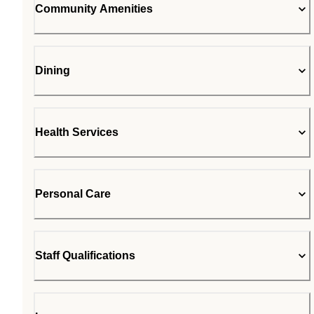
Community Amenities
Dining
Health Services
Personal Care
Staff Qualifications