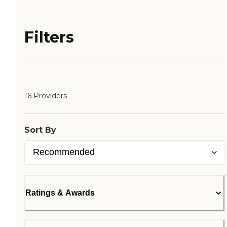
Filters
16 Providers
Sort By
Ratings & Awards