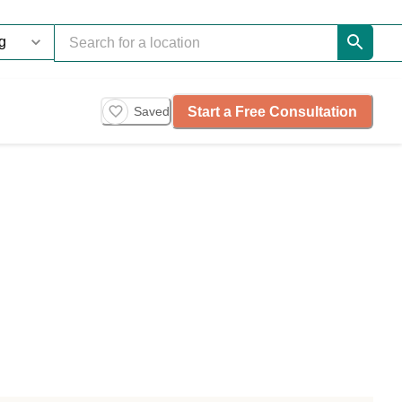
Start a Free Consultation
Saved