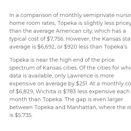
In a comparison of monthly semiprivate nursi
home room rates, Topeka is slightly less price
than the average American city, which has a
typical cost of $7,756. However, the Kansas sta
average is $6,692, or $920 less than Topeka’s.
Topeka is near the high end of the price
spectrum of Kansas cities. Of the cities for wh
data is available, only Lawrence is more
expensive on average by $251. At a monthly co
of $6,829, Wichita is $783 less expensive each
month than Topeka. The gap is even larger
between Topeka and Manhattan, where the r
is $5,735.