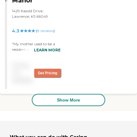
Manor
1429 Kasold Drive,
Lawrence, KS 66049
4.3
(
8
reviews
)
"My mother used to be a
resident at the Lawrence
LEARN MORE
Presbyterian Manor. I just
liked it because I trust the
Pricing
people. They take you on
bus rides to places. I liked
not
Get Pricing
the staff."
available
Show More