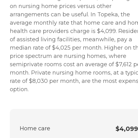
on nursing home prices versus other
arrangements can be useful. In Topeka, the
average monthly rate that home care and ho
health care providers charge is $4,099. Reside
of assisted living facilities, meanwhile, pay a
median rate of $4,025 per month. Higher on t
price spectrum are nursing homes, where
semiprivate rooms cost an average of $7,612 p
month. Private nursing home rooms, at a typic
rate of $8,030 per month, are the most expen
option.
Home care
$4,099