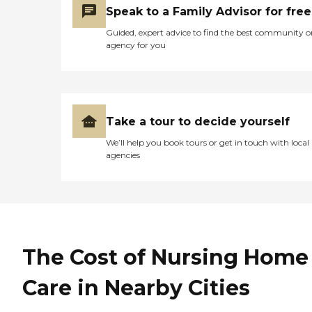
Speak to a Family Advisor for free
Guided, expert advice to find the best community o
agency for you
Take a tour to decide yourself
We’ll help you book tours or get in touch with local
agencies
The Cost of Nursing Home
Care in Nearby Cities