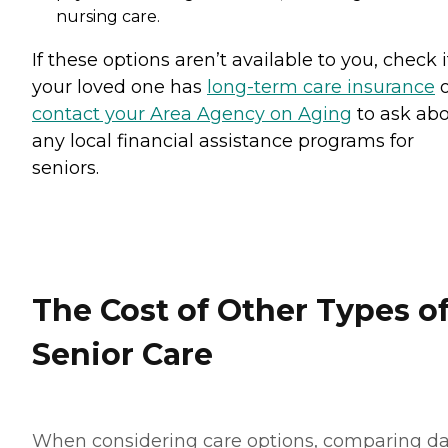
nursing care.
If these options aren’t available to you, check i
your loved one has
long-term care insurance
o
contact your Area Agency on Aging
to ask ab
any local financial assistance programs for
seniors.
The Cost of Other Types o
Senior Care
When considering care options, comparing d