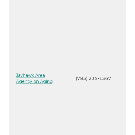
Jayhawk Area
(785) 235-1367
Agency on Aging