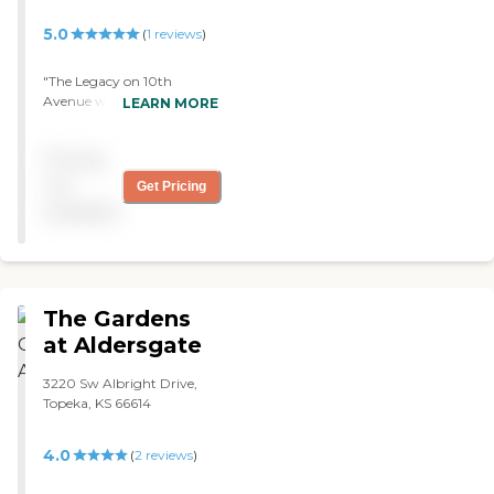
ultimately got our
5.0
(
1
reviews
)
attention was that they
were a Medicaid facility. "
"The Legacy on 10th
Avenue was very nice, but
LEARN MORE
they didn't have an
available room at the time.
Pricing
The room was just fine, and
the grounds were very nice.
not
Get Pricing
"
available
The Gardens
at Aldersgate
3220 Sw Albright Drive,
Topeka, KS 66614
4.0
(
2
reviews
)