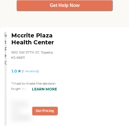
Get Help Now
Mccrite Plaza
Health Center
1610 SW 37TH ST, Topeka,
KS 66611
1.0
(
1
reviews
)
"I had to make the decision
to get my dad 'outta there'
LEARN MORE
ASAP! I had to beg to get
any type of
Pricing
communication from the
social worker and the
not
Get Pricing
therapy team regarding his
available
progress. My dad never met
the social worker the week