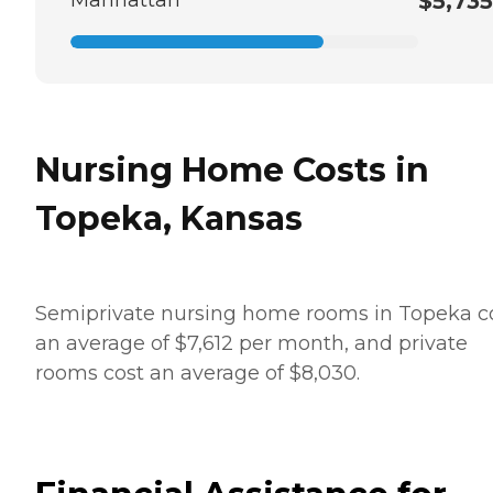
Manhattan
$5,735
Nursing Home Costs in
Topeka, Kansas
Semiprivate nursing home rooms in Topeka c
an average of $7,612 per month, and private
rooms cost an average of $8,030.