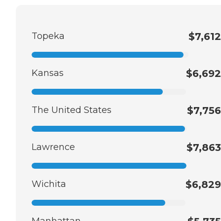
Topeka
$7,612
Kansas
$6,692
The United States
$7,756
Lawrence
$7,863
Wichita
$6,829