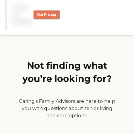
her. They got her to work
Pricing
hard and improve enough
to go home. My
not
Get Pricing
Grandmother in law stayed
available
there for 8 years and they
were wonderful!"
Not finding what
you’re looking for?
Caring's Family Advisors are here to help
you with questions about senior living
and care options.