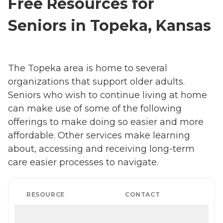
Free Resources for
Seniors in Topeka, Kansas
The Topeka area is home to several
organizations that support older adults.
Seniors who wish to continue living at home
can make use of some of the following
offerings to make doing so easier and more
affordable. Other services make learning
about, accessing and receiving long-term
care easier processes to navigate.
RESOURCE
CONTACT