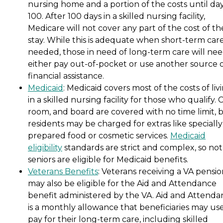
nursing home and a portion of the costs until da
100. After 100 days in a skilled nursing facility,
Medicare will not cover any part of the cost of th
stay. While this is adequate when short-term care
needed, those in need of long-term care will nee
either pay out-of-pocket or use another source 
financial assistance.
Medicaid
: Medicaid covers most of the costs of liv
in a skilled nursing facility for those who qualify. 
room, and board are covered with no time limit, 
residents may be charged for extras like specially
prepared food or cosmetic services.
Medicaid
eligibility
standards are strict and complex, so not 
seniors are eligible for Medicaid benefits.
Veterans Benefits
: Veterans receiving a VA pensi
may also be eligible for the Aid and Attendance
benefit administered by the VA. Aid and Attenda
is a monthly allowance that beneficiaries may use
pay for their long-term care, including skilled