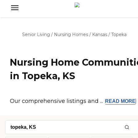
Senior Living
/
Nursing Homes
/
Kansas
/
Topeka
Nursing Home Communiti
in Topeka, KS
Our comprehensive listings and ...
READ
MORE