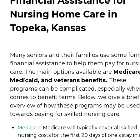
Financial Assistance for
Nursing Home Care in
Topeka, Kansas
Many seniors and their families use some for
financial assistance to help them pay for nurs
care. The main options available are
Medicare
Medicaid, and veterans benefits.
These
programs can be complicated, especially when
comes to benefit terms. Below, we give a brief
overview of how these programs may be used
towards paying for skilled nursing care.
Medicare
: Medicare will typically cover all skilled
nursing costs for the first 20 days of one’s stay in 