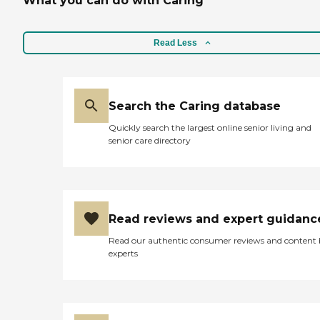
What you can do with Caring
Read Less
Search the Caring database
Quickly search the largest online senior living and
senior care directory
Read reviews and expert guidanc
Read our authentic consumer reviews and content
experts