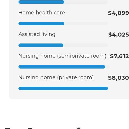
Home health care
$4,099
Assisted living
$4,025
Nursing home (semiprivate room)
$7,612
Nursing home (private room)
$8,030