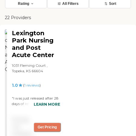
Rating
All Filters
Sort
22 Providers
Lexington
Park Nursing
and Post
Acute Center
1031 Fleming Court ,
Topeka, KS 66604
1.0
(
1
reviews
)
"I was just released after 28
days of rehab, the rehab
LEARN MORE
therapist are fantastic. The
lack of care from
Pricing
nursing/aide staff is sad I
went 2 weeks without a
not
Get Pricing
shower, my bed was
available