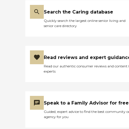
Search the Caring database
Quickly search the largest online senior living and
senior care directory
Read reviews and expert guidanc
Read our authentic consumer reviews and content
experts
Speak to a Family Advisor for free
Guided, expert advice to find the best community o
agency for you