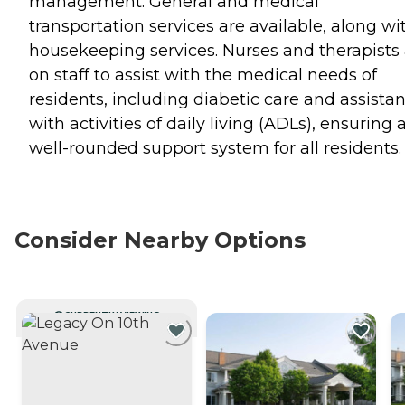
management. General and medical
transportation services are available, along wi
housekeeping services. Nurses and therapists
on staff to assist with the medical needs of
residents, including diabetic care and assista
with activities of daily living (ADLs), ensuring 
well-rounded support system for all residents.
Consider Nearby Options
CURRENTLY VIEWING