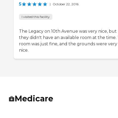
5
|
October 22, 2016
I visited this facility
The Legacy on 10th Avenue was very nice, but
they didn't have an available room at the time.
room was just fine, and the grounds were very
nice.
Medicare