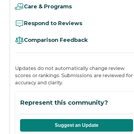
Care & Programs
Respond to Reviews
Comparison Feedback
Updates do not automatically change review
scores or rankings. Submissions are reviewed for
accuracy and clarity.
Represent this community?
Suggest an Update