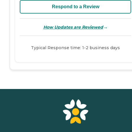
Respond to a Review
→
How Updates are Reviewed
Typical Response time: 1-2 business days