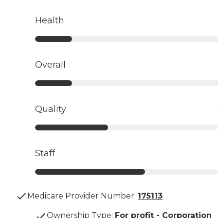
Health
Overall
Quality
Staff
Medicare Provider Number:
175113
Ownership Type
:
For profit - Corporation