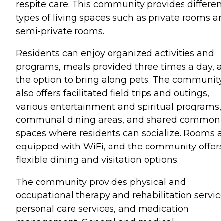
respite care. This community provides differen
types of living spaces such as private rooms a
semi-private rooms.
Residents can enjoy organized activities and
programs, meals provided three times a day, 
the option to bring along pets. The communit
also offers facilitated field trips and outings,
various entertainment and spiritual programs,
communal dining areas, and shared common
spaces where residents can socialize. Rooms 
equipped with WiFi, and the community offer
flexible dining and visitation options.
The community provides physical and
occupational therapy and rehabilitation servic
personal care services, and medication