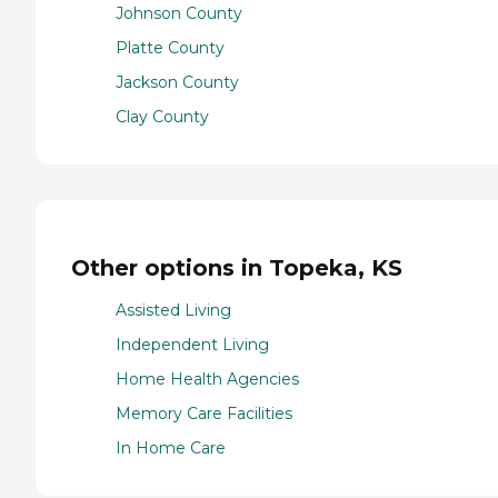
Johnson County
Platte County
Jackson County
Clay County
Other options in Topeka, KS
Assisted Living
Independent Living
Home Health Agencies
Memory Care Facilities
In Home Care