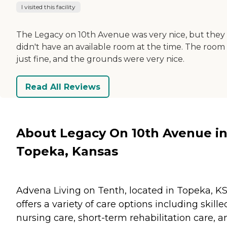
I visited this facility
The Legacy on 10th Avenue was very nice, but they
didn't have an available room at the time. The room
just fine, and the grounds were very nice.
Read All Reviews
About Legacy On 10th Avenue i
Topeka, Kansas
Advena Living on Tenth, located in Topeka, KS
offers a variety of care options including skille
nursing care, short-term rehabilitation care, a