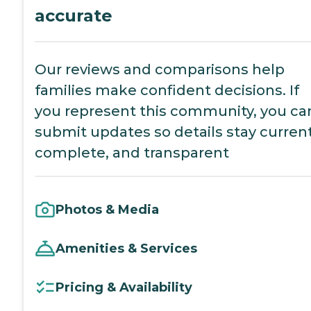
accurate
Our reviews and comparisons help
families make confident decisions. If
you represent this community, you ca
submit updates so details stay current
complete, and transparent
Photos & Media
Amenities & Services
Pricing & Availability