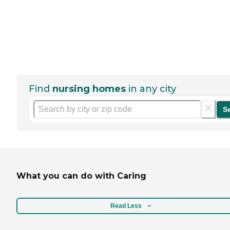
Find
nursing homes
in any city
S
What you can do with Caring
Read Less