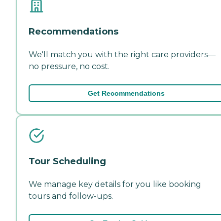
Recommendations
We'll match you with the right care providers—
no pressure, no cost.
Get Recommendations
Tour Scheduling
We manage key details for you like booking
tours and follow-ups.