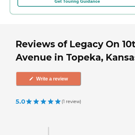
Get Touring Guidance
Reviews of Legacy On 10
Avenue in Topeka, Kansa
Write a review
5.0
(
1
review
)