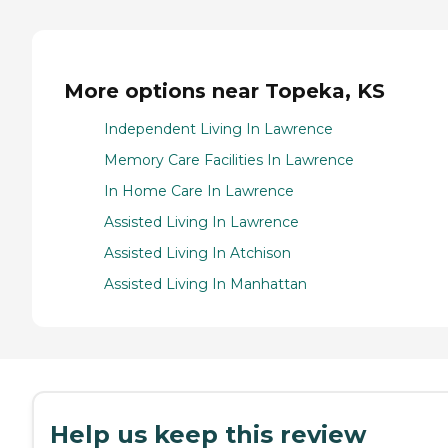
More options near Topeka, KS
Independent Living In Lawrence
Memory Care Facilities In Lawrence
In Home Care In Lawrence
Assisted Living In Lawrence
Assisted Living In Atchison
Assisted Living In Manhattan
Help us keep this review