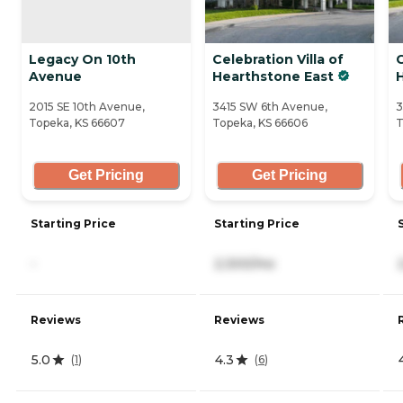
Legacy On 10th
Celebration Villa of
C
Avenue
Hearthstone East
2015 SE 10th Avenue,
3415 SW 6th Avenue,
3
Topeka, KS 66607
Topeka, KS 66606
T
Get Pricing
Get Pricing
Starting Price
Starting Price
-
2,300/mo
Reviews
Reviews
5.0
4.3
(
1
)
(
6
)