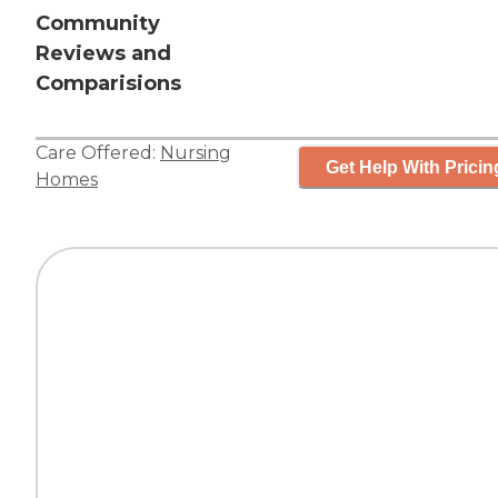
Community
Reviews and
Comparisions
Care Offered:
Nursing
Get Help With Pricin
Homes