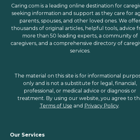
Caring.com is a leading online destination for caregi
seeking information and support as they care for a
parents, spouses, and other loved ones. We offe
thousands of original articles, helpful tools, advice 
more than 50 leading experts, a community of
caregivers, and a comprehensive directory of caregi
services.
The material on this site is for informational purpo
only and is not a substitute for legal, financial,
professional, or medical advice or diagnosis or
treatment. By using our website, you agree to t
Terms of Use
and
Privacy Policy
.
Our Services