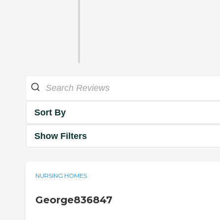
Sort By
Show Filters
NURSING HOMES
George836847