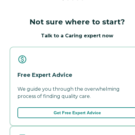
Not sure where to start?
Talk to a Caring expert now
Free Expert Advice
We guide you through the overwhelming
process of finding quality care.
Get Free Expert Advice