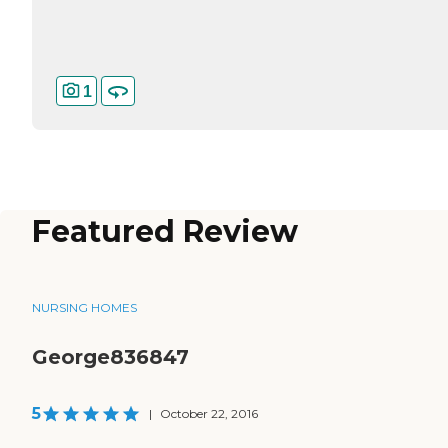
1
Featured Review
NURSING HOMES
George836847
5
|
October 22, 2016