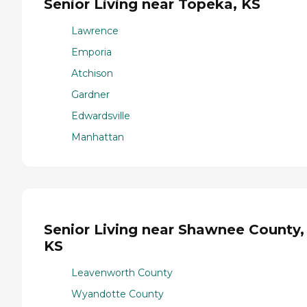
Senior Living near Topeka, KS
Lawrence
Emporia
Atchison
Gardner
Edwardsville
Manhattan
Senior Living near Shawnee County,
KS
Leavenworth County
Wyandotte County