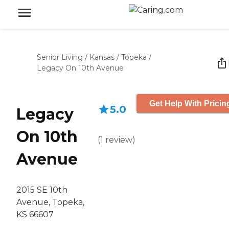
Senior Living
/
Kansas
/
Topeka
/
Legacy On 10th Avenue
Get Help With Pricin
5.0
Legacy
On 10th
(
1
review
)
Avenue
2015 SE 10th
Avenue, Topeka,
KS 66607