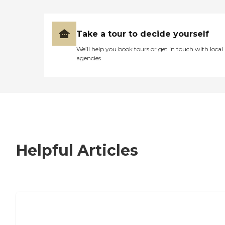
Take a tour to decide yourself
We’ll help you book tours or get in touch with local
agencies
Helpful Articles
7 Steps to Finding the Perfect Senior