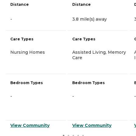
Distance
Distance
-
3.8 mile(s) away
Care Types
Care Types
Nursing Homes
Assisted Living, Memory
Care
Bedroom Types
Bedroom Types
-
-
-
View Community
View Community