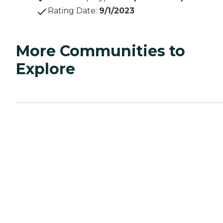
Rating Date
:
9/1/2023
More Communities to
Explore