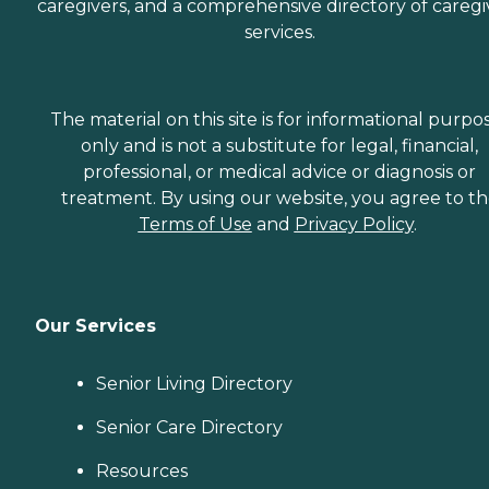
caregivers, and a comprehensive directory of caregi
services.
The material on this site is for informational purpo
only and is not a substitute for legal, financial,
professional, or medical advice or diagnosis or
treatment. By using our website, you agree to t
Terms of Use
and
Privacy Policy
.
Our Services
Senior Living Directory
Senior Care Directory
Resources