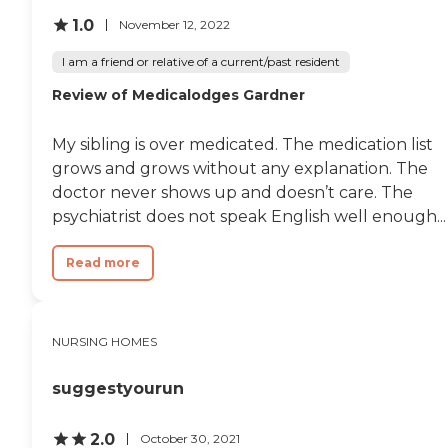
1.0
November 12, 2022
I am a friend or relative of a current/past resident
Review of Medicalodges Gardner
My sibling is over medicated. The medication list
grows and grows without any explanation. The
doctor never shows up and doesn’t care. The
psychiatrist does not speak English well enough...
Read more
NURSING HOMES
suggestyourun
2.0
October 30, 2021