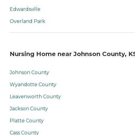
Edwardsville
Overland Park
Nursing Home near Johnson County, K
Johnson County
Wyandotte County
Leavenworth County
Jackson County
Platte County
Cass County