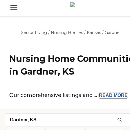
Senior Living
/
Nursing Homes
/
Kansas
/
Gardner
Nursing Home Communiti
in Gardner, KS
Our comprehensive listings and ...
READ
MORE