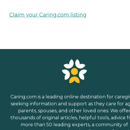
Claim your Caring.com listing
Caring.com is a leading online destination for caregi
seeking information and support as they care for a
parents, spouses, and other loved ones. We offe
thousands of original articles, helpful tools, advice 
more than 50 leading experts, a community of