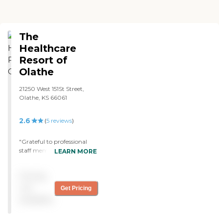
The
Healthcare
Resort of
Olathe
21250 West 151St Street,
Olathe, KS 66061
2.6
(
5
reviews
)
"Grateful to professional
staff members at all levels
LEARN MORE
of care that is being
received. Care team is skilled
Pricing
and knowledgeable in their
jobs! Great skills and bed
not
Get Pricing
side manner needed for
available
loved ones in their care.
Outstanding care Dad is