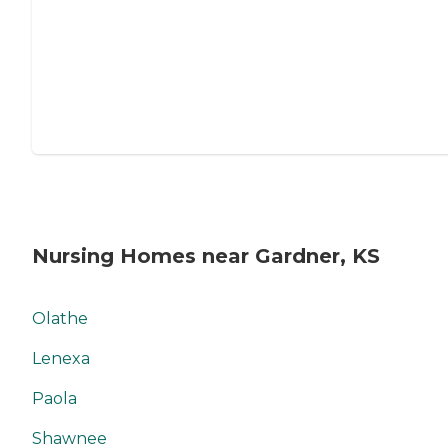
Nursing Homes near Gardner, KS
Olathe
Lenexa
Paola
Shawnee