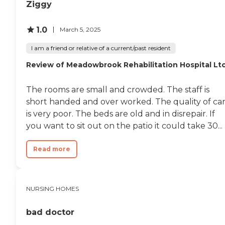
Ziggy
1.0
March 5, 2025
I am a friend or relative of a current/past resident
Review of Meadowbrook Rehabilitation Hospital Lt
The rooms are small and crowded. The staff is
short handed and over worked. The quality of ca
is very poor. The beds are old and in disrepair. If
you want to sit out on the patio it could take 30...
Read more
NURSING HOMES
bad doctor