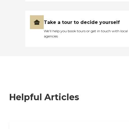
Take a tour to decide yourself
We’ll help you book tours or get in touch with local
agencies
Helpful Articles