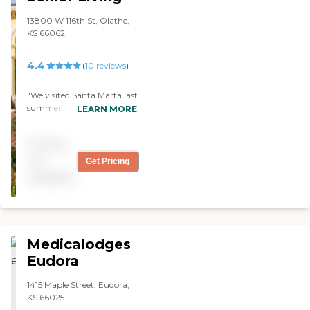
13800 W 116th St, Olathe,
KS 66062
4.4
(
10
reviews
)
"We visited Santa Marta last
summer, and it was
LEARN MORE
wonderful. I have friends
who live there. It was
Pricing
beautiful and clean. Their
food menu was very
not
Get Pricing
desirable; it’s like going into
available
a restaurant and you can
order what you want. They
have activities for the
residents. My friends love it
there. "
Medicalodges
Eudora
1415 Maple Street, Eudora,
KS 66025