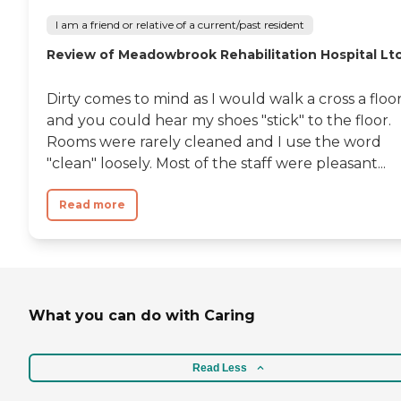
I am a friend or relative of a current/past resident
Review of Meadowbrook Rehabilitation Hospital Lt
Dirty comes to mind as I would walk a cross a floo
and you could hear my shoes "stick" to the floor.
Rooms were rarely cleaned and I use the word
"clean" loosely. Most of the staff were pleasant...
Read more
What you can do with Caring
Read Less