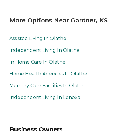
More Options Near Gardner, KS
Assisted Living In Olathe
Independent Living In Olathe
In Home Care In Olathe
Home Health Agencies In Olathe
Memory Care Facilities In Olathe
Independent Living In Lenexa
Business Owners