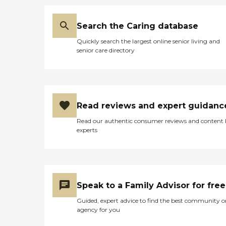
Search the Caring database
Quickly search the largest online senior living and
senior care directory
Read reviews and expert guidanc
Read our authentic consumer reviews and content
experts
Speak to a Family Advisor for free
Guided, expert advice to find the best community o
agency for you