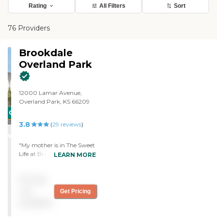
Rating
All Filters
Sort
76 Providers
Brookdale
Overland Park
12000 Lamar Avenue,
Overland Park, KS 66209
CARING
3.8
STARS
(
29
reviews
)
WINNER
"My mother is in The Sweet
Life at Brookdale and it is
LEARN MORE
great. It is a beautiful place.
I interact with the staff all
Pricing
the time. They are very
caring and knowledgeable.
not
Get Pricing
My only complaint is
available
sometimes on the
weekends, they say they are