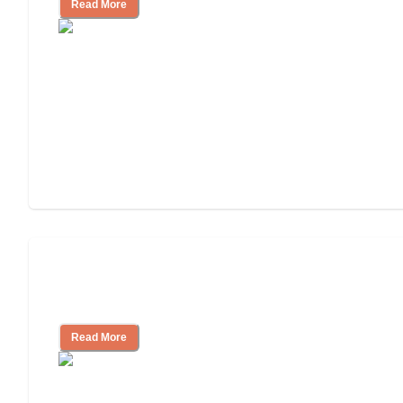
Read More
Will Medicaid or Medicare Pay for My
Mother's Long-Term Care?
Read More