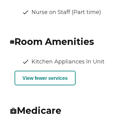
Nurse on Staff (Part time)
Room Amenities
Kitchen Appliances In Unit
View fewer services
Medicare