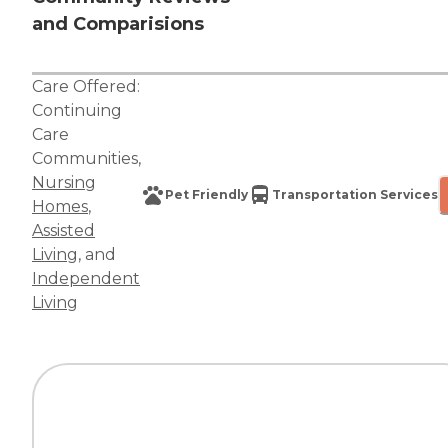
and Comparisions
Care Offered:
Continuing
Care
Communities
,
Nursing
Pet Friendly
Transportation Services
Homes
,
Assisted
Living
, and
Independent
Living