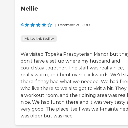
Nellie
4
|
December 20, 2019
I visited this facility
We visited Topeka Presbyterian Manor but the
don't have a set up where my husband and I
could stay together. The staff was really nice,
really warm, and bent over backwards. We'd st
there if they had what we needed. We had fri
who live there so we also got to visit a bit. They
a workout room, and their dining area was real
nice. We had lunch there and it was very tasty
very good. The place itself was well-maintained,
was older but was nice.