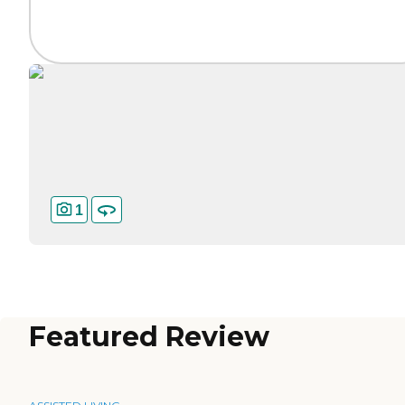
1
Featured Review