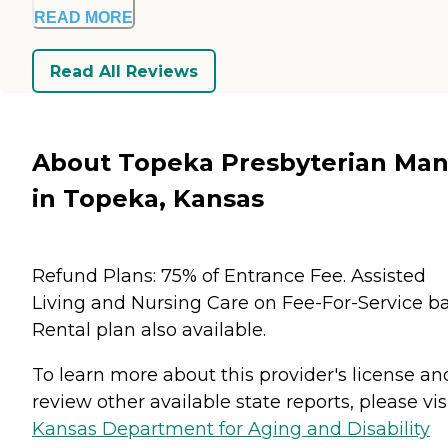
READ MORE
Read All Reviews
About Topeka Presbyterian Man
in Topeka, Kansas
Refund Plans: 75% of Entrance Fee. Assisted
Living and Nursing Care on Fee-For-Service ba
Rental plan also available.
To learn more about this provider's license an
review other available state reports, please visi
Kansas Department for Aging and Disability