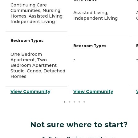
Continuing Care
Communities, Nursing
Assisted Living,
Homes, Assisted Living,
Independent Living
Independent Living
Bedroom Types
Bedroom Types
One Bedroom
-
-
Apartment, Two
Bedroom Apartment,
Studio, Condo, Detached
Homes
View Community
View Community
Not sure where to start?