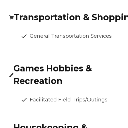
Transportation & Shoppi
General Transportation Services
Games Hobbies &
Recreation
Facilitated Field Trips/Outings
Housekeeping &