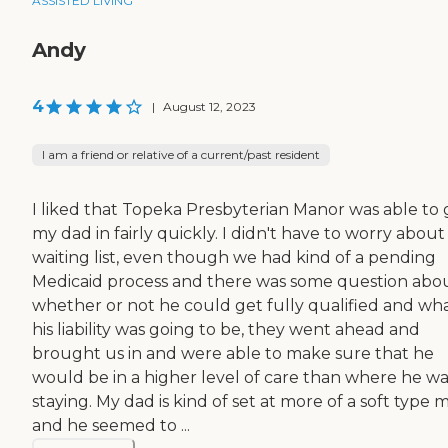
ASSISTED LIVING
Andy
4
|
August 12, 2023
I am a friend or relative of a current/past resident
I liked that Topeka Presbyterian Manor was able to 
my dad in fairly quickly. I didn't have to worry about
waiting list, even though we had kind of a pending
Medicaid process and there was some question abo
whether or not he could get fully qualified and wh
his liability was going to be, they went ahead and
brought us in and were able to make sure that he
would be in a higher level of care than where he wa
staying. My dad is kind of set at more of a soft type 
and he seemed to ...