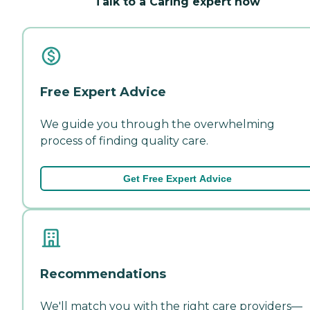
Talk to a Caring expert now
Free Expert Advice
We guide you through the overwhelming
process of finding quality care.
Get Free Expert Advice
Recommendations
We'll match you with the right care providers—