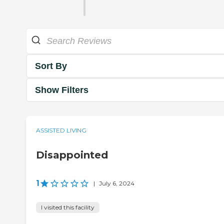
Sort By
Show Filters
ASSISTED LIVING
Disappointed
1
|
July 6, 2024
I visited this facility