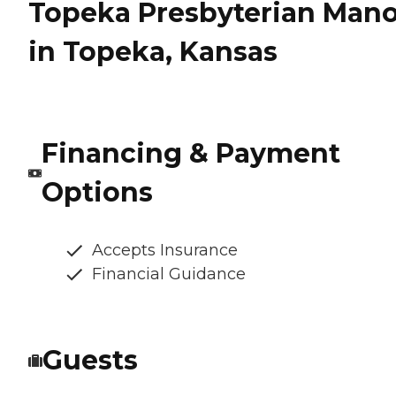
Topeka Presbyterian Mano
in Topeka, Kansas
Financing & Payment
Options
Accepts Insurance
Financial Guidance
Guests