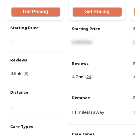
Get Pricing
Get Pricing
Starting Price
Starting Price
-
2,300/mo
Reviews
Reviews
3.5
(
9
)
4.2
(
24
)
Distance
Distance
-
1.1 mile(s) away
Care Types
Care Types