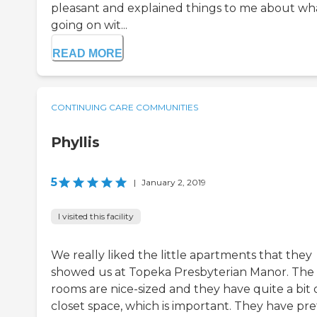
pleasant and explained things to me about wha
going on wit...
READ MORE
CONTINUING CARE COMMUNITIES
Phyllis
5
|
January 2, 2019
I visited this facility
We really liked the little apartments that they
showed us at Topeka Presbyterian Manor. The
rooms are nice-sized and they have quite a bit 
closet space, which is important. They have pre