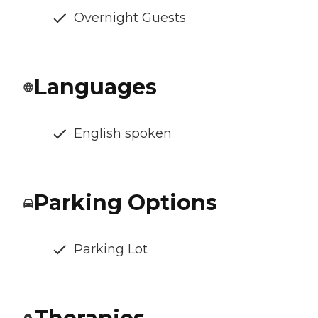
Overnight Guests
Languages
English spoken
Parking Options
Parking Lot