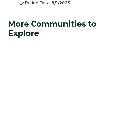
Rating Date
:
9/1/2023
More Communities to
Explore