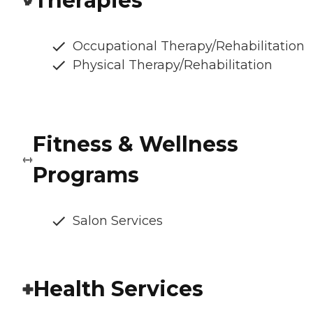
Therapies
Occupational Therapy/Rehabilitation
Physical Therapy/Rehabilitation
Fitness & Wellness
Programs
Salon Services
Health Services