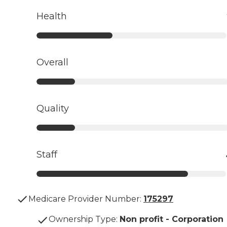
Health
Overall
Quality
Staff
Medicare Provider Number:
175297
Ownership Type
:
Non profit - Corporation