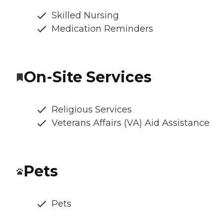
Skilled Nursing
Medication Reminders
On-Site Services
Religious Services
Veterans Affairs (VA) Aid Assistance
Pets
Pets