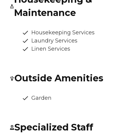
Maintenance
Housekeeping Services
Laundry Services
Linen Services
Outside Amenities
Garden
Specialized Staff