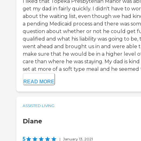
I liked that Topeka Presbyterian Manor was abl
get my dad in fairly quickly. I didn't have to wo
about the waiting list, even though we had kin
a pending Medicaid process and there was so
question about whether or not he could get fu
qualified and what his liability was going to be,
went ahead and brought us in and were able 
make sure that he would be in a higher level o
care than where he was staying. My dad is kind 
set at more of a soft type meal and he seemed to
READ MORE
ASSISTED LIVING
Diane
5
|
January 13, 2021