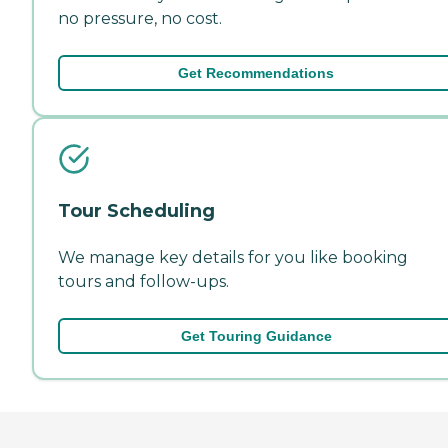
no pressure, no cost.
Get Recommendations
Tour Scheduling
We manage key details for you like booking
tours and follow-ups.
Get Touring Guidance