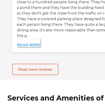
close to a hundred people living there. They h
a pond there and they have the building fixed
so they don't get the noise from the traffic on I
They have a covered parking place designed f
each person living there. They have quite a lar
dining area. It's also more reasonable than som
the p...
READ MORE
Read more reviews
Services and Amenities of