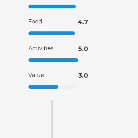
Food
4.7
Activities
5.0
Value
3.0