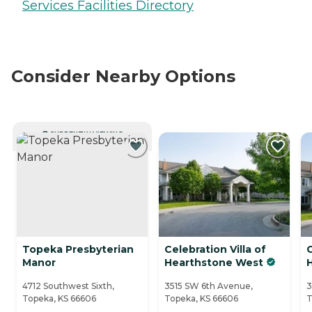
Services Facilities Directory
Consider Nearby Options
CURRENTLY VIEWING
Topeka Presbyterian
Celebration Villa of
C
Manor
Hearthstone West
4712 Southwest Sixth,
3515 SW 6th Avenue,
3
Topeka, KS 66606
Topeka, KS 66606
T