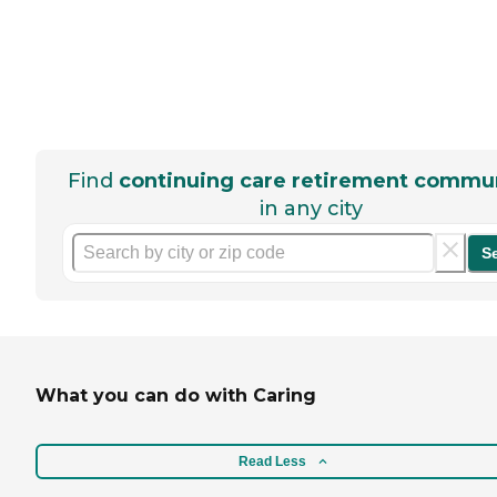
Find
continuing care retirement commun
in any city
S
What you can do with Caring
Read Less