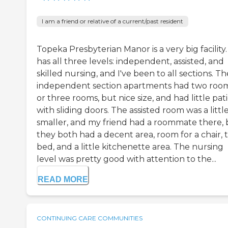
I am a friend or relative of a current/past resident
Topeka Presbyterian Manor is a very big facility. 
has all three levels: independent, assisted, and
skilled nursing, and I've been to all sections. Th
independent section apartments had two roo
or three rooms, but nice size, and had little pat
with sliding doors. The assisted room was a little
smaller, and my friend had a roommate there, 
they both had a decent area, room for a chair, t
bed, and a little kitchenette area. The nursing
level was pretty good with attention to the...
READ MORE
CONTINUING CARE COMMUNITIES