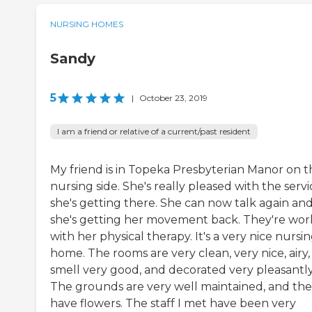
NURSING HOMES
Sandy
5
|
October 23, 2019
I am a friend or relative of a current/past resident
My friend is in Topeka Presbyterian Manor on t
nursing side. She's really pleased with the servi
she's getting there. She can now talk again an
she's getting her movement back. They're wor
with her physical therapy. It's a very nice nursi
home. The rooms are very clean, very nice, airy,
smell very good, and decorated very pleasantly
The grounds are very well maintained, and th
have flowers. The staff I met have been very