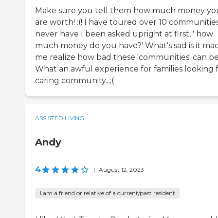
Make sure you tell them how much money yo
are worth! :(! I have toured over 10 communities
never have I been asked upright at first, ' how
much money do you have?' What's sad is it ma
me realize how bad these 'communities' can be
What an awful experience for families looking f
caring community...;(
ASSISTED LIVING
Andy
4
|
August 12, 2023
I am a friend or relative of a current/past resident