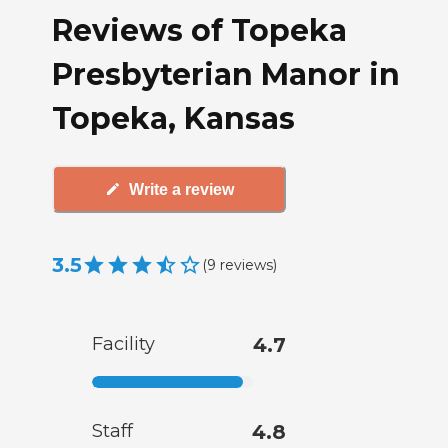
Reviews of Topeka
Presbyterian Manor in
Topeka, Kansas
Write a review
3.5
(
9
reviews
)
Facility
4.7
Staff
4.8