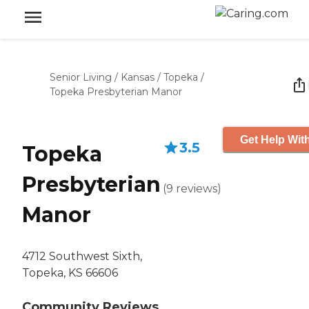
Senior Living
/
Kansas
/
Topeka
/
Topeka Presbyterian Manor
Get Help With
3.5
Topeka
Presbyterian
(
9
reviews
)
Manor
4712 Southwest Sixth,
Topeka, KS 66606
Community Reviews