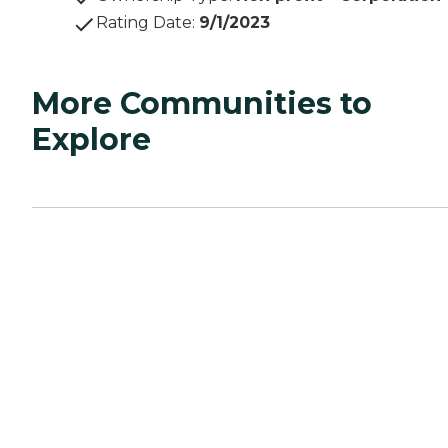
Rating Date
:
9/1/2023
More Communities to
Explore