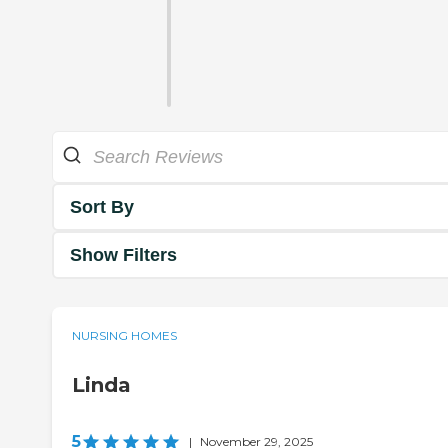
Sort By
Show Filters
NURSING HOMES
Linda
5
|
November 29, 2025