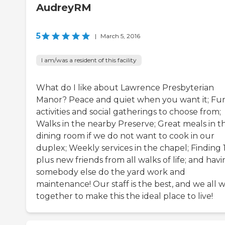
AudreyRM
5
|
March 5, 2016
I am/was a resident of this facility
What do I like about Lawrence Presbyterian
Manor? Peace and quiet when you want it; Fu
activities and social gatherings to choose from;
Walks in the nearby Preserve; Great meals in t
dining room if we do not want to cook in our
duplex; Weekly services in the chapel; Finding 
plus new friends from all walks of life; and hav
somebody else do the yard work and
maintenance! Our staff is the best, and we all 
together to make this the ideal place to live!