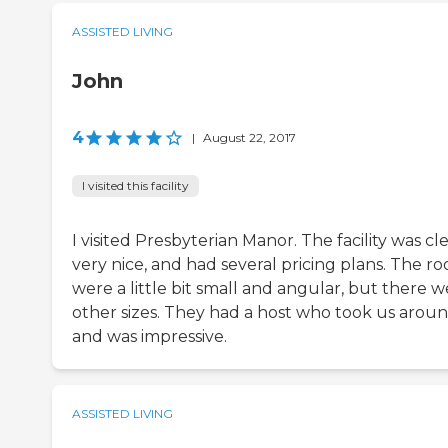
ASSISTED LIVING
John
4
|
August 22, 2017
I visited this facility
I visited Presbyterian Manor. The facility was cl
very nice, and had several pricing plans. The r
were a little bit small and angular, but there 
other sizes. They had a host who took us arou
and was impressive.
ASSISTED LIVING