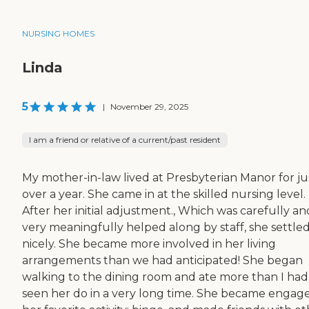
NURSING HOMES
Linda
5
|
November 29, 2025
I am a friend or relative of a current/past resident
My mother-in-law lived at Presbyterian Manor for ju
over a year. She came in at the skilled nursing level.
After her initial adjustment., Which was carefully an
very meaningfully helped along by staff, she settled
nicely. She became more involved in her living
arrangements than we had anticipated! She began
walking to the dining room and ate more than I had
seen her do in a very long time. She became engage