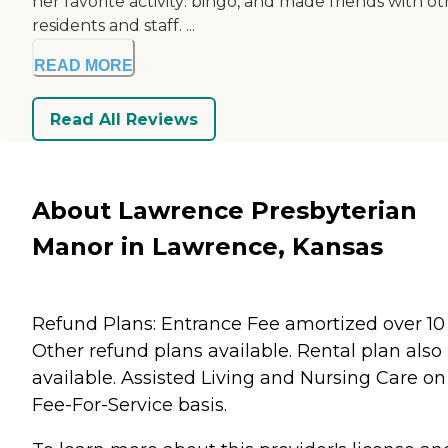
her favorite activity: bingo, and made friends with o
residents and staff. ...
READ MORE
Read All Reviews
About Lawrence Presbyterian
Manor in Lawrence, Kansas
Refund Plans: Entrance Fee amortized over 10 
Other refund plans available. Rental plan also
available. Assisted Living and Nursing Care on
Fee-For-Service basis.