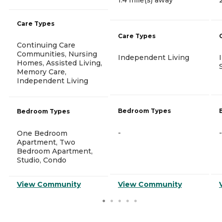
Care Types
Care Types
Continuing Care
Communities, Nursing
Independent Living
Homes, Assisted Living,
Memory Care,
Independent Living
Bedroom Types
Bedroom Types
-
-
One Bedroom
Apartment, Two
Bedroom Apartment,
Studio, Condo
View Community
View Community