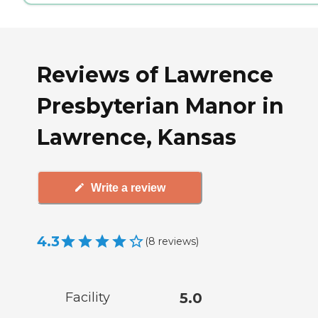
Reviews of Lawrence
Presbyterian Manor in
Lawrence, Kansas
Write a review
4.3
(
8
reviews
)
Facility
5.0