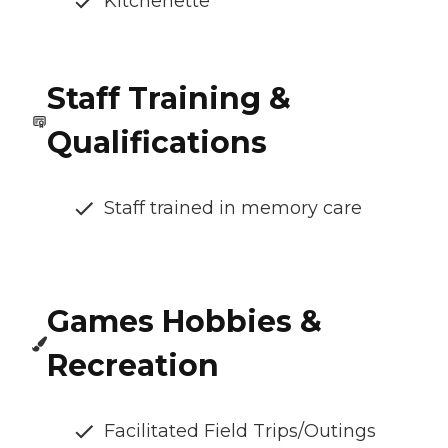
Kitchenette
Staff Training &
Qualifications
Staff trained in memory care
Games Hobbies &
Recreation
Facilitated Field Trips/Outings