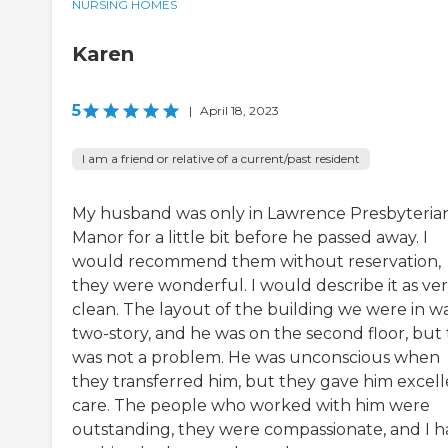
NURSING HOMES
Karen
5
|
April 18, 2023
I am a friend or relative of a current/past resident
My husband was only in Lawrence Presbyteria
Manor for a little bit before he passed away. I
would recommend them without reservation,
they were wonderful. I would describe it as ve
clean. The layout of the building we were in wa
two-story, and he was on the second floor, but 
was not a problem. He was unconscious when
they transferred him, but they gave him excel
care. The people who worked with him were
outstanding, they were compassionate, and I h