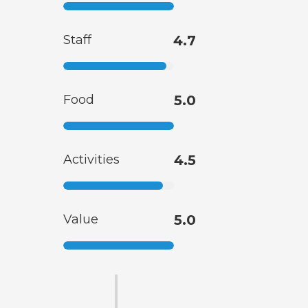
Staff
4.7
Food
5.0
Activities
4.5
Value
5.0