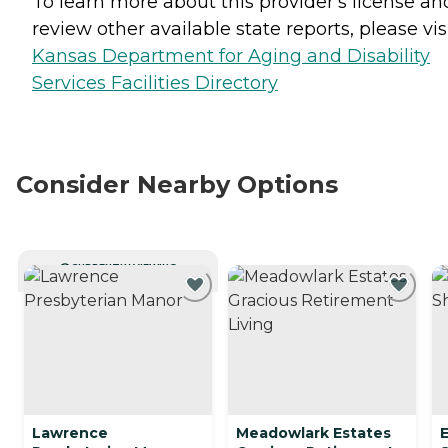
To learn more about this provider's license an
review other available state reports, please visi
Kansas Department for Aging and Disability
Services Facilities Directory
Consider Nearby Options
CURRENTLY VIEWING
Lawrence
Meadowlark Estates