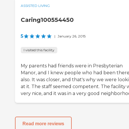
ASSISTED LIVING
Caring100554450
5
|
January 26, 2015
I visited this facility
My parents had friends were in Presbyterian
Manor, and I knew people who had been ther
also. It was closer, and that's why we were look
at it. The staff seemed competent. The facility 
very nice, and it was in a very good neighborho
Read more reviews