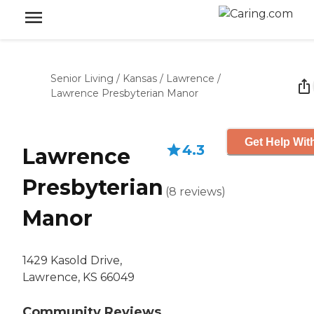
Senior Living
/
Kansas
/
Lawrence
/
Lawrence Presbyterian Manor
Get Help Wit
4.3
Lawrence
Presbyterian
(
8
reviews
)
Manor
1429 Kasold Drive,
Lawrence, KS 66049
Community Reviews