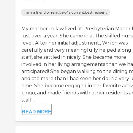
I am a friend or relative of a current/past resident
My mother-in-law lived at Presbyterian Manor 
just over a year. She came in at the skilled nurs
level. After her initial adjustment., Which was
carefully and very meaningfully helped along
staff, she settled in nicely. She became more
involved in her living arrangements than we h
anticipated! She began walking to the dining 
and ate more than I had seen her do in a very 
time. She became engaged in her favorite activi
bingo, and made friends with other residents 
staff. ...
READ MORE