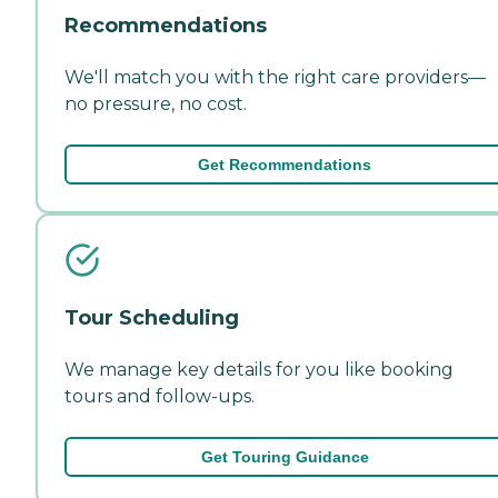
Recommendations
We'll match you with the right care providers—
no pressure, no cost.
Get Recommendations
Tour Scheduling
We manage key details for you like booking
tours and follow-ups.
Get Touring Guidance