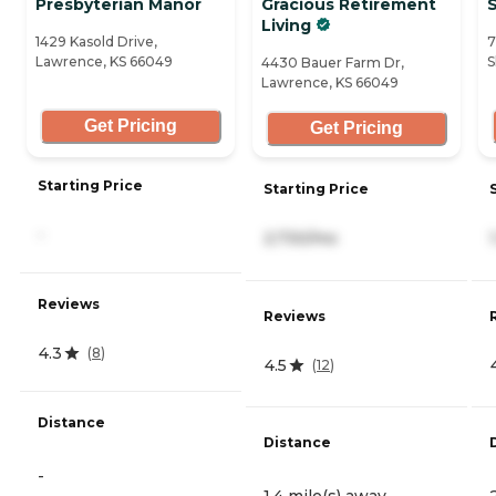
Presbyterian Manor
Gracious Retirement
Living
1429 Kasold Drive,
7
Lawrence, KS 66049
S
4430 Bauer Farm Dr,
Lawrence, KS 66049
Get Pricing
Get Pricing
Starting Price
Starting Price
-
2,730/mo
Reviews
Reviews
4.3
(
8
)
4.5
(
12
)
Distance
Distance
-
1.4 mile(s) away