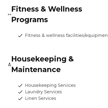
Fitness & Wellness
Programs
Fitness & wellness facilities/equipmen
Housekeeping &
Maintenance
Housekeeping Services
Laundry Services
Linen Services