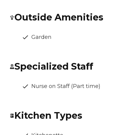
Outside Amenities
Garden
Specialized Staff
Nurse on Staff (Part time)
Kitchen Types