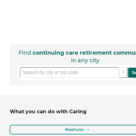
Find
continuing care retirement commun
in any city
S
What you can do with Caring
Read Less