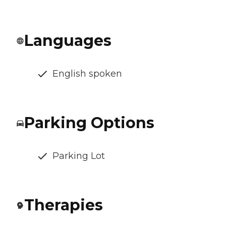
Languages
English spoken
Parking Options
Parking Lot
Therapies