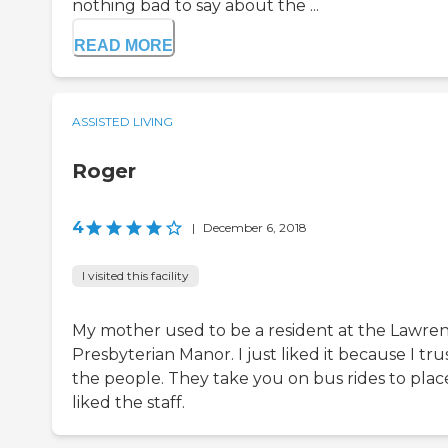
nothing bad to say about the ...
READ MORE
ASSISTED LIVING
Roger
4
|
December 6, 2018
I visited this facility
My mother used to be a resident at the Lawre
Presbyterian Manor. I just liked it because I tru
the people. They take you on bus rides to place
liked the staff.