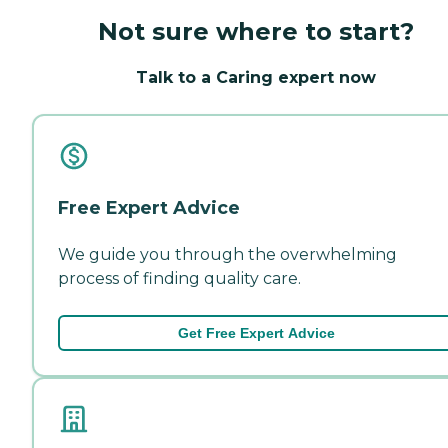
Not sure where to start?
Talk to a Caring expert now
Free Expert Advice
We guide you through the overwhelming
process of finding quality care.
Get Free Expert Advice