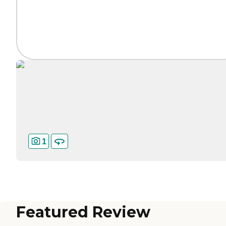
1
Featured Review