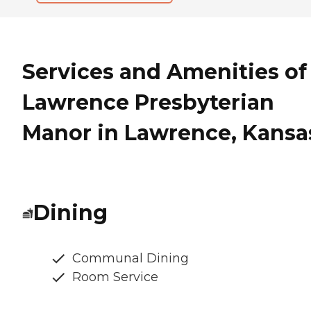
Services and Amenities of
Lawrence Presbyterian
Manor in Lawrence, Kansa
Dining
Communal Dining
Room Service