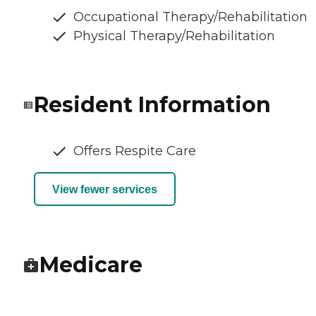
Occupational Therapy/Rehabilitation
Physical Therapy/Rehabilitation
Resident Information
Offers Respite Care
View fewer services
Medicare