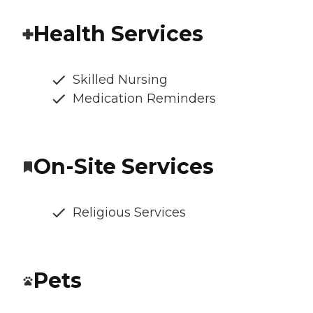
Health Services
Skilled Nursing
Medication Reminders
On-Site Services
Religious Services
Pets