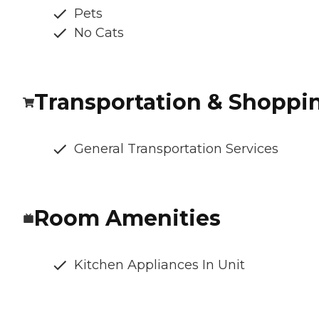
Pets
No Cats
Transportation & Shoppi
General Transportation Services
Room Amenities
Kitchen Appliances In Unit