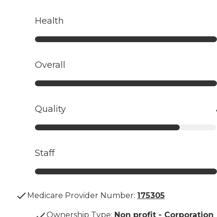
Health
Overall
Quality
Staff
Medicare Provider Number:
175305
Ownership Type
:
Non profit - Corporation