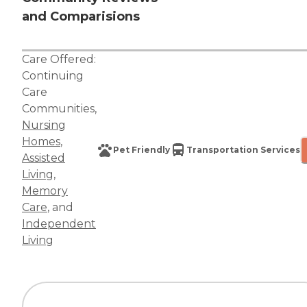
and Comparisions
Care Offered:
Continuing
Care
Communities
,
Nursing
Homes
,
Pet Friendly
Transportation Services
Assisted
Living
,
Memory
Care
, and
Independent
Living