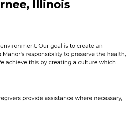
nee, Illinois
environment. Our goal is to create an
Manor's responsibility to preserve the health,
We achieve this by creating a culture which
egivers provide assistance where necessary,