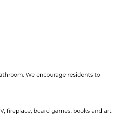
 bathroom. We encourage residents to
, fireplace, board games, books and art