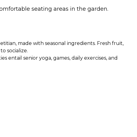
omfortable seating areas in the garden.
itian, made with seasonal ingredients. Fresh fruit,
o socialize.
ies entail senior yoga, games, daily exercises, and