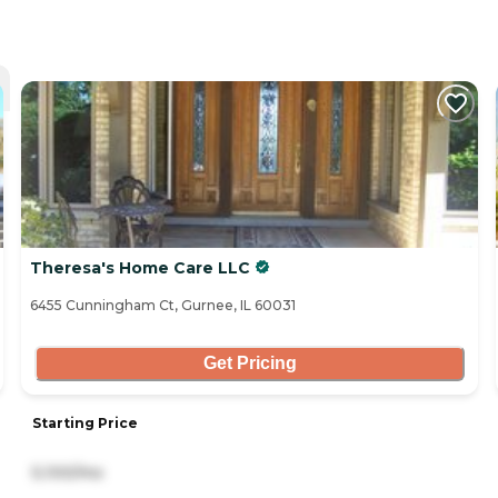
Theresa's Home Care LLC
6455 Cunningham Ct, Gurnee, IL 60031
Get Pricing
Starting Price
5,100/mo