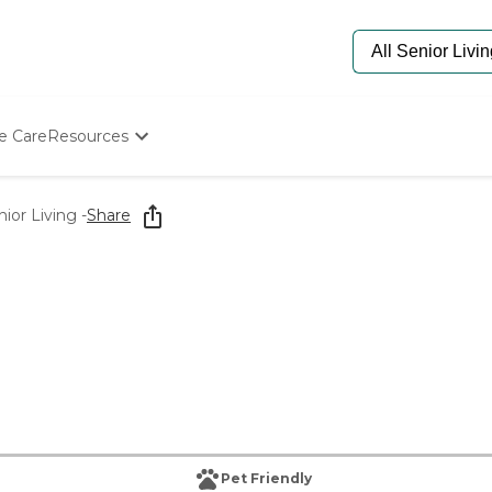
e Care
Resources
Determine Appropriate Senior Care
Starting The Conversation
or Living -
Share
How To Find Senior Living
Paying For Senior Care
Frequently Asked Questions
Our Experts
Senior Care Quiz
Budget Calculator
Pet Friendly