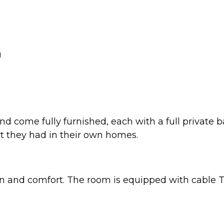
g
nd come fully furnished, each with a full private
t they had in their own homes.
n and comfort. The room is equipped with cable TV