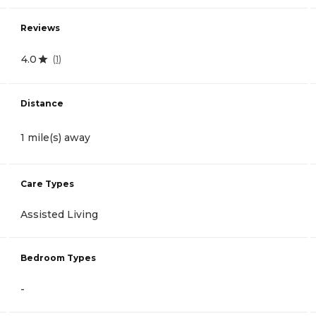
Reviews
4.0
(
1
)
Distance
1 mile(s) away
Care Types
Assisted Living
Bedroom Types
-