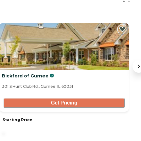
Bickford of Gurnee
G
301 S Hunt Club Rd., Gurnee, IL 60031
50
Get Pricing
Starting Price
S
-
6