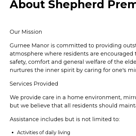
About Shepherd Premier
Our Mission
Gurnee Manor is committed to providing outst
atmosphere where residents are encouraged to 
safety, comfort and general welfare of the elde
nurtures the inner spirit by caring for one's 
Services Provided
We provide care in a home environment, mirro
but we believe that all residents should main
Assistance includes but is not limited to:
Activities of daily living