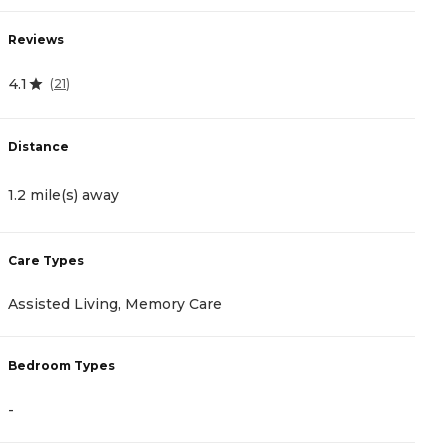
Reviews
R
4.1
4.
(
21
)
Distance
D
1.2 mile(s) away
1
Care Types
C
Assisted Living, Memory Care
A
Bedroom Types
B
-
-