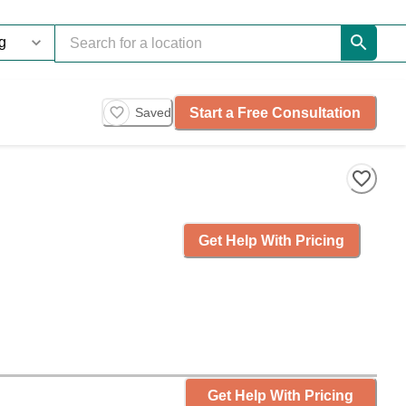
Start a Free Consultation
Saved
Get Help With Pricing
Get Help With Pricing