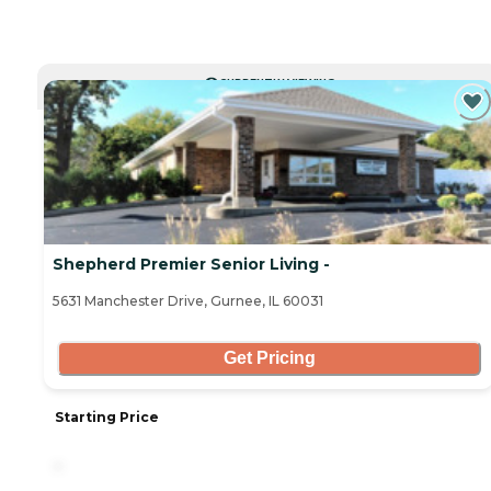
CURRENTLY VIEWING
Shepherd Premier Senior Living -
5631 Manchester Drive, Gurnee, IL 60031
Get Pricing
Starting Price
-