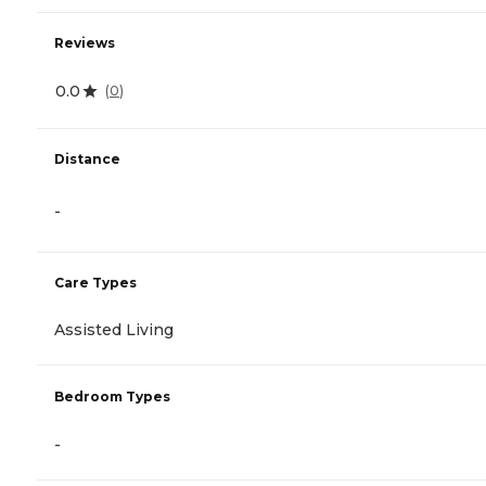
Reviews
0.0
(
0
)
Distance
-
Care Types
Assisted Living
Bedroom Types
-