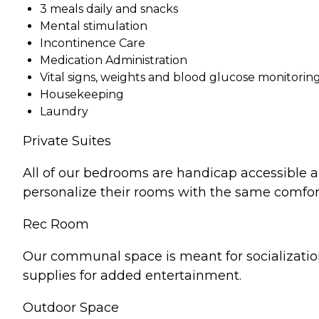
3 meals daily and snacks
Mental stimulation
Incontinence Care
Medication Administration
Vital signs, weights and blood glucose monitorin
Housekeeping
Laundry
Private Suites
All of our bedrooms are handicap accessible a
personalize their rooms with the same comfor
Rec Room
Our communal space is meant for socializatio
supplies for added entertainment.
Outdoor Space