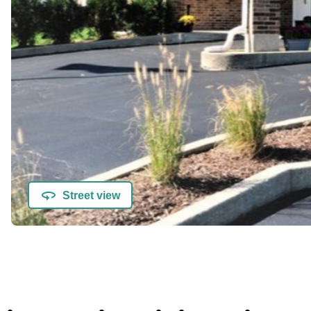
Street view