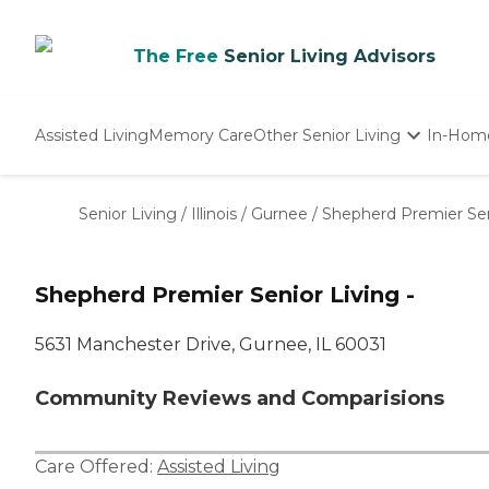
The Free
Senior Living Advisors
Assisted Living
Memory Care
Other Senior Living
In-Hom
Independent Living
Nursing Homes
Senior Living
/
Illinois
/
Gurnee
/
Shepherd Premier Seni
Adult Day Care
Shepherd Premier Senior Living -
5631 Manchester Drive, Gurnee, IL 60031
Community Reviews and Comparisions
Care Offered:
Assisted Living