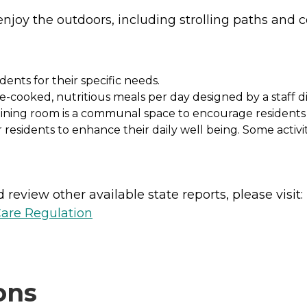
njoy the outdoors, including strolling paths and c
dents for their specific needs.
cooked, nutritious meals per day designed by a staff diet
dining room is a communal space to encourage residents t
r residents to enhance their daily well being. Some activit
review other available state reports, please visit:
Care Regulation
ons