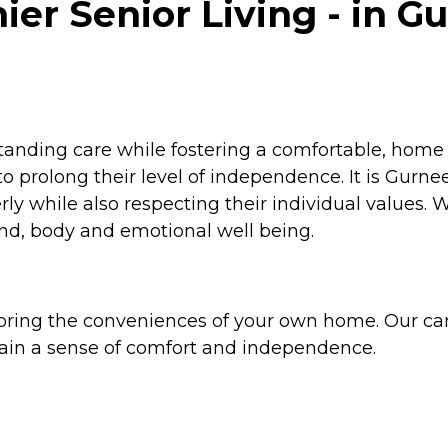
 Senior Living - in Gur
anding care while fostering a comfortable, home 
prolong their level of independence. It is Gurnee 
rly while also respecting their individual values. 
mind, body and emotional well being.
ring the conveniences of your own home. Our car
tain a sense of comfort and independence.