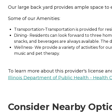
Our large back yard provides ample space to e
Some of our Amenities:
Transportation-Transportation is provided for resi
Dining- Residents can look forward to three home-
snacks, and beverages are always available. The 
Wellness- We provide a variety of activities for ou
music and pet therapy.
To learn more about this provider's license and 
Illinois Department of Public Health - Health 
Consider Nearby Opti