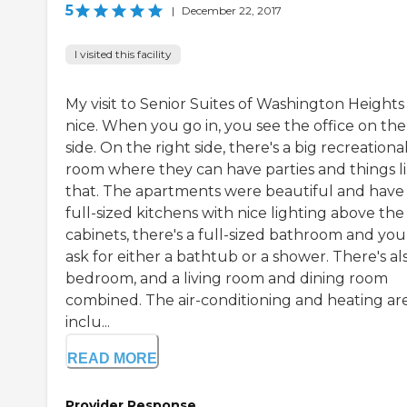
5
|
December 22, 2017
I visited this facility
My visit to Senior Suites of Washington Heights
nice. When you go in, you see the office on the 
side. On the right side, there's a big recreationa
room where they can have parties and things l
that. The apartments were beautiful and have
full-sized kitchens with nice lighting above the
cabinets, there's a full-sized bathroom and you
ask for either a bathtub or a shower. There's al
bedroom, and a living room and dining room
combined. The air-conditioning and heating ar
inclu...
READ MORE
Provider Response