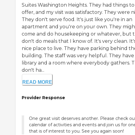
Suites Washington Heights. They had things to
offer, and my visit was satisfactory. They were n
They don't serve food. It's just like you're in an
apartment and you're on your own. They migh
come and do housekeeping or whatever, but 
don't do meals that I know of. It's very clean. It'
nice place to live. They have parking behind th
building. The staff was very helpful. They have
library and a room where everybody gathers. 
don't ha...
READ MORE
Provider Response
One great visit deserves another. Please check ou
calendar of activities and events and join us for on
that is of interest to you. See you again soon!