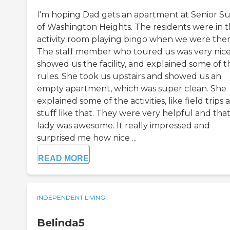
I'm hoping Dad gets an apartment at Senior Su
of Washington Heights. The residents were in 
activity room playing bingo when we were ther
The staff member who toured us was very nice
showed us the facility, and explained some of t
rules. She took us upstairs and showed us an
empty apartment, which was super clean. She
explained some of the activities, like field trips 
stuff like that. They were very helpful and tha
lady was awesome. It really impressed and
surprised me how nice ...
READ MORE
INDEPENDENT LIVING
Belinda5