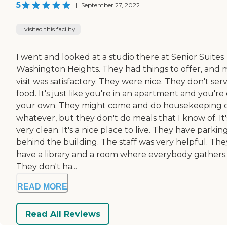
5
|
September 27, 2022
I visited this facility
I went and looked at a studio there at Senior Suites
Washington Heights. They had things to offer, and 
visit was satisfactory. They were nice. They don't ser
food. It's just like you're in an apartment and you're
your own. They might come and do housekeeping 
whatever, but they don't do meals that I know of. It'
very clean. It's a nice place to live. They have parkin
behind the building. The staff was very helpful. The
have a library and a room where everybody gathers.
They don't ha...
READ MORE
Read All Reviews