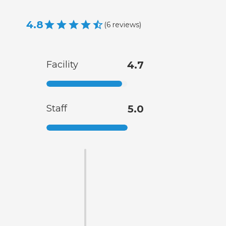
4.8
(
6
reviews
)
Facility
4.7
Staff
5.0