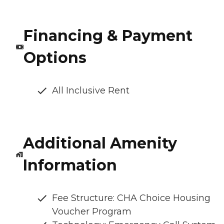
Financing & Payment
Options
All Inclusive Rent
Additional Amenity
Information
Fee Structure: CHA Choice Housing
Voucher Program