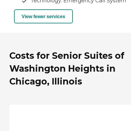
Technology: Emergency Call System
View fewer services
Costs for Senior Suites of
Washington Heights in
Chicago, Illinois