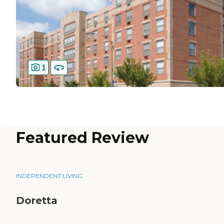
1
Featured Review
INDEPENDENT LIVING
Doretta