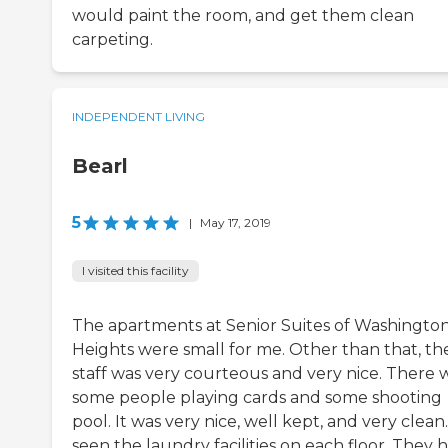
would paint the room, and get them clean
carpeting.
INDEPENDENT LIVING
Bearl
5
|
May 17, 2019
I visited this facility
The apartments at Senior Suites of Washingto
Heights were small for me. Other than that, th
staff was very courteous and very nice. There 
some people playing cards and some shooting
pool. It was very nice, well kept, and very clean.
seen the laundry facilities on each floor. They 