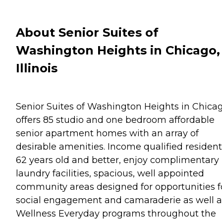
About Senior Suites of
Washington Heights in Chicago,
Illinois
Senior Suites of Washington Heights in Chica
offers 85 studio and one bedroom affordable
senior apartment homes with an array of
desirable amenities. Income qualified resident
62 years old and better, enjoy complimentary
laundry facilities, spacious, well appointed
community areas designed for opportunities f
social engagement and camaraderie as well a
Wellness Everyday programs throughout the