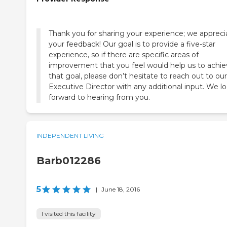
Thank you for sharing your experience; we appreci
your feedback! Our goal is to provide a five-star
experience, so if there are specific areas of
improvement that you feel would help us to achi
that goal, please don’t hesitate to reach out to our
Executive Director with any additional input. We l
forward to hearing from you.
INDEPENDENT LIVING
Barb012286
5
|
June 18, 2016
I visited this facility