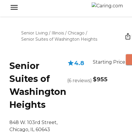
Senior Living
/
Illinois
/
Chicago
/
Senior Suites of Washington Heights
Starting Price
4.8
Senior
Suites of
$955
(
6
reviews
)
Washington
Heights
848 W. 103rd Street,
Chicago, IL 60643