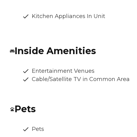
Kitchen Appliances In Unit
Inside Amenities
Entertainment Venues
Cable/Satellite TV in Common Area
Pets
Pets