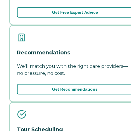
Get Free Expert Advice
Recommendations
We'll match you with the right care providers—
no pressure, no cost.
Get Recommendations
Tour Scheduling