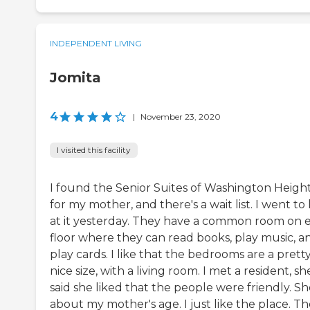
INDEPENDENT LIVING
Jomita
4
|
November 23, 2020
I visited this facility
I found the Senior Suites of Washington Heigh
for my mother, and there's a wait list. I went to
at it yesterday. They have a common room on 
floor where they can read books, play music, a
play cards. I like that the bedrooms are a prett
nice size, with a living room. I met a resident, sh
said she liked that the people were friendly. Sh
about my mother's age. I just like the place. T