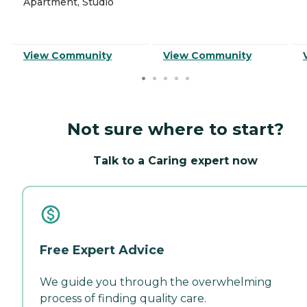
Apartment, Studio
View Community
View Community
Not sure where to start?
Talk to a Caring expert now
Free Expert Advice
We guide you through the overwhelming
process of finding quality care.