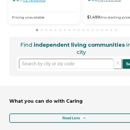
$
1,499
Pricing unavailable
/mo
starting price
Find
independent living communities
i
city
S
What you can do with Caring
Read Less