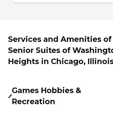
Services and Amenities of
Senior Suites of Washingt
Heights in Chicago, Illinoi
Games Hobbies &
Recreation