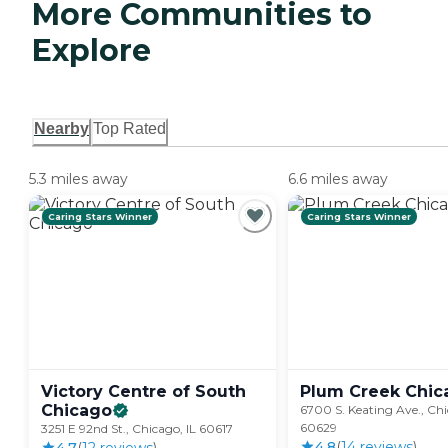
More Communities to
Explore
Nearby
Top Rated
5.3 miles away
6.6 miles away
Caring Stars Winner
Caring Stars Winner
Victory Centre of South
Plum Creek
Chic
Chicago
6700 S. Keating Ave., Chi
60629
3251 E 92nd St., Chicago, IL 60617
4.8
(
14
review
s
)
4.7
(
12
review
s
)