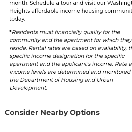
month. Schedule a tour and visit our Washing
Heights affordable income housing communi
today.
*
Residents must financially qualify for the
community and the apartment for which they
reside. Rental rates are based on availability, 
specific income designation for the specific
apartment and the applicant's income. Rate 
income levels are determined and monitored
the Department of Housing and Urban
Development.
Consider Nearby Options