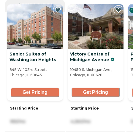
CURRENTLY VIEWING
C
Senior Suites of
Victory Centre of
P
Washington Heights
Michigan Avenue
848 W. 103rd Street,
10450 S. Michigan Ave.,
1
Chicago, IL 60643
Chicago, IL 60628
B
Get Pricing
Get Pricing
Starting Price
Starting Price
955/mo
4,260/mo