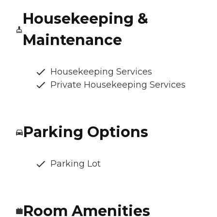
Housekeeping &
Maintenance
Housekeeping Services
Private Housekeeping Services
Parking Options
Parking Lot
Room Amenities