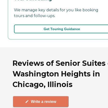
We manage key details for you like booking
tours and follow-ups.
Get Touring Guidance
Reviews of Senior Suites 
Washington Heights in
Chicago, Illinois
Write a review