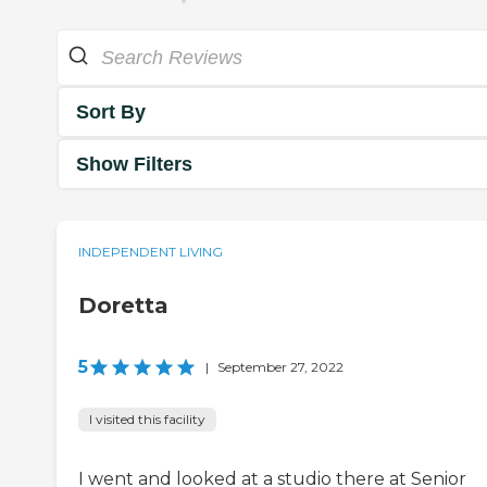
Sort By
Show Filters
INDEPENDENT LIVING
Doretta
5
|
September 27, 2022
I visited this facility
I went and looked at a studio there at Senior