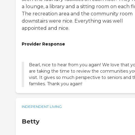
a lounge, a library and a sitting room on each fl
The recreation area and the community room
downstairs were nice. Everything was well
appointed and nice.
Provider Response
Bearl, nice to hear from you again! We love that y
are taking the time to review the communities yo
visit. It gives so much perspective to seniors and t
families. Thank you again!
INDEPENDENT LIVING
Betty