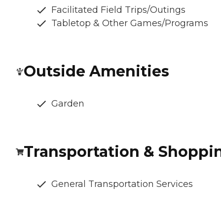
Facilitated Field Trips/Outings
Tabletop & Other Games/Programs
Outside Amenities
Garden
Transportation & Shoppi
General Transportation Services