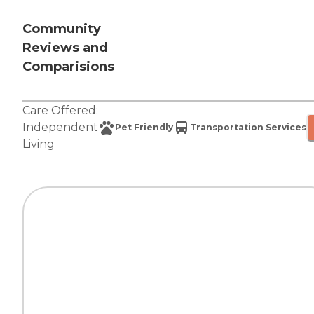
Community
Reviews and
Comparisions
Care Offered:
Independent
Pet Friendly
Transportation Services
Living