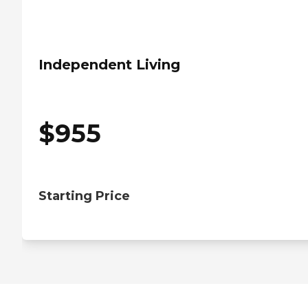
Independent Living
$
955
Starting Price