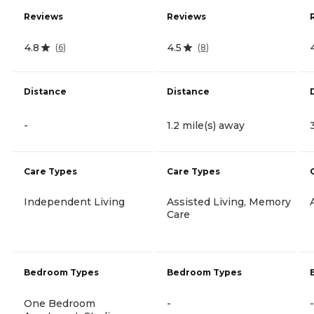
Reviews
Reviews
4.8
4.5
(
6
)
(
8
)
Distance
Distance
-
1.2 mile(s) away
Care Types
Care Types
Independent Living
Assisted Living, Memory
Care
Bedroom Types
Bedroom Types
One Bedroom
-
-