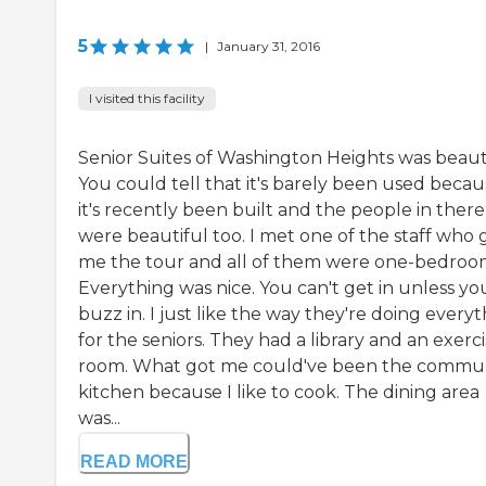
5
|
January 31, 2016
I visited this facility
Senior Suites of Washington Heights was beauti
You could tell that it's barely been used becau
it's recently been built and the people in there
were beautiful too. I met one of the staff who 
me the tour and all of them were one-bedroo
Everything was nice. You can't get in unless yo
buzz in. I just like the way they're doing every
for the seniors. They had a library and an exerc
room. What got me could've been the commu
kitchen because I like to cook. The dining area
was...
READ MORE