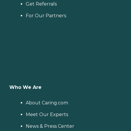
Get Referrals
For Our Partners
Who We Are
About Caring.com
Meet Our Experts
News & Press Center