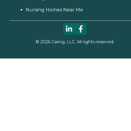
Nursing Homes Near Me
©
2026
Caring, LLC. All rights reserved.