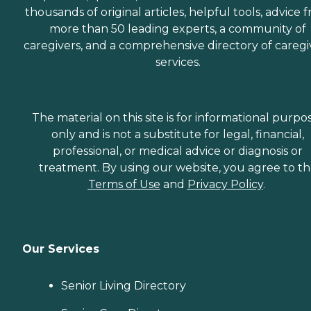
thousands of original articles, helpful tools, advice 
more than 50 leading experts, a community of
caregivers, and a comprehensive directory of caregi
services.
The material on this site is for informational purpo
only and is not a substitute for legal, financial,
professional, or medical advice or diagnosis or
treatment. By using our website, you agree to t
Terms of Use
and
Privacy Policy
.
Our Services
Senior Living Directory