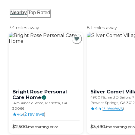
Nearby
Top Rated
7.4 miles away
8.1 miles away
Bright Rose Personal
Silver Comet
Vil
Care
Home
4900 Richard D Sailors 
Powder Springs, GA 3012
1425 Kincaid Road, Marietta, GA
4.4
(
7
review
s
)
30066
4.5
(
2
review
s
)
$
2,500
$
3,490
/mo
starting price
/mo
starting pric