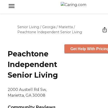
Senior Living
/
Georgia
/
Marietta
/
Peachtone Independent Senior Living
Get Help With Pricin
Peachtone
Independent
Senior Living
2000 Austell Rd Sw,
Marietta, GA 30008
Community Reviews