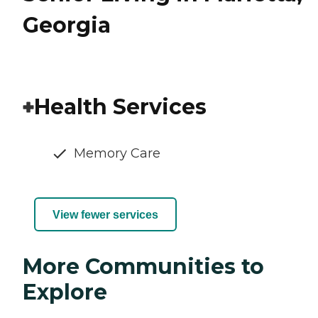
Georgia
Health Services
Memory Care
View fewer services
More Communities to
Explore