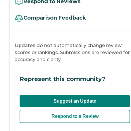
Respond to Reviews
Comparison Feedback
Updates do not automatically change review
scores or rankings. Submissions are reviewed for
accuracy and clarity.
Represent this community?
Suggest an Update
Respond to a Review