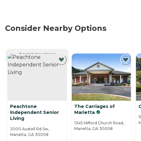
Consider Nearby Options
CURRENTLY VIEWING
Peachtone
The Carriages of
Independent Senior
Marietta
1
Living
M
1345 Milford Church Road,
Marietta, GA 30008
2000 Austell Rd Sw,
Marietta, GA 30008