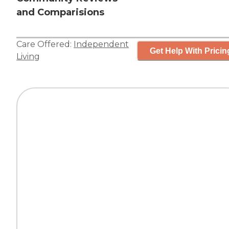
and Comparisions
Care Offered:
Independent
Get Help With Pricin
Living