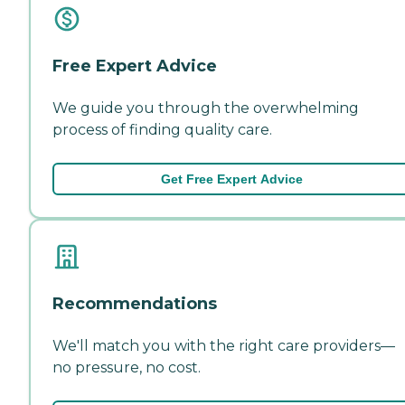
Free Expert Advice
We guide you through the overwhelming
process of finding quality care.
Get Free Expert Advice
Recommendations
We'll match you with the right care providers—
no pressure, no cost.