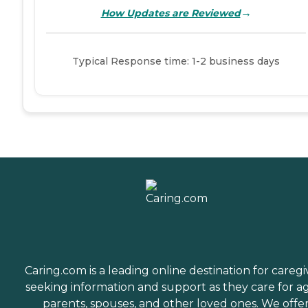
→
How Updates are Reviewed
Typical Response time: 1-2 business days
Caring.com is a leading online destination for caregi
seeking information and support as they care for a
parents, spouses, and other loved ones. We offe