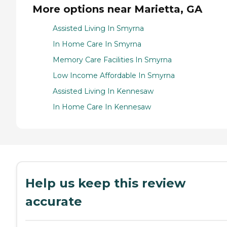
More options near Marietta, GA
Assisted Living In Smyrna
In Home Care In Smyrna
Memory Care Facilities In Smyrna
Low Income Affordable In Smyrna
Assisted Living In Kennesaw
In Home Care In Kennesaw
Help us keep this review
accurate