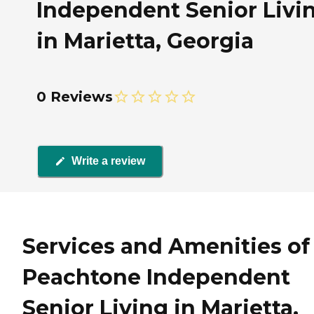
Independent Senior Livi
in Marietta, Georgia
0 Reviews
Write a review
Services and Amenities of
Peachtone Independent
Senior Living in Marietta,