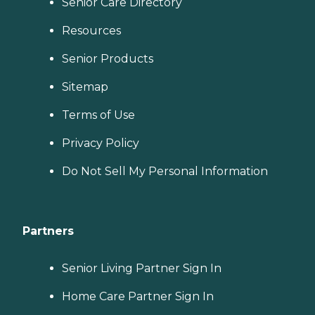
Senior Care Directory
Resources
Senior Products
Sitemap
Terms of Use
Privacy Policy
Do Not Sell My Personal Information
Partners
Senior Living Partner Sign In
Home Care Partner Sign In