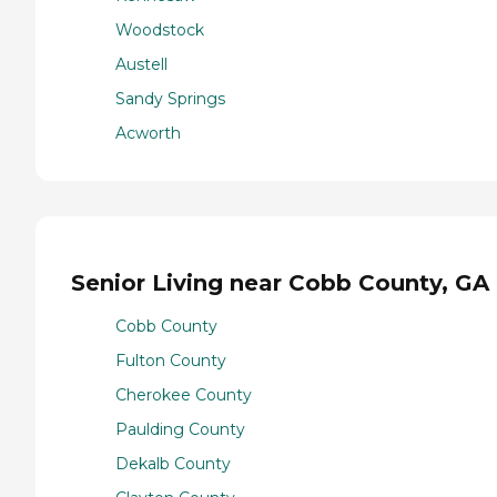
Woodstock
Austell
Sandy Springs
Acworth
Senior Living near Cobb County, GA
Cobb County
Fulton County
Cherokee County
Paulding County
Dekalb County