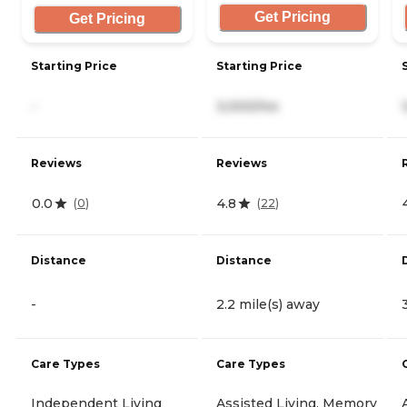
Get Pricing
Get Pricing
Starting Price
Starting Price
-
3,000/mo
Reviews
Reviews
0.0
4.8
(
0
)
(
22
)
Distance
Distance
-
2.2 mile(s) away
Care Types
Care Types
Independent Living
Assisted Living, Memory