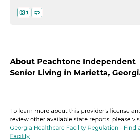
1
About Peachtone Independent
Senior Living in Marietta, Georgi
To learn more about this provider's license an
review other available state reports, please visi
Georgia Healthcare Facility Regulation - Find 
Facility