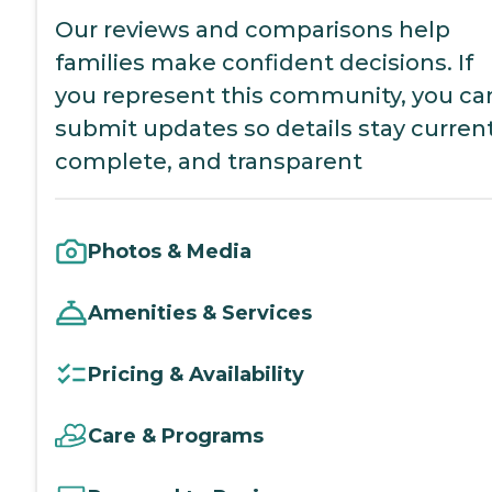
Our reviews and comparisons help
families make confident decisions. If
you represent this community, you ca
submit updates so details stay current
complete, and transparent
Photos & Media
Amenities & Services
Pricing & Availability
Care & Programs