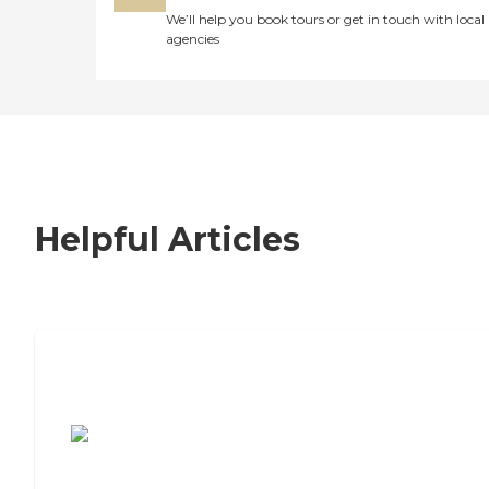
We’ll help you book tours or get in touch with local
agencies
Helpful Articles
7 Steps to Finding the Perfect Senior
Living Community