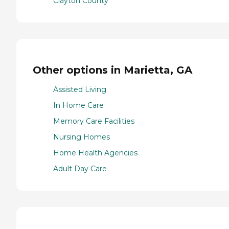
Clayton County
Other options in Marietta, GA
Assisted Living
In Home Care
Memory Care Facilities
Nursing Homes
Home Health Agencies
Adult Day Care