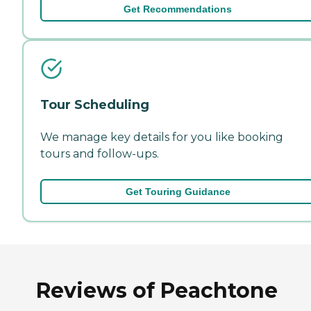
Get Recommendations
Tour Scheduling
We manage key details for you like booking
tours and follow-ups.
Get Touring Guidance
Reviews of Peachtone