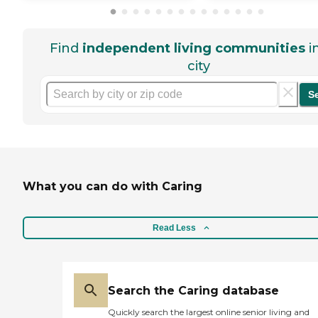
Find
independent living communities
i
city
S
What you can do with Caring
Read Less
Search the Caring database
Quickly search the largest online senior living and