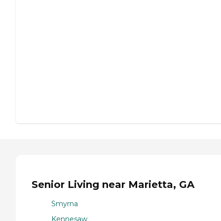
Senior Living near Marietta, GA
Smyrna
Kennesaw