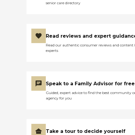
senior care directory
Read reviews and expert guidanc
Read our authentic consumer reviews and content
experts
Speak to a Family Advisor for free
Guided, expert advice to find the best community o
agency for you
Take a tour to decide yourself