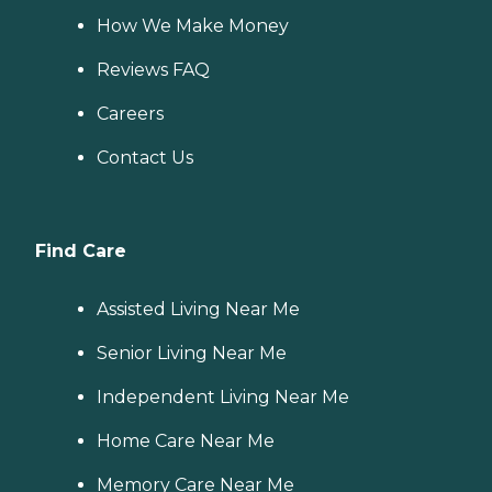
How We Make Money
Reviews FAQ
Careers
Contact Us
Find Care
Assisted Living Near Me
Senior Living Near Me
Independent Living Near Me
Home Care Near Me
Memory Care Near Me