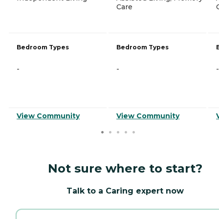
Care
Bedroom Types
Bedroom Types
-
-
-
View Community
View Community
Not sure where to start?
Talk to a Caring expert now