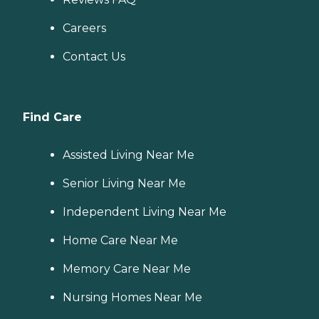
Careers
Contact Us
Find Care
Assisted Living Near Me
Senior Living Near Me
Independent Living Near Me
Home Care Near Me
Memory Care Near Me
Nursing Homes Near Me