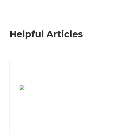
Helpful Articles
7 Steps to Finding the Perfect Senior
Living Community