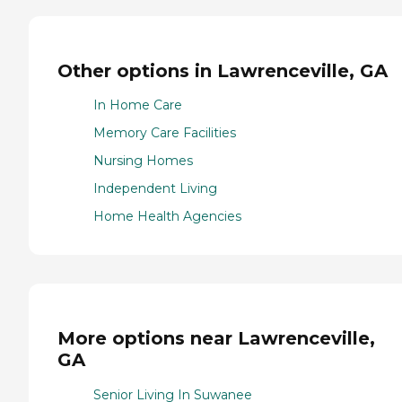
Other options in Lawrenceville, GA
In Home Care
Memory Care Facilities
Nursing Homes
Independent Living
Home Health Agencies
More options near Lawrenceville,
GA
Senior Living In Suwanee