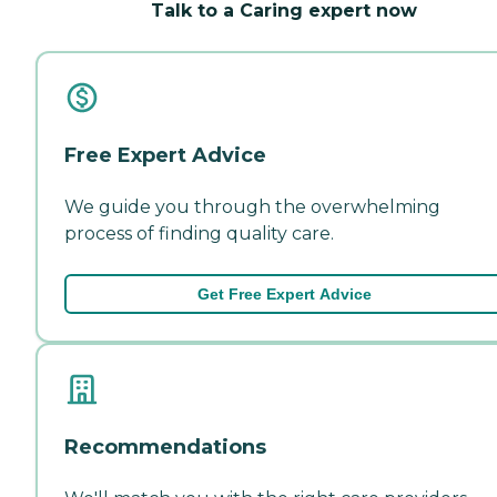
Talk to a Caring expert now
Free Expert Advice
We guide you through the overwhelming
process of finding quality care.
Get Free Expert Advice
Recommendations