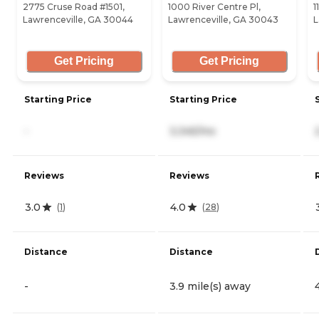
2775 Cruse Road #1501,
1000 River Centre Pl,
1
Lawrenceville, GA 30044
Lawrenceville, GA 30043
L
Get Pricing
Get Pricing
Starting Price
Starting Price
-
3,345/mo
Reviews
Reviews
3.0
4.0
(
1
)
(
28
)
Distance
Distance
-
3.9 mile(s) away