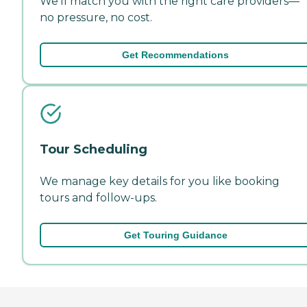
We'll match you with the right care providers—
no pressure, no cost.
Get Recommendations
Tour Scheduling
We manage key details for you like booking
tours and follow-ups.
Get Touring Guidance