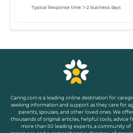
Typical Response time: 1-2 business days
Caring.com is a leading online destination for caregi
seeking information and support as they care for a
parents, spouses, and other loved ones. We offe
thousands of original articles, helpful tools, advice 
more than 50 leading experts, a community of