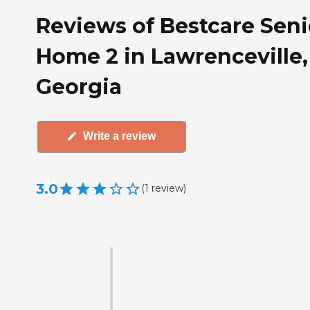
Reviews of Bestcare Seni
Home 2 in Lawrenceville,
Georgia
Write a review
3.0
(
1
review
)