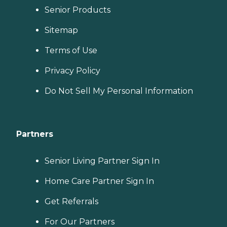
Senior Products
Sitemap
Terms of Use
Privacy Policy
Do Not Sell My Personal Information
Partners
Senior Living Partner Sign In
Home Care Partner Sign In
Get Referrals
For Our Partners