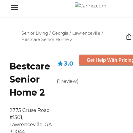
Senior Living
/
Georgia
/
Lawrenceville
/
Bestcare Senior Home 2
Get Help With Pricin
3.0
Bestcare
Senior
(
1
review
)
Home 2
2775 Cruse Road
#1501,
Lawrenceville, GA
30044