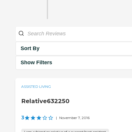
Sort By
Show Filters
ASSISTED LIVING
Relative632250
3
|
November 7, 2016
I am a friend or relative of a current/past resident