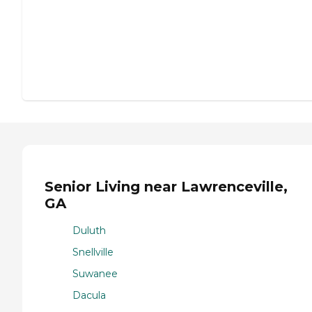
Senior Living near Lawrenceville,
GA
Duluth
Snellville
Suwanee
Dacula