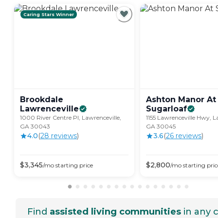
Caring Stars Winner
Brookdale
Ashton Manor At
Lawrenceville
Sugarloaf
1000 River Centre Pl, Lawrenceville,
1155 Lawrenceville Hwy, L
GA 30043
GA 30045
4.0
(
28
review
s
)
3.6
(
26
review
s
)
$
3,345
$
2,800
/mo
starting price
/mo
starting pric
Find
assisted living communities
in any c