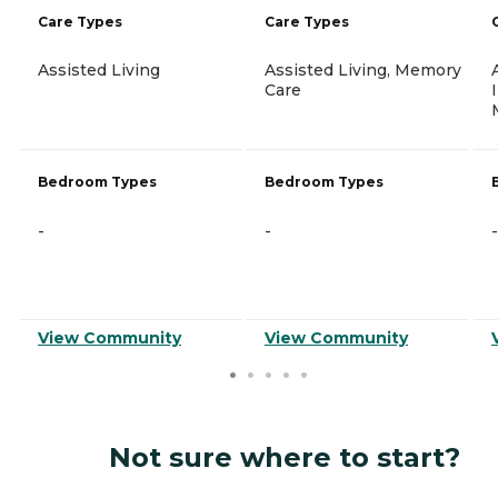
Care Types
Care Types
Assisted Living
Assisted Living, Memory
Care
Bedroom Types
Bedroom Types
-
-
-
View Community
View Community
Not sure where to start?