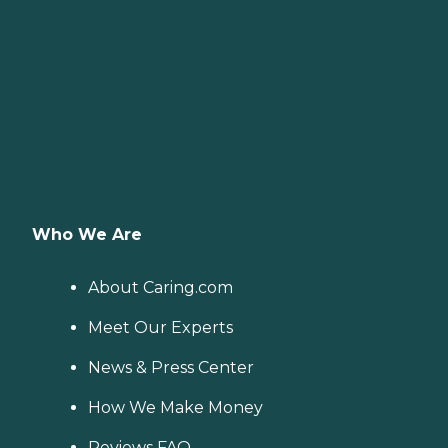
Who We Are
About Caring.com
Meet Our Experts
News & Press Center
How We Make Money
Reviews FAQ