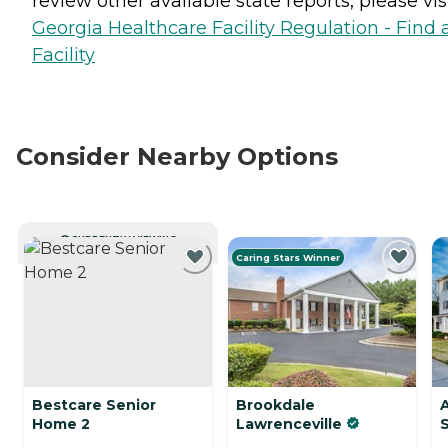
review other available state reports, please visi
Georgia Healthcare Facility Regulation - Find 
Facility
Consider Nearby Options
CURRENTLY VIEWING
Caring Stars Winner
Bestcare Senior
Brookdale
Home 2
Lawrenceville