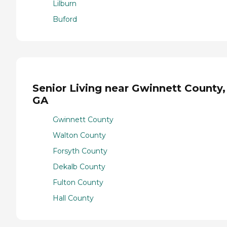
Lilburn
Buford
Senior Living near Gwinnett County,
GA
Gwinnett County
Walton County
Forsyth County
Dekalb County
Fulton County
Hall County