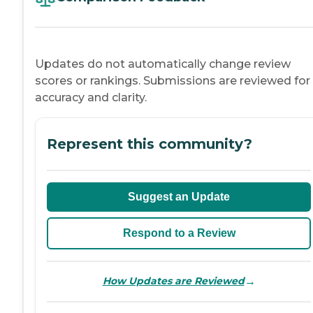
Updates do not automatically change review
scores or rankings. Submissions are reviewed for
accuracy and clarity.
Represent this community?
Suggest an Update
Respond to a Review
→
How Updates are Reviewed