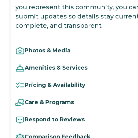
you represent this community, you ca
submit updates so details stay current
complete, and transparent
Photos & Media
Amenities & Services
Pricing & Availability
Care & Programs
Respond to Reviews
Comparison Feedback