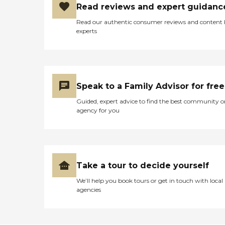
Read reviews and expert guidanc
Read our authentic consumer reviews and content
experts
Speak to a Family Advisor for free
Guided, expert advice to find the best community o
agency for you
Take a tour to decide yourself
We’ll help you book tours or get in touch with local
agencies