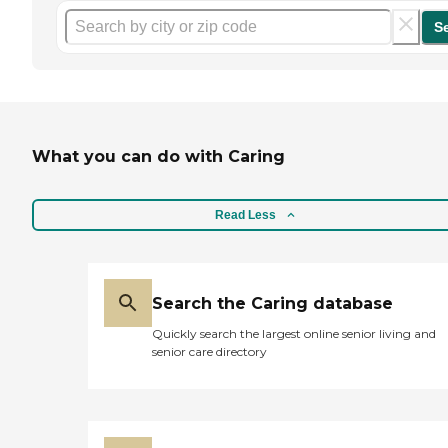
S
What you can do with Caring
Read Less
Search the Caring database
Quickly search the largest online senior living and
senior care directory