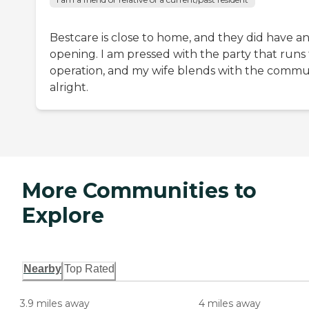
Bestcare is close to home, and they did have a
opening. I am pressed with the party that runs
operation, and my wife blends with the commu
alright.
More Communities to
Explore
Nearby
Top Rated
3.9 miles away
4 miles away