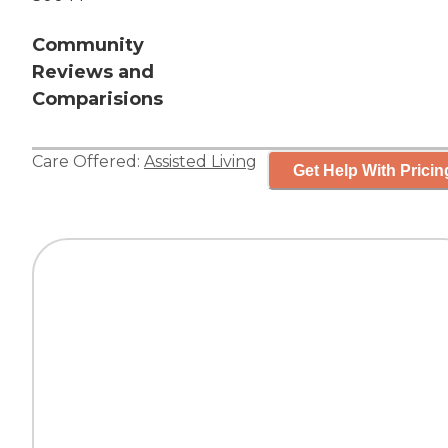
Community
Reviews and
Comparisions
Care Offered:
Assisted Living
Get Help With Pricin