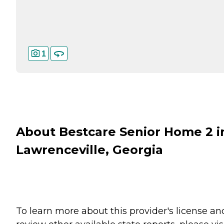
1
About Bestcare Senior Home 2 i
Lawrenceville, Georgia
To learn more about this provider's license an