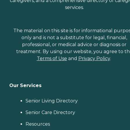
caregivers, and a comprehensive directory of caregi
services.
The material on this site is for informational purpo
only and is not a substitute for legal, financial,
professional, or medical advice or diagnosis or
treatment. By using our website, you agree to t
Terms of Use
and
Privacy Policy
.
Our Services
Senior Living Directory
Senior Care Directory
Resources