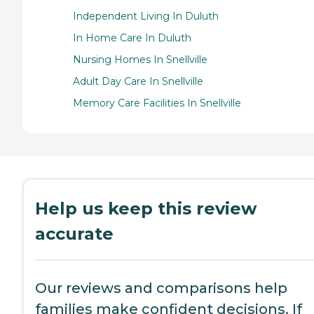
Independent Living In Duluth
In Home Care In Duluth
Nursing Homes In Snellville
Adult Day Care In Snellville
Memory Care Facilities In Snellville
Help us keep this review
accurate
Our reviews and comparisons help
families make confident decisions. If