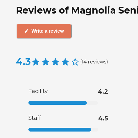
Reviews of Magnolia Senio
Write a review
4.3
(
14
reviews
)
Facility
4.2
Staff
4.5