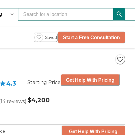
Start a Free Consultation
Saved
Get Help With Pricing
Starting Price
4.3
$4,200
(
14
reviews
)
Get Help With Pricing
nce