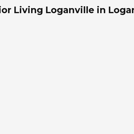
r Living Loganville in Logan