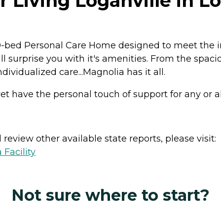
 Living Loganville in Lo
0-bed Personal Care Home designed to meet the ind
 surprise you with it's amenities. From the spaci
ividualized care...Magnolia has it all.
t have the personal touch of support for any or all 
review other available state reports, please visit:
 Facility
Not sure where to start?