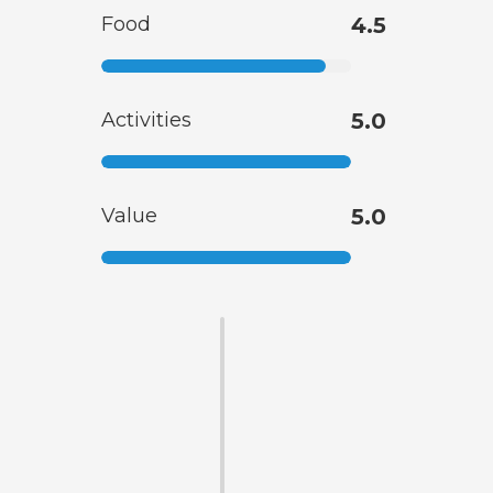
Food
4.5
Activities
5.0
Value
5.0