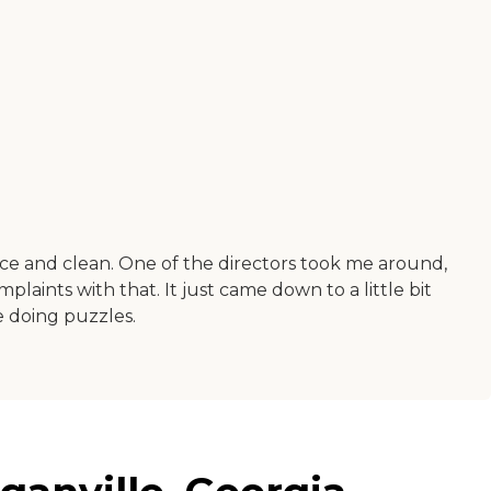
 nice and clean. One of the directors took me around,
laints with that. It just came down to a little bit
e doing puzzles.