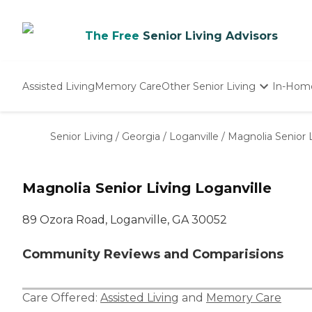
The Free
Senior Living Advisors
Assisted Living
Memory Care
Other Senior Living
In-Hom
Independent Living
Nursing Homes
Senior Living
/
Georgia
/
Loganville
/
Magnolia Senior L
Adult Day Care
Magnolia Senior Living Loganville
89 Ozora Road, Loganville, GA 30052
Community Reviews and Comparisions
Care Offered:
Assisted Living
and
Memory Care