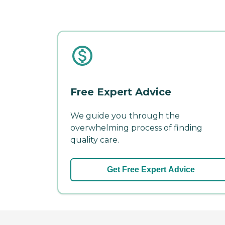
Free Expert Advice
We guide you through the
overwhelming process of finding
quality care.
Get Free Expert Advice