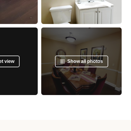
et view
Show all photos