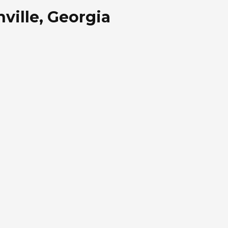
ville, Georgia