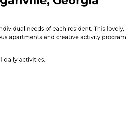
ganville, Georgia
ividual needs of each resident. This lovely,
ous apartments and creative activity program
daily activities.