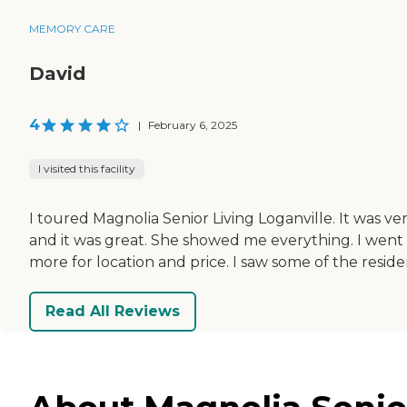
MEMORY CARE
David
4
|
February 6, 2025
I visited this facility
I toured Magnolia Senior Living Loganville. It was ve
and it was great. She showed me everything. I went th
more for location and price. I saw some of the res
Read All Reviews