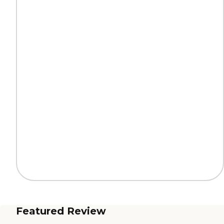
Featured Review