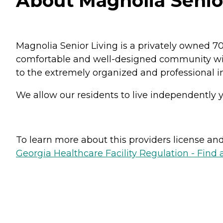
About Magnolia Senior
Magnolia Senior Living is a privately owned 7
comfortable and well-designed community will
to the extremely organized and professional ind
We allow our residents to live independently ye
To learn more about this providers license and 
Georgia Healthcare Facility Regulation - Find a