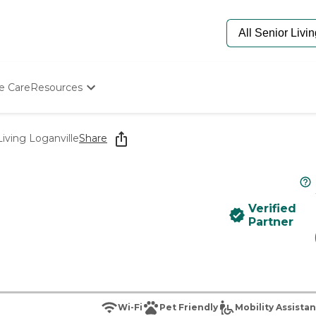
e Care
Resources
Determine Appropriate Senior Care
Starting The Conversation
iving Loganville
Share
How To Find Senior Living
Paying For Senior Care
Frequently Asked Questions
Our Experts
Verified
Senior Care Quiz
Partner
Budget Calculator
Wi-Fi
Pet Friendly
Mobility Assista