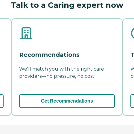
Talk to a Caring expert now
Recommendations
T
We'll match you with the right care
W
providers—no pressure, no cost.
b
Get Recommendations