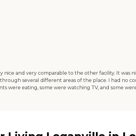
ry nice and very comparable to the other facility. It was
rough several different areas of the place. I had no comp
idents were eating, some were watching TV, and some wer