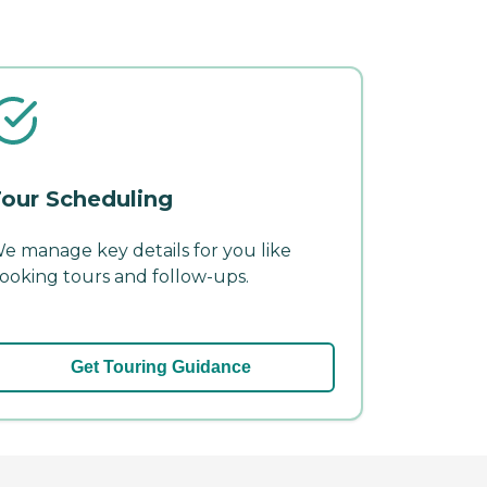
our Scheduling
e manage key details for you like
ooking tours and follow-ups.
Get Touring Guidance