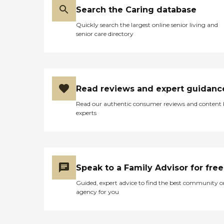
Search the Caring database
Quickly search the largest online senior living and
senior care directory
Read reviews and expert guidanc
Read our authentic consumer reviews and content
experts
Speak to a Family Advisor for free
Guided, expert advice to find the best community o
agency for you