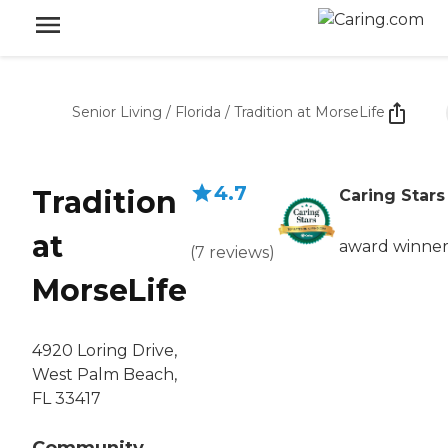
Senior Living
/
Florida
/
Tradition at MorseLife
4.7
Tradition
Caring Stars
at
award winne
(
7
reviews
)
MorseLife
4920 Loring Drive,
West Palm Beach,
FL 33417