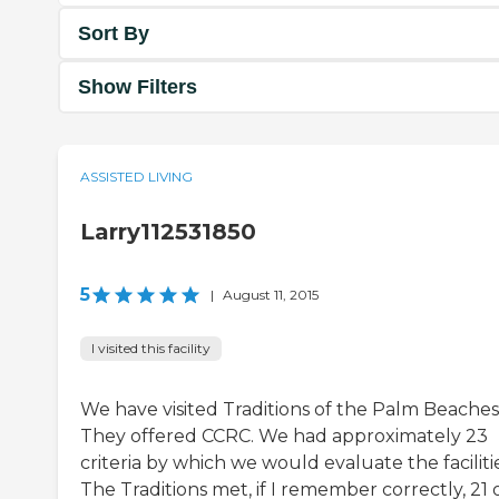
Sort By
Show Filters
ASSISTED LIVING
Larry112531850
5
|
August 11, 2015
I visited this facility
We have visited Traditions of the Palm Beaches
They offered CCRC. We had approximately 23
criteria by which we would evaluate the facilitie
The Traditions met, if I remember correctly, 21 