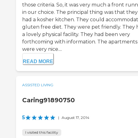
those criteria. So, it was very much a front run
in our choice. The principal thing was that they
had a kosher kitchen. They could accommodat
gluten free diet. They were pet friendly. They
a lovely physical facility. They had been very
forthcoming with information. The apartments
were very nice....
READ MORE
ASSISTED LIVING
Caring91890750
5
|
August 17, 2014
I visited this facility