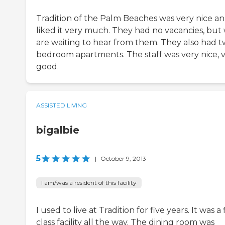
Tradition of the Palm Beaches was very nice an
liked it very much. They had no vacancies, but
are waiting to hear from them. They also had t
bedroom apartments. The staff was very nice, 
good.
ASSISTED LIVING
bigalbie
5
|
October 9, 2013
I am/was a resident of this facility
I used to live at Tradition for five years. It was a f
class facility all the way. The dining room was