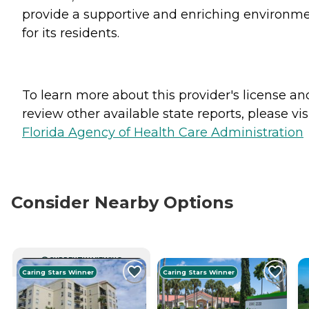
provide a supportive and enriching environm
for its residents.
To learn more about this provider's license an
review other available state reports, please visi
Florida Agency of Health Care Administration
Consider Nearby Options
CURRENTLY VIEWING
Caring Stars Winner
Caring Stars Winner