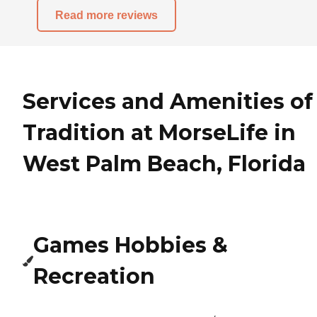
Read more reviews
Services and Amenities of
Tradition at MorseLife in
West Palm Beach, Florida
Games Hobbies &
Recreation