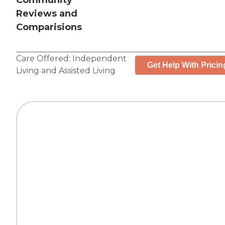
Community
Reviews and
Comparisions
Care Offered:
Independent
Get Help With Pricin
Living
and
Assisted Living