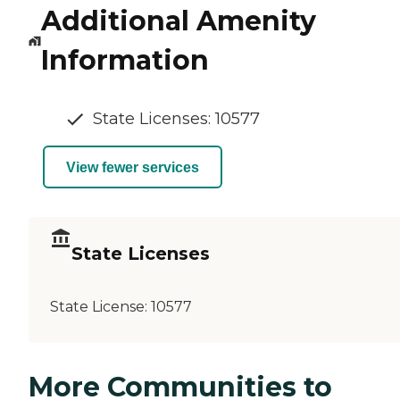
Additional Amenity
Information
State Licenses: 10577
View fewer services
State Licenses
State License:
10577
More Communities to