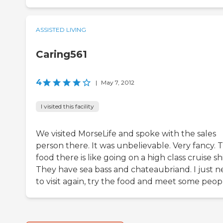
ASSISTED LIVING
Caring561
4
|
May 7, 2012
I visited this facility
We visited MorseLife and spoke with the sales
person there. It was unbelievable. Very fancy. 
food there is like going on a high class cruise sh
They have sea bass and chateaubriand. I just 
to visit again, try the food and meet some peop