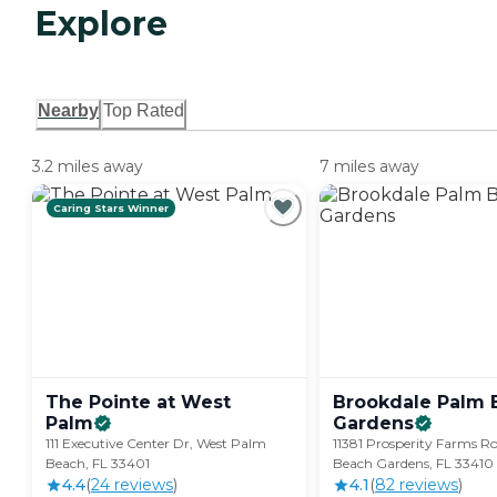
Explore
Nearby
Top Rated
3.2 miles away
7 miles away
Caring Stars Winner
The Pointe at West
Brookdale Palm 
Palm
Gardens
111 Executive Center Dr, West Palm
11381 Prosperity Farms R
Beach, FL 33401
Beach Gardens, FL 33410
4.4
(
24
review
s
)
4.1
(
82
review
s
)