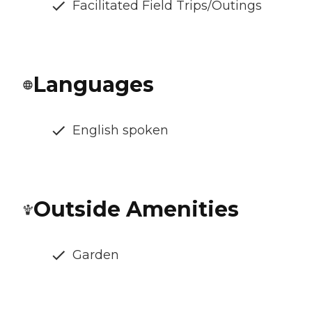
Facilitated Field Trips/Outings
Languages
English spoken
Outside Amenities
Garden