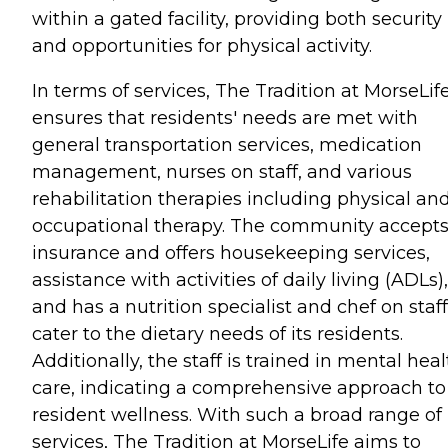
within a gated facility, providing both security
and opportunities for physical activity.
In terms of services, The Tradition at MorseLif
ensures that residents' needs are met with
general transportation services, medication
management, nurses on staff, and various
rehabilitation therapies including physical an
occupational therapy. The community accept
insurance and offers housekeeping services,
assistance with activities of daily living (ADLs),
and has a nutrition specialist and chef on staff
cater to the dietary needs of its residents.
Additionally, the staff is trained in mental hea
care, indicating a comprehensive approach to
resident wellness. With such a broad range of
services, The Tradition at MorseLife aims to