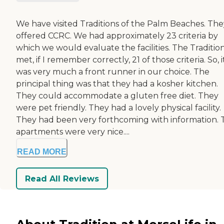
We have visited Traditions of the Palm Beaches. The
offered CCRC. We had approximately 23 criteria by
which we would evaluate the facilities. The Traditio
met, if I remember correctly, 21 of those criteria. So, i
was very much a front runner in our choice. The
principal thing was that they had a kosher kitchen.
They could accommodate a gluten free diet. They
were pet friendly. They had a lovely physical facility.
They had been very forthcoming with information. 
apartments were very nice....
READ MORE
Read All Reviews