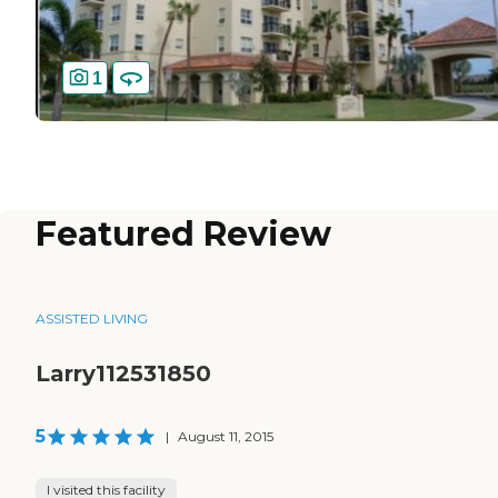
1
Featured Review
ASSISTED LIVING
Larry112531850
5
|
August 11, 2015
I visited this facility