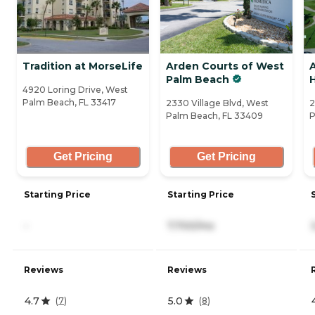
Tradition at MorseLife
Arden Courts of West
A
Palm Beach
H
4920 Loring Drive, West
Palm Beach, FL 33417
2330 Village Blvd, West
2
Palm Beach, FL 33409
P
Get Pricing
Get Pricing
Starting Price
Starting Price
-
7,700/mo
Reviews
Reviews
4.7
5.0
(
7
)
(
8
)