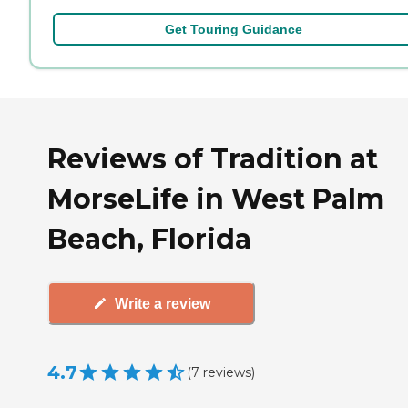
Get Touring Guidance
Reviews of Tradition at
MorseLife in West Palm
Beach, Florida
Write a review
4.7
(
7
reviews
)