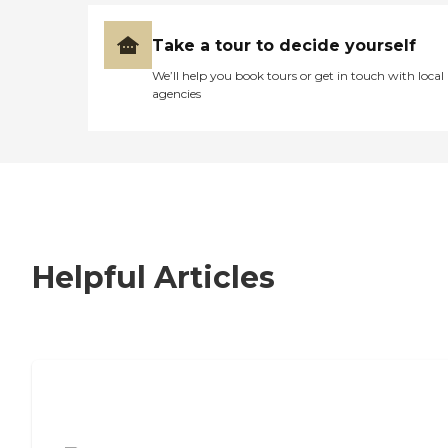
Take a tour to decide yourself
We’ll help you book tours or get in touch with local
agencies
Helpful Articles
7 Steps to Finding the Perfect Senior
Living Community