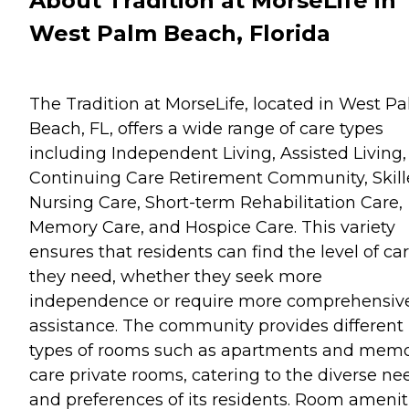
About Tradition at MorseLife in
West Palm Beach, Florida
The Tradition at MorseLife, located in West P
Beach, FL, offers a wide range of care types
including Independent Living, Assisted Living,
Continuing Care Retirement Community, Skil
Nursing Care, Short-term Rehabilitation Care,
Memory Care, and Hospice Care. This variety
ensures that residents can find the level of ca
they need, whether they seek more
independence or require more comprehensiv
assistance. The community provides different
types of rooms such as apartments and mem
care private rooms, catering to the diverse ne
and preferences of its residents. Room amenit