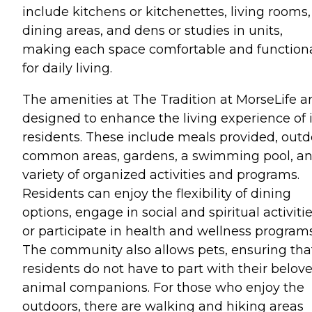
include kitchens or kitchenettes, living rooms,
dining areas, and dens or studies in units,
making each space comfortable and function
for daily living.
The amenities at The Tradition at MorseLife a
designed to enhance the living experience of i
residents. These include meals provided, outd
common areas, gardens, a swimming pool, an
variety of organized activities and programs.
Residents can enjoy the flexibility of dining
options, engage in social and spiritual activitie
or participate in health and wellness programs
The community also allows pets, ensuring tha
residents do not have to part with their belov
animal companions. For those who enjoy the
outdoors, there are walking and hiking areas