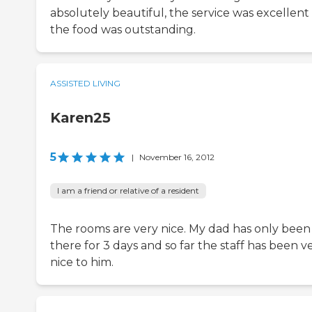
absolutely beautiful, the service was excellent
the food was outstanding.
ASSISTED LIVING
Karen25
5
|
November 16, 2012
I am a friend or relative of a resident
The rooms are very nice. My dad has only been
there for 3 days and so far the staff has been v
nice to him.