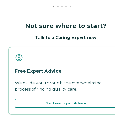
Not sure where to start?
Talk to a Caring expert now
Free Expert Advice
We guide you through the overwhelming
process of finding quality care.
Get Free Expert Advice