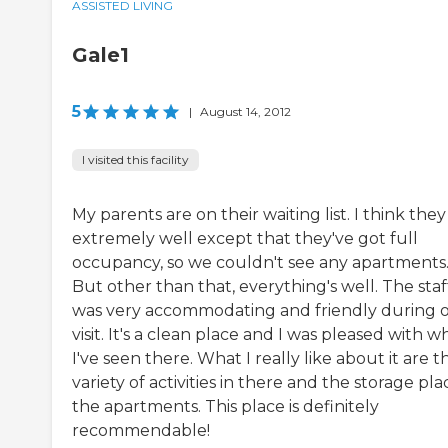
ASSISTED LIVING
Gale1
5
|
August 14, 2012
I visited this facility
My parents are on their waiting list. I think they
extremely well except that they've got full
occupancy, so we couldn't see any apartments
But other than that, everything's well. The staf
was very accommodating and friendly during 
visit. It's a clean place and I was pleased with w
I've seen there. What I really like about it are t
variety of activities in there and the storage pla
the apartments. This place is definitely
recommendable!