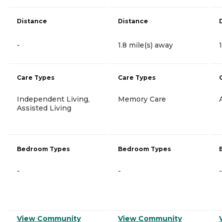
Distance
Distance
-
1.8 mile(s) away
Care Types
Care Types
Independent Living,
Memory Care
Assisted Living
Bedroom Types
Bedroom Types
-
-
-
View Community
View Community