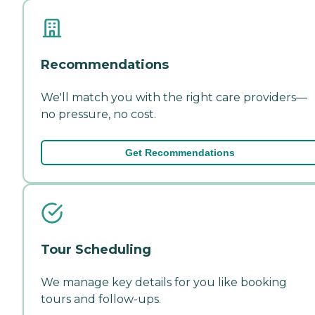
Recommendations
We'll match you with the right care providers—
no pressure, no cost.
Get Recommendations
Tour Scheduling
We manage key details for you like booking
tours and follow-ups.