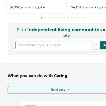
$
1,950
$
4,050
/mo
starting price
/mo
starting pric
Find
independent living communities
i
city
S
What you can do with Caring
Read Less