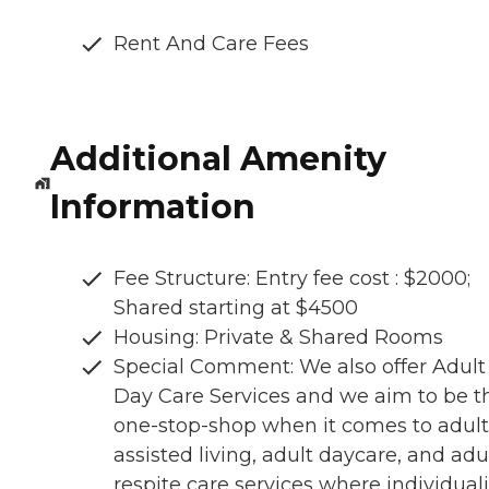
Rent And Care Fees
Additional Amenity
Information
Fee Structure: Entry fee cost : $2000;
Shared starting at $4500
Housing: Private & Shared Rooms
Special Comment: We also offer Adult
Day Care Services and we aim to be t
one-stop-shop when it comes to adult
assisted living, adult daycare, and adu
respite care services where individuali