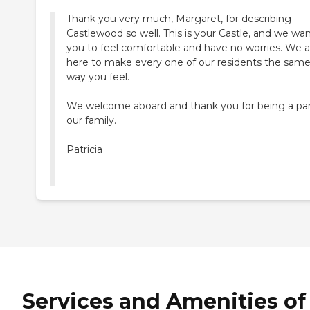
Thank you very much, Margaret, for describing
Castlewood so well. This is your Castle, and we wa
you to feel comfortable and have no worries. We a
here to make every one of our residents the sam
way you feel.
We welcome aboard and thank you for being a par
our family.
Patricia
Services and Amenities of