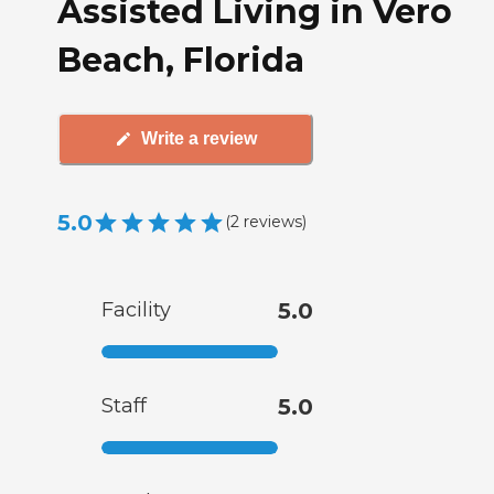
Assisted Living in Vero
Beach, Florida
Write a review
5.0
(
2
reviews
)
Facility
5.0
Staff
5.0