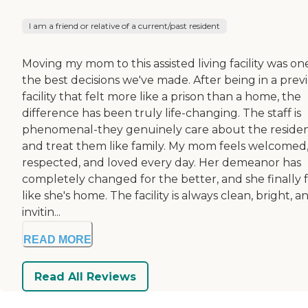
I am a friend or relative of a current/past resident
Moving my mom to this assisted living facility was on
the best decisions we've made. After being in a prev
facility that felt more like a prison than a home, the
difference has been truly life-changing. The staff is
phenomenal-they genuinely care about the reside
and treat them like family. My mom feels welcomed
respected, and loved every day. Her demeanor has
completely changed for the better, and she finally f
like she's home. The facility is always clean, bright, a
invitin...
READ MORE
Read All Reviews