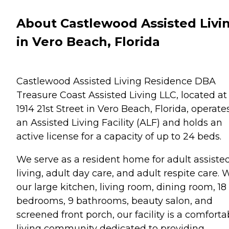
About Castlewood Assisted Livi
in Vero Beach, Florida
Castlewood Assisted Living Residence DBA
Treasure Coast Assisted Living LLC, located at
1914 21st Street in Vero Beach, Florida, operate
an Assisted Living Facility (ALF) and holds an
active license for a capacity of up to 24 beds.
We serve as a resident home for adult assiste
living, adult day care, and adult respite care. 
our large kitchen, living room, dining room, 18
bedrooms, 9 bathrooms, beauty salon, and
screened front porch, our facility is a comforta
living community dedicated to providing