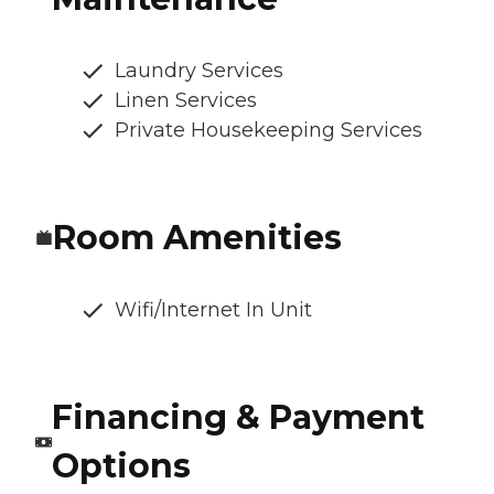
Laundry Services
Linen Services
Private Housekeeping Services
Room Amenities
Wifi/Internet In Unit
Financing & Payment
Options