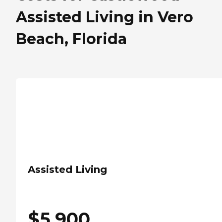
Assisted Living in Vero
Beach, Florida
Assisted Living
$
5,900