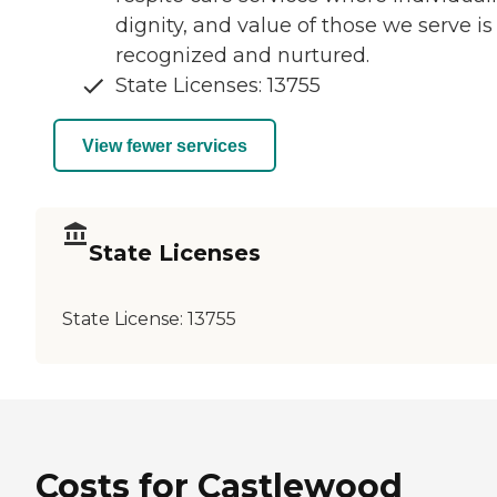
dignity, and value of those we serve is
recognized and nurtured.
State Licenses: 13755
View fewer services
State Licenses
State License:
13755
Costs for Castlewood