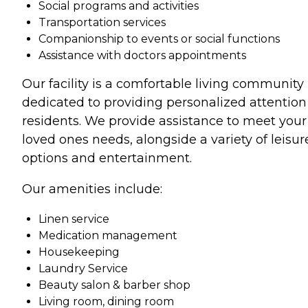
Social programs and activities
Transportation services
Companionship to events or social functions
Assistance with doctors appointments
Our facility is a comfortable living community
dedicated to providing personalized attention 
residents. We provide assistance to meet your
loved ones needs, alongside a variety of leisur
options and entertainment.
Our amenities include:
Linen service
Medication management
Housekeeping
Laundry Service
Beauty salon & barber shop
Living room, dining room