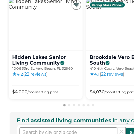
Caring Stars Winner
Hidden Lakes Senior
Brookdale Vero 
Living
Community
South
1006 33rd St, Vero Beach, FL 32960
410 4th Court, Vero Beac
4.2
(
22
review
s
)
4.1
(
22
review
s
)
$
4,000
$
4,030
/mo
starting price
/mo
starting pric
Find
assisted living communities
in any c
S