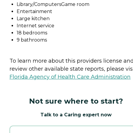
Library/ComputersGame room
Entertainment
Large kitchen
Internet service
18 bedrooms
9 bathrooms
To learn more about this providers license an
review other available state reports, please visi
Florida Agency of Health Care Administration
Not sure where to start?
Talk to a Caring expert now