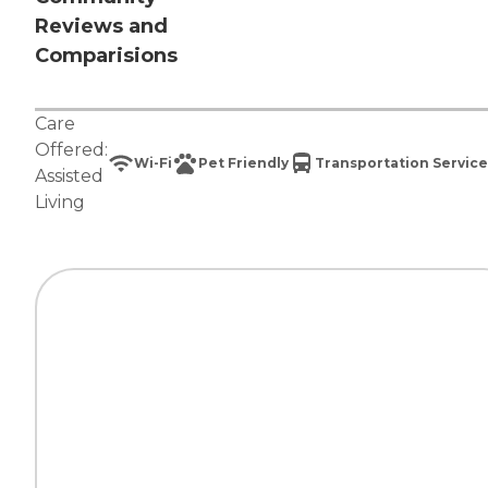
Reviews and
Comparisions
Care
Offered:
Wi-Fi
Pet Friendly
Transportation Service
Assisted
Living