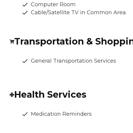
Computer Room
Cable/Satellite TV in Common Area
Transportation & Shoppi
General Transportation Services
Health Services
Medication Reminders