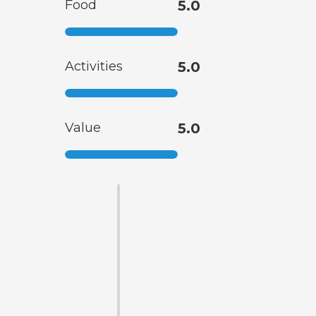
Food
5.0
Activities
5.0
Value
5.0