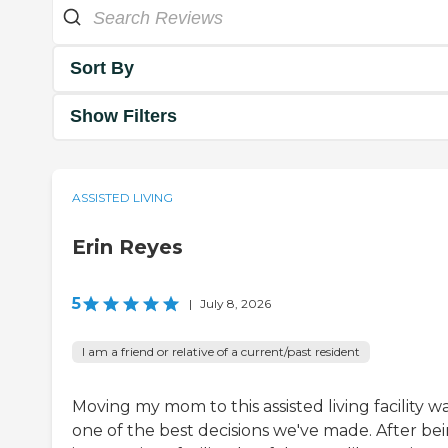
Sort By
Show Filters
ASSISTED LIVING
Erin Reyes
5
|
July 8, 2026
I am a friend or relative of a current/past resident
Moving my mom to this assisted living facility w
one of the best decisions we've made. After be