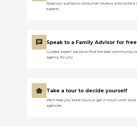
Read our authentic consumer reviews and content
experts
Speak to a Family Advisor for free
Guided, expert advice to find the best community o
agency for you
Take a tour to decide yourself
We’ll help you book tours or get in touch with local
agencies