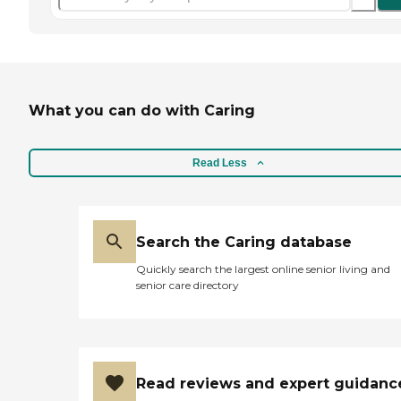
What you can do with Caring
Read Less
Search the Caring database
Quickly search the largest online senior living and
senior care directory
Read reviews and expert guidanc