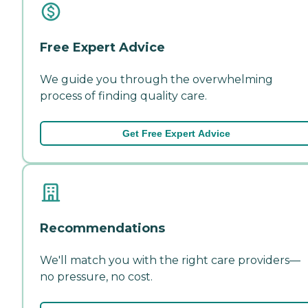
Free Expert Advice
We guide you through the overwhelming
process of finding quality care.
Get Free Expert Advice
Recommendations
We'll match you with the right care providers—
no pressure, no cost.