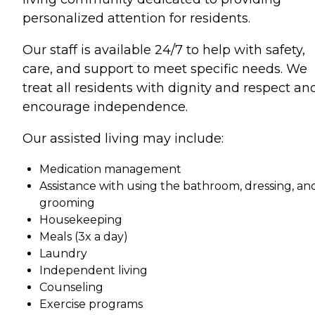
personalized attention for residents.
Our staff is available 24/7 to help with safety,
care, and support to meet specific needs. We
treat all residents with dignity and respect an
encourage independence.
Our assisted living may include:
Medication management
Assistance with using the bathroom, dressing, an
grooming
Housekeeping
Meals (3x a day)
Laundry
Independent living
Counseling
Exercise programs