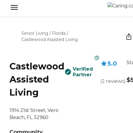
Senior Living
/
Florida
/
Castlewood Assisted Living
St
5.0
Castlewood
Verified
Partner
Assisted
$
(
2
reviews
)
Living
1914 21st Street, Vero
Beach, FL 32960
Community