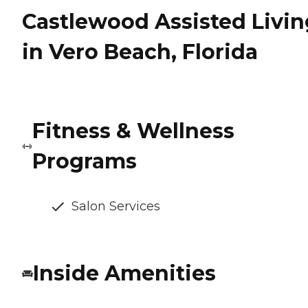
Castlewood Assisted Livin
in Vero Beach, Florida
Fitness & Wellness
Programs
Salon Services
Inside Amenities