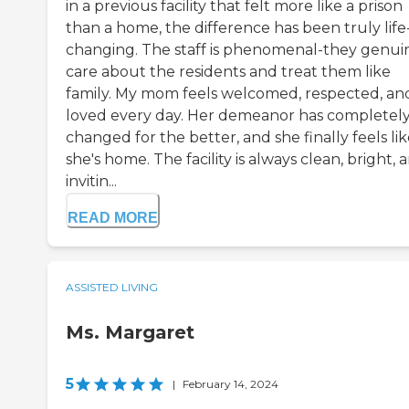
in a previous facility that felt more like a prison
than a home, the difference has been truly life
changing. The staff is phenomenal-they genui
care about the residents and treat them like
family. My mom feels welcomed, respected, an
loved every day. Her demeanor has completel
changed for the better, and she finally feels li
she's home. The facility is always clean, bright, 
invitin...
READ MORE
ASSISTED LIVING
Ms. Margaret
5
|
February 14, 2024