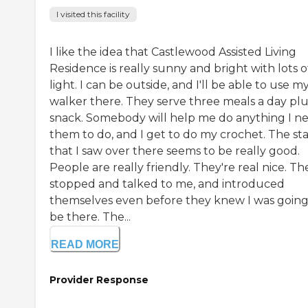
I visited this facility
I like the idea that Castlewood Assisted Living
Residence is really sunny and bright with lots o
light. I can be outside, and I'll be able to use m
walker there. They serve three meals a day plu
snack. Somebody will help me do anything I n
them to do, and I get to do my crochet. The sta
that I saw over there seems to be really good.
People are really friendly. They're real nice. Th
stopped and talked to me, and introduced
themselves even before they knew I was going
be there. The...
READ MORE
Provider Response