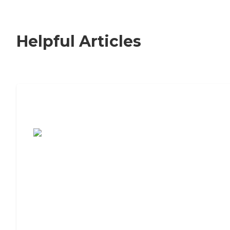
Helpful Articles
7 Steps to Finding the Perfect Senior
Living Community