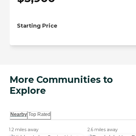
Starting Price
More Communities to
Explore
Nearby
Top Rated
1.2 miles away
2.6 miles away