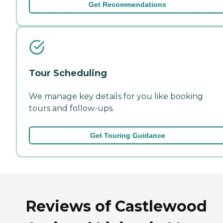
Get Recommendations
Tour Scheduling
We manage key details for you like booking
tours and follow-ups.
Get Touring Guidance
Reviews of Castlewood