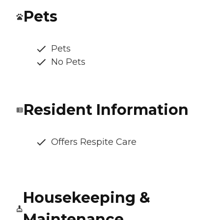
Pets
Pets
No Pets
Resident Information
Offers Respite Care
Housekeeping &
Maintenance