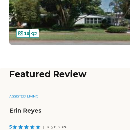
10
Featured Review
ASSISTED LIVING
Erin Reyes
5
|
July 8, 2026