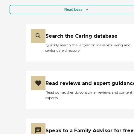
Read Less
Search the Caring database
Quickly search the largest online senior living and
senior care directory
Read reviews and expert guidanc
Read our authentic consumer reviews and content
experts
Speak to a Family Advisor for free