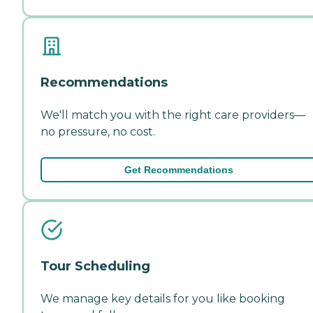
Recommendations
We'll match you with the right care providers—
no pressure, no cost.
Get Recommendations
Tour Scheduling
We manage key details for you like booking