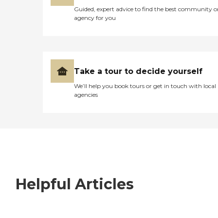
Guided, expert advice to find the best community o
agency for you
Take a tour to decide yourself
We’ll help you book tours or get in touch with local
agencies
Helpful Articles