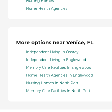
Nursing Homes
Home Health Agencies
More options near Venice, FL
Independent Living In Osprey
Independent Living In Englewood
Memory Care Facilities In Englewood
Home Health Agencies In Englewood
Nursing Homes In North Port
Memory Care Facilities In North Port