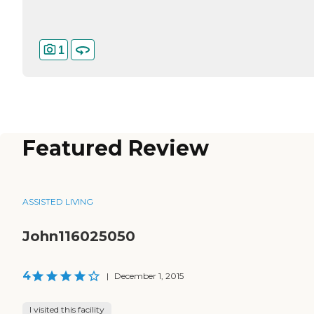
1
Featured Review
ASSISTED LIVING
John116025050
4
|
December 1, 2015
I visited this facility