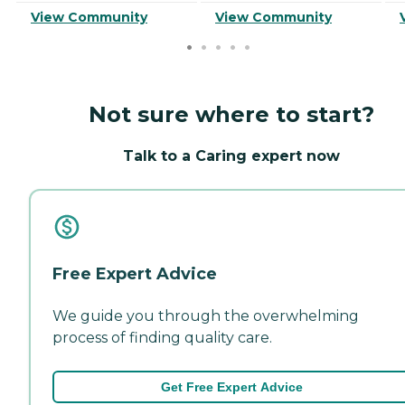
View Community
View Community
Not sure where to start?
Talk to a Caring expert now
Free Expert Advice
We guide you through the overwhelming
process of finding quality care.
Get Free Expert Advice