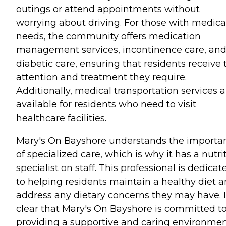
outings or attend appointments without
worrying about driving. For those with medica
needs, the community offers medication
management services, incontinence care, an
diabetic care, ensuring that residents receive 
attention and treatment they require.
Additionally, medical transportation services a
available for residents who need to visit
healthcare facilities.
Mary's On Bayshore understands the importa
of specialized care, which is why it has a nutri
specialist on staff. This professional is dedicat
to helping residents maintain a healthy diet 
address any dietary concerns they may have. It
clear that Mary's On Bayshore is committed t
providing a supportive and caring environme