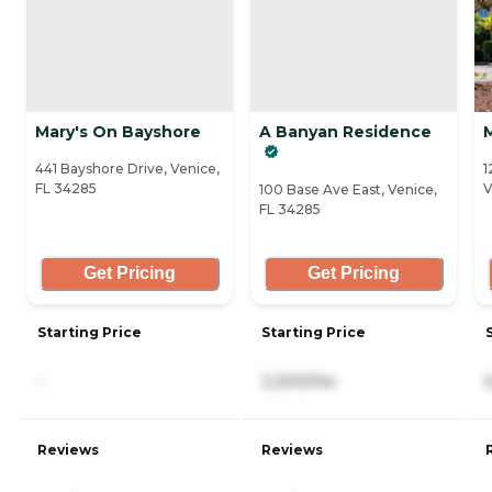
Mary's On Bayshore
A Banyan Residence
M
441 Bayshore Drive, Venice,
1
FL 34285
V
100 Base Ave East, Venice,
FL 34285
Get Pricing
Get Pricing
Starting Price
Starting Price
-
3,200/mo
Reviews
Reviews