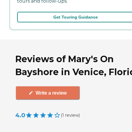
tours and follow-ups.
Get Touring Guidance
Reviews of Mary's On
Bayshore in Venice, Flori
Write a review
4.0
(
1
review
)