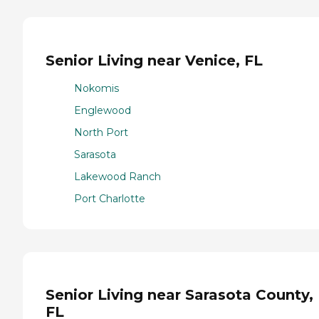
Senior Living near Venice, FL
Nokomis
Englewood
North Port
Sarasota
Lakewood Ranch
Port Charlotte
Senior Living near Sarasota County,
FL