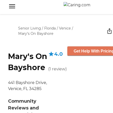
Senior Living
/
Florida
/
Venice
/
Mary's On Bayshore
Get Help With Pricin
4.0
Mary's On
Bayshore
(
1
review
)
441 Bayshore Drive,
Venice, FL 34285
Community
Reviews and