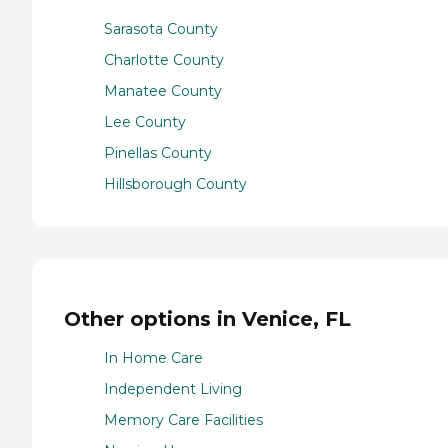
Sarasota County
Charlotte County
Manatee County
Lee County
Pinellas County
Hillsborough County
Other options in Venice, FL
In Home Care
Independent Living
Memory Care Facilities