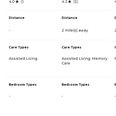
4.0
4.2
(
1
)
(
15
)
Distance
Distance
-
2 mile(s) away
Care Types
Care Types
Assisted Living
Assisted Living, Memory
Care
Bedroom Types
Bedroom Types
-
-
-