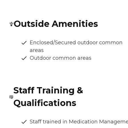
Outside Amenities
Enclosed/Secured outdoor common
areas
Outdoor common areas
Staff Training &
Qualifications
Staff trained in Medication Managem