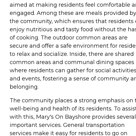
aimed at making residents feel comfortable 
engaged. Among these are meals provided b
the community, which ensures that residents
enjoy nutritious and tasty food without the ha
of cooking. The outdoor common areas are
secure and offer a safe environment for reside
to relax and socialize. Inside, there are shared
common areas and communal dining spaces
where residents can gather for social activitie
and events, fostering a sense of community a
belonging.
The community places a strong emphasis on 
well-being and health of its residents. To assis
with this, Mary's On Bayshore provides several
important services. General transportation
services make it easy for residents to go on