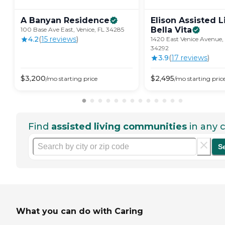
A Banyan
Residence
Elison Assisted L
Bella
Vita
100 Base Ave East, Venice, FL 34285
4.2
(
15
review
s
)
1420 East Venice Avenue, 
34292
3.9
(
17
review
s
)
$
3,200
$
2,495
/mo
starting price
/mo
starting pric
Find
assisted living communities
in any c
S
What you can do with Caring