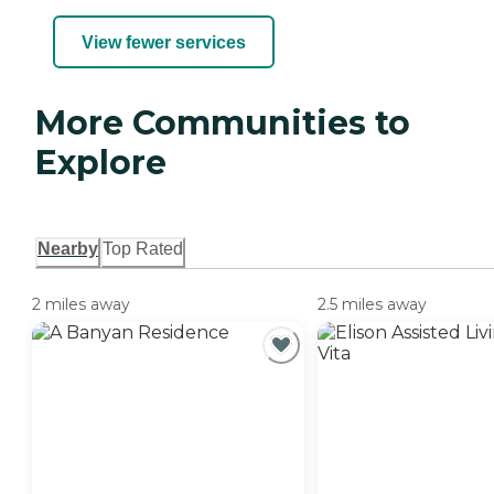
View fewer services
More Communities to
Explore
Nearby
Top Rated
2 miles away
2.5 miles away