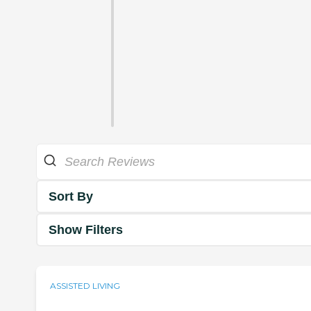
Sort By
Show Filters
ASSISTED LIVING