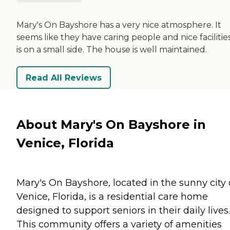
Mary's On Bayshore has a very nice atmosphere. It
seems like they have caring people and nice facilities.
is on a small side. The house is well maintained.
Read All Reviews
About Mary's On Bayshore in
Venice, Florida
Mary's On Bayshore, located in the sunny city 
Venice, Florida, is a residential care home
designed to support seniors in their daily lives.
This community offers a variety of amenities