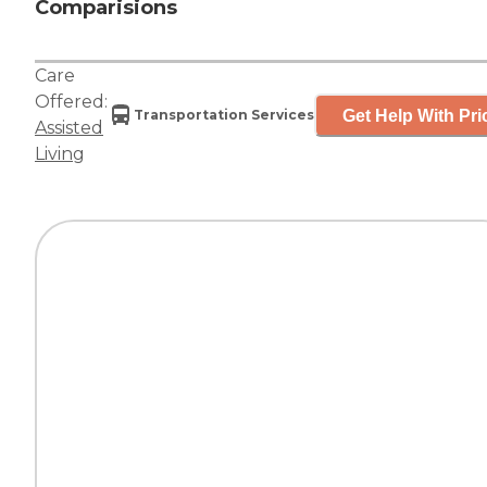
Comparisions
Care
Offered:
Get Help With Pri
Transportation Services
Assisted
Living