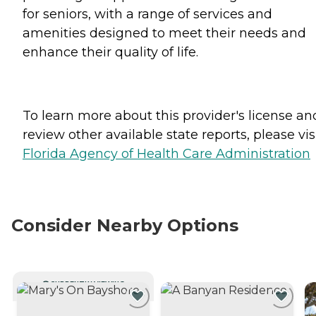
for seniors, with a range of services and
amenities designed to meet their needs and
enhance their quality of life.
To learn more about this provider's license an
review other available state reports, please visi
Florida Agency of Health Care Administration
Consider Nearby Options
CURRENTLY VIEWING