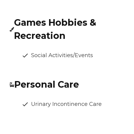
Games Hobbies &
Recreation
Social Activities/Events
Personal Care
Urinary Incontinence Care