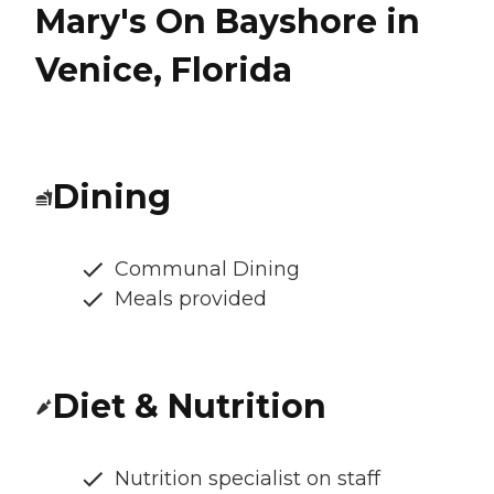
Mary's On Bayshore in
Venice, Florida
Dining
Communal Dining
Meals provided
Diet & Nutrition
Nutrition specialist on staff