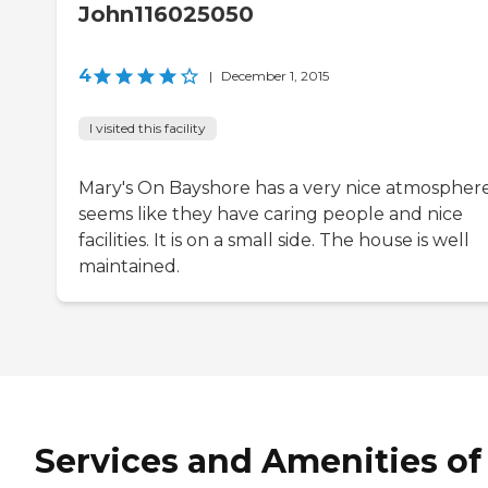
John116025050
4
|
December 1, 2015
I visited this facility
Mary's On Bayshore has a very nice atmosphere.
seems like they have caring people and nice
facilities. It is on a small side. The house is well
maintained.
Services and Amenities of