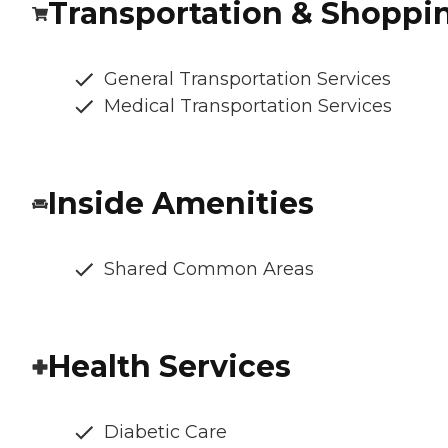
Transportation & Shoppi
General Transportation Services
Medical Transportation Services
Inside Amenities
Shared Common Areas
Health Services
Diabetic Care