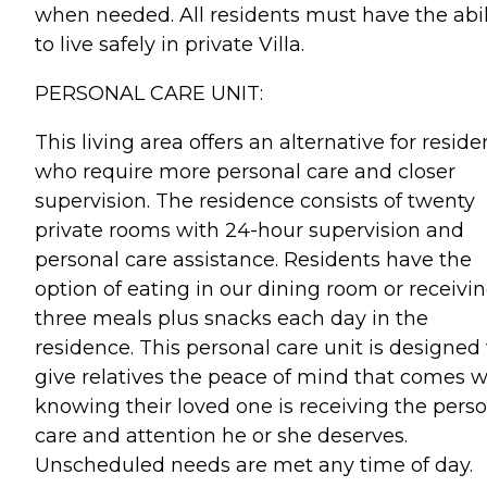
when needed. All residents must have the abil
to live safely in private Villa.
PERSONAL CARE UNIT:
This living area offers an alternative for reside
who require more personal care and closer
supervision. The residence consists of twenty
private rooms with 24-hour supervision and
personal care assistance. Residents have the
option of eating in our dining room or receivi
three meals plus snacks each day in the
residence. This personal care unit is designed 
give relatives the peace of mind that comes w
knowing their loved one is receiving the pers
care and attention he or she deserves.
Unscheduled needs are met any time of day.