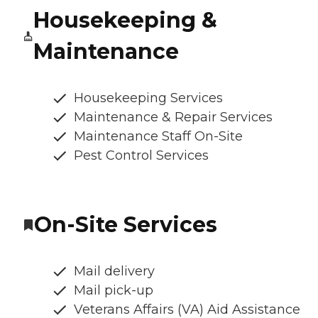
Housekeeping &
Maintenance
Housekeeping Services
Maintenance & Repair Services
Maintenance Staff On-Site
Pest Control Services
On-Site Services
Mail delivery
Mail pick-up
Veterans Affairs (VA) Aid Assistance