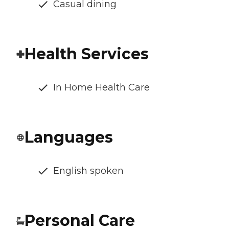
Casual dining
Health Services
In Home Health Care
Languages
English spoken
Personal Care