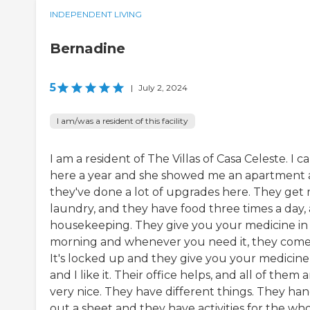
INDEPENDENT LIVING
Bernadine
5
|
July 2, 2024
I am/was a resident of this facility
I am a resident of The Villas of Casa Celeste. I 
here a year and she showed me an apartment
they've done a lot of upgrades here. They get
laundry, and they have food three times a day,
housekeeping. They give you your medicine in
morning and whenever you need it, they come
It's locked up and they give you your medicine
and I like it. Their office helps, and all of them 
very nice. They have different things. They ha
out a sheet and they have activities for the whol