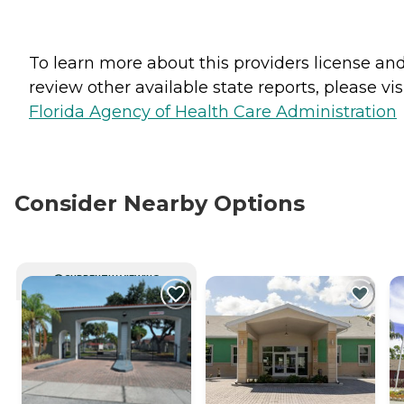
To learn more about this providers license an
review other available state reports, please visi
Florida Agency of Health Care Administration
Consider Nearby Options
CURRENTLY VIEWING