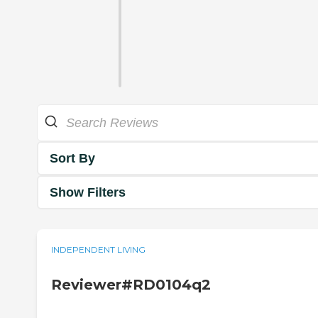
Sort By
Show Filters
INDEPENDENT LIVING
Reviewer#RD0104q2