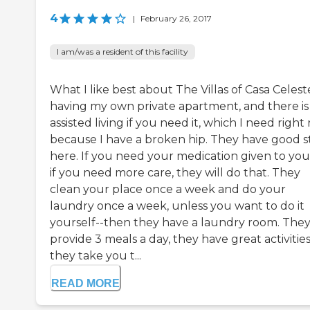
4
|
February 26, 2017
I am/was a resident of this facility
What I like best about The Villas of Casa Celeste
having my own private apartment, and there is
assisted living if you need it, which I need righ
because I have a broken hip. They have good s
here. If you need your medication given to you
if you need more care, they will do that. They
clean your place once a week and do your
laundry once a week, unless you want to do it
yourself--then they have a laundry room. The
provide 3 meals a day, they have great activities
they take you t...
READ MORE