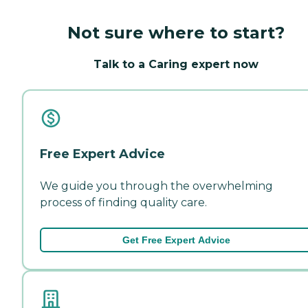
Not sure where to start?
Talk to a Caring expert now
Free Expert Advice
We guide you through the overwhelming
process of finding quality care.
Get Free Expert Advice