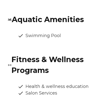
Aquatic Amenities
Swimming Pool
Fitness & Wellness
Programs
Health & wellness education
Salon Services