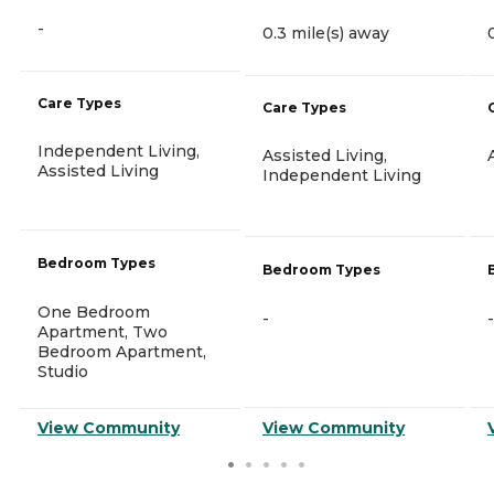
-
0.3 mile(s) away
Care Types
Care Types
Independent Living,
Assisted Living,
Assisted Living
Independent Living
Bedroom Types
Bedroom Types
One Bedroom
-
-
Apartment, Two
Bedroom Apartment,
Studio
View Community
View Community