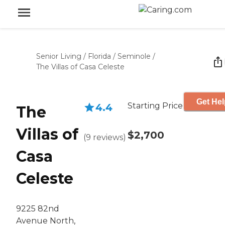
Senior Living
/
Florida
/
Seminole
/
The Villas of Casa Celeste
Get Hel
Starting Price
4.4
The
Villas of
$2,700
(
9
reviews
)
Casa
Celeste
9225 82nd
Avenue North,