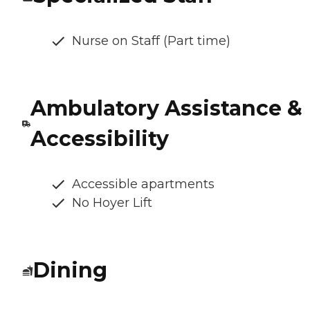
Nurse on Staff (Part time)
Ambulatory Assistance &
Accessibility
Accessible apartments
No Hoyer Lift
Dining