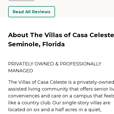
Read All Reviews
About The Villas of Casa Celeste
Seminole, Florida
PRIVATELY OWNED & PROFESSIONALLY
MANAGED
The Villas of Casa Celeste is a privately-owne
assisted living community that offers senior li
conveniences and care on a campus that feel
like a country club. Our single-story villas are
located on six and a half acres in a quiet,