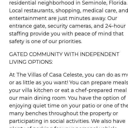
residential neighborhood in Seminole, Florida.
Local restaurants, shopping, medical care, an
entertainment are just minutes away. Our
entrance gate, security cameras, and 24-hour
staffing provide you with peace of mind that
safety is one of our priorities.
GATED COMMUNITY WITH INDEPENDENT
LIVING OPTIONS:
At The Villas of Casa Celeste, you can do as 
or as little as you want! You can prepare meals
your villa kitchen or eat a chef-prepared meal
our main dining room. You have the option of
enjoying quiet time on your patio or one of th
many benches throughout the property or
participating in social activities. We also have