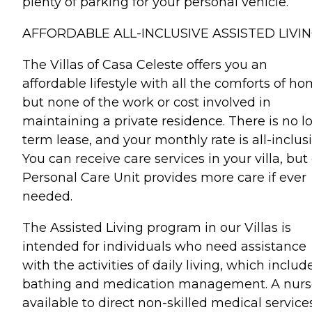
plenty of parking for your personal vehicle.
AFFORDABLE ALL-INCLUSIVE ASSISTED LIVIN
The Villas of Casa Celeste offers you an
affordable lifestyle with all the comforts of h
but none of the work or cost involved in
maintaining a private residence. There is no l
term lease, and your monthly rate is all-inclusi
You can receive care services in your villa, but
Personal Care Unit provides more care if ever
needed.
The Assisted Living program in our Villas is
intended for individuals who need assistance
with the activities of daily living, which includ
bathing and medication management. A nurse
available to direct non-skilled medical service