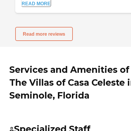
READ MORE
Read more reviews
Services and Amenities of
The Villas of Casa Celeste 
Seminole, Florida
Specialized Staff