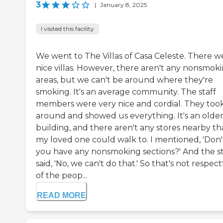
3
|
January 8, 2025
I visited this facility
We went to The Villas of Casa Celeste. There w
nice villas. However, there aren't any nonsmok
areas, but we can't be around where they're
smoking. It's an average community. The staff
members were very nice and cordial. They too
around and showed us everything. It's an olde
building, and there aren't any stores nearby th
my loved one could walk to. I mentioned, 'Don'
you have any nonsmoking sections?' And the st
said, 'No, we can't do that.' So that's not respect
of the peop...
READ MORE