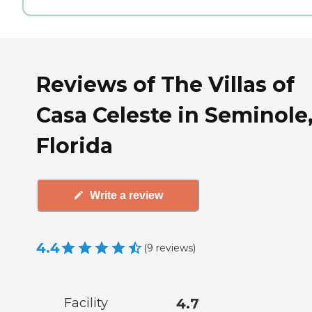
Reviews of The Villas of
Casa Celeste in Seminole
Florida
Write a review
4.4
(
9
reviews
)
Facility
4.7