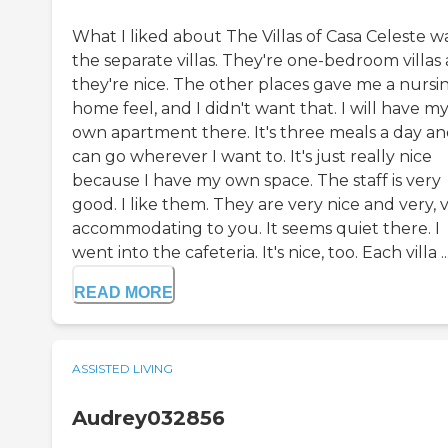
What I liked about The Villas of Casa Celeste w
the separate villas. They're one-bedroom villas
they're nice. The other places gave me a nursi
home feel, and I didn't want that. I will have m
own apartment there. It's three meals a day an
can go wherever I want to. It's just really nice
because I have my own space. The staff is very
good. I like them. They are very nice and very, 
accommodating to you. It seems quiet there. I
went into the cafeteria. It's nice, too. Each villa ..
READ MORE
ASSISTED LIVING
Audrey032856