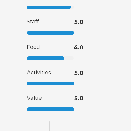
Staff
5.0
Food
4.0
Activities
5.0
Value
5.0