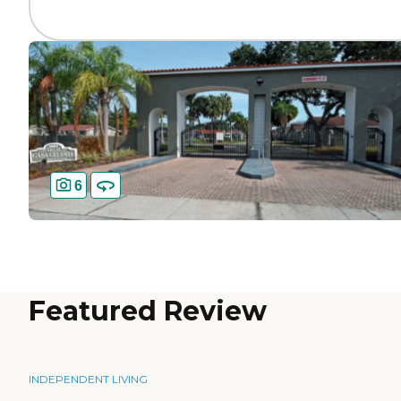
6
Featured Review
INDEPENDENT LIVING