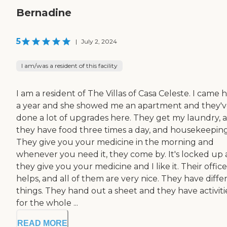
Bernadine
5
|
July 2, 2024
I am/was a resident of this facility
I am a resident of The Villas of Casa Celeste. I came 
a year and she showed me an apartment and they'
done a lot of upgrades here. They get my laundry, 
they have food three times a day, and housekeeping
They give you your medicine in the morning and
whenever you need it, they come by. It's locked up
they give you your medicine and I like it. Their office
helps, and all of them are very nice. They have diffe
things. They hand out a sheet and they have activiti
for the whole ...
READ MORE