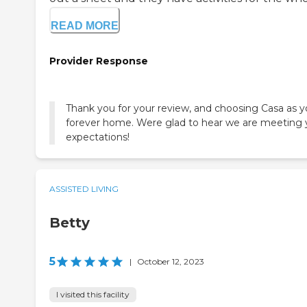
READ MORE
Provider Response
Thank you for your review, and choosing Casa as y
forever home. Were glad to hear we are meeting 
expectations!
ASSISTED LIVING
Betty
5
|
October 12, 2023
I visited this facility