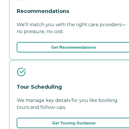
Recommendations
We'll match you with the right care providers—
no pressure, no cost.
Get Recommendations
Tour Scheduling
We manage key details for you like booking
tours and follow-ups.
Get Touring Guidance