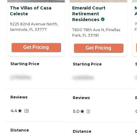
The Villas of Casa
Emerald Court
Celeste
Retirement
A
Residences
9225 82nd Avenue North,
7
Seminole, FL 33777
F
7600 78th Ave N, Pinellas
Park, FL 33781
Get Pricing
Get Pricing
Starting Price
Starting Price
2,700/mo
4,000/mo
Reviews
Reviews
4.4
(
9
)
5.0
(
1
)
Distance
Distance