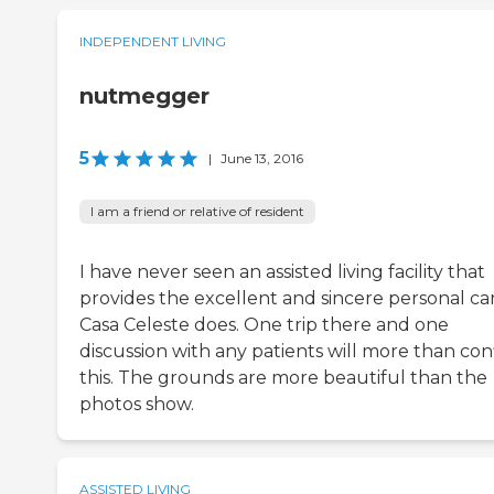
INDEPENDENT LIVING
nutmegger
5
|
June 13, 2016
I am a friend or relative of resident
I have never seen an assisted living facility that
provides the excellent and sincere personal ca
Casa Celeste does. One trip there and one
discussion with any patients will more than con
this. The grounds are more beautiful than the
photos show.
ASSISTED LIVING