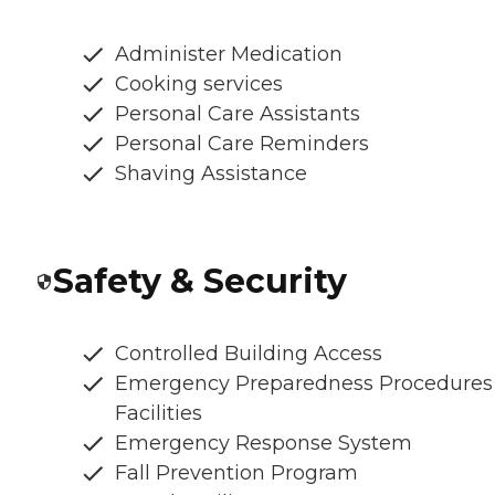
Administer Medication
Cooking services
Personal Care Assistants
Personal Care Reminders
Shaving Assistance
Safety & Security
Controlled Building Access
Emergency Preparedness Procedures
Facilities
Emergency Response System
Fall Prevention Program