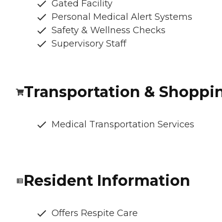
Gated Facility
Personal Medical Alert Systems
Safety & Wellness Checks
Supervisory Staff
Transportation & Shoppi
Medical Transportation Services
Resident Information
Offers Respite Care