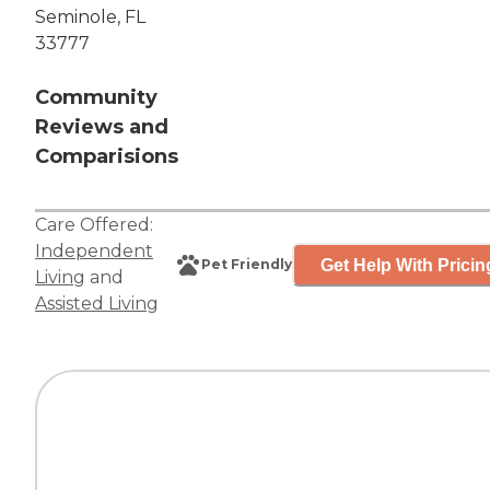
Seminole, FL
33777
Community
Reviews and
Comparisions
Care Offered:
Independent
Get Help With Pricin
Pet Friendly
Living
and
Assisted Living