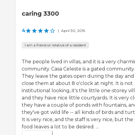
caring 3300
4
|
April 30, 2015
I am a friend or relative of a resident
The people lived in villas, and it is a very charm
community. Casa Celeste is a gated community.
They leave the gates open during the day and
close them at about 8 o'clock at night. It is not
institutional looking, it's the little one-storey vill
and they have nice little courtyards. It is very c
they have a couple of ponds with fountains, a
they've got wild life -- all kinds of birds and turt
It is very nice, and the staff is very nice, but the
food leaves a lot to be desired. ...