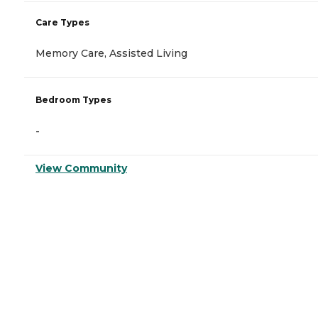
Care Types
Memory Care, Assisted Living
Bedroom Types
-
View Community