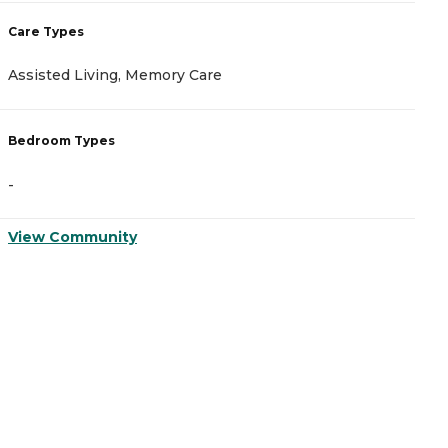
Care Types
C
Assisted Living, Memory Care
A
Bedroom Types
B
-
-
View Community
V