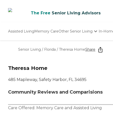
The Free
Senior Living Advisors
Assisted Living
Memory Care
Other Senior Living
In-Hom
Independent Living
Nursing Homes
Senior Living
/
Florida
/
Theresa Home
Share
Adult Day Care
Theresa Home
485 Mapleway, Safety Harbor, FL 34695
Community Reviews and Comparisions
Care Offered:
Memory Care
and
Assisted Living