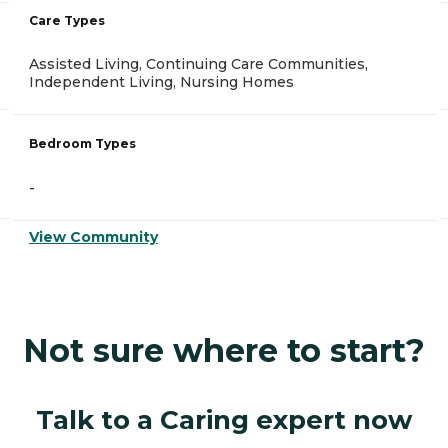
Care Types
Assisted Living, Continuing Care Communities,
Independent Living, Nursing Homes
Bedroom Types
-
View Community
Not sure where to start?
Talk to a Caring expert now