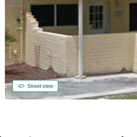
Street view