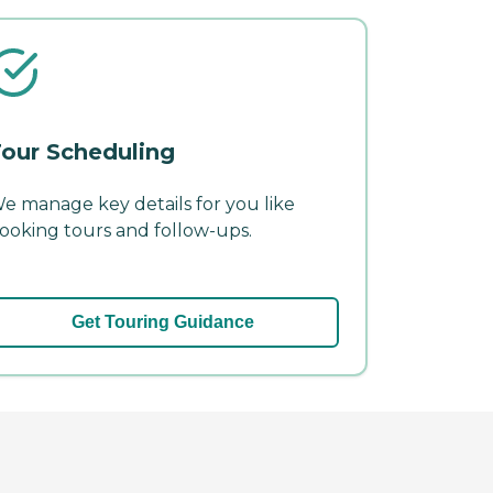
our Scheduling
e manage key details for you like
ooking tours and follow-ups.
Get Touring Guidance