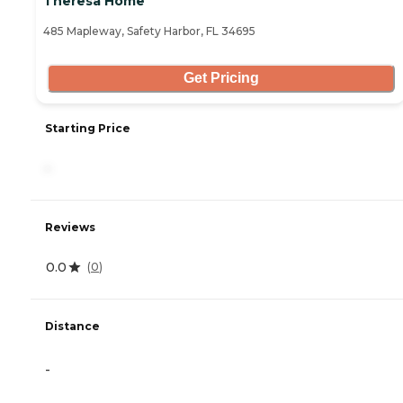
Theresa Home
485 Mapleway, Safety Harbor, FL 34695
Get Pricing
Starting Price
-
Reviews
0.0
(
0
)
Distance
-