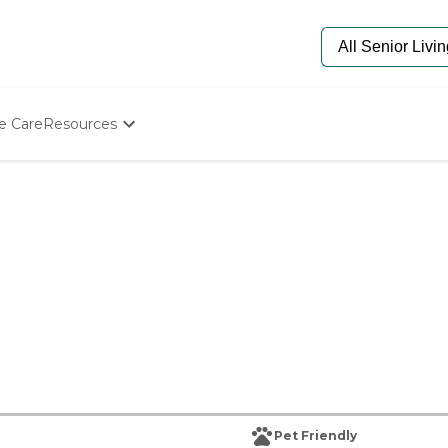
e Care
Resources
Determine Appropriate Senior Care
Starting The Conversation
How To Find Senior Living
Paying For Senior Care
Frequently Asked Questions
Our Experts
Senior Care Quiz
Budget Calculator
Pet Friendly