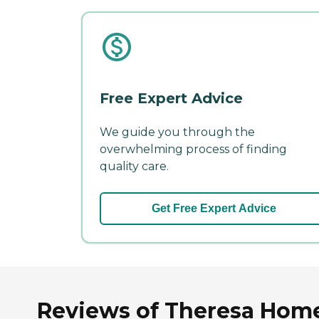
Free Expert Advice
We guide you through the
overwhelming process of finding
quality care.
Get Free Expert Advice
Reviews of Theresa Home 