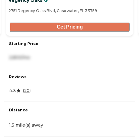
Regency Oaks
2751 Regency Oaks Blvd, Clearwater, FL 33759
Get Pricing
Starting Price
2,800/mo
Reviews
4.3
(
20
)
Distance
1.5 mile(s) away