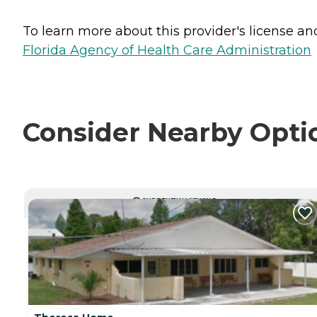
To learn more about this provider's license and 
Florida Agency of Health Care Administration
Consider Nearby Opti
CURRENTLY VIEWING