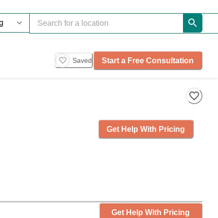
Start a Free Consultation
Saved
Get Help With Pricing
Get Help With Pricing