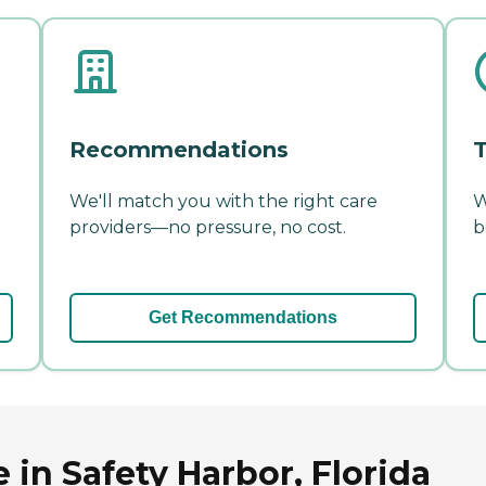
Recommendations
T
We'll match you with the right care
W
providers—no pressure, no cost.
b
Get Recommendations
in Safety Harbor, Florida