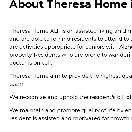
About Theresa Home in
Theresa Home ALF is an assisted living an d m
and are able to remind residents to attend to a
are activities appropriate for seniors with Al
property. Residents who are prone to wanderi
doctor is on call.
Theresa Home aim to provide the highest qualit
team.
We recognize and uphold the resident's bill of
We maintain and promote quality of life by ens
resident is assisted and motivated for growth i