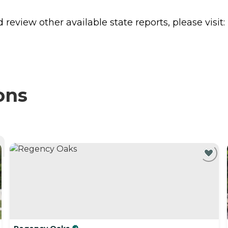
review other available state reports, please visit:
ons