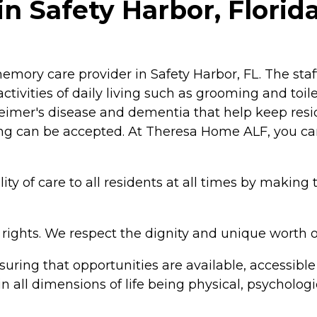
 Safety Harbor, Florid
emory care provider in Safety Harbor, FL. The sta
ctivities of daily living such as grooming and toile
zheimer's disease and dementia that help keep resi
ng can be accepted. At Theresa Home ALF, you can
y of care to all residents at all times by making 
 rights. We respect the dignity and unique worth o
uring that opportunities are available, accessible
n all dimensions of life being physical, psychologic