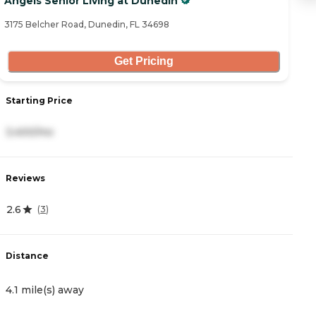
Angels Senior Living at Dunedin
S
3175 Belcher Road, Dunedin, FL 34698
45
Get Pricing
Starting Price
S
3,400/mo
3
Reviews
R
2.6
4
(
3
)
Distance
D
4.1 mile(s) away
4