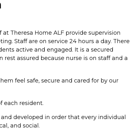
a
ff at Theresa Home ALF provide supervision
ting. Staff are on service 24 hours a day. There
dents active and engaged. It is a secured
 rest assured because nurse is on staff and a
them feel safe, secure and cared for by our
f each resident.
 and developed in order that every individual
al, and social.