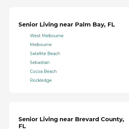
Senior Living near Palm Bay, FL
West Melbourne
Melbourne
Satellite Beach
Sebastian
Cocoa Beach
Rockledge
Senior Living near Brevard County,
FL