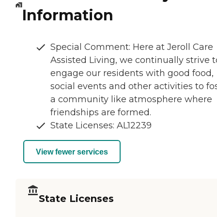
Information
Special Comment: Here at Jeroll Care
Assisted Living, we continually strive t
engage our residents with good food,
social events and other activities to fo
a community like atmosphere where
friendships are formed.
State Licenses: AL12239
View fewer services
State Licenses