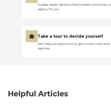
Guided, expert advice to find the best community o
agency for you
Take a tour to decide yourself
We’ll help you book tours or get in touch with local
agencies
Helpful Articles