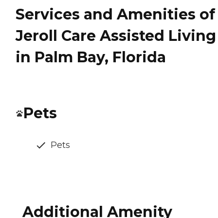
Services and Amenities of
Jeroll Care Assisted Living
in Palm Bay, Florida
Pets
Pets
Additional Amenity