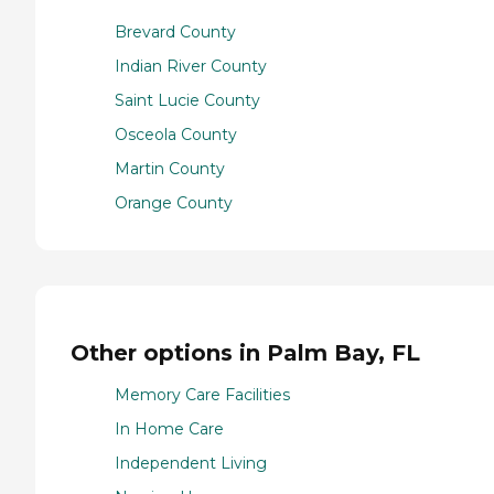
Brevard County
Indian River County
Saint Lucie County
Osceola County
Martin County
Orange County
Other options in Palm Bay, FL
Memory Care Facilities
In Home Care
Independent Living