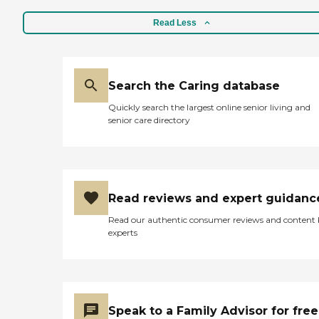
Read Less
Search the Caring database
Quickly search the largest online senior living and
senior care directory
Read reviews and expert guidanc
Read our authentic consumer reviews and content
experts
Speak to a Family Advisor for free