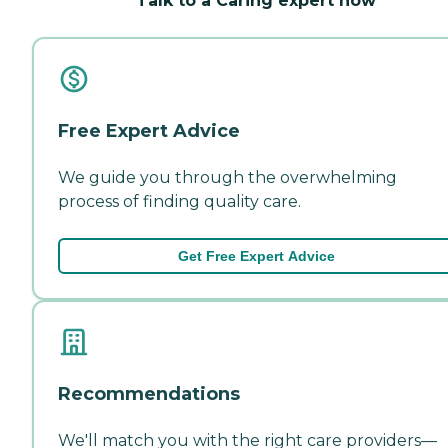
Talk to a Caring expert now
Free Expert Advice
We guide you through the overwhelming
process of finding quality care.
Get Free Expert Advice
Recommendations
We'll match you with the right care providers—