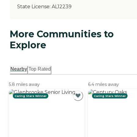
State License:
AL12239
More Communities to
Explore
Nearby
Top Rated
5.8 miles away
6.4 miles away
Caring Stars Winner
Caring Stars Winner