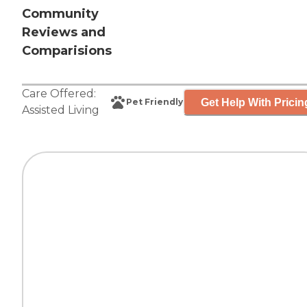
Community
Reviews and
Comparisions
Care Offered:
Get Help With Pricin
Pet Friendly
Assisted Living