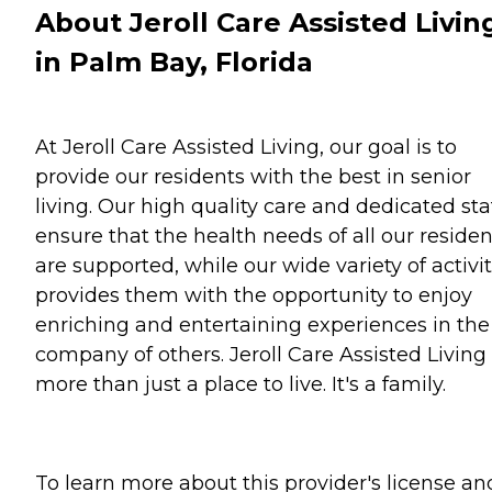
About Jeroll Care Assisted Livin
in Palm Bay, Florida
At Jeroll Care Assisted Living, our goal is to
provide our residents with the best in senior
living. Our high quality care and dedicated sta
ensure that the health needs of all our residen
are supported, while our wide variety of activit
provides them with the opportunity to enjoy
enriching and entertaining experiences in the
company of others. Jeroll Care Assisted Living 
more than just a place to live. It's a family.
To learn more about this provider's license an