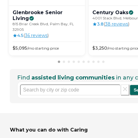
Glenbrooke Senior
Century
Oaks
Living
4001 Stack Blvd, Melbour
3.8
(
38
review
s
)
815 Briar Creek Blvd, Palm Bay, FL
32905
4.5
(
36
review
s
)
$
5,095
$
3,250
/mo
starting price
/mo
starting pric
Find
assisted living communities
in any c
S
What you can do with Caring