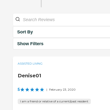
Sort By
Show Filters
ASSISTED LIVING
Denise01
5
|
February 23, 2020
I am a friend or relative of a current/past resident