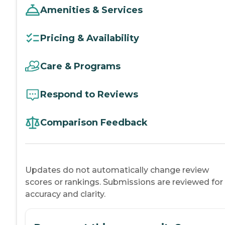
Amenities & Services
Pricing & Availability
Care & Programs
Respond to Reviews
Comparison Feedback
Updates do not automatically change review
scores or rankings. Submissions are reviewed for
accuracy and clarity.