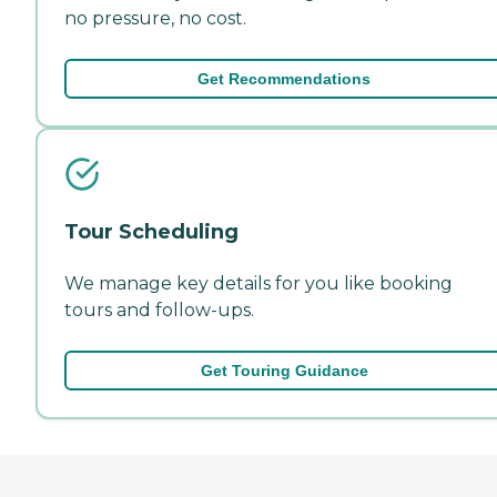
no pressure, no cost.
Get Recommendations
Tour Scheduling
We manage key details for you like booking
tours and follow-ups.
Get Touring Guidance