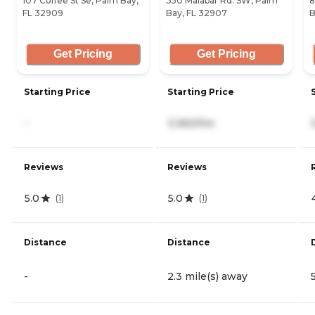
107 Coffee St Se, Palm Bay,
350 Malabar Rd. SW, Palm
8
FL 32909
Bay, FL 32907
B
Get Pricing
Get Pricing
Starting Price
Starting Price
-
3,360/mo
Reviews
Reviews
5.0
5.0
(
1
)
(
1
)
Distance
Distance
-
2.3 mile(s) away