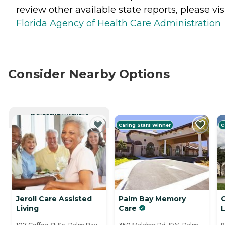
review other available state reports, please visi
Florida Agency of Health Care Administration
Consider Nearby Options
CURRENTLY VIEWING
Caring Stars Winner
C
Jeroll Care Assisted
Palm Bay Memory
Living
Care
L