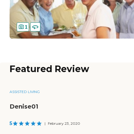
1
Featured Review
ASSISTED LIVING
Denise01
5
|
February 23, 2020