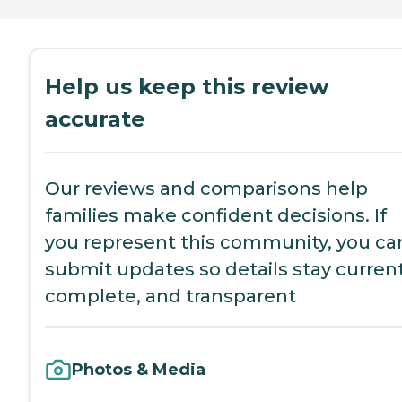
Help us keep this review
accurate
Our reviews and comparisons help
families make confident decisions. If
you represent this community, you ca
submit updates so details stay current
complete, and transparent
Photos & Media