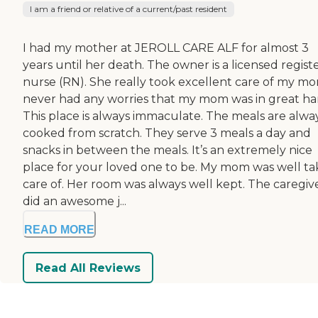
I am a friend or relative of a current/past resident
I had my mother at JEROLL CARE ALF for almost 3
years until her death. The owner is a licensed regist
nurse (RN). She really took excellent care of my mo
never had any worries that my mom was in great ha
This place is always immaculate. The meals are alwa
cooked from scratch. They serve 3 meals a day and
snacks in between the meals. It’s an extremely nice
place for your loved one to be. My mom was well t
care of. Her room was always well kept. The caregiv
did an awesome j...
READ MORE
Read All Reviews