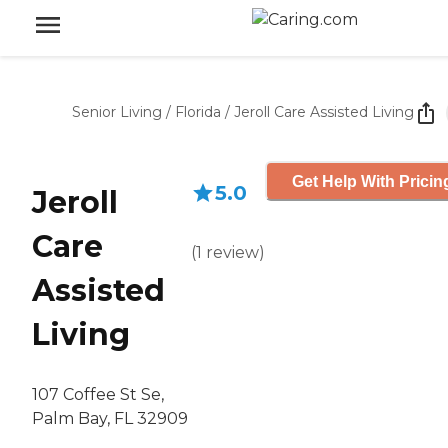
Senior Living
/
Florida
/
Jeroll Care Assisted Living
Get Help With Pricin
5.0
Jeroll
Care
(
1
review
)
Assisted
Living
107 Coffee St Se,
Palm Bay, FL 32909