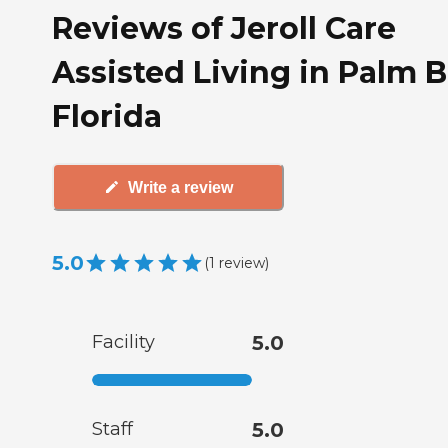
Reviews of Jeroll Care
Assisted Living in Palm B
Florida
Write a review
5.0
(
1
review
)
Facility
5.0
Staff
5.0