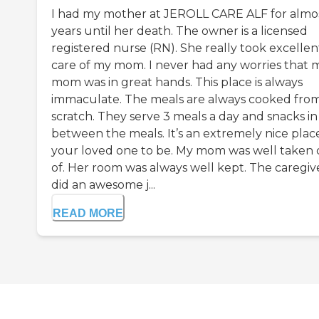
I had my mother at JEROLL CARE ALF for almo
years until her death. The owner is a licensed
registered nurse (RN). She really took excellen
care of my mom. I never had any worries that 
mom was in great hands. This place is always
immaculate. The meals are always cooked fro
scratch. They serve 3 meals a day and snacks in
between the meals. It’s an extremely nice place
your loved one to be. My mom was well taken 
of. Her room was always well kept. The caregiv
did an awesome j...
READ MORE