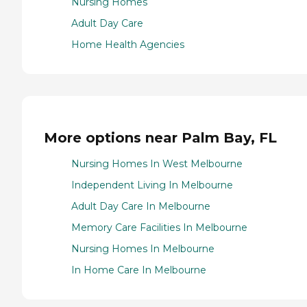
Nursing Homes
Adult Day Care
Home Health Agencies
More options near Palm Bay, FL
Nursing Homes In West Melbourne
Independent Living In Melbourne
Adult Day Care In Melbourne
Memory Care Facilities In Melbourne
Nursing Homes In Melbourne
In Home Care In Melbourne