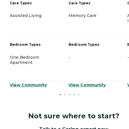
Care Types
Care Types
Assisted Living
Memory Care
Bedroom Types
Bedroom Types
One Bedroom
-
-
Apartment
View Community
View Community
Not sure where to start?