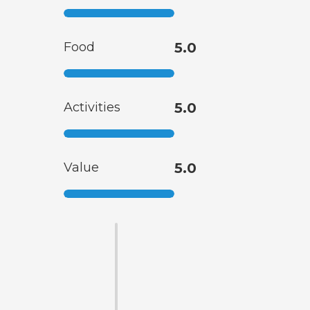
Food
5.0
Activities
5.0
Value
5.0