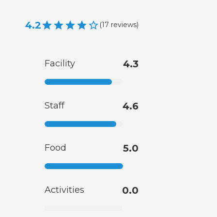
4.2
(
17
reviews
)
Facility
4.3
Staff
4.6
Food
5.0
Activities
0.0