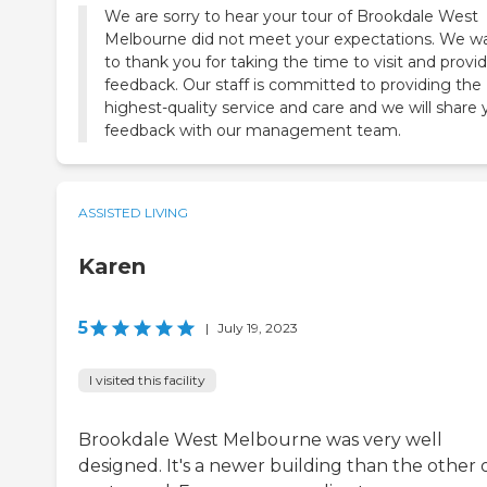
We are sorry to hear your tour of Brookdale West
Melbourne did not meet your expectations. We w
to thank you for taking the time to visit and provi
feedback. Our staff is committed to providing the
highest-quality service and care and we will share 
feedback with our management team.
ASSISTED LIVING
Karen
5
|
July 19, 2023
I visited this facility
Brookdale West Melbourne was very well
designed. It's a newer building than the other