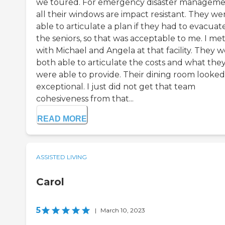
we toured. For emergency disaster manageme
all their windows are impact resistant. They we
able to articulate a plan if they had to evacuate
the seniors, so that was acceptable to me. I me
with Michael and Angela at that facility. They 
both able to articulate the costs and what the
were able to provide. Their dining room looked
exceptional. I just did not get that team
cohesiveness from that...
READ MORE
ASSISTED LIVING
Carol
5
|
March 10, 2023