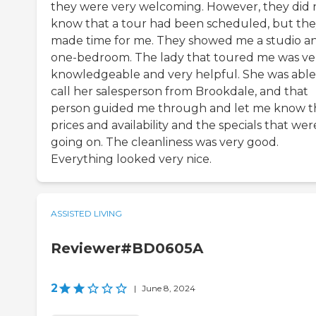
they were very welcoming. However, they did 
know that a tour had been scheduled, but th
made time for me. They showed me a studio a
one-bedroom. The lady that toured me was ve
knowledgeable and very helpful. She was able
call her salesperson from Brookdale, and that
person guided me through and let me know t
prices and availability and the specials that wer
going on. The cleanliness was very good.
Everything looked very nice.
ASSISTED LIVING
Reviewer#BD0605A
2
|
June 8, 2024