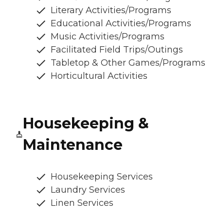
Literary Activities/Programs
Educational Activities/Programs
Music Activities/Programs
Facilitated Field Trips/Outings
Tabletop & Other Games/Programs
Horticultural Activities
Housekeeping &
Maintenance
Housekeeping Services
Laundry Services
Linen Services