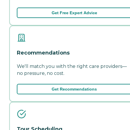
Get Free Expert Advice
Recommendations
We'll match you with the right care providers—
no pressure, no cost.
Get Recommendations
Tour Scheduling