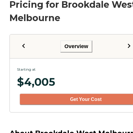
Pricing for Brookdale Wes
Melbourne
Overview
Starting at
$
4,005
Get Your Cost