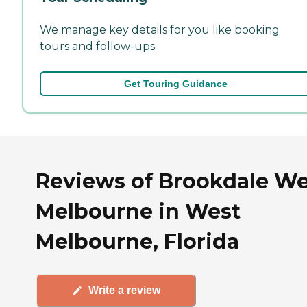
We manage key details for you like booking
tours and follow-ups.
Get Touring Guidance
Reviews of Brookdale We
Melbourne in West
Melbourne, Florida
Write a review