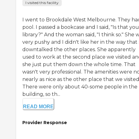
I visited this facility
I went to Brookdale West Melbourne. They ha
pool. I passed a bookcase and I said, "Is that you
library?" And the woman said, "I think so." She 
very pushy and I didn't like her in the way that
downtalked the other places. She apparently
used to work at the second place we visited a
she just put them down the whole time. That
wasn't very professional. The amenities were n
nearly as nice as the other place that we visited
There were only about 40-some people in the
building, so th...
READ MORE
Provider Response