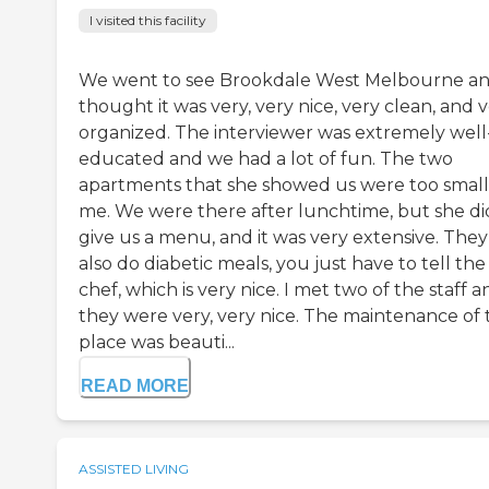
I visited this facility
We went to see Brookdale West Melbourne an
thought it was very, very nice, very clean, and 
organized. The interviewer was extremely well
educated and we had a lot of fun. The two
apartments that she showed us were too small
me. We were there after lunchtime, but she di
give us a menu, and it was very extensive. They
also do diabetic meals, you just have to tell the
chef, which is very nice. I met two of the staff a
they were very, very nice. The maintenance of 
place was beauti...
READ MORE
ASSISTED LIVING