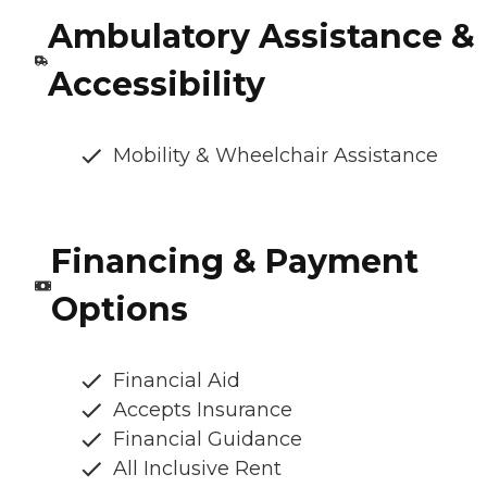
Ambulatory Assistance &
Accessibility
Mobility & Wheelchair Assistance
Financing & Payment
Options
Financial Aid
Accepts Insurance
Financial Guidance
All Inclusive Rent