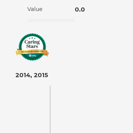
Value
0.0
2014, 2015