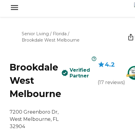
Senior Living
/
Florida
/
Brookdale West Melbourne
4.2
Brookdale
Verified
Partner
West
(
17
reviews
)
Melbourne
7200 Greenboro Dr,
West Melbourne, FL
32904