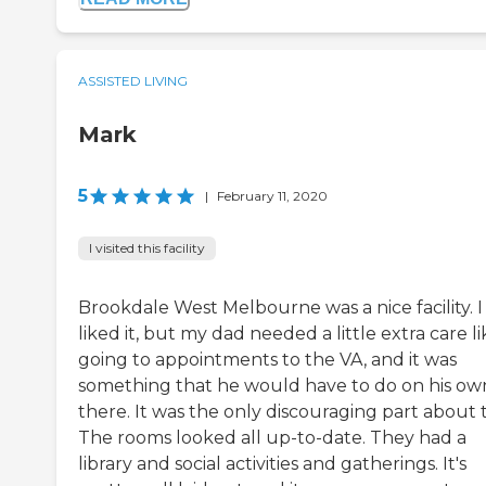
ASSISTED LIVING
Mark
5
|
February 11, 2020
I visited this facility
Brookdale West Melbourne was a nice facility. I
liked it, but my dad needed a little extra care li
going to appointments to the VA, and it was
something that he would have to do on his ow
there. It was the only discouraging part about 
The rooms looked all up-to-date. They had a
library and social activities and gatherings. It's