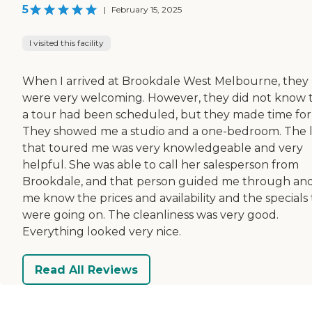
5
|
February 15, 2025
I visited this facility
When I arrived at Brookdale West Melbourne, they
were very welcoming. However, they did not know 
a tour had been scheduled, but they made time for
They showed me a studio and a one-bedroom. The 
that toured me was very knowledgeable and very
helpful. She was able to call her salesperson from
Brookdale, and that person guided me through and
me know the prices and availability and the specials
were going on. The cleanliness was very good.
Everything looked very nice.
Read All Reviews