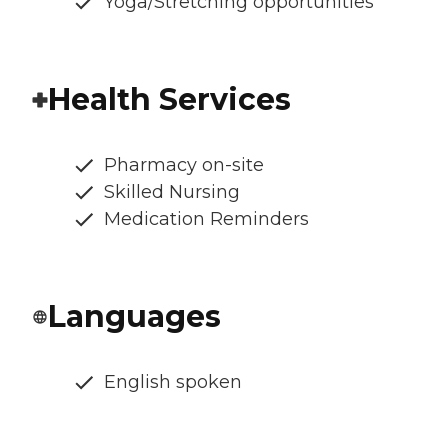
Yoga/Stretching opportunities
Health Services
Pharmacy on-site
Skilled Nursing
Medication Reminders
Languages
English spoken