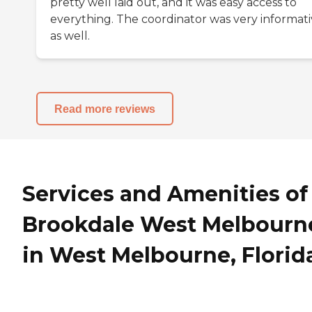
pretty well laid out, and it was easy access to
everything. The coordinator was very informat
as well.
Read more reviews
Services and Amenities of
Brookdale West Melbourn
in West Melbourne, Florid