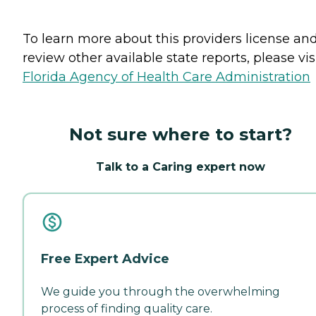
To learn more about this providers license an
review other available state reports, please visi
Florida Agency of Health Care Administration
Not sure where to start?
Talk to a Caring expert now
Free Expert Advice
We guide you through the overwhelming
process of finding quality care.