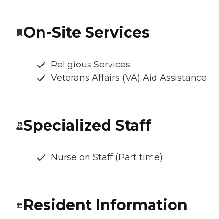
On-Site Services
Religious Services
Veterans Affairs (VA) Aid Assistance
Specialized Staff
Nurse on Staff (Part time)
Resident Information