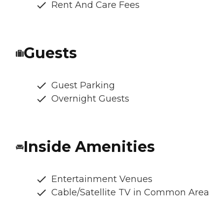
Rent And Care Fees
Guests
Guest Parking
Overnight Guests
Inside Amenities
Entertainment Venues
Cable/Satellite TV in Common Area