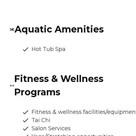
Aquatic Amenities
Hot Tub Spa
Fitness & Wellness
Programs
Fitness & wellness facilities/equipmen
Tai Chi
Salon Services