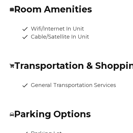
Room Amenities
Wifi/Internet In Unit
Cable/Satellite In Unit
Transportation & Shoppi
General Transportation Services
Parking Options