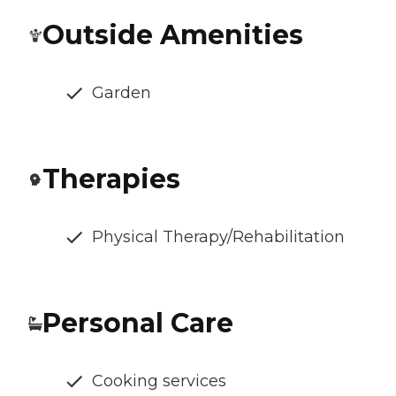
Outside Amenities
Garden
Therapies
Physical Therapy/Rehabilitation
Personal Care
Cooking services