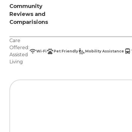
Community
Reviews and
Comparisions
Care
Offered:
Wi-Fi
Pet Friendly
Mobility Assistance
Assisted
Living