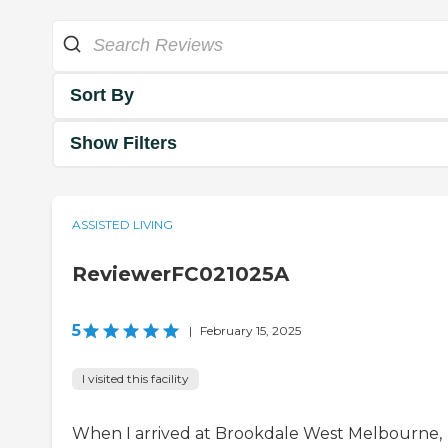
Sort By
Show Filters
ASSISTED LIVING
ReviewerFC021025A
5
|
February 15, 2025
I visited this facility
When I arrived at Brookdale West Melbourne,