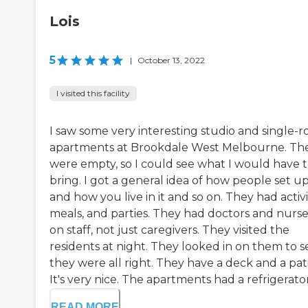
Lois
5
|
October 13, 2022
I visited this facility
I saw some very interesting studio and single-
apartments at Brookdale West Melbourne. Th
were empty, so I could see what I would have 
bring. I got a general idea of how people set u
and how you live in it and so on. They had activit
meals, and parties. They had doctors and nurse
on staff, not just caregivers. They visited the
residents at night. They looked in on them to se
they were all right. They have a deck and a pati
It's very nice. The apartments had a refrigerator, 
READ MORE