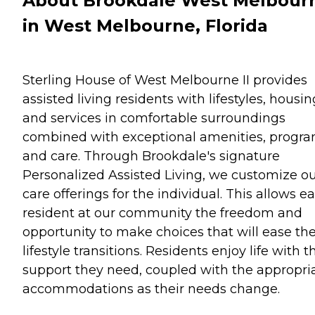
About Brookdale West Melbour
in West Melbourne, Florida
Sterling House of West Melbourne II provides
assisted living residents with lifestyles, housin
and services in comfortable surroundings
combined with exceptional amenities, progra
and care. Through Brookdale's signature
Personalized Assisted Living, we customize o
care offerings for the individual. This allows e
resident at our community the freedom and
opportunity to make choices that will ease the
lifestyle transitions. Residents enjoy life with t
support they need, coupled with the appropri
accommodations as their needs change.