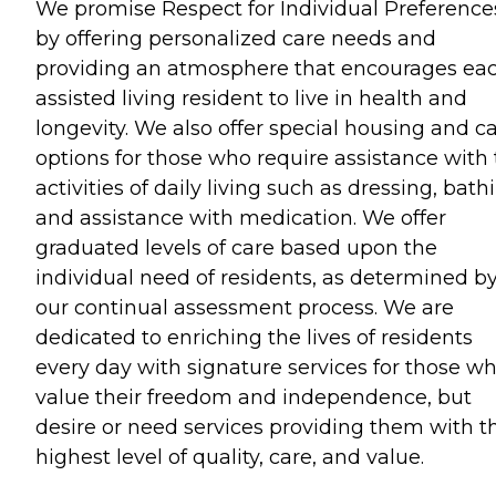
We promise Respect for Individual Preference
by offering personalized care needs and
providing an atmosphere that encourages ea
assisted living resident to live in health and
longevity. We also offer special housing and c
options for those who require assistance with
activities of daily living such as dressing, bath
and assistance with medication. We offer
graduated levels of care based upon the
individual need of residents, as determined b
our continual assessment process. We are
dedicated to enriching the lives of residents
every day with signature services for those w
value their freedom and independence, but
desire or need services providing them with t
highest level of quality, care, and value.