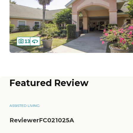
13
Featured Review
ASSISTED LIVING
ReviewerFC021025A