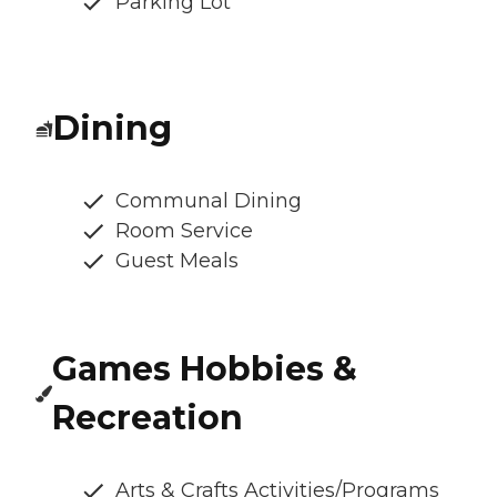
Parking Lot
Dining
Communal Dining
Room Service
Guest Meals
Games Hobbies &
Recreation
Arts & Crafts Activities/Programs