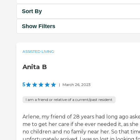
Sort By
Show Filters
ASSISTED LIVING
Anita B
5
|
March 26, 2023
I am a friend or relative of a current/past resident
Arlene, my friend of 28 years had long ago ask
me to get her care if she ever needed it, as she
no children and no family near her. So that tim
unfortunately arrived. I was so lost in looking f