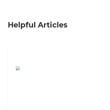
Helpful Articles
7 Steps to Finding the Perfect Senior
Living Community