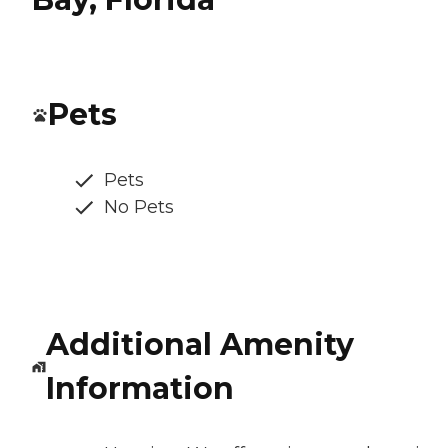
Pets
Pets
No Pets
Additional Amenity
Information