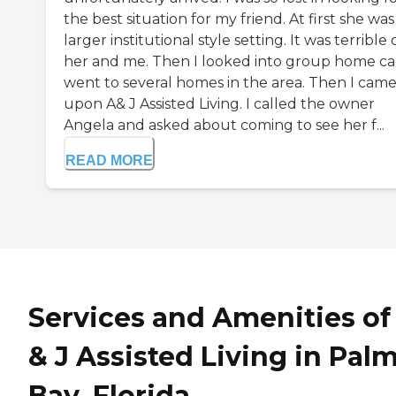
the best situation for my friend. At first she was 
larger institutional style setting. It was terrible
her and me. Then I looked into group home car
went to several homes in the area. Then I cam
upon A& J Assisted Living. I called the owner
Angela and asked about coming to see her f...
READ MORE
Services and Amenities of
& J Assisted Living in Pal
Bay, Florida