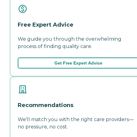
Free Expert Advice
We guide you through the overwhelming
process of finding quality care.
Get Free Expert Advice
Recommendations
We'll match you with the right care providers—
no pressure, no cost.