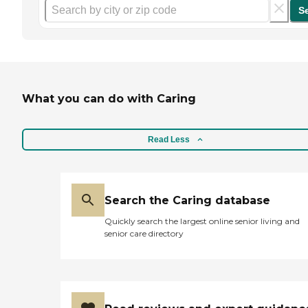
S
What you can do with Caring
Read Less
Search the Caring database
Quickly search the largest online senior living and
senior care directory