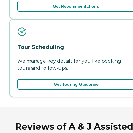
Get Recommendations
Tour Scheduling
We manage key details for you like booking
tours and follow-ups.
Get Touring Guidance
Reviews of A & J Assiste