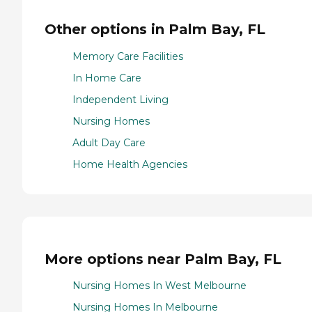
Other options in Palm Bay, FL
Memory Care Facilities
In Home Care
Independent Living
Nursing Homes
Adult Day Care
Home Health Agencies
More options near Palm Bay, FL
Nursing Homes In West Melbourne
Nursing Homes In Melbourne