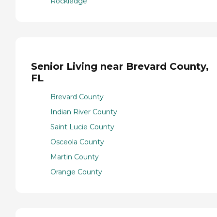
Rockledge
Senior Living near Brevard County,
FL
Brevard County
Indian River County
Saint Lucie County
Osceola County
Martin County
Orange County