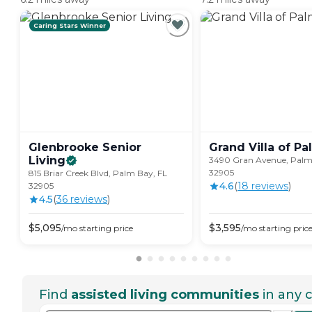
Caring Stars Winner
Glenbrooke Senior
Grand Villa of Pa
Living
3490 Gran Avenue, Palm
32905
815 Briar Creek Blvd, Palm Bay, FL
4.6
(
18
review
s
)
32905
4.5
(
36
review
s
)
$
5,095
$
3,595
/mo
starting price
/mo
starting pric
Find
assisted living communities
in any c