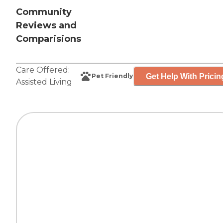
Community
Reviews and
Comparisions
Care Offered:
Get Help With Pricin
Pet Friendly
Assisted Living