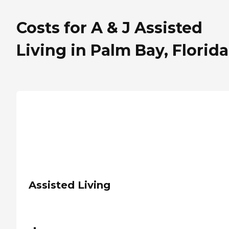
Costs for A & J Assisted
Living in Palm Bay, Florida
Assisted Living