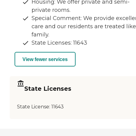
Housing: We offer private and semi-
private rooms.
Special Comment: We provide excelle
care and our residents are treated like
family.
State Licenses: 11643
View fewer services
State Licenses
State License:
11643