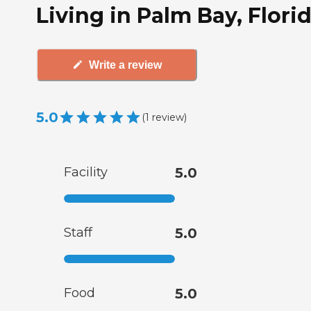
Living in Palm Bay, Flori
Write a review
5.0
(
1
review
)
Facility
5.0
Staff
5.0
Food
5.0