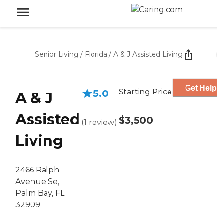
Senior Living
/
Florida
/
A & J Assisted Living
Get Help
Starting Price
5.0
A & J
Assisted
$3,500
(
1
review
)
Living
2466 Ralph
Avenue Se,
Palm Bay, FL
32909