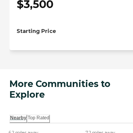
$
3,500
Starting Price
More Communities to
Explore
Nearby
Top Rated
6.2 miles away
7.2 miles away