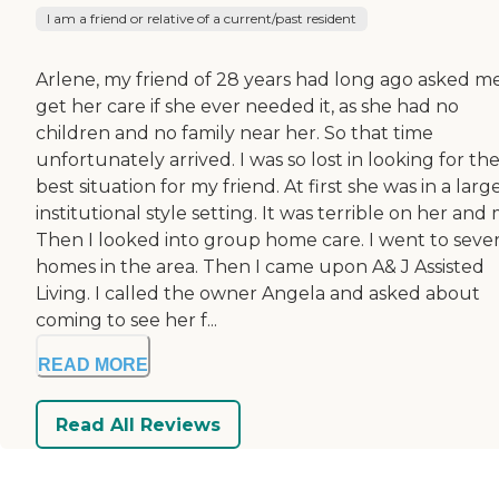
I am a friend or relative of a current/past resident
Arlene, my friend of 28 years had long ago asked m
get her care if she ever needed it, as she had no
children and no family near her. So that time
unfortunately arrived. I was so lost in looking for th
best situation for my friend. At first she was in a larg
institutional style setting. It was terrible on her and 
Then I looked into group home care. I went to sever
homes in the area. Then I came upon A& J Assisted
Living. I called the owner Angela and asked about
coming to see her f...
READ MORE
Read All Reviews