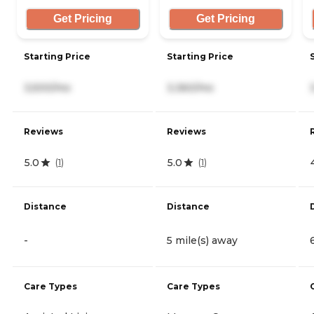
Get Pricing
Get Pricing
Starting Price
Starting Price
3,500/mo
3,360/mo
Reviews
Reviews
5.0
5.0
(
1
)
(
1
)
Distance
Distance
-
5 mile(s) away
Care Types
Care Types