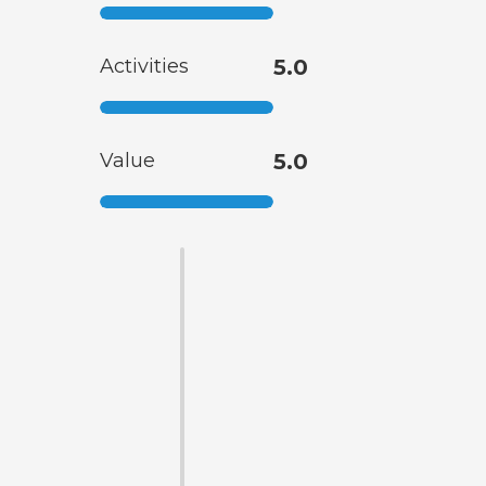
Activities
5.0
Value
5.0