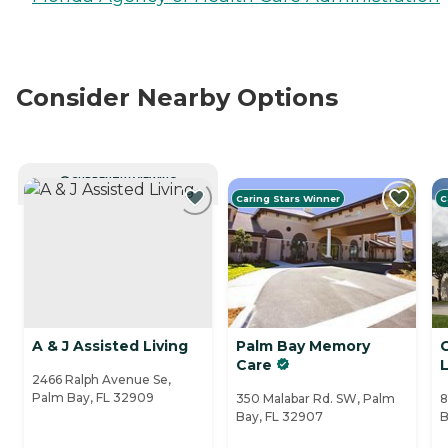
Consider Nearby Options
CURRENTLY VIEWING
Caring Stars Winner
C
A & J Assisted Living
Palm Bay Memory
Care
L
2466 Ralph Avenue Se,
Palm Bay, FL 32909
350 Malabar Rd. SW, Palm
8
Bay, FL 32907
B