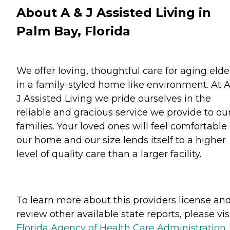
About A & J Assisted Living in
Palm Bay, Florida
We offer loving, thoughtful care for aging elde
in a family-styled home like environment. At 
J Assisted Living we pride ourselves in the
reliable and gracious service we provide to ou
families. Your loved ones will feel comfortable 
our home and our size lends itself to a higher
level of quality care than a larger facility.
To learn more about this providers license an
review other available state reports, please visi
Florida Agency of Health Care Administration