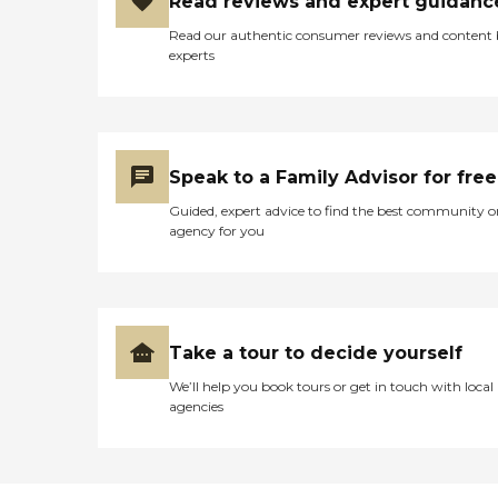
Read reviews and expert guidanc
Read our authentic consumer reviews and content
experts
Speak to a Family Advisor for free
Guided, expert advice to find the best community o
agency for you
Take a tour to decide yourself
We’ll help you book tours or get in touch with local
agencies