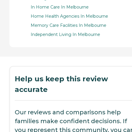
In Home Care In Melbourne
Home Health Agencies In Melbourne
Memory Care Facilities In Melbourne
Independent Living In Melbourne
Help us keep this review
accurate
Our reviews and comparisons help
families make confident decisions. If
you represent this community, you ca