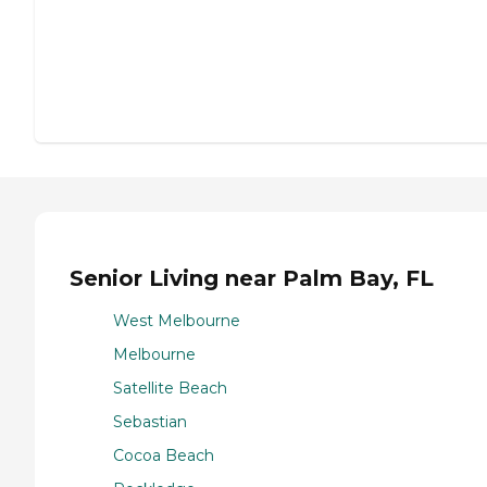
Senior Living near Palm Bay, FL
West Melbourne
Melbourne
Satellite Beach
Sebastian
Cocoa Beach