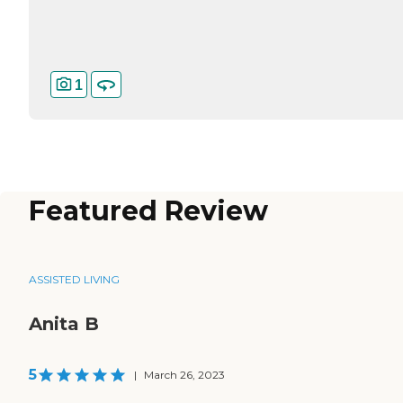
1
Featured Review
ASSISTED LIVING
Anita B
5
|
March 26, 2023