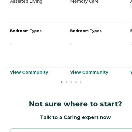
Assisted Living
Memory Care
Bedroom Types
Bedroom Types
-
-
-
View Community
View Community
Not sure where to start?
Talk to a Caring expert now