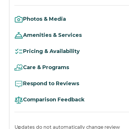
Photos & Media
Amenities & Services
Pricing & Availability
Care & Programs
Respond to Reviews
Comparison Feedback
Updates do not automatically change review