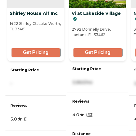
Shirley House Alf Inc
Vi at Lakeside Village
1422 Shirley Ct, Lake Worth,
FL 33461
2792 Donnelly Drive,
3
Lantana, FL 33462
F
Get Pricing
Get Pricing
Starting Price
Starting Price
3,960/mo
-
Reviews
Reviews
4.0
(
33
)
5.0
(
1
)
Distance