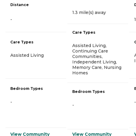
Distance
1.3 mile(s) away
-
Care Types
Care Types
Assisted Living,
Continuing Care
Assisted Living
Communities,
Independent Living,
Memory Care, Nursing
Homes
Bedroom Types
Bedroom Types
-
-
-
View Community
View Community