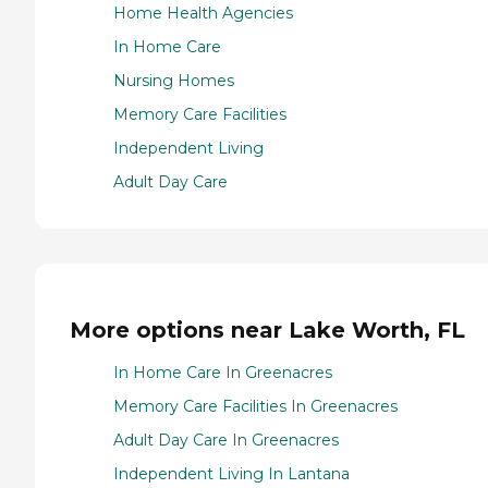
Home Health Agencies
In Home Care
Nursing Homes
Memory Care Facilities
Independent Living
Adult Day Care
More options near Lake Worth, FL
In Home Care In Greenacres
Memory Care Facilities In Greenacres
Adult Day Care In Greenacres
Independent Living In Lantana