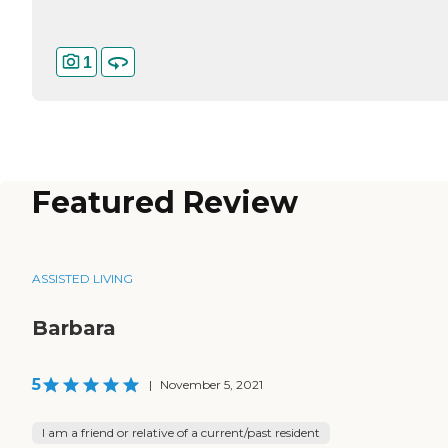
1
Featured Review
ASSISTED LIVING
Barbara
5
|
November 5, 2021
I am a friend or relative of a current/past resident