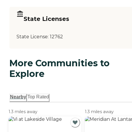
State Licenses
State License:
12762
More Communities to
Explore
Nearby
Top Rated
1.3 miles away
1.3 miles away