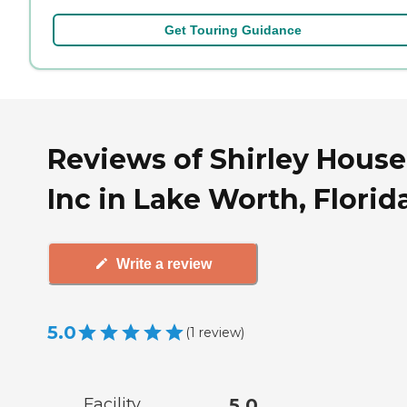
Get Touring Guidance
Reviews of Shirley House
Inc in Lake Worth, Florid
Write a review
5.0
(
1
review
)
Facility
5.0