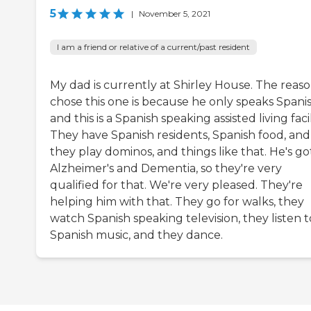
5
|
November 5, 2021
I am a friend or relative of a current/past resident
My dad is currently at Shirley House. The reaso
chose this one is because he only speaks Spanis
and this is a Spanish speaking assisted living facil
They have Spanish residents, Spanish food, and
they play dominos, and things like that. He's go
Alzheimer's and Dementia, so they're very
qualified for that. We're very pleased. They're
helping him with that. They go for walks, they
watch Spanish speaking television, they listen t
Spanish music, and they dance.