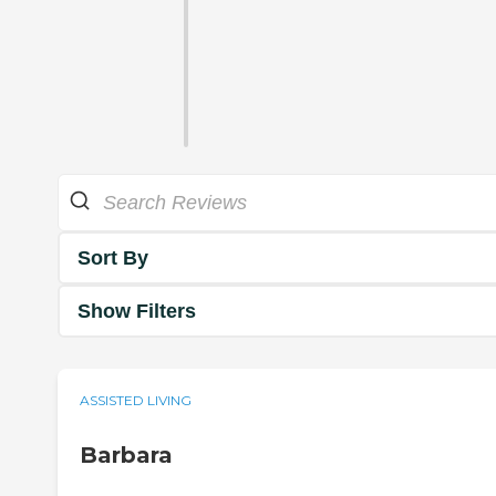
Sort By
Show Filters
ASSISTED LIVING
Barbara