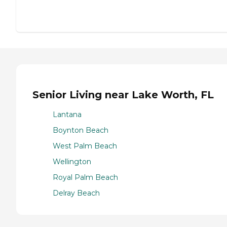
Senior Living near Lake Worth, FL
Lantana
Boynton Beach
West Palm Beach
Wellington
Royal Palm Beach
Delray Beach