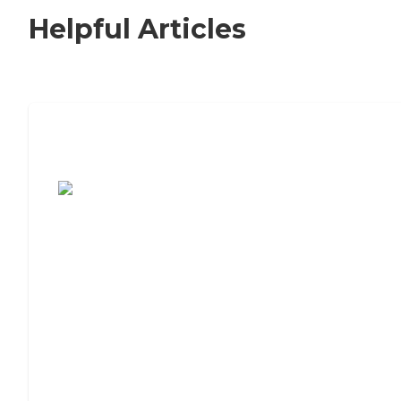
Helpful Articles
7 Steps to Finding the Perfect Senior
Living Community