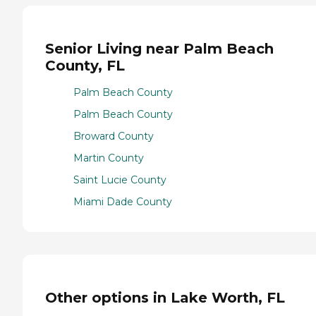
Senior Living near Palm Beach
County, FL
Palm Beach County
Palm Beach County
Broward County
Martin County
Saint Lucie County
Miami Dade County
Other options in Lake Worth, FL