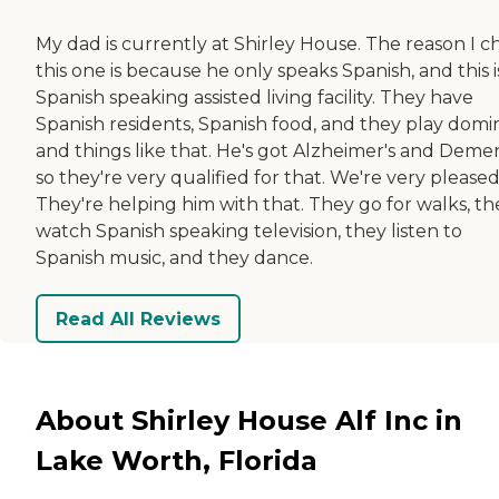
My dad is currently at Shirley House. The reason I c
this one is because he only speaks Spanish, and this i
Spanish speaking assisted living facility. They have
Spanish residents, Spanish food, and they play domi
and things like that. He's got Alzheimer's and Demen
so they're very qualified for that. We're very pleased
They're helping him with that. They go for walks, th
watch Spanish speaking television, they listen to
Spanish music, and they dance.
Read All Reviews
About Shirley House Alf Inc in
Lake Worth, Florida