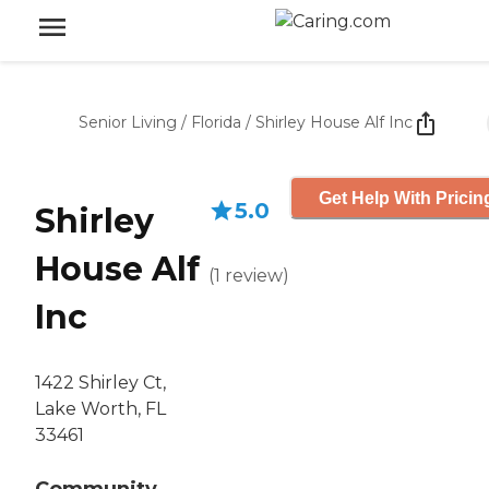
Senior Living
/
Florida
/
Shirley House Alf Inc
Get Help With Pricin
5.0
Shirley
House Alf
(
1
review
)
Inc
1422 Shirley Ct,
Lake Worth, FL
33461