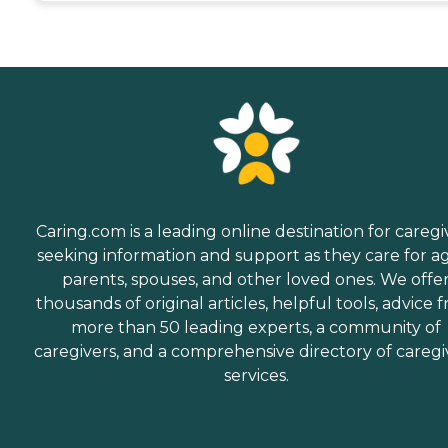
Caring.com is a leading online destination for caregi
seeking information and support as they care for a
parents, spouses, and other loved ones. We offe
thousands of original articles, helpful tools, advice 
more than 50 leading experts, a community of
caregivers, and a comprehensive directory of caregi
services.