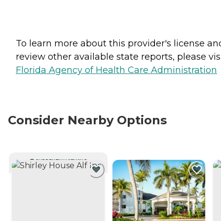
To learn more about this provider's license an
review other available state reports, please visi
Florida Agency of Health Care Administration
Consider Nearby Options
CURRENTLY VIEWING