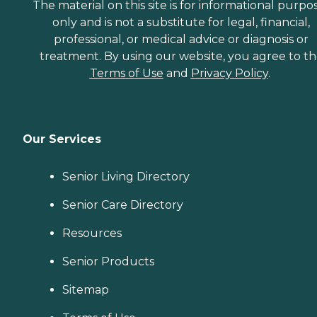
The material on this site is for informational purpo
only and is not a substitute for legal, financial,
professional, or medical advice or diagnosis or
treatment. By using our website, you agree to t
Terms of Use
and
Privacy Policy
.
Our Services
Senior Living Directory
Senior Care Directory
Resources
Senior Products
Sitemap