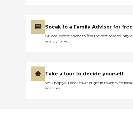
Speak to a Family Advisor for free
Guided, expert advice to find the best community o
agency for you
Take a tour to decide yourself
We’ll help you book tours or get in touch with local
agencies