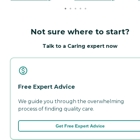
Not sure where to start?
Talk to a Caring expert now
Free Expert Advice
We guide you through the overwhelming
process of finding quality care.
Get Free Expert Advice