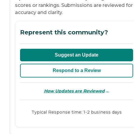
scores or rankings. Submissions are reviewed for
accuracy and clarity.
Represent this community?
Suggest an Update
Respond to a Review
→
How Updates are Reviewed
Typical Response time: 1-2 business days