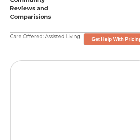
Community
Reviews and
Comparisions
Care Offered:
Assisted Living
Get Help With Pricin