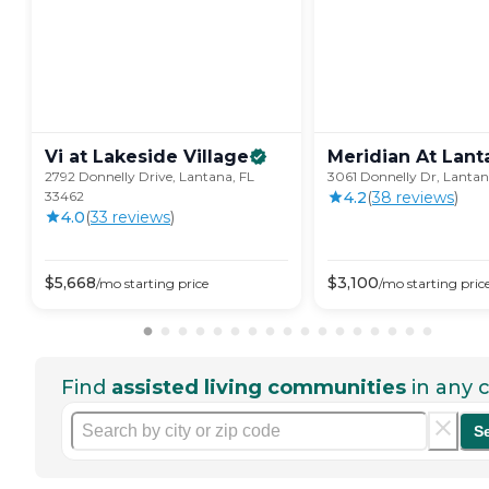
Vi at Lakeside
Village
Meridian At
Lant
2792 Donnelly Drive, Lantana, FL
3061 Donnelly Dr, Lantan
33462
4.2
(
38
review
s
)
4.0
(
33
review
s
)
$
5,668
$
3,100
/mo
starting price
/mo
starting pric
Find
assisted living communities
in any c
S