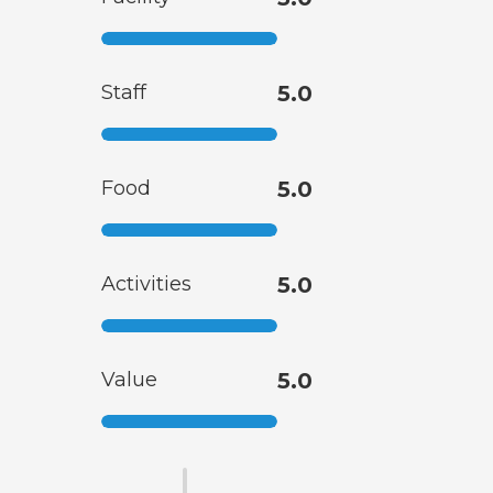
Staff
5.0
Food
5.0
Activities
5.0
Value
5.0