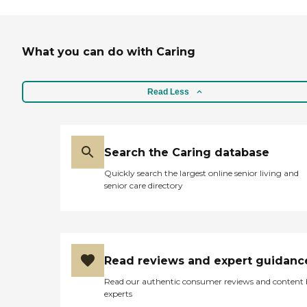
What you can do with Caring
Read Less
Search the Caring database
Quickly search the largest online senior living and
senior care directory
Read reviews and expert guidanc
Read our authentic consumer reviews and content
experts