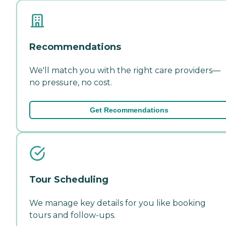
Recommendations
We'll match you with the right care providers—
no pressure, no cost.
Get Recommendations
Tour Scheduling
We manage key details for you like booking
tours and follow-ups.