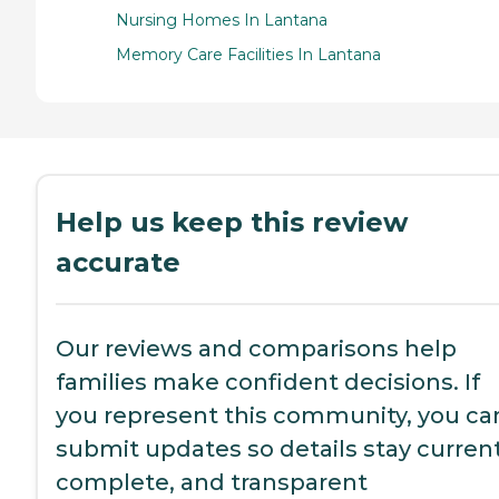
Nursing Homes In Lantana
Memory Care Facilities In Lantana
Help us keep this review
accurate
Our reviews and comparisons help
families make confident decisions. If
you represent this community, you ca
submit updates so details stay current
complete, and transparent