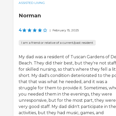
ASSISTED LIVING
Norman
4
|
February 15, 2025
I am a friend or relative of a current/past resident
My dad was a resident of Tuscan Gardens of De
Beach. They did their best, but they're not staf
for skilled nursing, so that's where they fell a lit
short. My dad's condition deteriorated to the p
that that was what he needed, and it was a
struggle for them to provide it. Sometimes, w
you needed them in the evenings, they were
unresponsive, but for the most part, they were
very good staff. My dad didn't participate in the
activities, but they had music, games, and