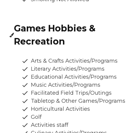
Games Hobbies &
Recreation
Arts & Crafts Activities/Programs
Literary Activities/Programs
Educational Activities/Programs
Music Activities/Programs
Facilitated Field Trips/Outings
Tabletop & Other Games/Programs
Horticultural Activities
Golf
Activities staff