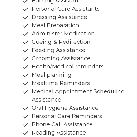
Bathing Assistance
Personal Care Assistants
Dressing Assistance
Meal Preparation
Administer Medication
Cueing & Redirection
Feeding Assistance
Grooming Assistance
Health/Medical reminders
Meal planning
Mealtime Reminders
Medical Appointment Scheduling
Assistance
Oral Hygiene Assistance
Personal Care Reminders
Phone Call Assistance
Reading Assistance