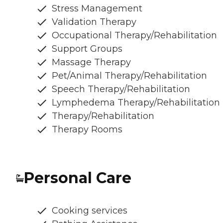
Stress Management
Validation Therapy
Occupational Therapy/Rehabilitation
Support Groups
Massage Therapy
Pet/Animal Therapy/Rehabilitation
Speech Therapy/Rehabilitation
Lymphedema Therapy/Rehabilitation
Therapy/Rehabilitation
Therapy Rooms
Personal Care
Cooking services