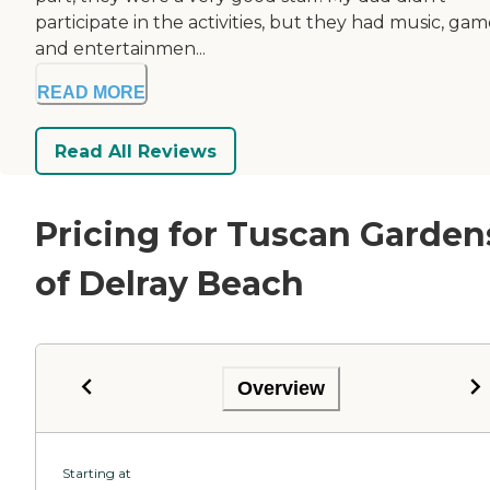
participate in the activities, but they had music, gam
and entertainmen...
READ MORE
Read All Reviews
Pricing for Tuscan Garden
of Delray Beach
Overview
Starting at