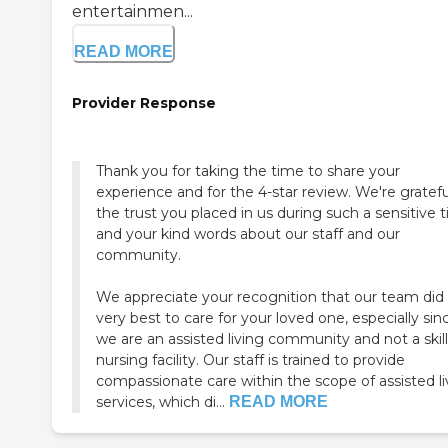
entertainmen...
READ MORE
Provider Response
Thank you for taking the time to share your
experience and for the 4-star review. We're gratefu
the trust you placed in us during such a sensitive 
and your kind words about our staff and our
community.
We appreciate your recognition that our team did 
very best to care for your loved one, especially sin
we are an assisted living community and not a skil
nursing facility. Our staff is trained to provide
compassionate care within the scope of assisted li
services, which di...
READ MORE