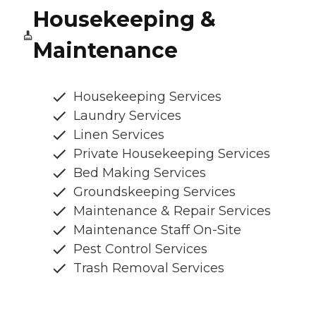
Housekeeping &
Maintenance
Housekeeping Services
Laundry Services
Linen Services
Private Housekeeping Services
Bed Making Services
Groundskeeping Services
Maintenance & Repair Services
Maintenance Staff On-Site
Pest Control Services
Trash Removal Services