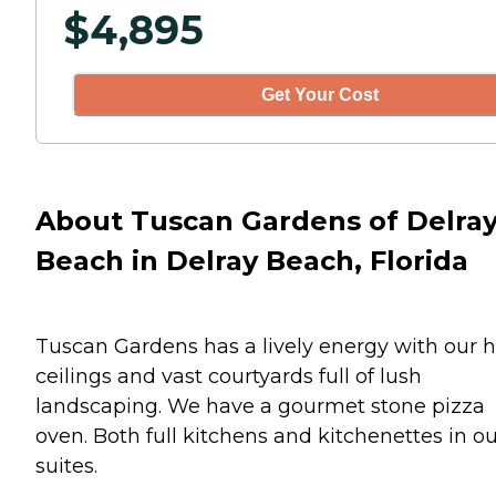
$
4,895
Get Your Cost
About Tuscan Gardens of Delra
Beach in Delray Beach, Florida
Tuscan Gardens has a lively energy with our 
ceilings and vast courtyards full of lush
landscaping. We have a gourmet stone pizza
oven. Both full kitchens and kitchenettes in o
suites.