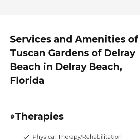
Services and Amenities of
Tuscan Gardens of Delray
Beach in Delray Beach,
Florida
Therapies
Physical Therapy/Rehabilitation