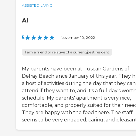
ASSISTED LIVING
Al
5
|
November 10, 2022
I am a friend or relative of a current/past resident
My parents have been at Tuscan Gardens of
Delray Beach since January of this year. They 
a host of activities during the day that they can
attend if they want to, and it's a full day's worth
schedule. My parents' apartment is very nice,
comfortable, and properly suited for their need
They are happy with the food there. The staff
seems to be very engaged, caring, and pleasant