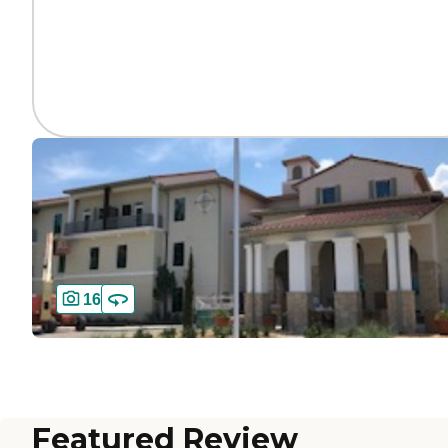
16
Featured Review