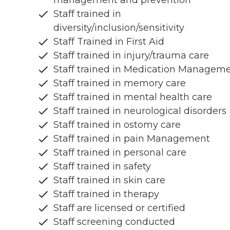
management and prevention
Staff trained in
diversity/inclusion/sensitivity
Staff Trained in First Aid
Staff trained in injury/trauma care
Staff trained in Medication Managem
Staff trained in memory care
Staff trained in mental health care
Staff trained in neurological disorders
Staff trained in ostomy care
Staff trained in pain Management
Staff trained in personal care
Staff trained in safety
Staff trained in skin care
Staff trained in therapy
Staff are licensed or certified
Staff screening conducted