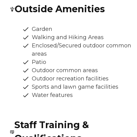
Outside Amenities
Garden
Walking and Hiking Areas
Enclosed/Secured outdoor common
areas
Patio
Outdoor common areas
Outdoor recreation facilities
Sports and lawn game facilities
Water features
Staff Training &