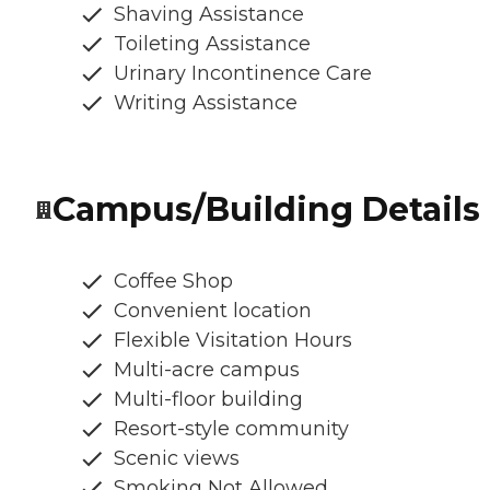
Shaving Assistance
Toileting Assistance
Urinary Incontinence Care
Writing Assistance
Campus/Building Details
Coffee Shop
Convenient location
Flexible Visitation Hours
Multi-acre campus
Multi-floor building
Resort-style community
Scenic views
Smoking Not Allowed