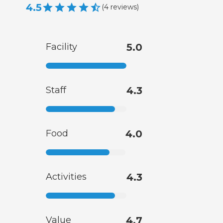
4.5
(
4
reviews
)
Facility
5.0
Staff
4.3
Food
4.0
Activities
4.3
Value
4.7