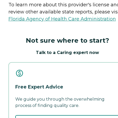
To learn more about this provider's license an
review other available state reports, please visi
Florida Agency of Health Care Administration
Not sure where to start?
Talk to a Caring expert now
Free Expert Advice
We guide you through the overwhelming
process of finding quality care.