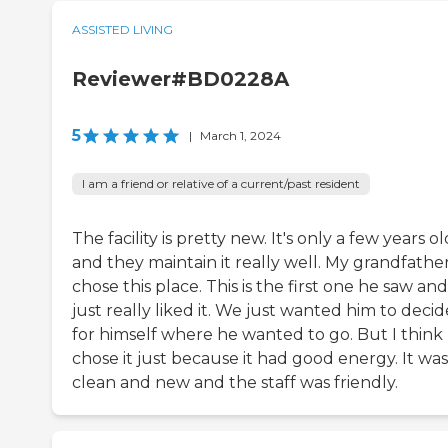
ASSISTED LIVING
Reviewer#BD0228A
5
|
March 1, 2024
I am a friend or relative of a current/past resident
The facility is pretty new. It's only a few years ol
and they maintain it really well. My grandfathe
chose this place. This is the first one he saw an
just really liked it. We just wanted him to decid
for himself where he wanted to go. But I think
chose it just because it had good energy. It was
clean and new and the staff was friendly.