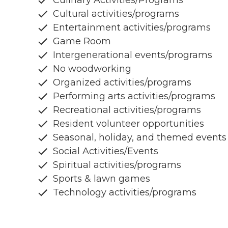
Culinary Activities/Programs
Cultural activities/programs
Entertainment activities/programs
Game Room
Intergenerational events/programs
No woodworking
Organized activities/programs
Performing arts activities/programs
Recreational activities/programs
Resident volunteer opportunities
Seasonal, holiday, and themed events
Social Activities/Events
Spiritual activities/programs
Sports & lawn games
Technology activities/programs