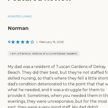
ASSISTED LIVING
Norman
4
|
February 15, 2025
I am a friend or relative of a current/past resident
My dad was a resident of Tuscan Gardens of Delray
Beach. They did their best, but they're not staffed f
skilled nursing, so that's where they fell a little shor
dad's condition deteriorated to the point that that 
what he needed, and it was a struggle for them to
provide it. Sometimes, when you needed them in th
evenings, they were unresponsive, but for the most
part, they were a very good staff. My dad didn't