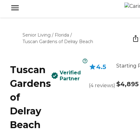
Senior Living
/
Florida
/
Tuscan Gardens of Delray Beach
Starting 
4.5
Tuscan
Verified
Partner
Gardens
$4,895
(
4
reviews
)
of
Delray
Beach