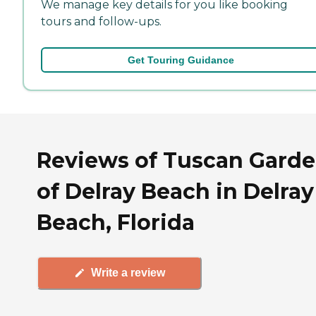
We manage key details for you like booking
tours and follow-ups.
Get Touring Guidance
Reviews of Tuscan Gard
of Delray Beach in Delray
Beach, Florida
Write a review