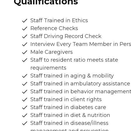
Qualifications
Staff Trained in Ethics
Reference Checks
Staff Driving Record Check
Interview Every Team Member in Per
Male Caregivers
Staff to resident ratio meets state
requirements
Staff trained in aging & mobility
Staff trained in ambulatory assistance
Staff trained in behavior managemen
Staff trained in client rights
Staff trained in diabetes care
Staff trained in diet & nutrition
Staff trained in disease/illness