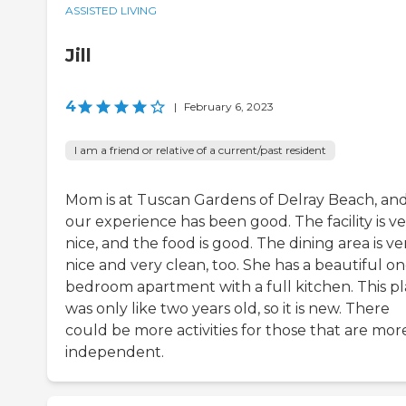
ASSISTED LIVING
Jill
4
|
February 6, 2023
I am a friend or relative of a current/past resident
Mom is at Tuscan Gardens of Delray Beach, an
our experience has been good. The facility is v
nice, and the food is good. The dining area is ve
nice and very clean, too. She has a beautiful on
bedroom apartment with a full kitchen. This p
was only like two years old, so it is new. There
could be more activities for those that are mor
independent.