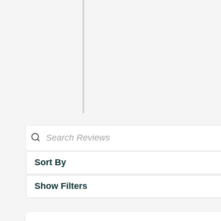
Sort By
Show Filters