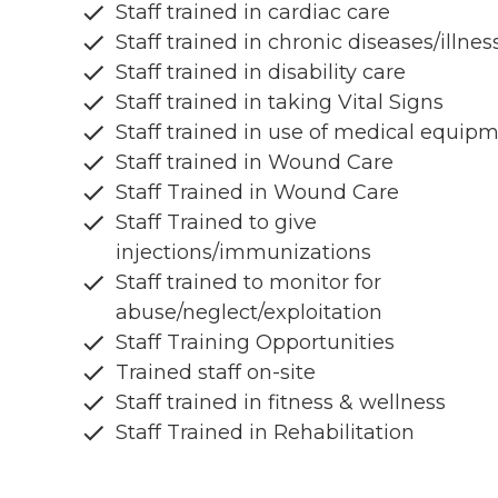
Staff trained in cardiac care
Staff trained in chronic diseases/illnes
Staff trained in disability care
Staff trained in taking Vital Signs
Staff trained in use of medical equip
Staff trained in Wound Care
Staff Trained in Wound Care
Staff Trained to give
injections/immunizations
Staff trained to monitor for
abuse/neglect/exploitation
Staff Training Opportunities
Trained staff on-site
Staff trained in fitness & wellness
Staff Trained in Rehabilitation