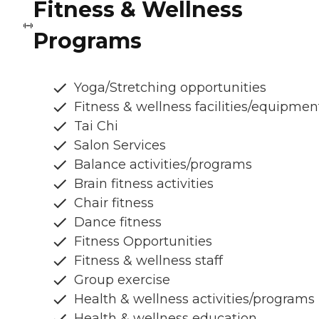
Fitness & Wellness
Programs
Yoga/Stretching opportunities
Fitness & wellness facilities/equipmen
Tai Chi
Salon Services
Balance activities/programs
Brain fitness activities
Chair fitness
Dance fitness
Fitness Opportunities
Fitness & wellness staff
Group exercise
Health & wellness activities/programs
Health & wellness education