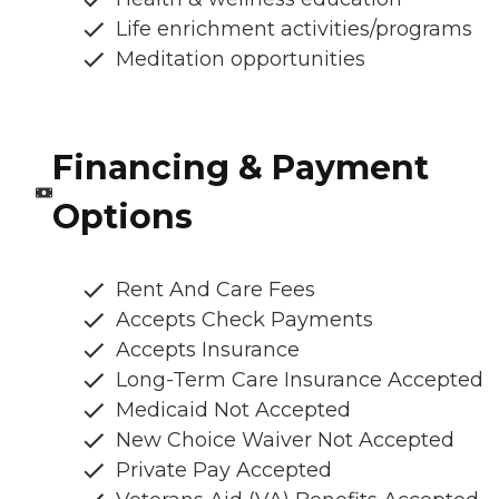
Life enrichment activities/programs
Meditation opportunities
Financing & Payment
Options
Rent And Care Fees
Accepts Check Payments
Accepts Insurance
Long-Term Care Insurance Accepted
Medicaid Not Accepted
New Choice Waiver Not Accepted
Private Pay Accepted