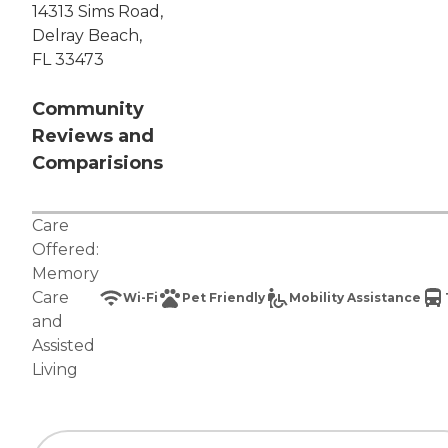
14313 Sims Road,
Delray Beach,
FL 33473
Community
Reviews and
Comparisions
Care
Offered:
Memory
Care
Wi-Fi
Pet Friendly
Mobility Assistance
and
Assisted
Living