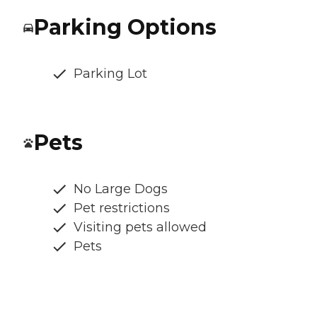
Parking Options
Parking Lot
Pets
No Large Dogs
Pet restrictions
Visiting pets allowed
Pets