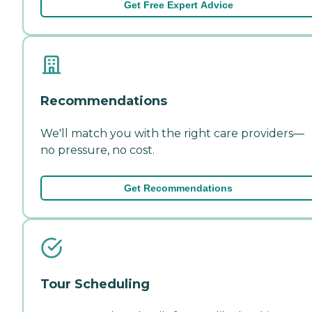
Get Free Expert Advice
Recommendations
We'll match you with the right care providers—
no pressure, no cost.
Get Recommendations
Tour Scheduling