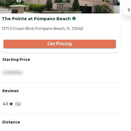
The Pointe at Pompano Beach
T
1371 S Ocean Blvd, Pompano Beach, FL 33062
27
Get Pricing
Starting Price
S
3,300/mo
2
Reviews
R
4.5
4
(
14
)
Distance
D