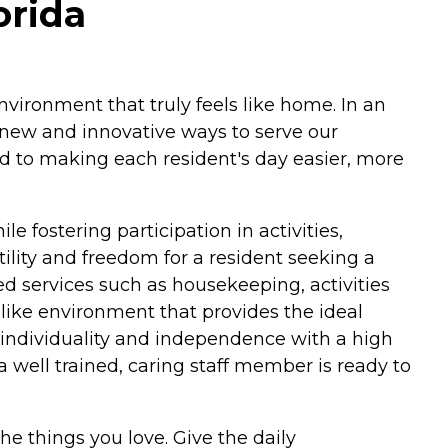
orida
vironment that truly feels like home. In an
g new and innovative ways to serve our
ed to making each resident's day easier, more
e fostering participation in activities,
ility and freedom for a resident seeking a
ed services such as housekeeping, activities
-like environment that provides the ideal
t individuality and independence with a high
a well trained, caring staff member is ready to
he things you love. Give the daily