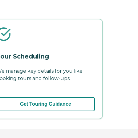
our Scheduling
e manage key details for you like
ooking tours and follow-ups.
Get Touring Guidance