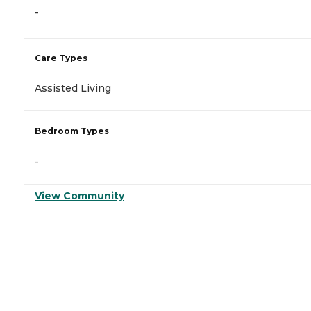
-
Care Types
Assisted Living
Bedroom Types
-
View Community