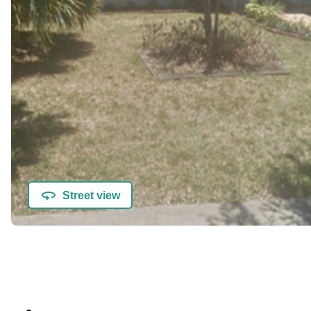
Street view