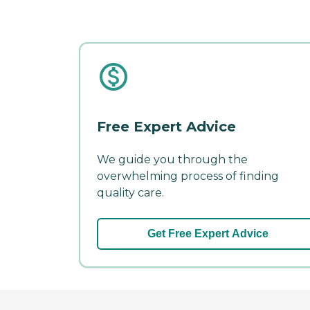
Free Expert Advice
We guide you through the
overwhelming process of finding
quality care.
Get Free Expert Advice