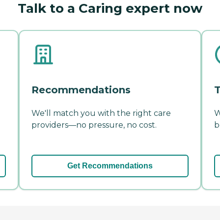
Talk to a Caring expert now
Recommendations
T
We'll match you with the right care
W
providers—no pressure, no cost.
b
Get Recommendations