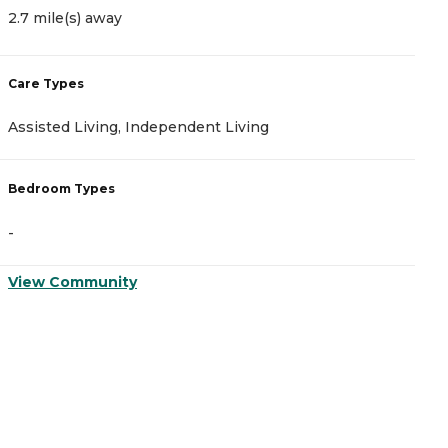
2.7 mile(s) away
3
Care Types
C
Assisted Living, Independent Living
A
Bedroom Types
B
-
-
View Community
V