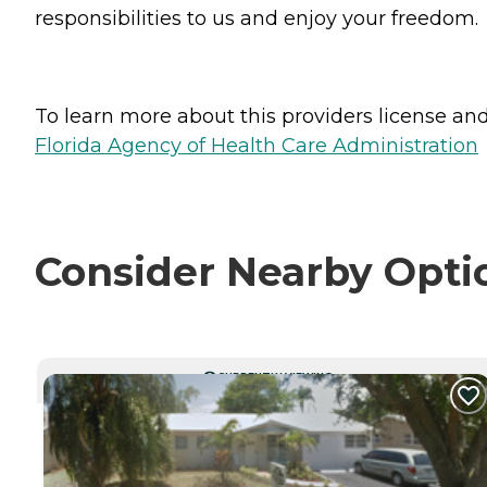
responsibilities to us and enjoy your freedom.
To learn more about this providers license and 
Florida Agency of Health Care Administration
Consider Nearby Opti
CURRENTLY VIEWING