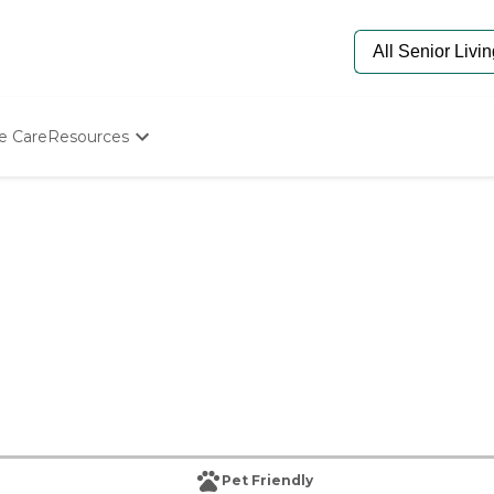
e Care
Resources
Determine Appropriate Senior Care
Starting The Conversation
How To Find Senior Living
Paying For Senior Care
Frequently Asked Questions
Our Experts
Senior Care Quiz
Budget Calculator
Pet Friendly