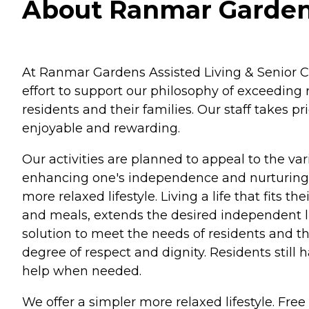
About Ranmar Gardens 
At Ranmar Gardens Assisted Living & Senior Ca
effort to support our philosophy of exceeding
residents and their families. Our staff takes 
enjoyable and rewarding.
Our activities are planned to appeal to the vari
enhancing one's independence and nurturing th
more relaxed lifestyle. Living a life that fit
and meals, extends the desired independent lif
solution to meet the needs of residents and th
degree of respect and dignity. Residents still
help when needed.
We offer a simpler more relaxed lifestyle. Fre