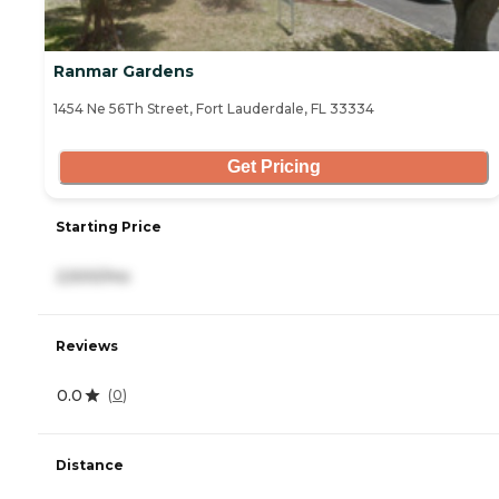
Ranmar Gardens
1454 Ne 56Th Street, Fort Lauderdale, FL 33334
Get Pricing
Starting Price
2,500/mo
Reviews
0.0
(
0
)
Distance