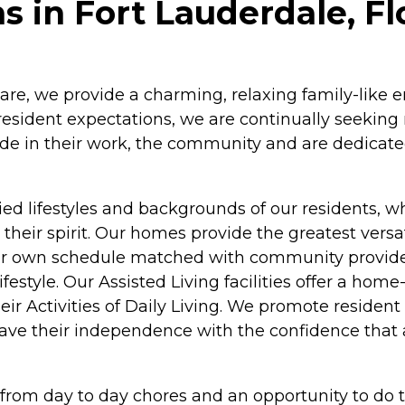
in Fort Lauderdale, Fl
re, we provide a charming, relaxing family-like en
 resident expectations, we are continually seekin
pride in their work, the community and are dedicat
ed lifestyles and backgrounds of our residents, whil
eir spirit. Our homes provide the greatest versat
s their own schedule matched with community provid
estyle. Our Assisted Living facilities offer a home
eir Activities of Daily Living. We promote residen
 have their independence with the confidence that 
e from day to day chores and an opportunity to do t