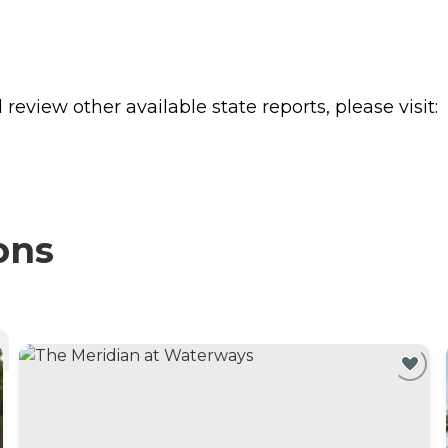
review other available state reports, please visit:
ons