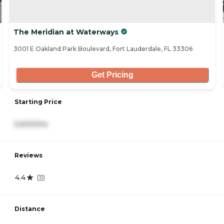
The Meridian at Waterways
3001 E Oakland Park Boulevard, Fort Lauderdale, FL 33306
Get Pricing
Starting Price
5,600/mo
Reviews
4.4
(
11
)
Distance