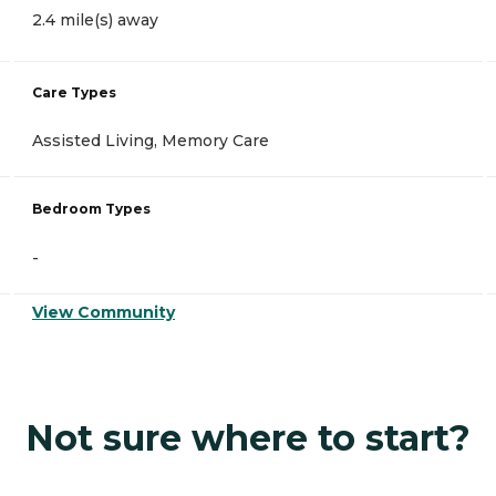
2.4 mile(s) away
Care Types
Assisted Living, Memory Care
Bedroom Types
-
View Community
Not sure where to start?