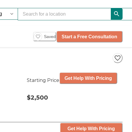
Start a Free Consultation
Saved
Get Help With Pricing
Starting Price
$2,500
Get Help With Pricing