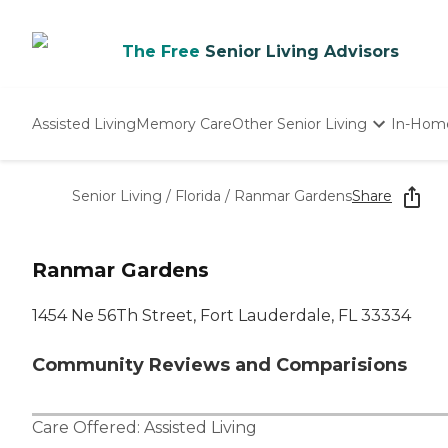
The Free
Senior Living Advisors
Assisted Living
Memory Care
Other Senior Living
In-Hom
Independent Living
Nursing Homes
Senior Living
/
Florida
/
Ranmar Gardens
Share
Adult Day Care
Ranmar Gardens
1454 Ne 56Th Street, Fort Lauderdale, FL 33334
Community Reviews and Comparisions
Care Offered:
Assisted Living