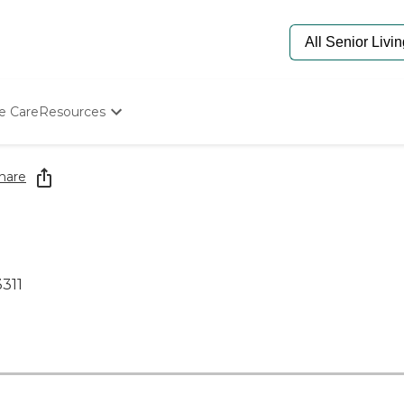
e Care
Resources
Determine Appropriate Senior Care
Starting The Conversation
hare
How To Find Senior Living
Paying For Senior Care
Frequently Asked Questions
Our Experts
Senior Care Quiz
3311
Budget Calculator