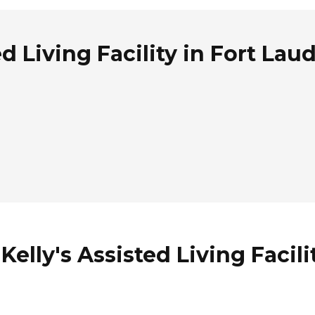
d Living Facility in Fort Lau
elly's Assisted Living Facili