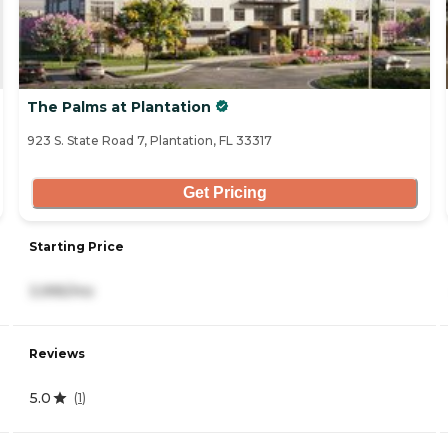
The Palms at Plantation
923 S. State Road 7, Plantation, FL 33317
Get Pricing
Starting Price
3,995/mo
Reviews
5.0
(
1
)