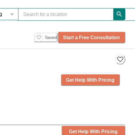
Start a Free Consultation
Saved
Get Help With Pricing
Get Help With Pricing