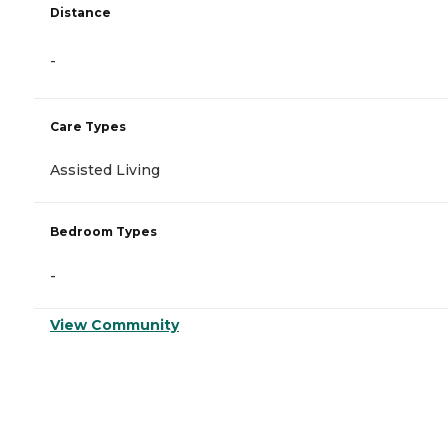
Distance
-
Care Types
Assisted Living
Bedroom Types
-
View Community