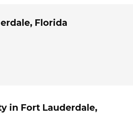
derdale, Florida
ty in Fort Lauderdale,