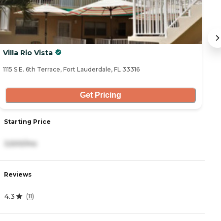
Villa Rio Vista
G
1115 S.E. 6th Terrace, Fort Lauderdale, FL 33316
43
Get Pricing
Starting Price
S
3,500/mo
3
Reviews
R
4.3
0
(
11
)