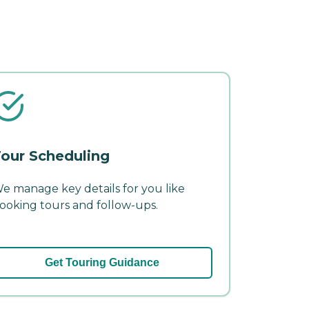
our Scheduling
e manage key details for you like
ooking tours and follow-ups.
Get Touring Guidance