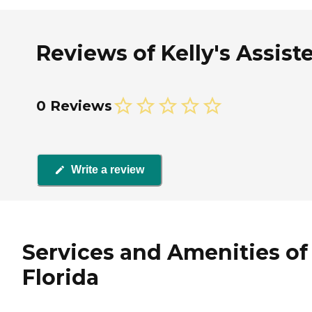
Reviews of Kelly's Assiste
0 Reviews
Write a review
Services and Amenities of K
Florida