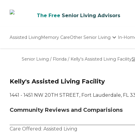
The Free
Senior Living Advisors
Assisted Living
Memory Care
Other Senior Living
In-Hom
Independent Living
Nursing Homes
Senior Living
/
Florida
/
Kelly's Assisted Living Facility
S
Adult Day Care
Kelly's Assisted Living Facility
1441 - 1451 NW 20TH STREET, Fort Lauderdale, FL 3
Community Reviews and Comparisions
Care Offered:
Assisted Living