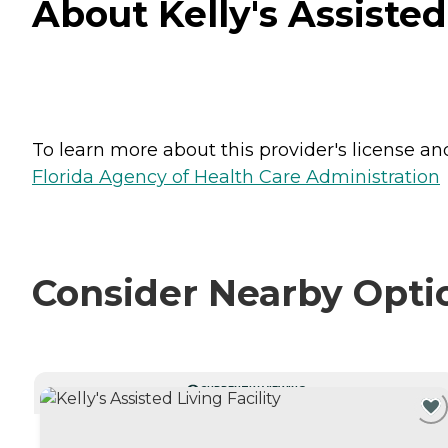
About Kelly's Assisted
To learn more about this provider's license and 
Florida Agency of Health Care Administration
Consider Nearby Opti
CURRENTLY VIEWING