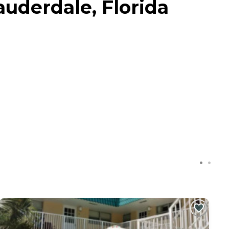
Lauderdale, Florida