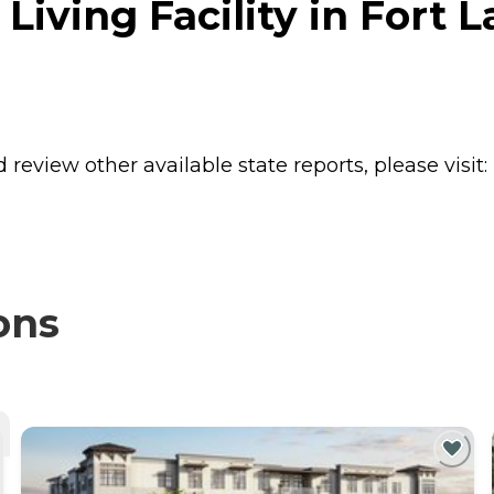
 Living Facility in Fort 
review other available state reports, please visit:
ons