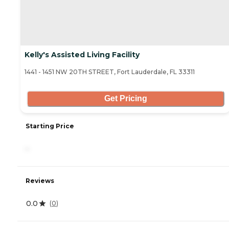
Kelly's Assisted Living Facility
1441 - 1451 NW 20TH STREET, Fort Lauderdale, FL 33311
Get Pricing
Starting Price
-
Reviews
0.0
(
0
)