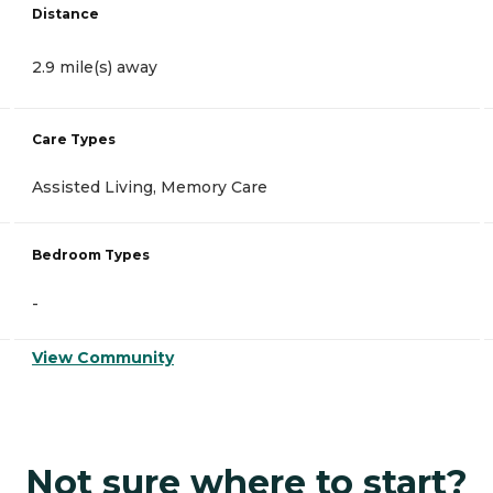
Distance
2.9 mile(s) away
Care Types
Assisted Living, Memory Care
Bedroom Types
-
View Community
Not sure where to start?