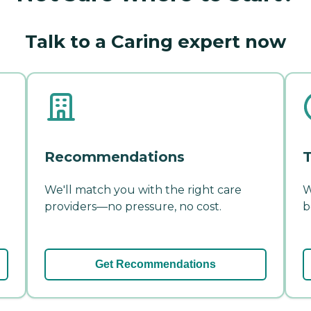
Talk to a Caring expert now
Recommendations
T
We'll match you with the right care
W
providers—no pressure, no cost.
b
Get Recommendations