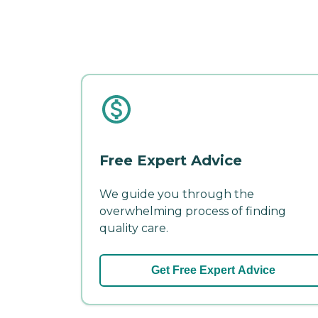
Free Expert Advice
We guide you through the
overwhelming process of finding
quality care.
Get Free Expert Advice