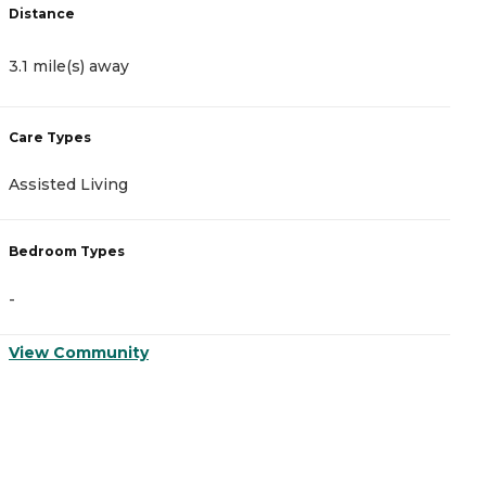
Distance
D
3.1 mile(s) away
3
Care Types
C
Assisted Living
A
Bedroom Types
B
-
-
View Community
V