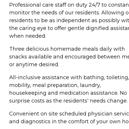
Professional care staff on duty 24/7 to constan
monitor the needs of our residents. Allowing o
residents to be as independent as possibly wi
the caring eye to offer gentle dignified assist
when needed.
Three delicious homemade meals daily with
snacks available and encouraged between m
or anytime desired.
All-inclusive assistance with bathing, toileting
mobility, meal preparation, laundry,
housekeeping and medication assistance. No
surprise costs as the residents' needs change.
Convenient on site scheduled physician servi
and diagnostics in the comfort of your own h