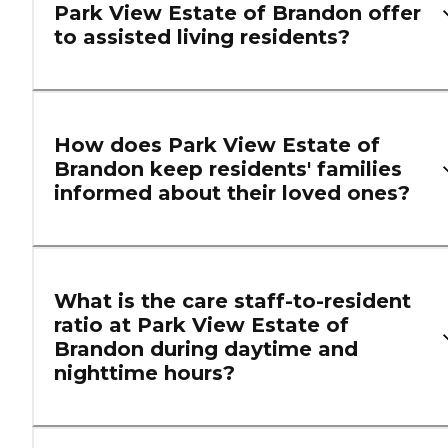
Park View Estate of Brandon offer
to assisted living residents?
How does Park View Estate of
Brandon keep residents' families
informed about their loved ones?
What is the care staff-to-resident
ratio at Park View Estate of
Brandon during daytime and
nighttime hours?