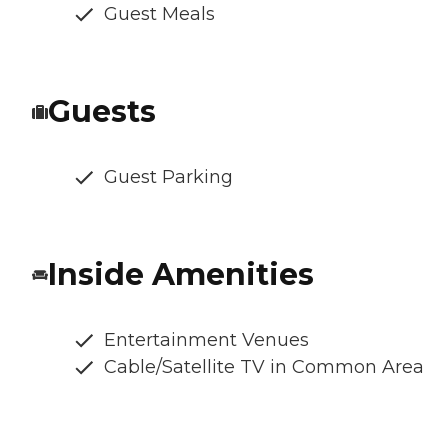
Guest Meals
Guests
Guest Parking
Inside Amenities
Entertainment Venues
Cable/Satellite TV in Common Area