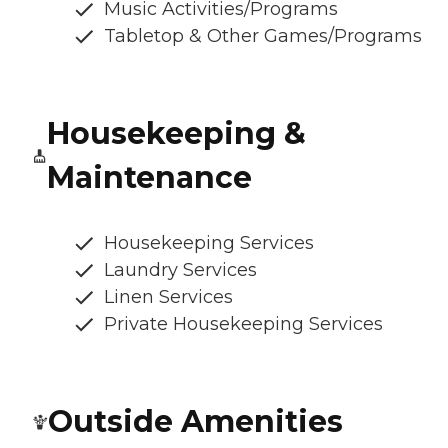
Music Activities/Programs
Tabletop & Other Games/Programs
Housekeeping &
Maintenance
Housekeeping Services
Laundry Services
Linen Services
Private Housekeeping Services
Outside Amenities