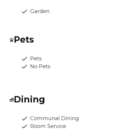
Garden
Pets
Pets
No Pets
Dining
Communal Dining
Room Service