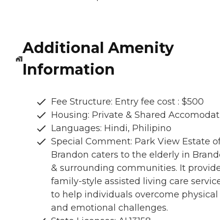
Additional Amenity
Information
Fee Structure: Entry fee cost : $500
Housing: Private & Shared Accomodat
Languages: Hindi, Philipino
Special Comment: Park View Estate o
Brandon caters to the elderly in Bran
& surrounding communities. It provid
family-style assisted living care servic
to help individuals overcome physical
and emotional challenges.