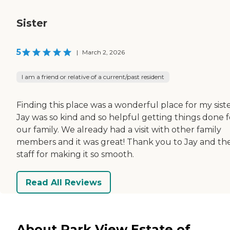
Sister
5
|
March 2, 2026
I am a friend or relative of a current/past resident
Finding this place was a wonderful place for my siste
Jay was so kind and so helpful getting things done f
our family. We already had a visit with other family
members and it was great! Thank you to Jay and th
staff for making it so smooth.
Read All Reviews
About Park View Estate of