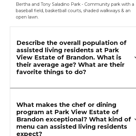
Bertha and Tony Saladino Park - Community park with a
baseball field, basketball courts, shaded walkways & an
open lawn.
Describe the overall population of
assisted living residents at Park
View Estate of Brandon. What is
their average age? What are their
favorite things to do?
What makes the chef or dining
program at Park View Estate of
Brandon exceptional? What kind of
menu can assisted living residents
expect?