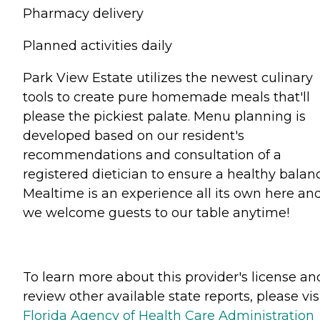
Pharmacy delivery
Planned activities daily
Park View Estate utilizes the newest culinary
tools to create pure homemade meals that'll
please the pickiest palate. Menu planning is
developed based on our resident's
recommendations and consultation of a
registered dietician to ensure a healthy balan
Mealtime is an experience all its own here an
we welcome guests to our table anytime!
To learn more about this provider's license an
review other available state reports, please visi
Florida Agency of Health Care Administration