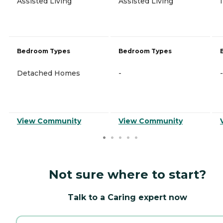
Assisted Living
Assisted Living
Bedroom Types
Bedroom Types
Detached Homes
-
-
View Community
View Community
Not sure where to start?
Talk to a Caring expert now