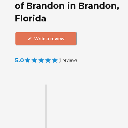
of Brandon in Brandon,
Florida
Write a review
5.0
(
1
review
)