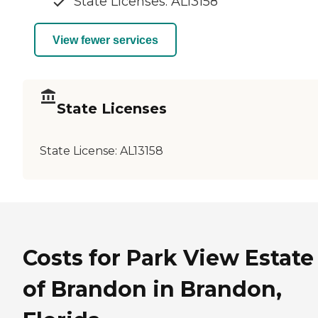
State Licenses: AL13158
View fewer services
State Licenses
State License:
AL13158
Costs for Park View Estate
of Brandon in Brandon,