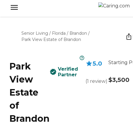
Senior Living
/
Florida
/
Brandon
/
Park View Estate of Brandon
Starting P
5.0
Park
Verified
Partner
View
$3,500
(
1
review
)
Estate
of
Brandon