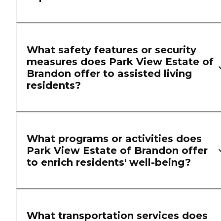
What safety features or security
measures does Park View Estate of
Brandon offer to assisted living
residents?
What programs or activities does
Park View Estate of Brandon offer
to enrich residents' well-being?
What transportation services does