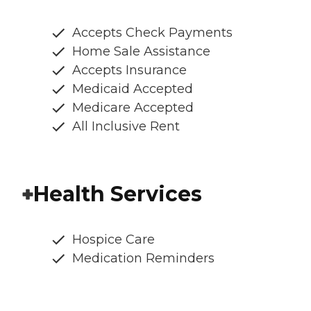
Accepts Check Payments
Home Sale Assistance
Accepts Insurance
Medicaid Accepted
Medicare Accepted
All Inclusive Rent
Health Services
Hospice Care
Medication Reminders