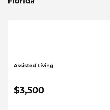
Florida
Assisted Living
$
3,500