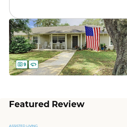
9
Featured Review
ASSISTED LIVING