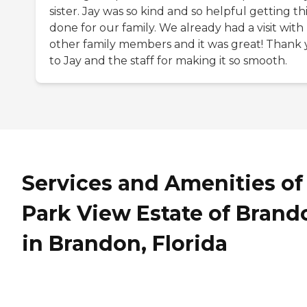
sister. Jay was so kind and so helpful getting th
done for our family. We already had a visit with
other family members and it was great! Thank
to Jay and the staff for making it so smooth.
Services and Amenities of
Park View Estate of Brand
in Brandon, Florida