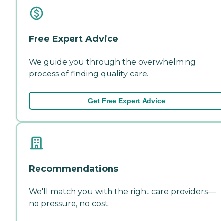
Free Expert Advice
We guide you through the overwhelming
process of finding quality care.
Get Free Expert Advice
Recommendations
We'll match you with the right care providers—
no pressure, no cost.