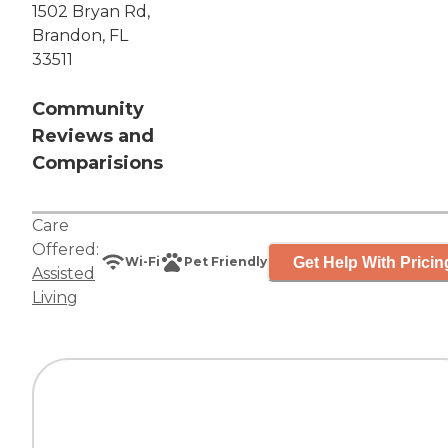
1502 Bryan Rd,
Brandon, FL
33511
Community
Reviews and
Comparisions
Care
Offered:
Get Help With Pricin
Wi-Fi
Pet Friendly
Assisted
Living