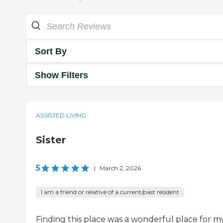
Sort By
Show Filters
ASSISTED LIVING
Sister
5
|
March 2, 2026
I am a friend or relative of a current/past resident
Finding this place was a wonderful place for m