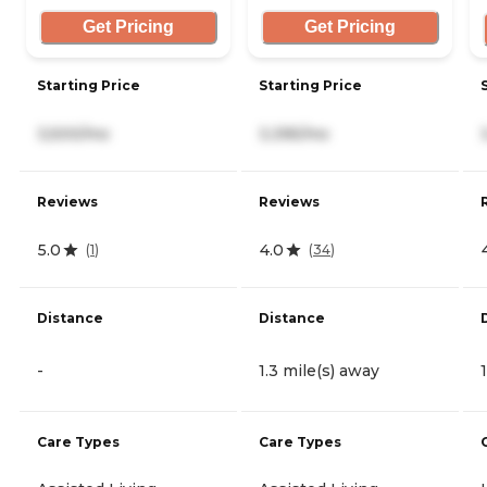
Get Pricing
Get Pricing
Starting Price
Starting Price
3,500/mo
3,395/mo
Reviews
Reviews
5.0
4.0
(
1
)
(
34
)
Distance
Distance
-
1.3 mile(s) away
Care Types
Care Types