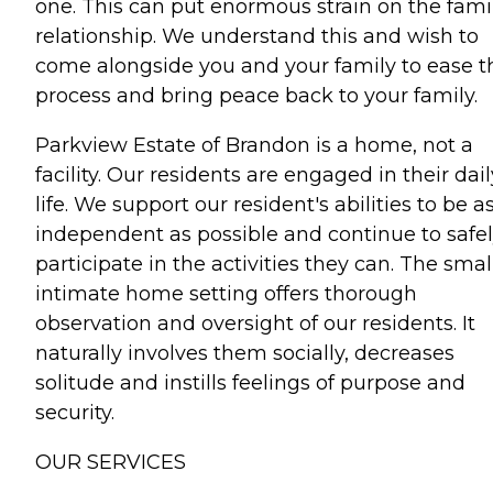
one. This can put enormous strain on the fami
relationship. We understand this and wish to
come alongside you and your family to ease t
process and bring peace back to your family.
Parkview Estate of Brandon is a home, not a
facility. Our residents are engaged in their dail
life. We support our resident's abilities to be a
independent as possible and continue to safe
participate in the activities they can. The smal
intimate home setting offers thorough
observation and oversight of our residents. It
naturally involves them socially, decreases
solitude and instills feelings of purpose and
security.
OUR SERVICES