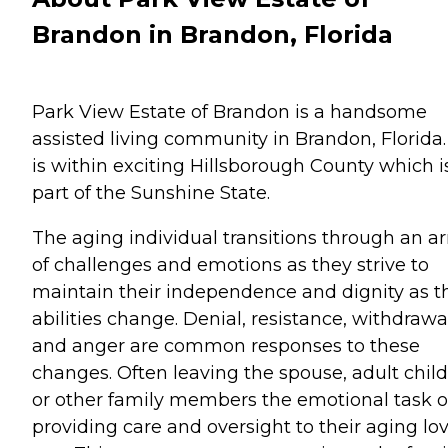
Brandon in Brandon, Florida
Park View Estate of Brandon is a handsome
assisted living community in Brandon, Florida. 
is within exciting Hillsborough County which i
part of the Sunshine State.
The aging individual transitions through an ar
of challenges and emotions as they strive to
maintain their independence and dignity as t
abilities change. Denial, resistance, withdrawa
and anger are common responses to these
changes. Often leaving the spouse, adult chil
or other family members the emotional task o
providing care and oversight to their aging lo