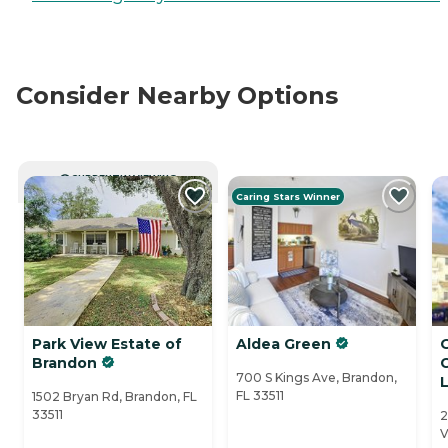
Consider Nearby Options
CURRENTLY VIEWING
Caring Stars Winner
Park View Estate of
Aldea Green
Brandon
700 S Kings Ave, Brandon,
L
FL 33511
1502 Bryan Rd, Brandon, FL
33511
2
V