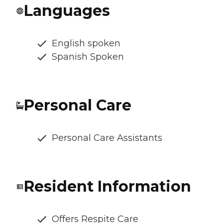
Languages
English spoken
Spanish Spoken
Personal Care
Personal Care Assistants
Resident Information
Offers Respite Care