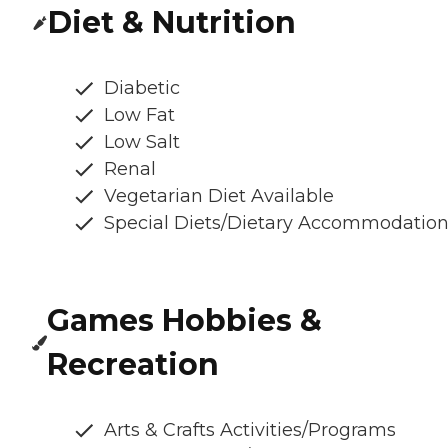
Diet & Nutrition
Diabetic
Low Fat
Low Salt
Renal
Vegetarian Diet Available
Special Diets/Dietary Accommodatio
Games Hobbies &
Recreation
Arts & Crafts Activities/Programs