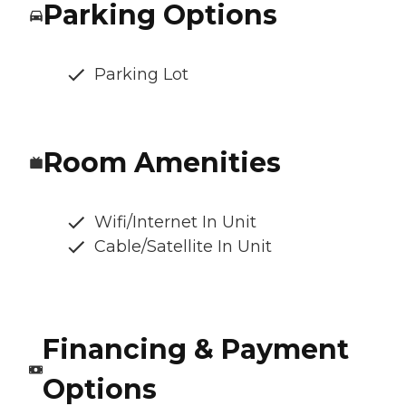
Parking Options
Parking Lot
Room Amenities
Wifi/Internet In Unit
Cable/Satellite In Unit
Financing & Payment
Options