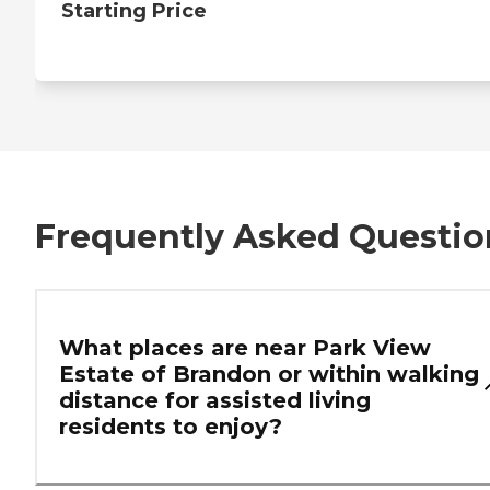
Starting Price
Frequently Asked Questio
What places are near Park View
Estate of Brandon or within walking
distance for assisted living
residents to enjoy?