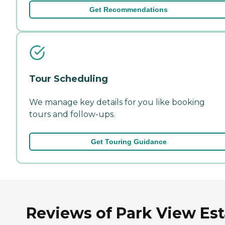
Get Recommendations
Tour Scheduling
We manage key details for you like booking
tours and follow-ups.
Get Touring Guidance
Reviews of Park View Est