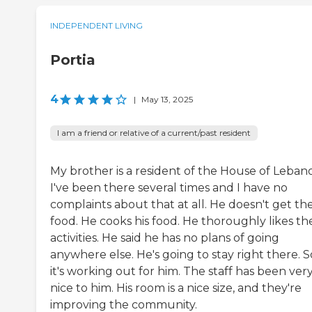
INDEPENDENT LIVING
Portia
4
|
May 13, 2025
I am a friend or relative of a current/past resident
My brother is a resident of the House of Leban
I've been there several times and I have no
complaints about that at all. He doesn't get th
food. He cooks his food. He thoroughly likes th
activities. He said he has no plans of going
anywhere else. He's going to stay right there. S
it's working out for him. The staff has been ver
nice to him. His room is a nice size, and they're
improving the community.