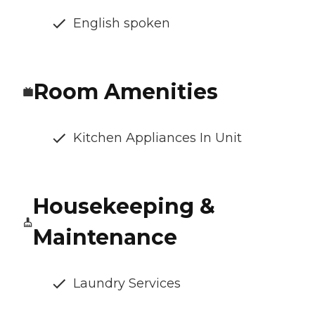
English spoken
Room Amenities
Kitchen Appliances In Unit
Housekeeping &
Maintenance
Laundry Services