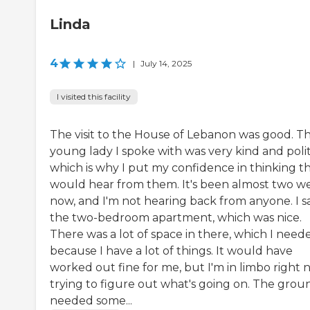
Linda
4
|
July 14, 2025
I visited this facility
The visit to the House of Lebanon was good. T
young lady I spoke with was very kind and polit
which is why I put my confidence in thinking th
would hear from them. It's been almost two w
now, and I'm not hearing back from anyone. I 
the two-bedroom apartment, which was nice.
There was a lot of space in there, which I need
because I have a lot of things. It would have
worked out fine for me, but I'm in limbo right 
trying to figure out what's going on. The grou
needed some...