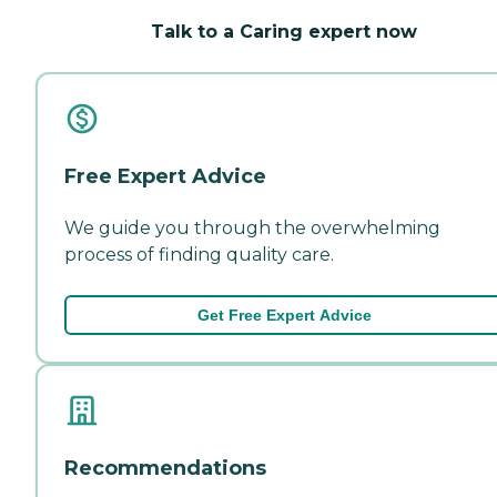
Talk to a Caring expert now
Free Expert Advice
We guide you through the overwhelming
process of finding quality care.
Get Free Expert Advice
Recommendations