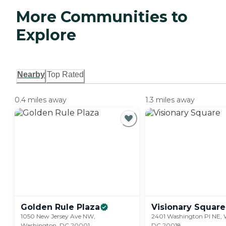
More Communities to
Explore
Nearby
Top Rated
0.4 miles away
1.3 miles away
Golden Rule
Plaza
Visionary
Square
1050 New Jersey Ave NW,
2401 Washington Pl NE, 
Washington, DC 20001
DC 20018