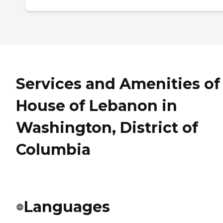
Services and Amenities of
House of Lebanon in
Washington, District of
Columbia
Languages