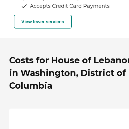
Accepts Credit Card Payments
View fewer services
Costs for House of Lebano
in Washington, District of
Columbia