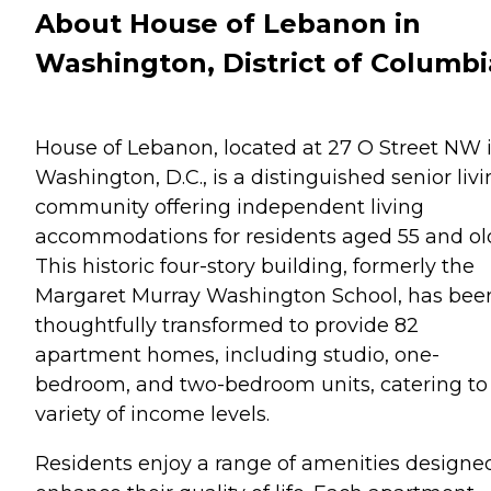
About House of Lebanon in
Washington, District of Columbi
House of Lebanon, located at 27 O Street NW 
Washington, D.C., is a distinguished senior liv
community offering independent living
accommodations for residents aged 55 and ol
This historic four-story building, formerly the
Margaret Murray Washington School, has bee
thoughtfully transformed to provide 82
apartment homes, including studio, one-
bedroom, and two-bedroom units, catering to
variety of income levels.
Residents enjoy a range of amenities designe