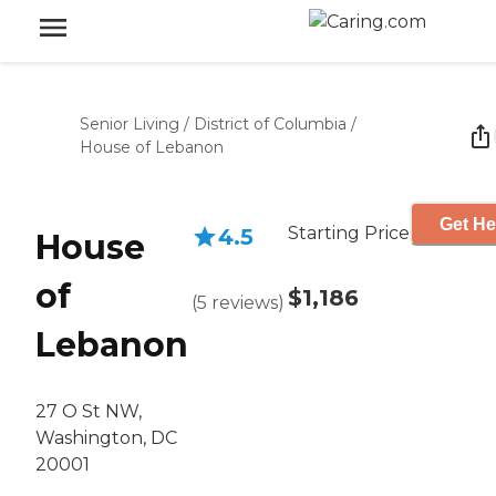
Senior Living
/
District of Columbia
/
House of Lebanon
Get He
Starting Price
4.5
House
of
$1,186
(
5
reviews
)
Lebanon
27 O St NW,
Washington, DC
20001