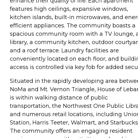
enhance their quality of life. Each apartment
features high ceilings, expansive windows,
kitchen islands, built-in microwaves, and ener
efficient appliances. The community boasts a
spacious community room with a TV lounge, 
library, a community kitchen, outdoor courtyar
and a roof terrace. Laundry facilities are
conveniently located on each floor, and buildi
access is controlled via key fob for added secur
Situated in the rapidly developing area betw
NoMa and Mt. Vernon Triangle, House of Leb
is within walking distance of public
transportation, the Northwest One Public Libra
and numerous retail locations, including Unio
Station, Harris Teeter, Walmart, and Starbucks
The community offers an engaging resident