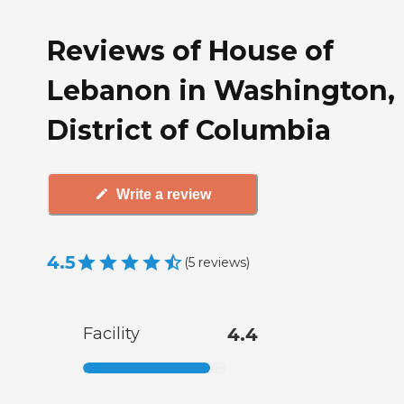
Reviews of House of
Lebanon in Washington,
District of Columbia
Write a review
4.5
(
5
reviews
)
Facility
4.4