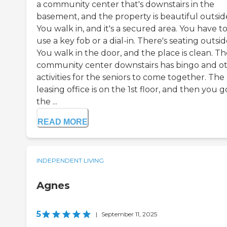
a community center that's downstairs in the
basement, and the property is beautiful outsid
You walk in, and it's a secured area. You have t
use a key fob or a dial-in. There's seating outsid
You walk in the door, and the place is clean. T
community center downstairs has bingo and o
activities for the seniors to come together. The
leasing office is on the 1st floor, and then you g
the ...
READ MORE
INDEPENDENT LIVING
Agnes
5
|
September 11, 2025