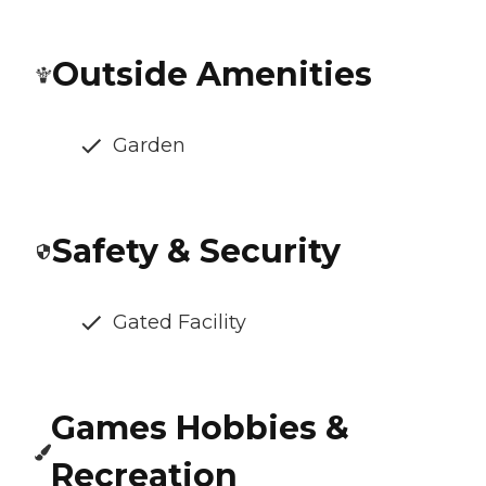
Outside Amenities
Garden
Safety & Security
Gated Facility
Games Hobbies &
Recreation