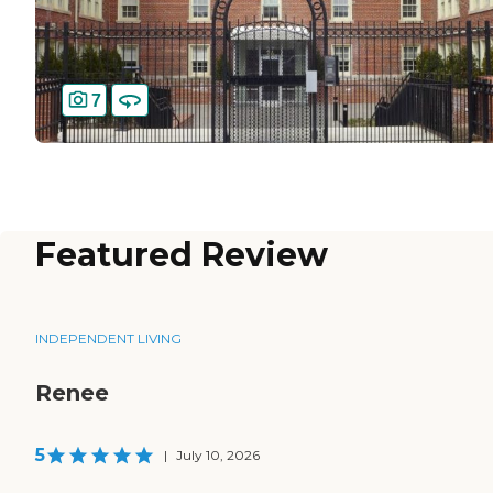
7
Featured Review
INDEPENDENT LIVING
Renee
5
|
July 10, 2026