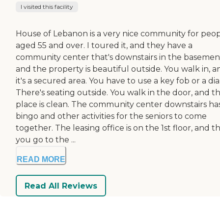
I visited this facility
House of Lebanon is a very nice community for peo
aged 55 and over. I toured it, and they have a
community center that's downstairs in the basemen
and the property is beautiful outside. You walk in, a
it's a secured area. You have to use a key fob or a dial
There's seating outside. You walk in the door, and t
place is clean. The community center downstairs ha
bingo and other activities for the seniors to come
together. The leasing office is on the 1st floor, and t
you go to the ...
READ MORE
Read All Reviews