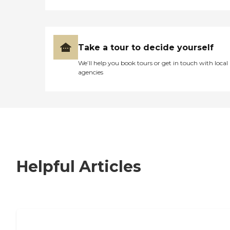
Take a tour to decide yourself
We’ll help you book tours or get in touch with local
agencies
Helpful Articles