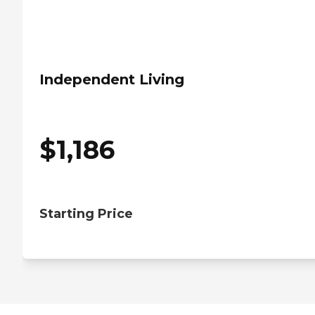
Independent Living
$
1,186
Starting Price