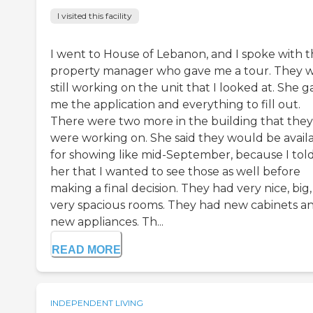
I visited this facility
I went to House of Lebanon, and I spoke with 
property manager who gave me a tour. They 
still working on the unit that I looked at. She g
me the application and everything to fill out.
There were two more in the building that they
were working on. She said they would be avail
for showing like mid-September, because I tol
her that I wanted to see those as well before
making a final decision. They had very nice, big,
very spacious rooms. They had new cabinets a
new appliances. Th...
READ MORE
INDEPENDENT LIVING