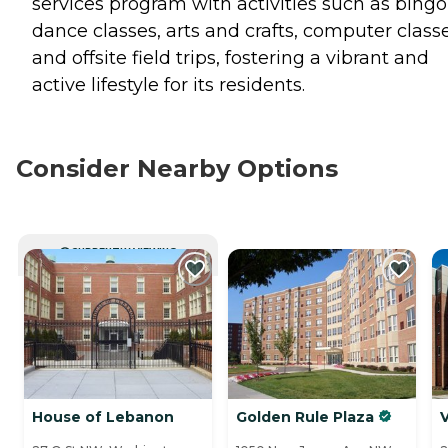
services program with activities such as bingo
dance classes, arts and crafts, computer classe
and offsite field trips, fostering a vibrant and
active lifestyle for its residents.
Consider Nearby Options
CURRENTLY VIEWING
House of Lebanon
Golden Rule Plaza
V