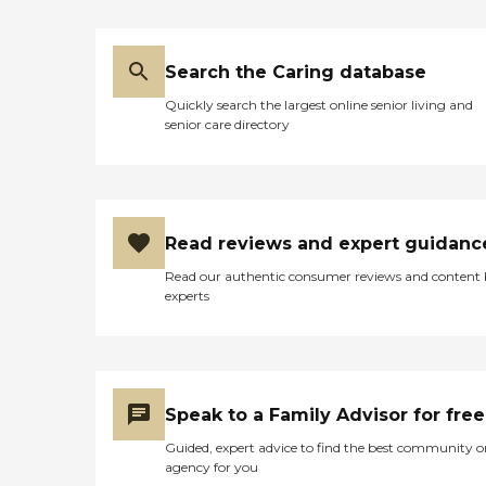
Search the Caring database
Quickly search the largest online senior living and
senior care directory
Read reviews and expert guidanc
Read our authentic consumer reviews and content
experts
Speak to a Family Advisor for free
Guided, expert advice to find the best community o
agency for you