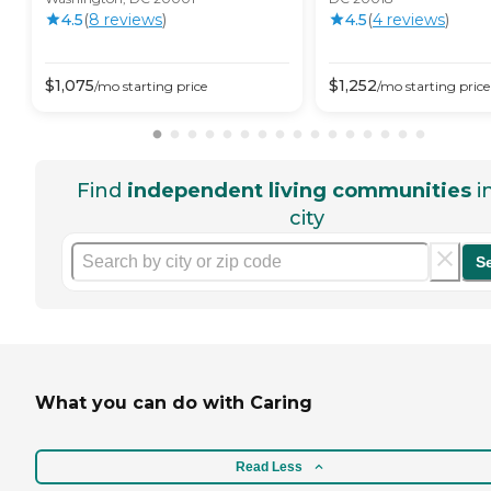
4.5
(
8
review
s
)
4.5
(
4
review
s
)
$
1,075
$
1,252
/mo
starting price
/mo
starting price
Find
independent living communities
i
city
S
What you can do with Caring
Read Less