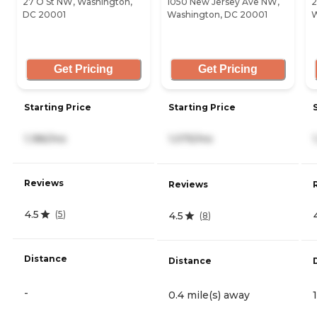
27 O St NW, Washington,
1050 New Jersey Ave NW,
2
DC 20001
Washington, DC 20001
W
Get Pricing
Get Pricing
Starting Price
Starting Price
1,186/mo
1,075/mo
Reviews
Reviews
4.5
(
5
)
4.5
(
8
)
Distance
Distance
-
0.4 mile(s) away