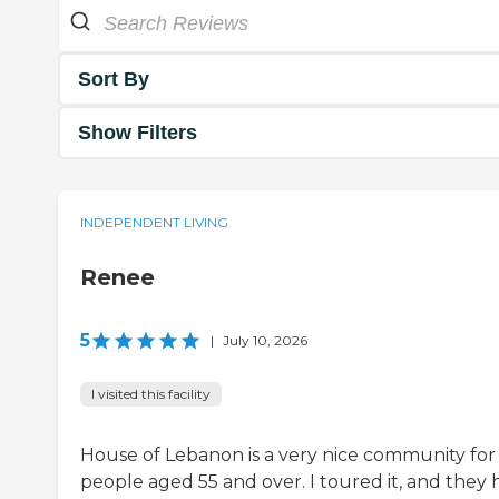
Sort By
Show Filters
INDEPENDENT LIVING
Renee
5
|
July 10, 2026
I visited this facility
House of Lebanon is a very nice community for
people aged 55 and over. I toured it, and they 