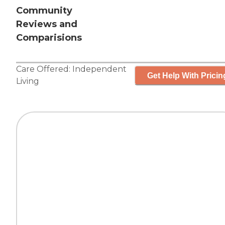
Community
Reviews and
Comparisions
Care Offered:
Independent
Get Help With Pricin
Living