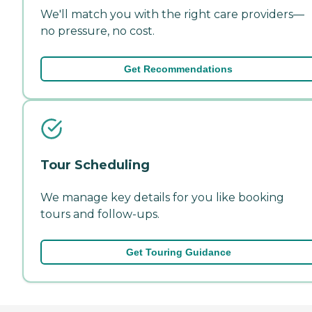
We'll match you with the right care providers—
no pressure, no cost.
Get Recommendations
Tour Scheduling
We manage key details for you like booking
tours and follow-ups.
Get Touring Guidance