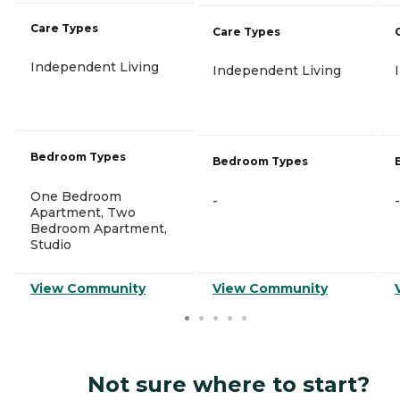
Care Types
Care Types
Independent Living
Independent Living
Bedroom Types
Bedroom Types
One Bedroom
-
-
Apartment, Two
Bedroom Apartment,
Studio
View Community
View Community
Not sure where to start?