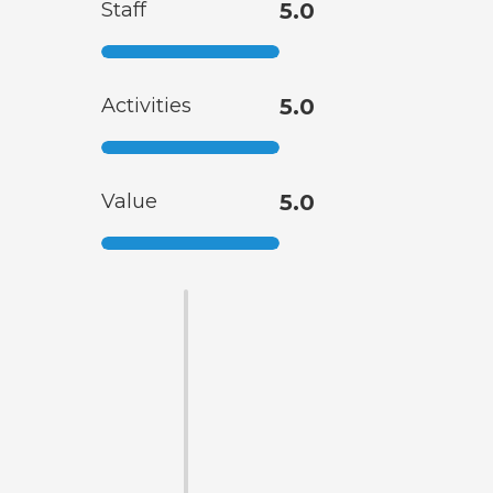
Staff
5.0
Activities
5.0
Value
5.0