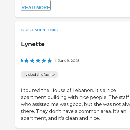
READ MORE
INDEPENDENT LIVING
Lynette
5
|
June 9, 2025
I visited this facility
I toured the House of Lebanon. It's a nice
apartment building with nice people. The staff
who assisted me was good, but she was not al
there. They don't have a common area. It's an
apartment, and it's clean and nice.