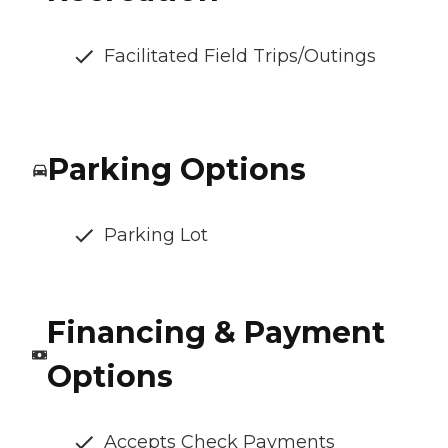
Facilitated Field Trips/Outings
Parking Options
Parking Lot
Financing & Payment
Options
Accepts Check Payments