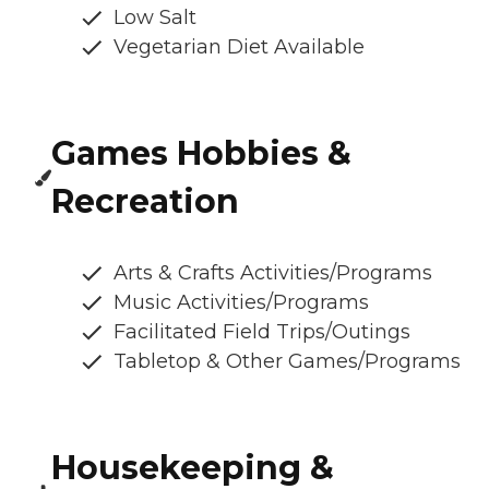
Low Salt
Vegetarian Diet Available
Games Hobbies &
Recreation
Arts & Crafts Activities/Programs
Music Activities/Programs
Facilitated Field Trips/Outings
Tabletop & Other Games/Programs
Housekeeping &