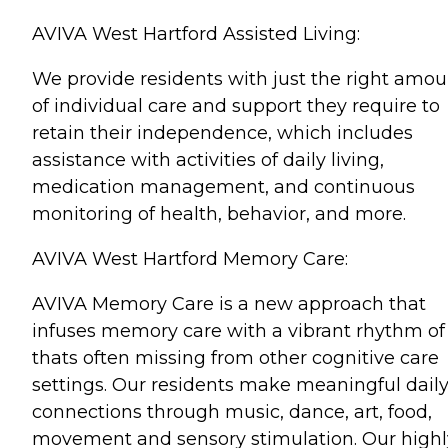
AVIVA West Hartford Assisted Living:
We provide residents with just the right amou
of individual care and support they require to
retain their independence, which includes
assistance with activities of daily living,
medication management, and continuous
monitoring of health, behavior, and more.
AVIVA West Hartford Memory Care:
AVIVA Memory Care is a new approach that
infuses memory care with a vibrant rhythm of 
thats often missing from other cognitive care
settings. Our residents make meaningful dail
connections through music, dance, art, food,
movement and sensory stimulation. Our highl