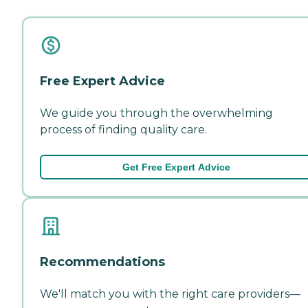
Free Expert Advice
We guide you through the overwhelming
process of finding quality care.
Get Free Expert Advice
Recommendations
We'll match you with the right care providers—