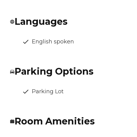
Languages
English spoken
Parking Options
Parking Lot
Room Amenities