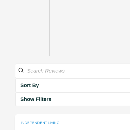
Sort By
Show Filters
INDEPENDENT LIVING