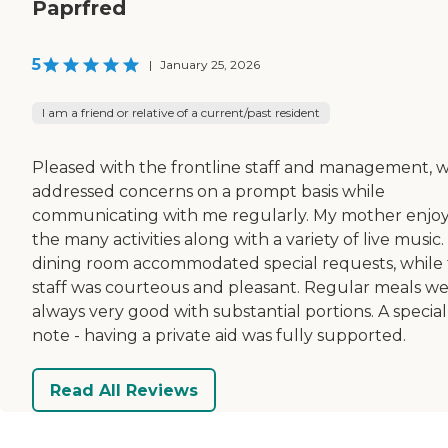
Paprfred
5
|
January 25, 2026
I am a friend or relative of a current/past resident
Pleased with the frontline staff and management, 
addressed concerns on a prompt basis while
communicating with me regularly. My mother enjo
the many activities along with a variety of live music
dining room accommodated special requests, while
staff was courteous and pleasant. Regular meals w
always very good with substantial portions. A special
note - having a private aid was fully supported.
Read All Reviews