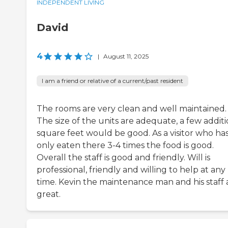
INDEPENDENT LIVING
David
4
|
August 11, 2025
I am a friend or relative of a current/past resident
The rooms are very clean and well maintained.
The size of the units are adequate, a few additi
square feet would be good. As a visitor who ha
only eaten there 3-4 times the food is good.
Overall the staff is good and friendly. Will is
professional, friendly and willing to help at any
time. Kevin the maintenance man and his staff 
great.