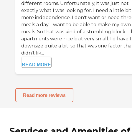
different rooms. Unfortunately, it was just not
exactly what I was looking for. I need a little bit
more independence. I don't want or need thre
meals a day. I want to be able to make my own
meals. So that was kind of a stumbling block. 
apartments were nice but very small. I'd have 
downsize quite a bit, so that was one factor that
didn't lik...
READ MORE
Read more reviews
Services and Amenities of