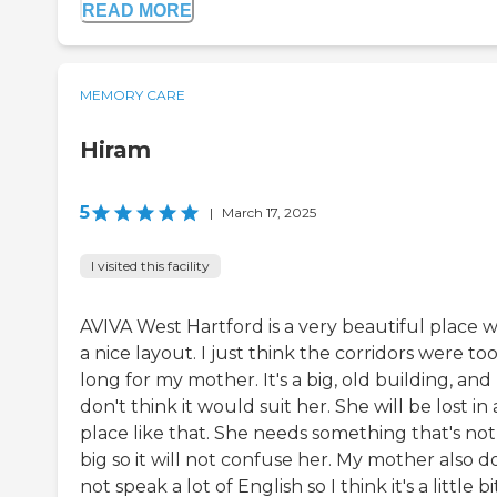
READ MORE
MEMORY CARE
Hiram
5
|
March 17, 2025
I visited this facility
AVIVA West Hartford is a very beautiful place w
a nice layout. I just think the corridors were to
long for my mother. It's a big, old building, and 
don't think it would suit her. She will be lost in 
place like that. She needs something that's not
big so it will not confuse her. My mother also d
not speak a lot of English so I think it's a little bi