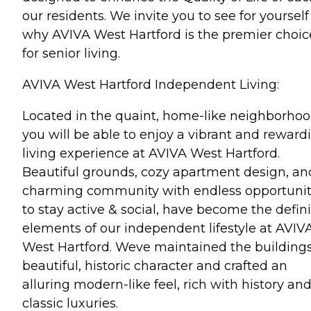
our residents. We invite you to see for yourself
why AVIVA West Hartford is the premier choic
for senior living.
AVIVA West Hartford Independent Living:
Located in the quaint, home-like neighborhoo
you will be able to enjoy a vibrant and reward
living experience at AVIVA West Hartford.
Beautiful grounds, cozy apartment design, an
charming community with endless opportunit
to stay active & social, have become the defin
elements of our independent lifestyle at AVIV
West Hartford. Weve maintained the building
beautiful, historic character and crafted an
alluring modern-like feel, rich with history an
classic luxuries.