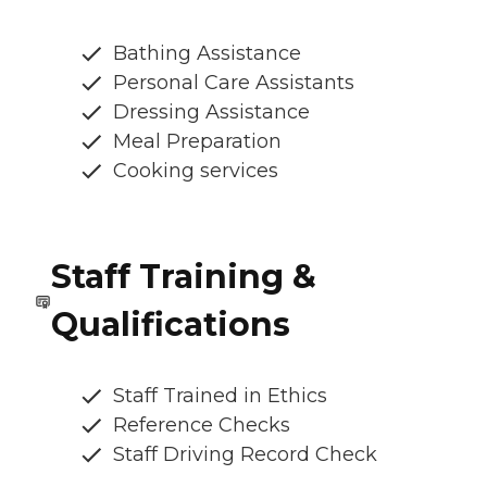
Bathing Assistance
Personal Care Assistants
Dressing Assistance
Meal Preparation
Cooking services
Staff Training &
Qualifications
Staff Trained in Ethics
Reference Checks
Staff Driving Record Check