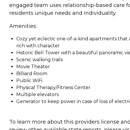
engaged team uses relationship-based care fo
residents unique needs and individuality.
Amenities:
Cozy yet eclectic one-of-a-kind apartments that 
rich with character
Historic Bell Tower with a beautiful panoramic v
Scenic walking trails
Movie Theater
Billiard Room
Public WiFi
Physical Therapy/Fitness Center
Multiple elevators
Generator to keep power in case of loss of electri
To learn more about this providers license an
review other available state reports, please visi