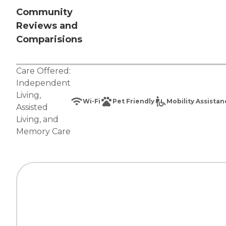
Community
Reviews and
Comparisions
Care Offered:
Independent
Living
,
Wi-Fi
Pet Friendly
Mobility Assista
Assisted
Living
, and
Memory Care