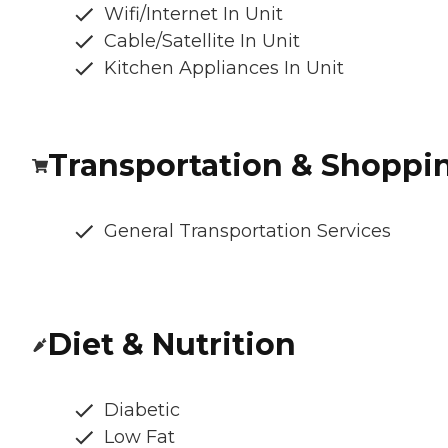
Wifi/Internet In Unit
Cable/Satellite In Unit
Kitchen Appliances In Unit
Transportation & Shoppi
General Transportation Services
Diet & Nutrition
Diabetic
Low Fat