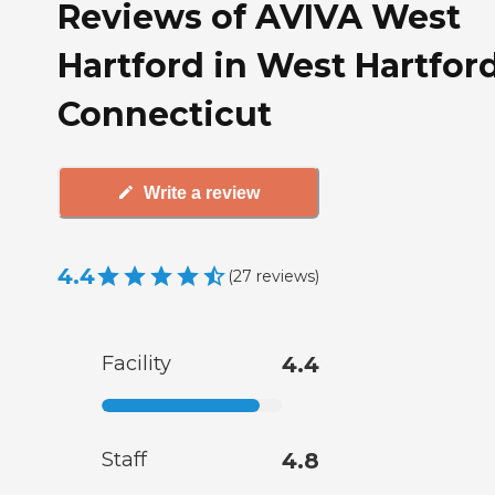
Reviews of AVIVA West
Hartford in West Hartford
Connecticut
Write a review
4.4
(
27
reviews
)
Facility
4.4
Staff
4.8