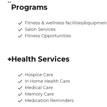
Programs
Fitness & wellness facilities/equipmen
Salon Services
Fitness Opportunities
Health Services
Hospice Care
In Home Health Care
Medical Care
Memory Care
Medication Reminders