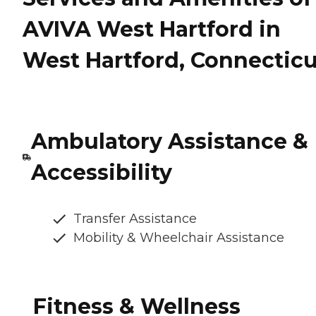
AVIVA West Hartford in
West Hartford, Connecticu
Ambulatory Assistance &
Accessibility
Transfer Assistance
Mobility & Wheelchair Assistance
Fitness & Wellness