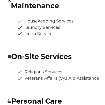
Maintenance
Housekeeping Services
Laundry Services
Linen Services
On-Site Services
Religious Services
Veterans Affairs (VA) Aid Assistance
Personal Care