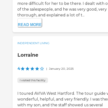
more difficult for her to be there. I dealt with 
of the salespeople, and he was very good, very
thorough, and explained a lot of t...
READ MORE
INDEPENDENT LIVING
Lorraine
4
|
January 20, 2025
I visited this facility
I toured AVIVA West Hartford. The tour guide 
wonderful, helpful, and very friendly. I was the
with my son, and the staff showed us several