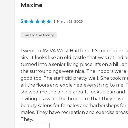
Maxine
5
|
March 29, 2025
I visited this facility
I went to AVIVA West Hartford. It's more open 
airy. It looks like an old castle that was retired 
turned into a senior living place. It's on a hill, a
the surroundings were nice. The indoors were
good too. The staff did pretty well. She took m
all the floors and explained everything to me. 
showed me the dining area. It looks clean and
inviting. I saw on the brochure that they have
beauty salons for females and barbershops for
males. They have recreation and exercise areas
They...