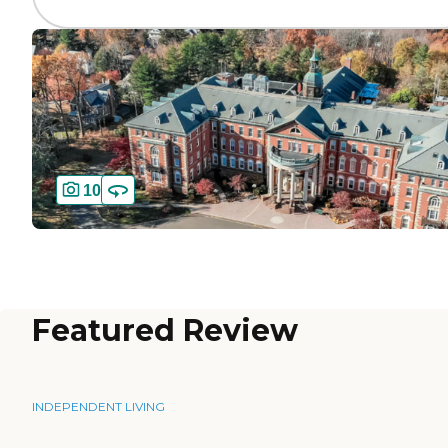
10
Featured Review
INDEPENDENT LIVING