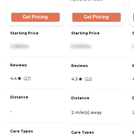
Get Pricing
Get Pricing
Starting Price
Starting Price
3,195/mo
5,005/mo
Reviews
Reviews
4.4
(
27
)
4.3
(
22
)
Distance
Distance
-
2 mile(s) away
Care Types
Care Types