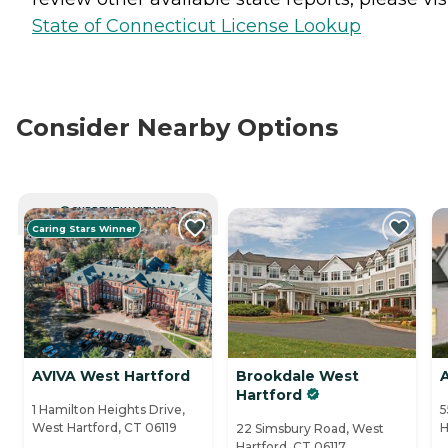
State of Connecticut License Lookup
Consider Nearby Options
CURRENTLY VIEWING
Caring Stars Winner
AVIVA West Hartford
Brookdale West
Hartford
1 Hamilton Heights Drive,
5
West Hartford, CT 06119
H
22 Simsbury Road, West
Hartford, CT 06117