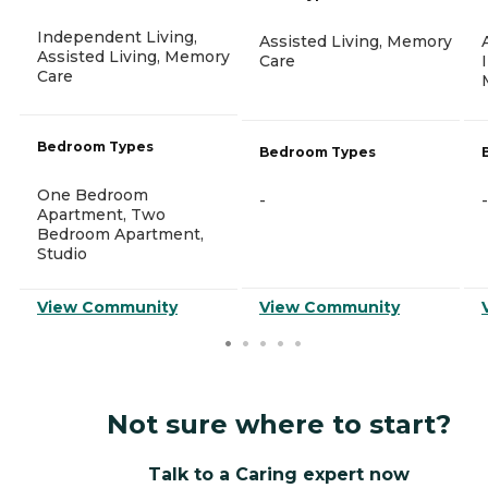
Independent Living,
Assisted Living, Memory
Assisted Living, Memory
Care
Care
Bedroom Types
Bedroom Types
One Bedroom
-
-
Apartment, Two
Bedroom Apartment,
Studio
View Community
View Community
Not sure where to start?
Talk to a Caring expert now