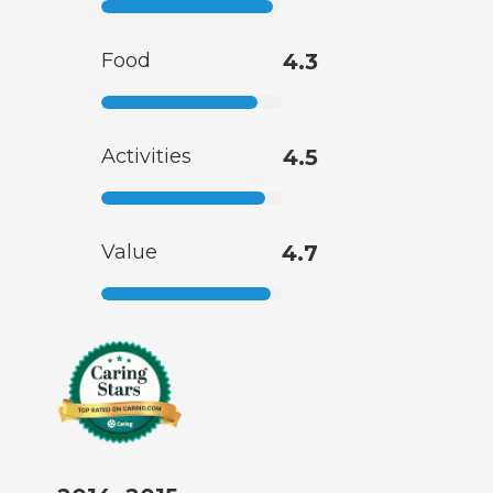
Food
4.3
Activities
4.5
Value
4.7