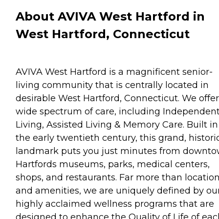
About AVIVA West Hartford in
West Hartford, Connecticut
AVIVA West Hartford is a magnificent senior-
living community that is centrally located in
desirable West Hartford, Connecticut. We offer
wide spectrum of care, including Independen
Living, Assisted Living & Memory Care. Built in
the early twentieth century, this grand, histori
landmark puts you just minutes from downt
Hartfords museums, parks, medical centers,
shops, and restaurants. Far more than locatio
and amenities, we are uniquely defined by ou
highly acclaimed wellness programs that are
designed to enhance the Quality of Life of eac