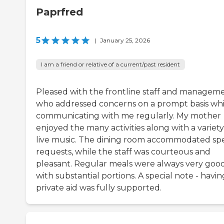
Paprfred
5
|
January 25, 2026
I am a friend or relative of a current/past resident
Pleased with the frontline staff and manageme
who addressed concerns on a prompt basis whi
communicating with me regularly. My mother
enjoyed the many activities along with a variety
live music. The dining room accommodated spe
requests, while the staff was courteous and
pleasant. Regular meals were always very goo
with substantial portions. A special note - havin
private aid was fully supported.