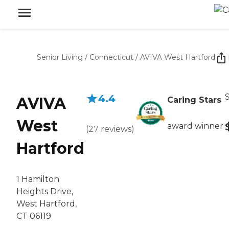
Senior Living
/
Connecticut
/
AVIVA West Hartford
S
4.4
AVIVA
Caring Stars
West
award winner
(
27
reviews
)
Hartford
1 Hamilton
Heights Drive,
West Hartford,
CT 06119