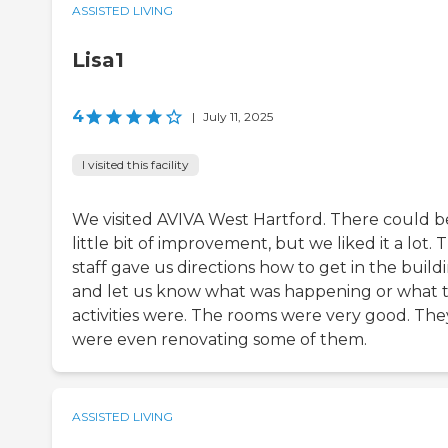
ASSISTED LIVING
Lisa1
4
|
July 11, 2025
I visited this facility
We visited AVIVA West Hartford. There could b
little bit of improvement, but we liked it a lot. 
staff gave us directions how to get in the build
and let us know what was happening or what t
activities were. The rooms were very good. The
were even renovating some of them.
ASSISTED LIVING