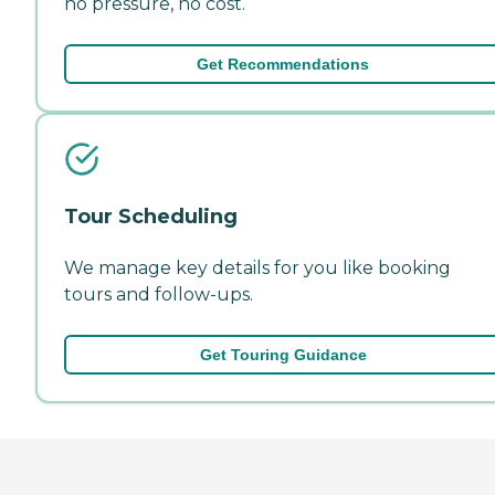
no pressure, no cost.
Get Recommendations
Tour Scheduling
We manage key details for you like booking
tours and follow-ups.
Get Touring Guidance