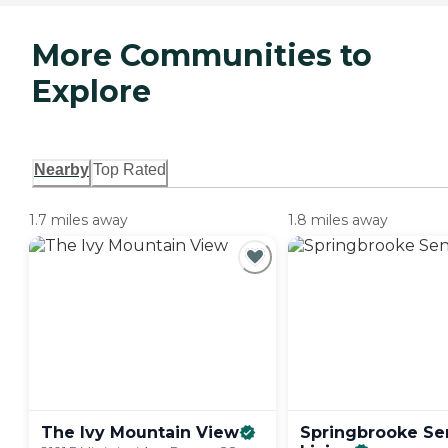
More Communities to
Explore
Nearby
Top Rated
1.7 miles away
1.8 miles away
The Ivy Mountain
View
Springbrooke Se