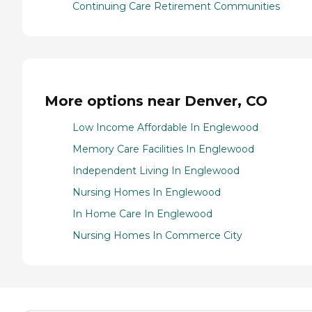
Continuing Care Retirement Communities
More options near Denver, CO
Low Income Affordable In Englewood
Memory Care Facilities In Englewood
Independent Living In Englewood
Nursing Homes In Englewood
In Home Care In Englewood
Nursing Homes In Commerce City