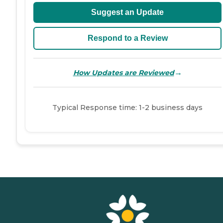
Suggest an Update
Respond to a Review
→
How Updates are Reviewed
Typical Response time: 1-2 business days