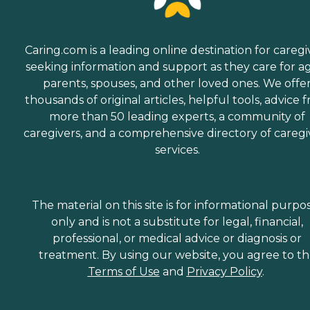
Caring.com is a leading online destination for caregi
seeking information and support as they care for a
parents, spouses, and other loved ones. We offe
thousands of original articles, helpful tools, advice 
more than 50 leading experts, a community of
caregivers, and a comprehensive directory of caregi
services.
The material on this site is for informational purpo
only and is not a substitute for legal, financial,
professional, or medical advice or diagnosis or
treatment. By using our website, you agree to t
Terms of Use
and
Privacy Policy
.