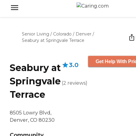
Senior Living
/
Colorado
/
Denver
/
Seabury at Springvale Terrace
Get Help With Pri
3.0
Seabury at
Springvale
(
2
reviews
)
Terrace
8505 Lowry Blvd,
Denver, CO 80230
Community