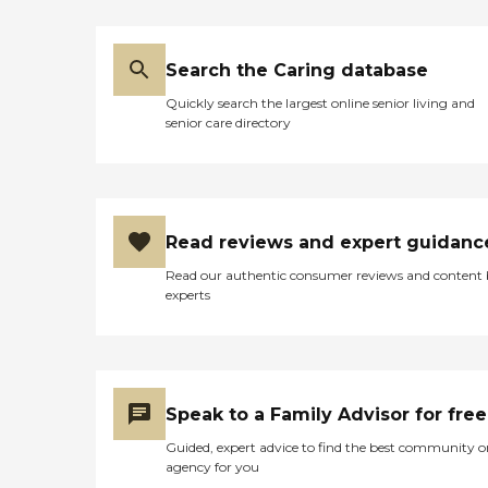
Search the Caring database
Quickly search the largest online senior living and
senior care directory
Read reviews and expert guidanc
Read our authentic consumer reviews and content
experts
Speak to a Family Advisor for free
Guided, expert advice to find the best community o
agency for you