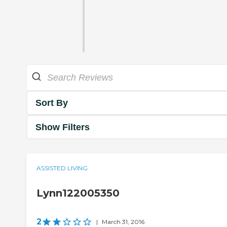
Sort By
Show Filters
ASSISTED LIVING
Lynn122005350
2
|
March 31, 2016