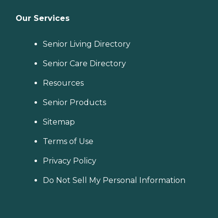
Our Services
Senior Living Directory
Senior Care Directory
Resources
Senior Products
Sitemap
Terms of Use
Privacy Policy
Do Not Sell My Personal Information