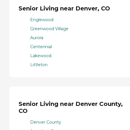
Senior Living near Denver, CO
Englewood
Greenwood Village
Aurora
Centennial
Lakewood
Littleton
Senior Living near Denver County,
CO
Denver County