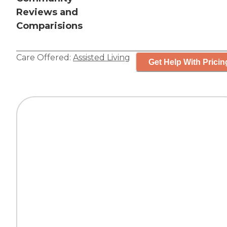
Reviews and
Comparisions
Care Offered:
Assisted Living
Get Help With Pricin