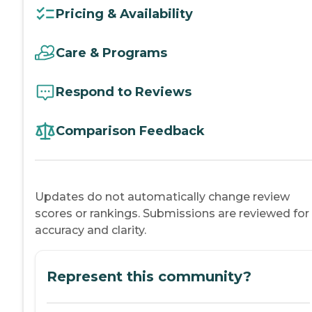
Pricing & Availability
Care & Programs
Respond to Reviews
Comparison Feedback
Updates do not automatically change review
scores or rankings. Submissions are reviewed for
accuracy and clarity.
Represent this community?