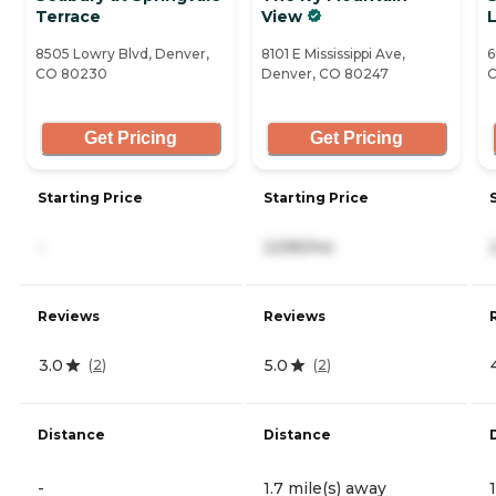
Terrace
View
L
8505 Lowry Blvd, Denver,
8101 E Mississippi Ave,
6
CO 80230
Denver, CO 80247
C
Get Pricing
Get Pricing
Starting Price
Starting Price
-
2,595/mo
Reviews
Reviews
3.0
5.0
(
2
)
(
2
)
Distance
Distance
-
1.7 mile(s) away