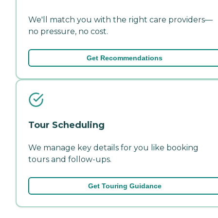
We'll match you with the right care providers—
no pressure, no cost.
Get Recommendations
Tour Scheduling
We manage key details for you like booking
tours and follow-ups.
Get Touring Guidance