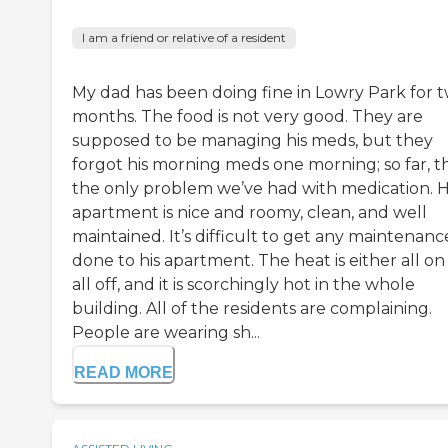
I am a friend or relative of a resident
My dad has been doing fine in Lowry Park for 
months. The food is not very good. They are
supposed to be managing his meds, but they
forgot his morning meds one morning; so far, th
the only problem we’ve had with medication. H
apartment is nice and roomy, clean, and well
maintained. It’s difficult to get any maintenanc
done to his apartment. The heat is either all on
all off, and it is scorchingly hot in the whole
building. All of the residents are complaining.
People are wearing sh...
READ MORE