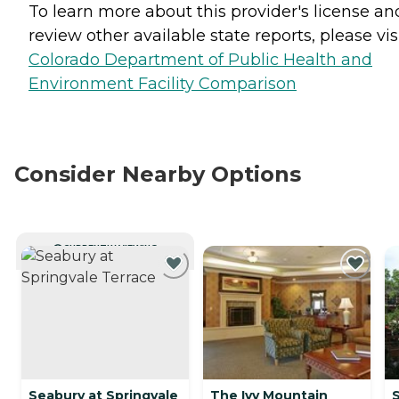
To learn more about this provider's license an
review other available state reports, please visi
Colorado Department of Public Health and
Environment Facility Comparison
Consider Nearby Options
CURRENTLY VIEWING
Seabury at Springvale
The Ivy Mountain