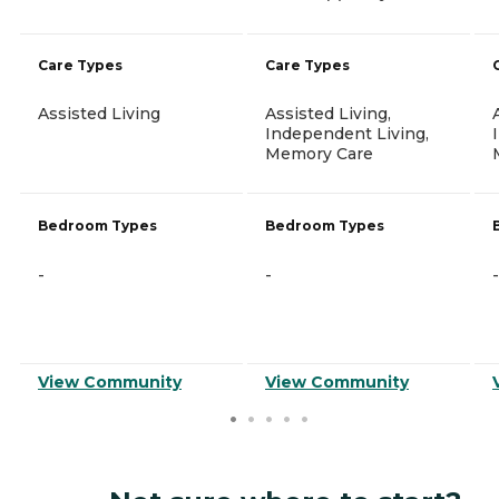
Care Types
Care Types
Assisted Living
Assisted Living,
Independent Living,
Memory Care
Bedroom Types
Bedroom Types
-
-
-
View Community
View Community