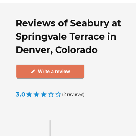
Reviews of Seabury at
Springvale Terrace in
Denver, Colorado
Write a review
3.0
(
2
reviews
)