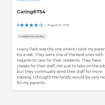
ASSISTED LIVING
Caring8754
4
|
August 27, 2013
I visited this facility
Lowry Park was the one where I took my paren
for a visit. They were one of the best ones with
regards to care for their residents. They have
classes for their staff, not just to take on the job
but they continually send their staff for more
training. I thought this facility would be very ni
for my parents.