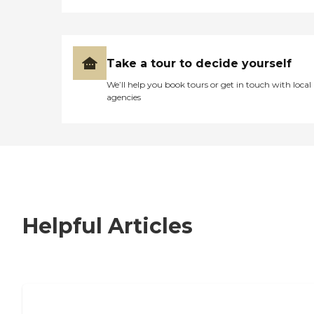
Take a tour to decide yourself
We’ll help you book tours or get in touch with local
agencies
Helpful Articles