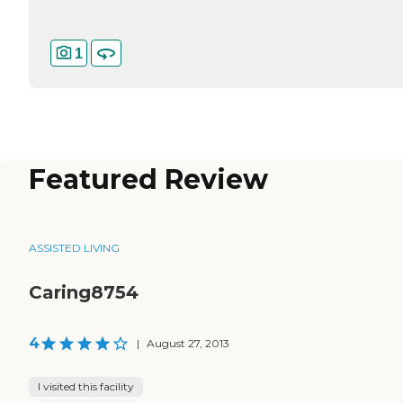
1
Featured Review
ASSISTED LIVING
Caring8754
4
|
August 27, 2013
I visited this facility