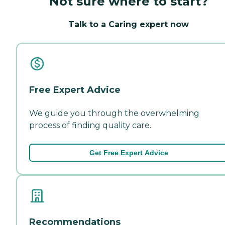
Not sure where to start?
Talk to a Caring expert now
Free Expert Advice
We guide you through the overwhelming
process of finding quality care.
Get Free Expert Advice
Recommendations