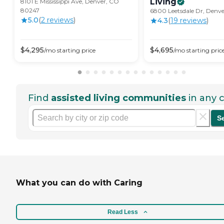
Living
8101 E Mississippi Ave, Denver, CO
80247
6800 Leetsdale Dr, Denv
5.0
(
2
review
s
)
4.3
(
19
review
s
)
$
4,295
$
4,695
/mo
starting price
/mo
starting pric
Find
assisted living communities
in any c
S
What you can do with Caring
Read Less