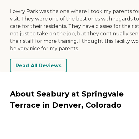
Lowry Park was the one where I took my parents fo
visit. They were one of the best ones with regards to
care for their residents. They have classes for their st
not just to take on the job, but they continually se
their staff for more training. I thought this facility w
be very nice for my parents.
Read All Reviews
About Seabury at Springvale
Terrace in Denver, Colorado