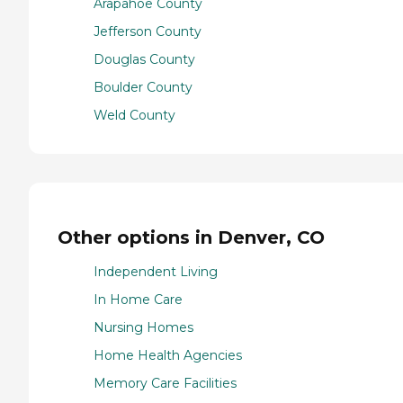
Arapahoe County
Jefferson County
Douglas County
Boulder County
Weld County
Other options in Denver, CO
Independent Living
In Home Care
Nursing Homes
Home Health Agencies
Memory Care Facilities