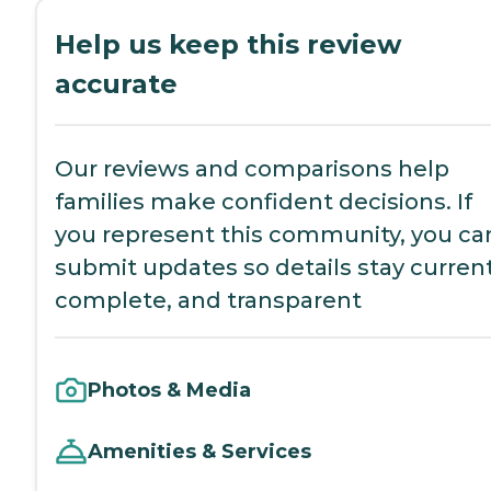
Help us keep this review
accurate
Our reviews and comparisons help
families make confident decisions. If
you represent this community, you ca
submit updates so details stay current
complete, and transparent
Photos & Media
Amenities & Services