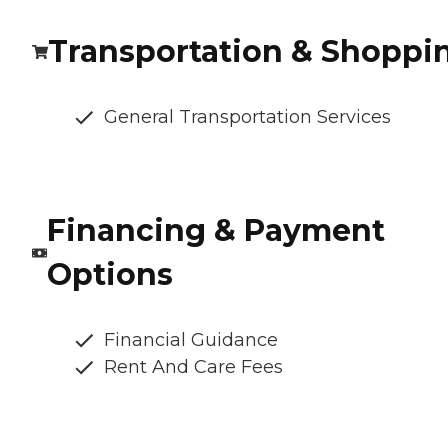
Transportation & Shoppi
General Transportation Services
Financing & Payment
Options
Financial Guidance
Rent And Care Fees