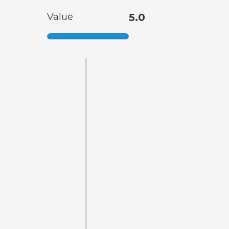
Value
5.0