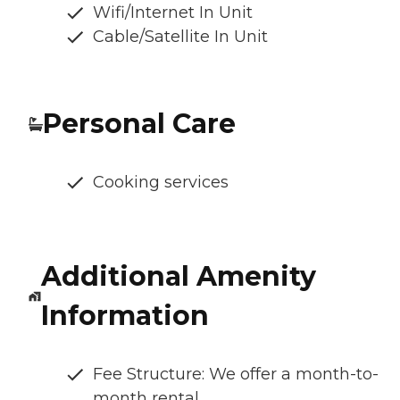
Wifi/Internet In Unit
Cable/Satellite In Unit
Personal Care
Cooking services
Additional Amenity
Information
Fee Structure: We offer a month-to-
month rental