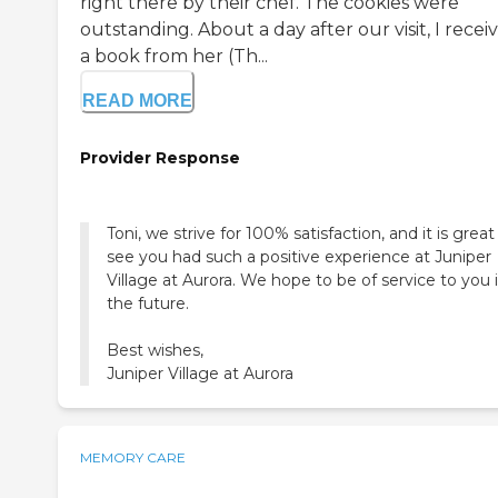
right there by their chef. The cookies were
outstanding. About a day after our visit, I recei
a book from her (Th...
READ MORE
Provider Response
Toni, we strive for 100% satisfaction, and it is great
see you had such a positive experience at Juniper
Village at Aurora. We hope to be of service to you 
the future.
Best wishes,
Juniper Village at Aurora
MEMORY CARE