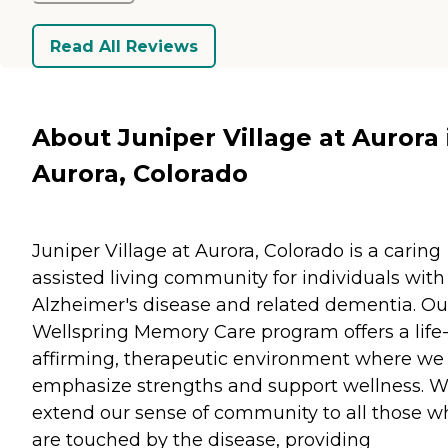
Read All Reviews
About Juniper Village at Aurora 
Aurora, Colorado
Juniper Village at Aurora, Colorado is a caring
assisted living community for individuals with
Alzheimer's disease and related dementia. Ou
Wellspring Memory Care program offers a life
affirming, therapeutic environment where we
emphasize strengths and support wellness. 
extend our sense of community to all those w
are touched by the disease, providing