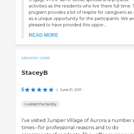
activities as the residents who live there full time. 
program provides a bit of respite for caregivers as 
as a unique opportunity for the participants. We ar
pleased to have provided this oppor...
READ MORE
MEMORY CARE
StaceyB
5
|
June 21, 2011
I visited this facility
I've visited Juniper Village of Aurora a number 
times--for professional reasons and to do