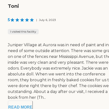
Toni
5
|
July 6, 2023
I visited this facility
Juniper Village at Aurora was in need of paint and in
need of some outside attention. There was some graf
on one of the fences near Mississippi Avenue, but th
inside was very clean and very pleasant. There were
odors. Everybody was extremely nice. Jackie was an
absolute doll. When we went into the conference
room, they brought in freshly baked cookies for us 
were done right there by their chef. The cookies we
outstanding. About a day after our visit, I received a
book from her (Th...
READ MORE