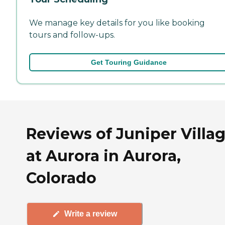
We manage key details for you like booking
tours and follow-ups.
Get Touring Guidance
Reviews of Juniper Villa
at Aurora in Aurora,
Colorado
Write a review