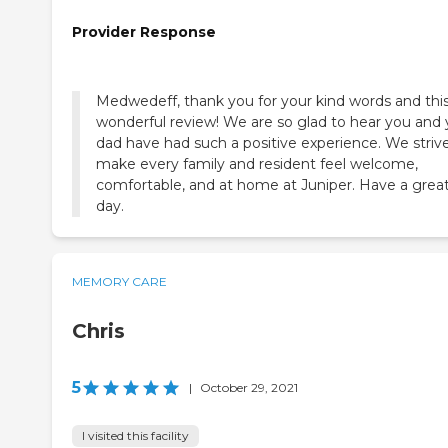
Provider Response
Medwedeff, thank you for your kind words and thi
wonderful review! We are so glad to hear you and 
dad have had such a positive experience. We striv
make every family and resident feel welcome,
comfortable, and at home at Juniper. Have a grea
day.
MEMORY CARE
Chris
5
|
October 29, 2021
I visited this facility