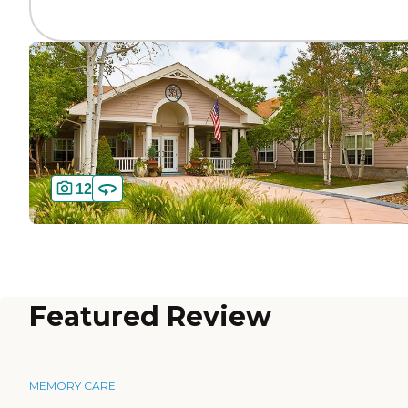
12
Featured Review
MEMORY CARE