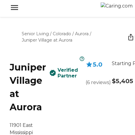
Senior Living
/
Colorado
/
Aurora
/
Juniper Village at Aurora
Starting 
5.0
Juniper
Verified
Partner
Village
$5,405
(
6
reviews
)
at
Aurora
11901 East
Mississippi