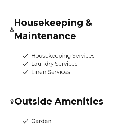
Housekeeping &
Maintenance
Housekeeping Services
Laundry Services
Linen Services
Outside Amenities
Garden