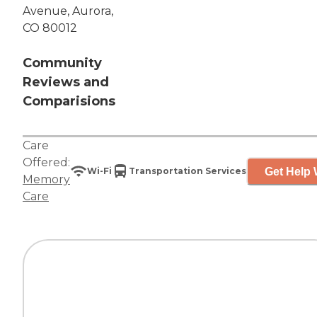
Avenue, Aurora,
CO 80012
Community
Reviews and
Comparisions
Care
Offered:
Get Help 
Wi-Fi
Transportation Services
Memory
Care