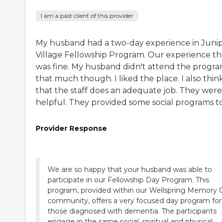
I am a past client of this provider
My husband had a two-day experience in Juni
Village Fellowship Program. Our experience t
was fine. My husband didn't attend the progr
that much though. I liked the place. I also thin
that the staff does an adequate job. They were 
helpful. They provided some social programs t
Provider Response
We are so happy that your husband was able to
participate in our Fellowship Day Program. This
program, provided within our Wellspring Memory 
community, offers a very focused day program for
those diagnosed with dementia. The participants
engage in the same social, spiritual and physical