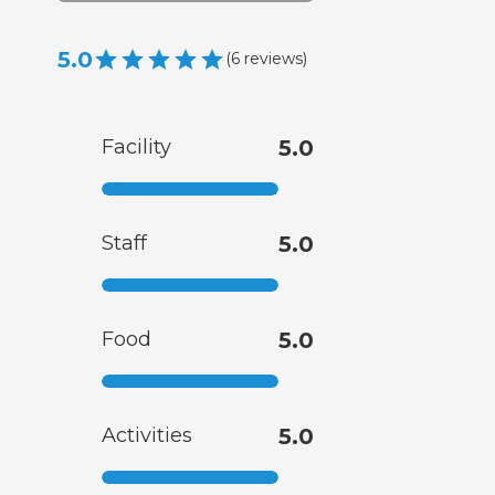
5.0
(
6
reviews
)
Facility
5.0
Staff
5.0
Food
5.0
Activities
5.0