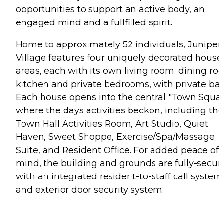
opportunities to support an active body, an
engaged mind and a fullfilled spirit.
Home to approximately 52 individuals, Junipe
Village features four uniquely decorated hous
areas, each with its own living room, dining r
kitchen and private bedrooms, with private ba
Each house opens into the central "Town Squ
where the days activities beckon, including th
Town Hall Activities Room, Art Studio, Quiet
Haven, Sweet Shoppe, Exercise/Spa/Massage
Suite, and Resident Office. For added peace of
mind, the building and grounds are fully-secu
with an integrated resident-to-staff call syste
and exterior door security system.