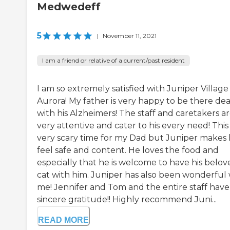
Medwedeff
5
|
November 11, 2021
I am a friend or relative of a current/past resident
I am so extremely satisfied with Juniper Villag
Aurora! My father is very happy to be there dea
with his Alzheimers! The staff and caretakers a
very attentive and cater to his every need! This 
very scary time for my Dad but Juniper makes
feel safe and content. He loves the food and
especially that he is welcome to have his belov
cat with him. Juniper has also been wonderful 
me! Jennifer and Tom and the entire staff hav
sincere gratitude!! Highly recommend Juni...
READ MORE