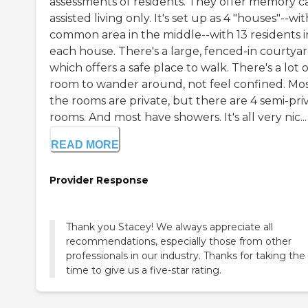
assessments of residents. They offer memory c
assisted living only. It's set up as 4 "houses"--wit
common area in the middle--with 13 residents i
each house. There's a large, fenced-in courtyar
which offers a safe place to walk. There's a lot o
room to wander around, not feel confined. Mos
the rooms are private, but there are 4 semi-pri
rooms. And most have showers. It's all very nic...
READ MORE
Provider Response
Thank you Stacey! We always appreciate all
recommendations, especially those from other
professionals in our industry. Thanks for taking the
time to give us a five-star rating.