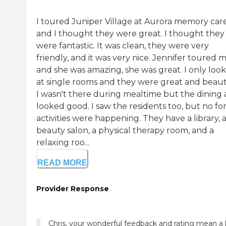
I toured Juniper Village at Aurora memory car
and I thought they were great. I thought they
were fantastic. It was clean, they were very
friendly, and it was very nice. Jennifer toured 
and she was amazing, she was great. I only loo
at single rooms and they were great and beauti
I wasn't there during mealtime but the dining 
looked good. I saw the residents too, but no fo
activities were happening. They have a library, 
beauty salon, a physical therapy room, and a
relaxing roo...
READ MORE
Provider Response
Chris, your wonderful feedback and rating mean a 