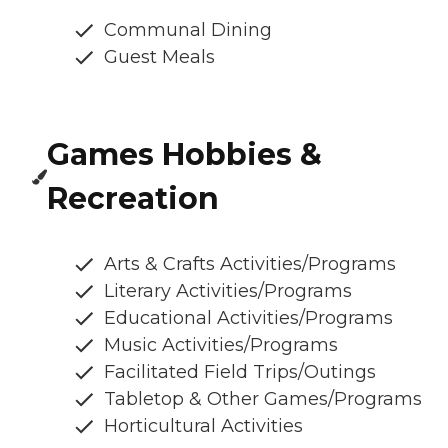
Communal Dining
Guest Meals
Games Hobbies &
Recreation
Arts & Crafts Activities/Programs
Literary Activities/Programs
Educational Activities/Programs
Music Activities/Programs
Facilitated Field Trips/Outings
Tabletop & Other Games/Programs
Horticultural Activities