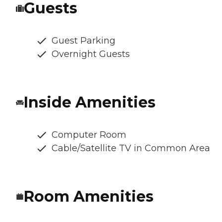
Guests
Guest Parking
Overnight Guests
Inside Amenities
Computer Room
Cable/Satellite TV in Common Area
Room Amenities