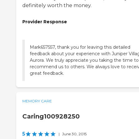
definitely worth the money.
Provider Response
Mark657557, thank you for leaving this detailed
feedback about your experience with Juniper Villa
Aurora. We truly appreciate you taking the time to
recommend us to others. We always love to recei
great feedback.
MEMORY CARE
Caring100928250
5
|
June 30, 2015