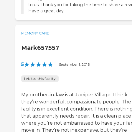
to us. Thank you for taking the time to share a rev
Have a great day!
MEMORY CARE
Mark657557
5
|
September 1, 2016
I visited this facility
My brother-in-law is at Juniper Village. I think
they’re wonderful, compassionate people. The
facility is in excellent condition. There is nothin
that apparently needs repair. It is a clean place
where you’re not embarrassed to have your fa
move in. They’re not inexpensive, but they’re