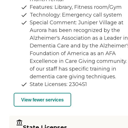
Features: Library, Fitness room/Gym
Technology: Emergency call system
Special Comment: Juniper Village at
Aurora has been recognized by the
Alzheimer's Association as a Leader in
Dementia Care and by the Alzheimer'
Foundation of America as an AFA
Excellence in Care Giving community. 
of our staff has specific training in
dementia care giving techniques.
State Licenses: 2304S1
View fewer services
State Licenses