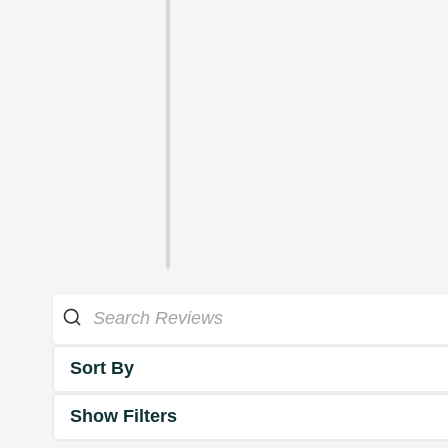
Sort By
Show Filters