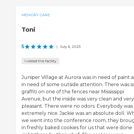
MEMORY CARE
Toni
5
|
July 6, 2023
I visited this facility
Juniper Village at Aurora was in need of paint 
in need of some outside attention. There was 
graffiti on one of the fences near Mississippi
Avenue, but the inside was very clean and very
pleasant. There were no odors. Everybody was
extremely nice. Jackie was an absolute doll. 
we went into the conference room, they brou
in freshly baked cookies for us that were done