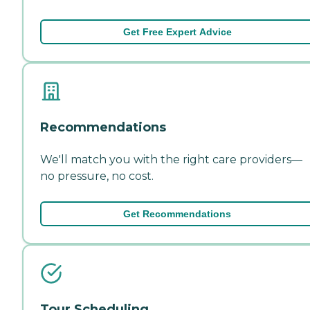
Get Free Expert Advice
Recommendations
We'll match you with the right care providers—
no pressure, no cost.
Get Recommendations
Tour Scheduling