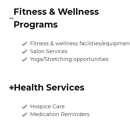
Fitness & Wellness
Programs
Fitness & wellness facilities/equipmen
Salon Services
Yoga/Stretching opportunities
Health Services
Hospice Care
Medication Reminders