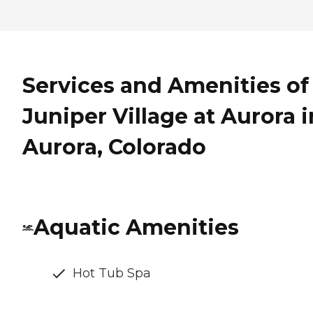
Services and Amenities of
Juniper Village at Aurora i
Aurora, Colorado
Aquatic Amenities
Hot Tub Spa