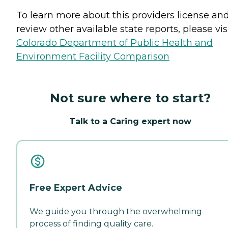
To learn more about this providers license an
review other available state reports, please visi
Colorado Department of Public Health and
Environment Facility Comparison
Not sure where to start?
Talk to a Caring expert now
Free Expert Advice
We guide you through the overwhelming
process of finding quality care.