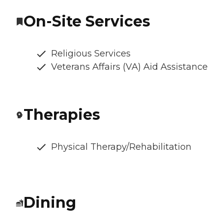
On-Site Services
Religious Services
Veterans Affairs (VA) Aid Assistance
Therapies
Physical Therapy/Rehabilitation
Dining