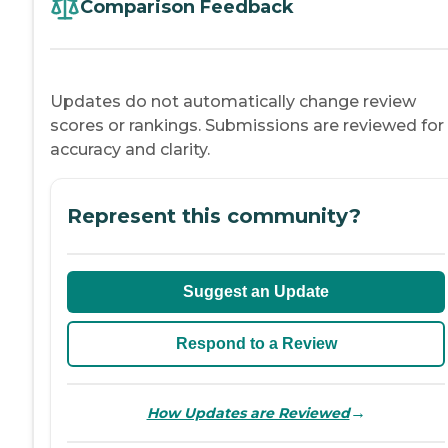
Comparison Feedback
Updates do not automatically change review
scores or rankings. Submissions are reviewed for
accuracy and clarity.
Represent this community?
Suggest an Update
Respond to a Review
→
How Updates are Reviewed