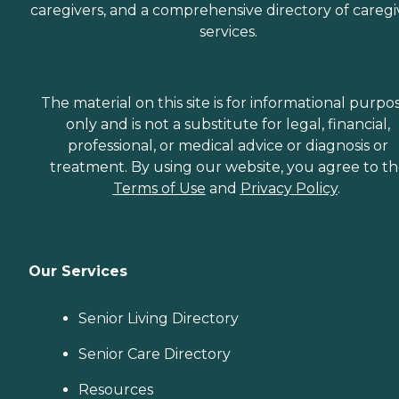
caregivers, and a comprehensive directory of caregi
services.
The material on this site is for informational purpo
only and is not a substitute for legal, financial,
professional, or medical advice or diagnosis or
treatment. By using our website, you agree to t
Terms of Use
and
Privacy Policy
.
Our Services
Senior Living Directory
Senior Care Directory
Resources