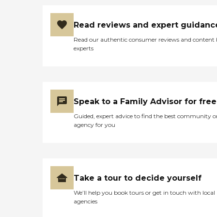
Read reviews and expert guidanc
Read our authentic consumer reviews and content
experts
Speak to a Family Advisor for free
Guided, expert advice to find the best community o
agency for you
Take a tour to decide yourself
We’ll help you book tours or get in touch with local
agencies