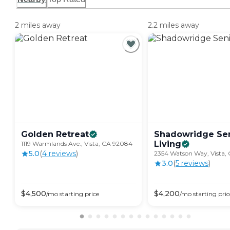
2 miles away
2.2 miles away
Golden
Retreat
Shadowridge Se
Living
1119 Warmlands Ave., Vista, CA 92084
5.0
(
4
review
s
)
2354 Watson Way, Vista,
3.0
(
5
review
s
)
$
4,500
$
4,200
/mo
starting price
/mo
starting pric