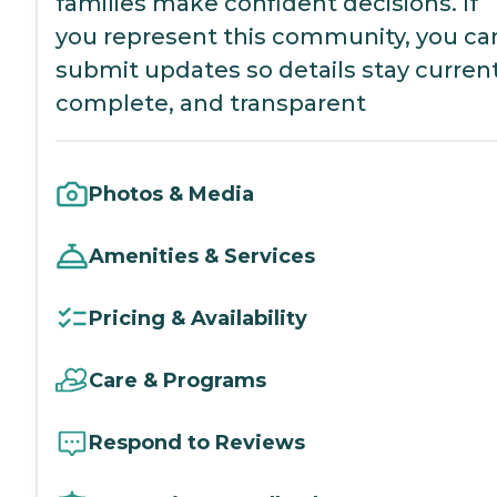
families make confident decisions. If
you represent this community, you ca
submit updates so details stay current
complete, and transparent
Photos & Media
Amenities & Services
Pricing & Availability
Care & Programs
Respond to Reviews