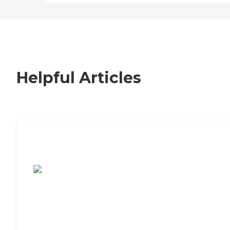
Helpful Articles
7 Steps to Finding the Perfect Senior
Living Community