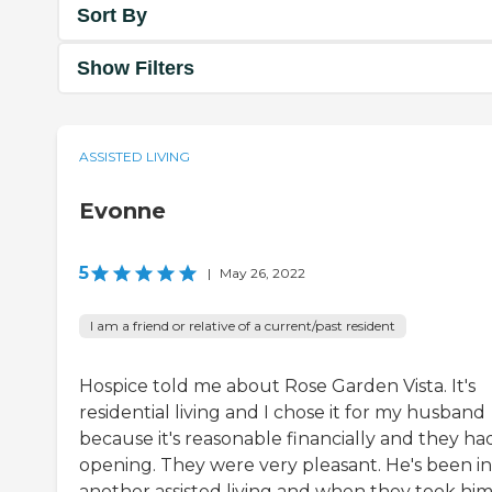
Sort By
Show Filters
ASSISTED LIVING
Evonne
5
|
May 26, 2022
I am a friend or relative of a current/past resident
Hospice told me about Rose Garden Vista. It's
residential living and I chose it for my husband
because it's reasonable financially and they ha
opening. They were very pleasant. He's been in
another assisted living and when they took him 