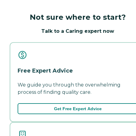
Not sure where to start?
Talk to a Caring expert now
Free Expert Advice
We guide you through the overwhelming
process of finding quality care.
Get Free Expert Advice