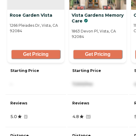
Rose Garden Vista
Vista Gardens Memory
Care
1266 Pleiades Dr, Vista, CA
1
92084
C
1863 Devon Pl, Vista, CA
92084
Get Pricing
Get Pricing
Starting Price
Starting Price
-
7,000/mo
Reviews
Reviews
5.0
4.8
(
1
)
(
11
)
Distance
Distance