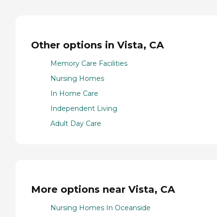
Other options in Vista, CA
Memory Care Facilities
Nursing Homes
In Home Care
Independent Living
Adult Day Care
More options near Vista, CA
Nursing Homes In Oceanside