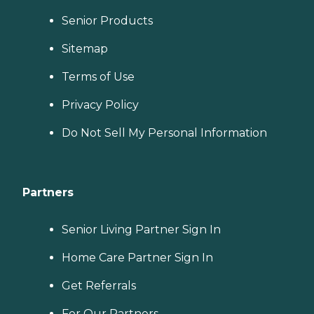
Senior Products
Sitemap
Terms of Use
Privacy Policy
Do Not Sell My Personal Information
Partners
Senior Living Partner Sign In
Home Care Partner Sign In
Get Referrals
For Our Partners