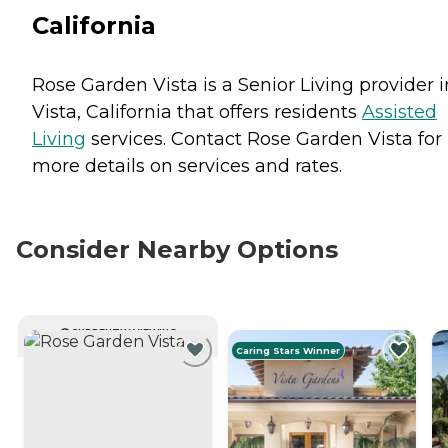
California
Rose Garden Vista is a Senior Living provider i
Vista, California that offers residents
Assisted
Living
services. Contact Rose Garden Vista for
more details on services and rates.
Consider Nearby Options
CURRENTLY VIEWING
Caring Stars Winner