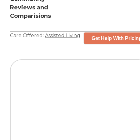
Reviews and
Comparisions
Care Offered:
Assisted Living
Get Help With Pricin