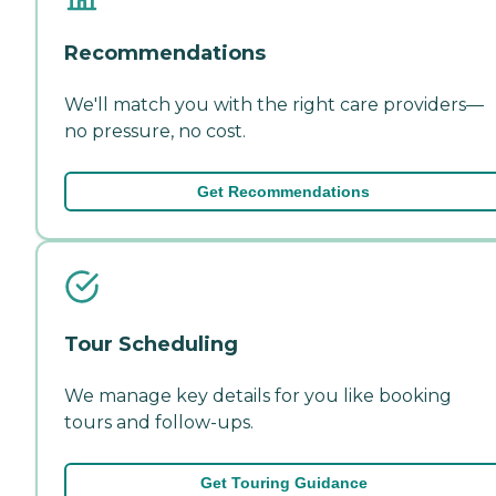
Recommendations
We'll match you with the right care providers—
no pressure, no cost.
Get Recommendations
Tour Scheduling
We manage key details for you like booking
tours and follow-ups.
Get Touring Guidance