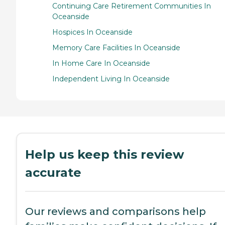
Continuing Care Retirement Communities In
Oceanside
Hospices In Oceanside
Memory Care Facilities In Oceanside
In Home Care In Oceanside
Independent Living In Oceanside
Help us keep this review
accurate
Our reviews and comparisons help