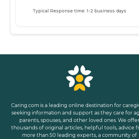
Typical Response time: 1-2 business days
Caring.com is a leading online destination for caregi
seeking information and support as they care for a
parents, spouses, and other loved ones. We offe
thousands of original articles, helpful tools, advice 
more than 50 leading experts, a community of