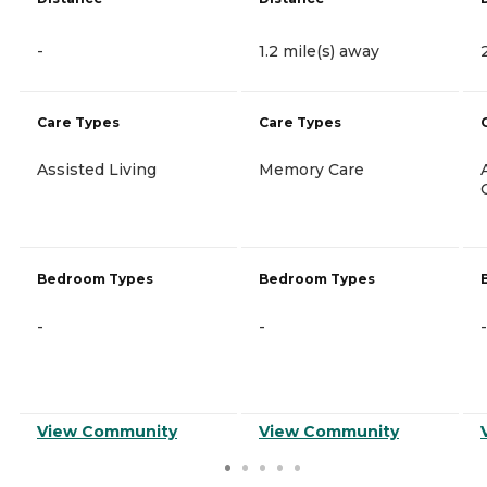
-
1.2 mile(s) away
Care Types
Care Types
Assisted Living
Memory Care
Bedroom Types
Bedroom Types
-
-
-
View Community
View Community