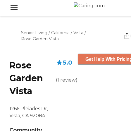
Senior Living
/
California
/
Vista
/
Rose Garden Vista
Get Help With Pricin
5.0
Rose
Garden
(
1
review
)
Vista
1266 Pleiades Dr,
Vista, CA 92084
Community