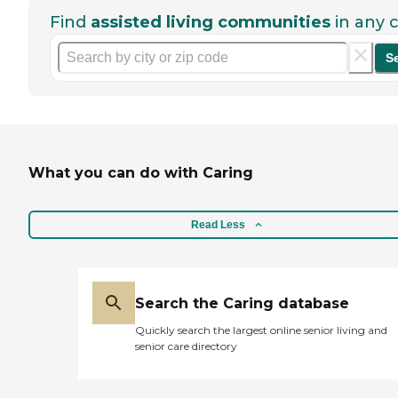
Find
assisted living communities
in any c
S
What you can do with Caring
Read Less
Search the Caring database
Quickly search the largest online senior living and
senior care directory