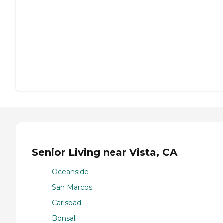
Senior Living near Vista, CA
Oceanside
San Marcos
Carlsbad
Bonsall