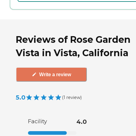
Reviews of Rose Garden
Vista in Vista, California
Write a review
5.0
(
1
review
)
Facility
4.0