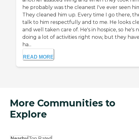
he probably was the cleanest I've ever seen hi
They cleaned him up. Every time I go there, th
talk to him respectfully and to me. He looks cl
and well taken care of. He's in hospice, so he's 
doing a lot of activities right now, but they hav
ha...
READ MORE
More Communities to
Explore
Nearby
Top Rated