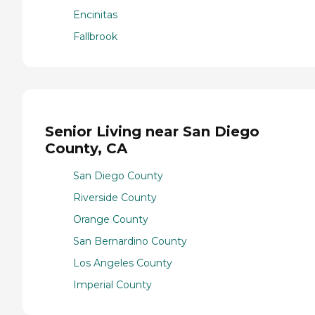
Encinitas
Fallbrook
Senior Living near San Diego
County, CA
San Diego County
Riverside County
Orange County
San Bernardino County
Los Angeles County
Imperial County