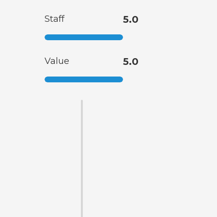
Staff
5.0
Value
5.0