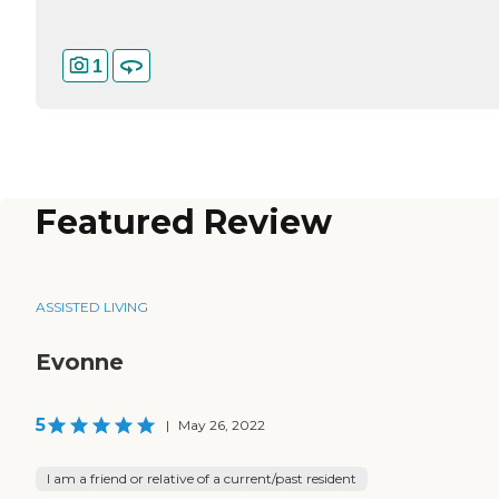
1
Featured Review
ASSISTED LIVING
Evonne
5
|
May 26, 2022
I am a friend or relative of a current/past resident