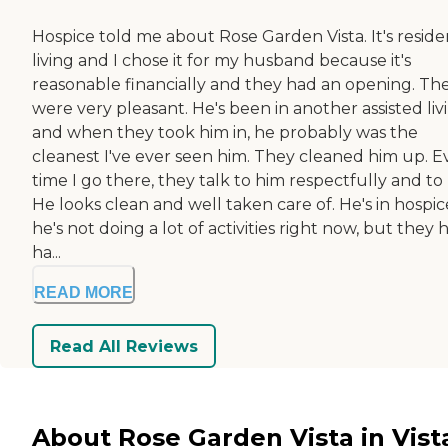
Hospice told me about Rose Garden Vista. It's reside
living and I chose it for my husband because it's
reasonable financially and they had an opening. Th
were very pleasant. He's been in another assisted liv
and when they took him in, he probably was the
cleanest I've ever seen him. They cleaned him up. E
time I go there, they talk to him respectfully and to
He looks clean and well taken care of. He's in hospic
he's not doing a lot of activities right now, but they 
ha...
READ MORE
Read All Reviews
About Rose Garden Vista in Vist