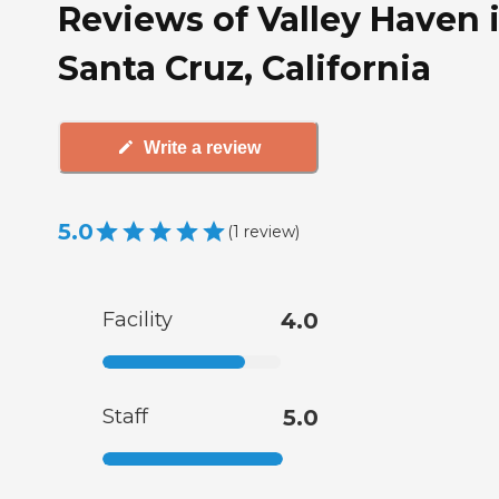
Reviews of Valley Haven 
Santa Cruz, California
Write a review
5.0
(
1
review
)
Facility
4.0
Staff
5.0