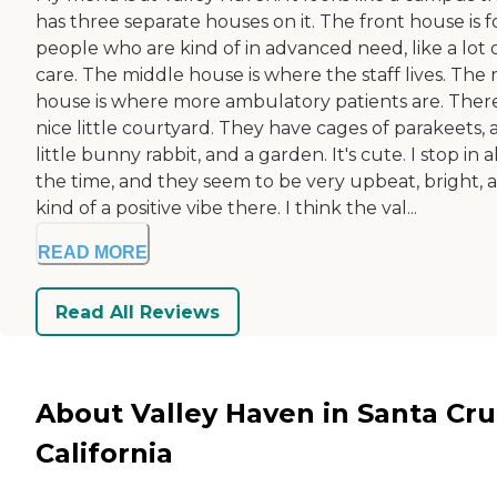
has three separate houses on it. The front house is f
people who are kind of in advanced need, like a lot 
care. The middle house is where the staff lives. The 
house is where more ambulatory patients are. There
nice little courtyard. They have cages of parakeets, 
little bunny rabbit, and a garden. It's cute. I stop in al
the time, and they seem to be very upbeat, bright, 
kind of a positive vibe there. I think the val...
READ MORE
Read All Reviews
About Valley Haven in Santa Cru
California