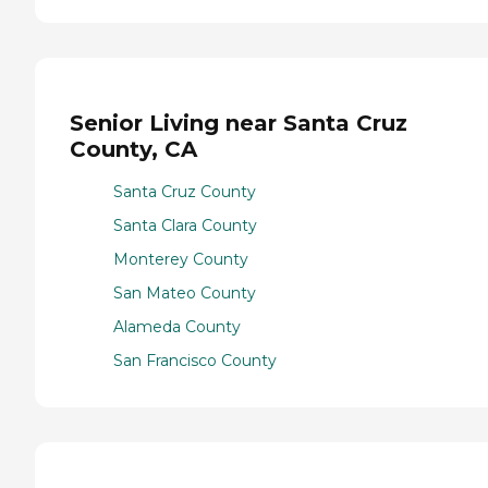
Senior Living near Santa Cruz
County, CA
Santa Cruz County
Santa Clara County
Monterey County
San Mateo County
Alameda County
San Francisco County