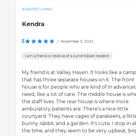
ASSISTED LIVING
Kendra
5
|
November 3, 2022
I am a friend or relative of a current/past resident
My friend is at Valley Haven. It looks like a cam
that has three separate houses on it. The front
house is for people who are kind of in advance
need, like a lot of care. The middle house is wh
the staff lives. The rear house is where more
ambulatory patients are. There's a nice little
courtyard. They have cages of parakeets, a littl
bunny rabbit, and a garden. It's cute. I stop in al
the time, and they seem to be very upbeat, bri