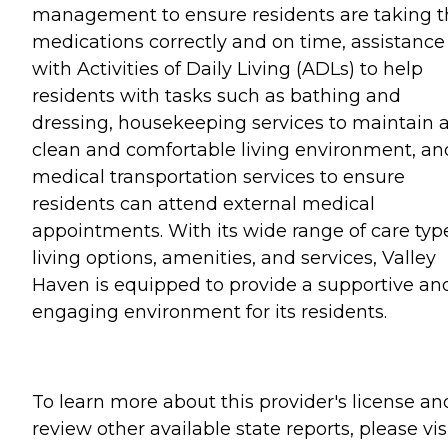
management to ensure residents are taking t
medications correctly and on time, assistance
with Activities of Daily Living (ADLs) to help
residents with tasks such as bathing and
dressing, housekeeping services to maintain 
clean and comfortable living environment, an
medical transportation services to ensure
residents can attend external medical
appointments. With its wide range of care typ
living options, amenities, and services, Valley
Haven is equipped to provide a supportive an
engaging environment for its residents.
To learn more about this provider's license an
review other available state reports, please visi