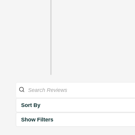
Sort By
Show Filters