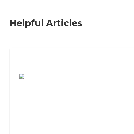
Helpful Articles
7 Steps to Finding the Perfect Senior
Living Community