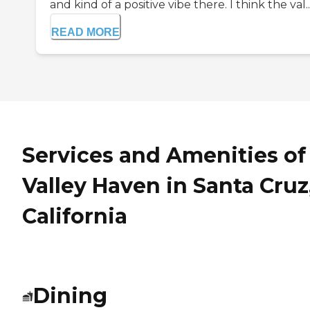
and kind of a positive vibe there. I think the val..
READ MORE
Services and Amenities of
Valley Haven in Santa Cruz
California
Dining