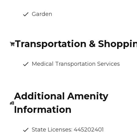
Garden
Transportation & Shoppi
Medical Transportation Services
Additional Amenity
Information
State Licenses: 445202401