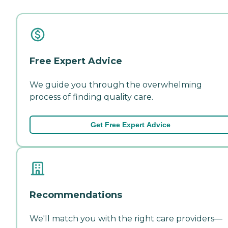
Free Expert Advice
We guide you through the overwhelming
process of finding quality care.
Get Free Expert Advice
Recommendations
We'll match you with the right care providers—