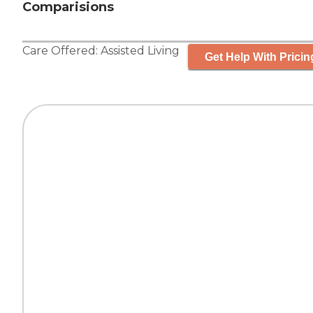
Comparisions
Care Offered:
Assisted Living
Get Help With Pricin