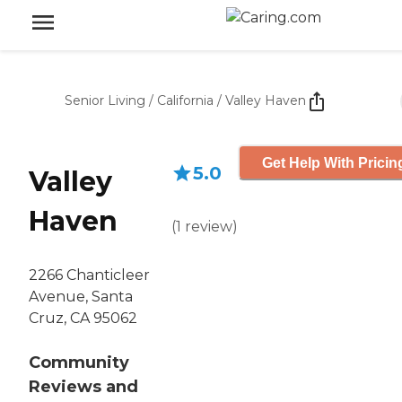
Senior Living
/
California
/
Valley Haven
Get Help With Pricin
5.0
Valley
Haven
(
1
review
)
2266 Chanticleer
Avenue, Santa
Cruz, CA 95062
Community
Reviews and