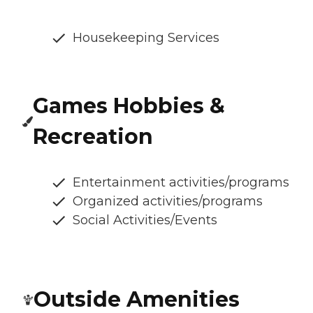
Housekeeping Services
Games Hobbies &
Recreation
Entertainment activities/programs
Organized activities/programs
Social Activities/Events
Outside Amenities