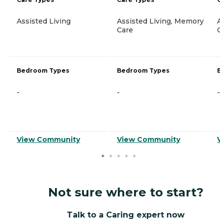
Assisted Living
Assisted Living, Memory
Care
Bedroom Types
Bedroom Types
-
-
-
View Community
View Community
Not sure where to start?
Talk to a Caring expert now