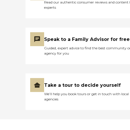
Read our authentic consumer reviews and content
experts
Speak to a Family Advisor for free
Guided, expert advice to find the best community o
agency for you
Take a tour to decide yourself
We’ll help you book tours or get in touch with local
agencies