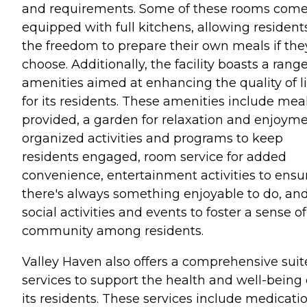
and requirements. Some of these rooms com
equipped with full kitchens, allowing resident
the freedom to prepare their own meals if the
choose. Additionally, the facility boasts a range
amenities aimed at enhancing the quality of li
for its residents. These amenities include mea
provided, a garden for relaxation and enjoyme
organized activities and programs to keep
residents engaged, room service for added
convenience, entertainment activities to ensu
there's always something enjoyable to do, an
social activities and events to foster a sense of
community among residents.
Valley Haven also offers a comprehensive suit
services to support the health and well-being 
its residents. These services include medicati