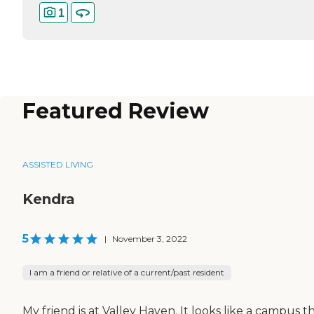
1
Featured Review
ASSISTED LIVING
Kendra
5
|
November 3, 2022
I am a friend or relative of a current/past resident
My friend is at Valley Haven. It looks like a campus t