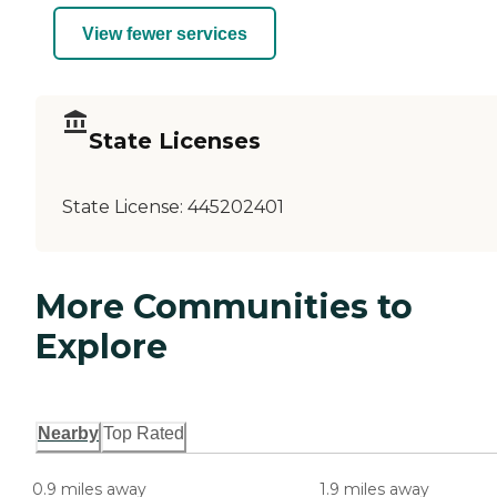
View fewer services
State Licenses
State License:
445202401
More Communities to
Explore
Nearby
Top Rated
0.9 miles away
1.9 miles away