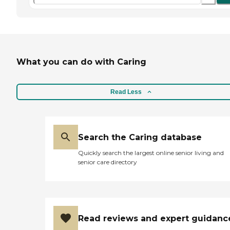
What you can do with Caring
Read Less
Search the Caring database
Quickly search the largest online senior living and
senior care directory
Read reviews and expert guidanc