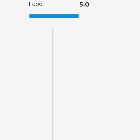
Food
5.0