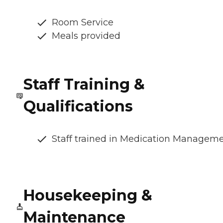
Room Service
Meals provided
Staff Training &
Qualifications
Staff trained in Medication Managem
Housekeeping &
Maintenance