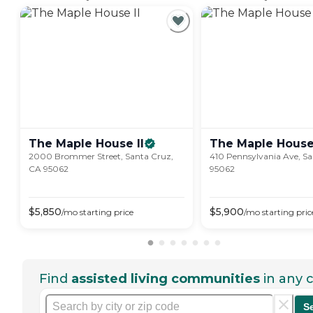
The Maple House
II
The Maple
Hous
2000 Brommer Street, Santa Cruz,
410 Pennsylvania Ave, S
CA 95062
95062
$
5,850
$
5,900
/mo
starting price
/mo
starting pric
Find
assisted living communities
in any c
S