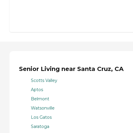
Senior Living near Santa Cruz, CA
Scotts Valley
Aptos
Belmont
Watsonville
Los Gatos
Saratoga