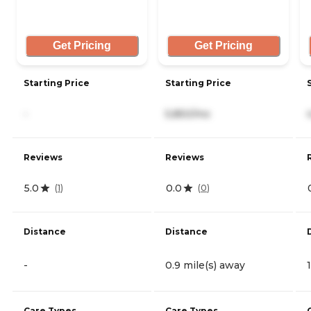
Get Pricing
Get Pricing
Starting Price
Starting Price
-
5,850/mo
Reviews
Reviews
5.0
0.0
(
1
)
(
0
)
Distance
Distance
-
0.9 mile(s) away
Care Types
Care Types