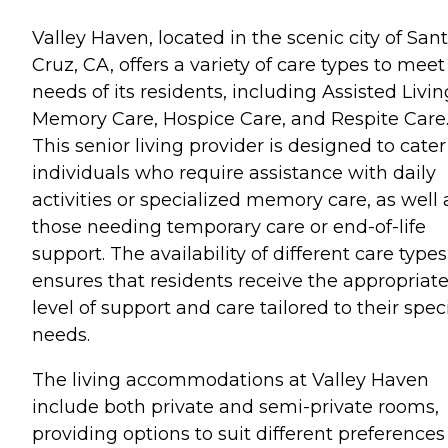
Valley Haven, located in the scenic city of San
Cruz, CA, offers a variety of care types to meet
needs of its residents, including Assisted Livin
Memory Care, Hospice Care, and Respite Care
This senior living provider is designed to cater
individuals who require assistance with daily
activities or specialized memory care, as well 
those needing temporary care or end-of-life
support. The availability of different care types
ensures that residents receive the appropriat
level of support and care tailored to their speci
needs.
The living accommodations at Valley Haven
include both private and semi-private rooms,
providing options to suit different preferences