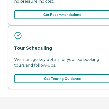
no pressure, no cost.
Get Recommendations
Tour Scheduling
We manage key details for you like booking
tours and follow-ups.
Get Touring Guidance