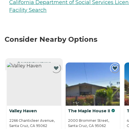
California Department of Social Services Lice
Facility Search
Consider Nearby Options
CURRENTLY VIEWING
Valley Haven
The Maple House II
2266 Chanticleer Avenue,
2000 Brommer Street,
4
Santa Cruz, CA 95062
Santa Cruz, CA 95062
C