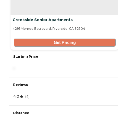
Creekside Senior Apartments
4291 Monroe Boulevard, Riverside, CA 92504
Get Pricing
Starting Price
-
Reviews
4.0
(
4
)
Distance