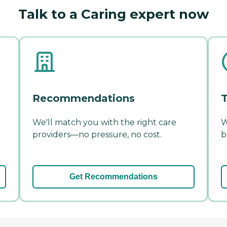
Talk to a Caring expert now
Recommendations
T
We'll match you with the right care
W
providers—no pressure, no cost.
b
Get Recommendations