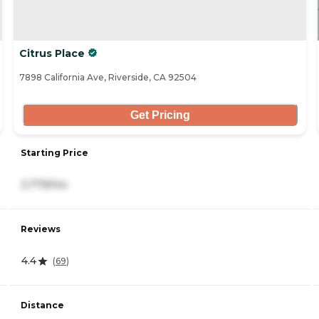
Citrus Place
7898 California Ave, Riverside, CA 92504
Get Pricing
Starting Price
3,779/mo
Reviews
4.4
(
69
)
Distance