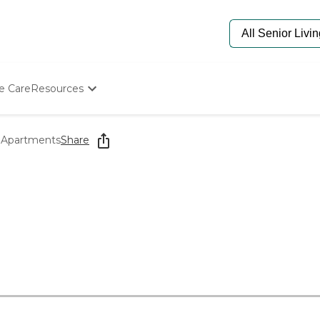
e Care
Resources
Determine Appropriate Senior Care
Starting The Conversation
r Apartments
Share
How To Find Senior Living
Paying For Senior Care
Frequently Asked Questions
Our Experts
Senior Care Quiz
Budget Calculator