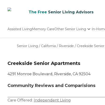
The Free
Senior Living Advisors
Assisted Living
Memory Care
Other Senior Living
In-Hom
Independent Living
Nursing Homes
Senior Living
/
California
/
Riverside
/
Creekside Senio
Adult Day Care
Creekside Senior Apartments
4291 Monroe Boulevard, Riverside, CA 92504
Community Reviews and Comparisions
Care Offered:
Independent Living