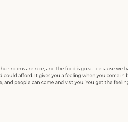
heir rooms are nice, and the food is great, because we had
nd could afford. It gives you a feeling when you come in b
e, and people can come and visit you. You get the feelin