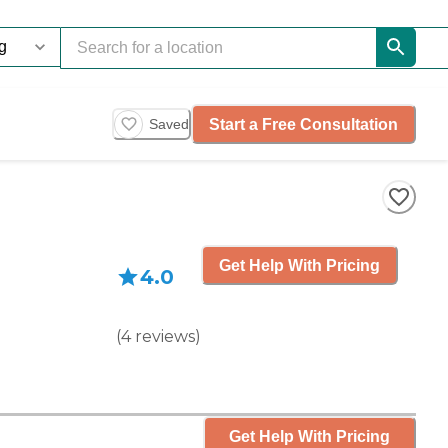
Start a Free Consultation
Saved
Get Help With Pricing
4.0
(
4
reviews
)
Get Help With Pricing