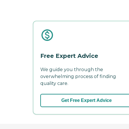
Free Expert Advice
We guide you through the
overwhelming process of finding
quality care.
Get Free Expert Advice