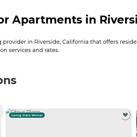
r Apartments in Riversi
provider in Riverside, California that offers resid
on services and rates.
ons
Caring Stars Winner