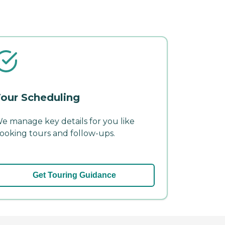
our Scheduling
e manage key details for you like
ooking tours and follow-ups.
Get Touring Guidance