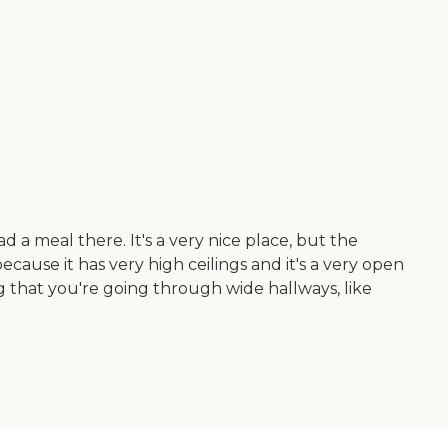
 a meal there. It's a very nice place, but the
ecause it has very high ceilings and it's a very open
g that you're going through wide hallways, like