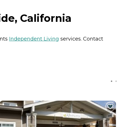
de, California
ents
Independent Living
services. Contact