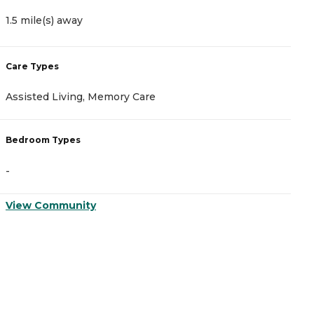
1.5 mile(s) away
1
Care Types
C
Assisted Living, Memory Care
A
Bedroom Types
B
-
-
View Community
V