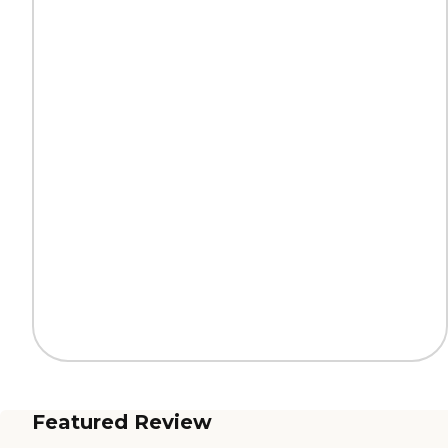
Featured Review