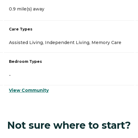
0.9 mile(s) away
Care Types
Assisted Living, Independent Living, Memory Care
Bedroom Types
-
View Community
Not sure where to start?