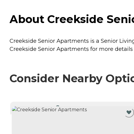
About Creekside Senio
Creekside Senior Apartments is a Senior Living 
Creekside Senior Apartments for more details 
Consider Nearby Opti
CURRENTLY VIEWING