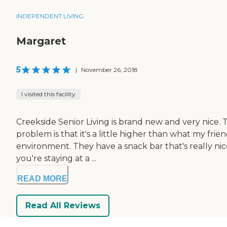
INDEPENDENT LIVING
Margaret
5
|
November 26, 2018
I visited this facility
Creekside Senior Living is brand new and very nice. T
problem is that it's a little higher than what my frie
environment. They have a snack bar that's really nic
you're staying at a ...
READ MORE
Read All Reviews