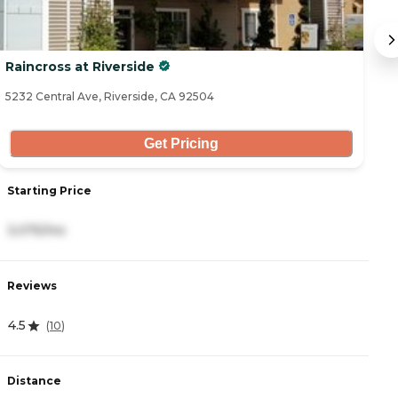
Raincross at Riverside
S
5232 Central Ave, Riverside, CA 92504
46
Get Pricing
Starting Price
S
3,075/mo
3
Reviews
R
4.5
0
(
10
)
Distance
D