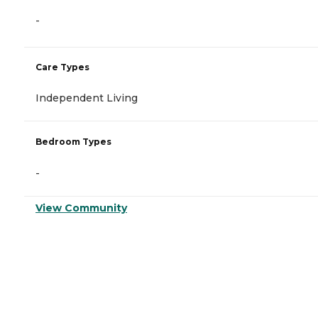
-
Care Types
Independent Living
Bedroom Types
-
View Community