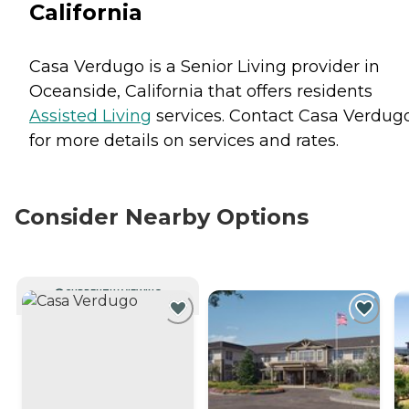
California
Casa Verdugo is a Senior Living provider in
Oceanside, California that offers residents
Assisted Living
services. Contact Casa Verdug
for more details on services and rates.
Consider Nearby Options
CURRENTLY VIEWING