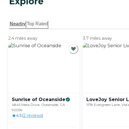
Explore
Nearby
Top Rated
2.4 miles away
3.7 miles away
Sunrise of
Oceanside
LoveJoy Senior
L
4845 Mesa Drive, Oceanside, CA
1178 Evergreen Lane, Vis
92056
4.5
(
2
review
s
)