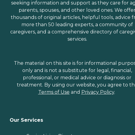
seeking information and support as they care for a
parents, spouses, and other loved ones. We offe
thousands of original articles, helpful tools, advice 
more than 50 leading experts, a community of
caregivers, and a comprehensive directory of caregi
services.
The material on this site is for informational purpo
only and is not a substitute for legal, financial,
professional, or medical advice or diagnosis or
treatment. By using our website, you agree to t
Terms of Use
and
Privacy Policy
.
Our Services