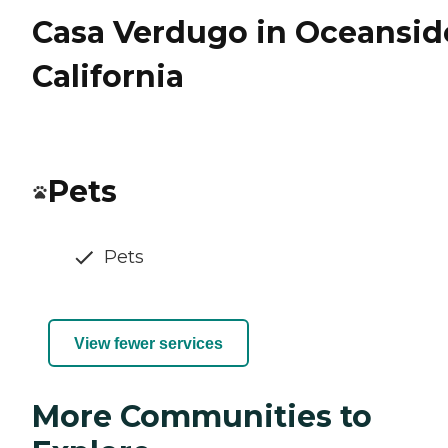
Casa Verdugo in Oceansid
California
Pets
Pets
View fewer services
More Communities to