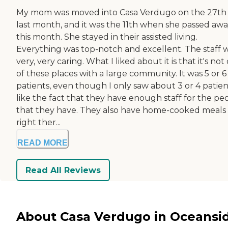
My mom was moved into Casa Verdugo on the 27th 
last month, and it was the 11th when she passed aw
this month. She stayed in their assisted living.
Everything was top-notch and excellent. The staff 
very, very caring. What I liked about it is that it's not
of these places with a large community. It was 5 or 6
patients, even though I only saw about 3 or 4 patient
like the fact that they have enough staff for the pe
that they have. They also have home-cooked meals
right ther...
READ MORE
Read All Reviews
About Casa Verdugo in Oceansi