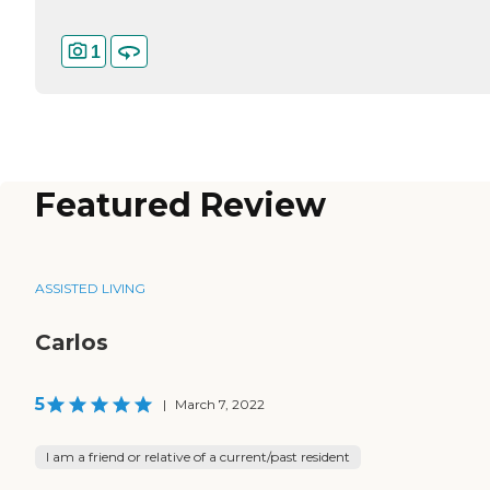
1
Featured Review
ASSISTED LIVING
Carlos
5
|
March 7, 2022
I am a friend or relative of a current/past resident