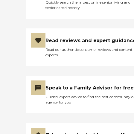
Quickly search the largest online senior living and
senior care directory
Read reviews and expert guidanc
Read our authentic consumer reviews and content
experts
Speak to a Family Advisor for free
Guided, expert advice to find the best community o
agency for you