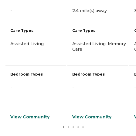
-
2.4 mile(s) away
Care Types
Care Types
Assisted Living
Assisted Living, Memory
Care
Bedroom Types
Bedroom Types
-
-
-
View Community
View Community