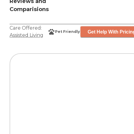
Reviews and
Comparisions
Care Offered:
Get Help With Pricin
Pet Friendly
Assisted Living