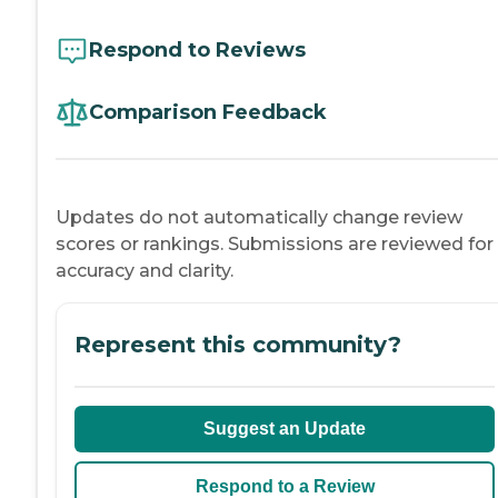
Respond to Reviews
Comparison Feedback
Updates do not automatically change review
scores or rankings. Submissions are reviewed for
accuracy and clarity.
Represent this community?
Suggest an Update
Respond to a Review