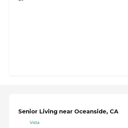
Senior Living near Oceanside, CA
Vista