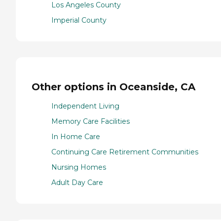
Los Angeles County
Imperial County
Other options in Oceanside, CA
Independent Living
Memory Care Facilities
In Home Care
Continuing Care Retirement Communities
Nursing Homes
Adult Day Care