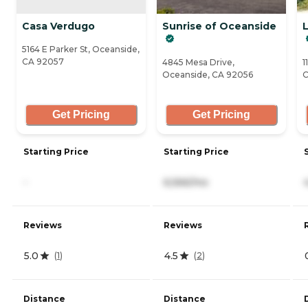
Casa Verdugo
Sunrise of Oceanside
L
5164 E Parker St, Oceanside,
CA 92057
4845 Mesa Drive,
1
Oceanside, CA 92056
C
Get Pricing
Get Pricing
Starting Price
Starting Price
-
6,566/mo
Reviews
Reviews
5.0
4.5
(
1
)
(
2
)
Distance
Distance