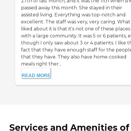
27th of last month, and it was the 11th when sh
passed away this month. She stayed in their
assisted living. Everything was top-notch and
excellent. The staff was very, very caring. What 
liked about it is that it's not one of these places
with a large community. It was 5 or 6 patients, 
though I only saw about 3 or 4 patients. I like t
fact that they have enough staff for the peopl
that they have. They also have home-cooked
meals right ther...
READ MORE
Services and Amenities of