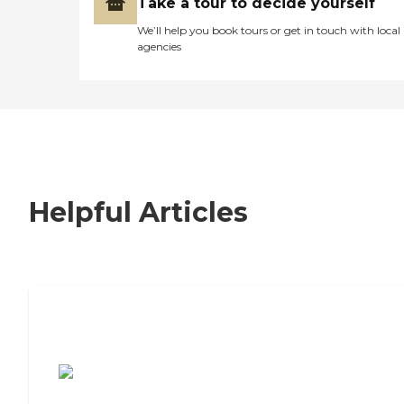
Take a tour to decide yourself
We’ll help you book tours or get in touch with local
agencies
Helpful Articles
7 Steps to Finding the Perfect Senior
Living Community