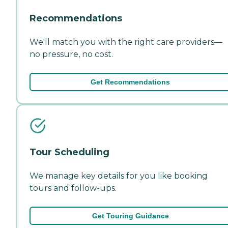
Recommendations
We'll match you with the right care providers—
no pressure, no cost.
Get Recommendations
Tour Scheduling
We manage key details for you like booking
tours and follow-ups.
Get Touring Guidance