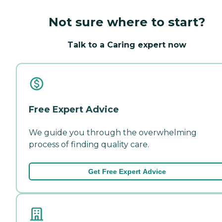
Not sure where to start?
Talk to a Caring expert now
Free Expert Advice
We guide you through the overwhelming
process of finding quality care.
Get Free Expert Advice