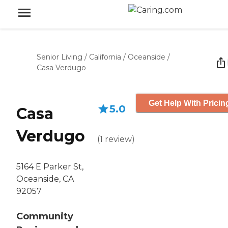
Senior Living
/
California
/
Oceanside
/
Casa Verdugo
Get Help With Pricin
5.0
Casa
Verdugo
(
1
review
)
5164 E Parker St,
Oceanside, CA
92057
Community