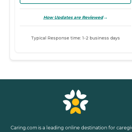
→
How Updates are Reviewed
Typical Response time: 1-2 business days
Caring.com is a leading online destination for caregi