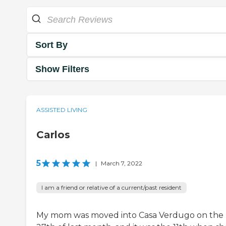
Sort By
Show Filters
ASSISTED LIVING
Carlos
5
|
March 7, 2022
I am a friend or relative of a current/past resident
My mom was moved into Casa Verdugo on the