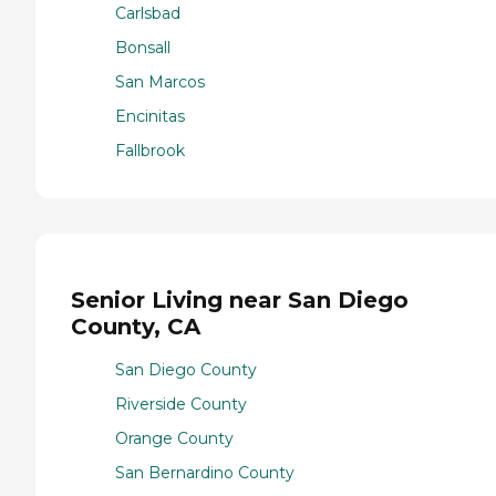
Carlsbad
Bonsall
San Marcos
Encinitas
Fallbrook
Senior Living near San Diego
County, CA
San Diego County
Riverside County
Orange County
San Bernardino County