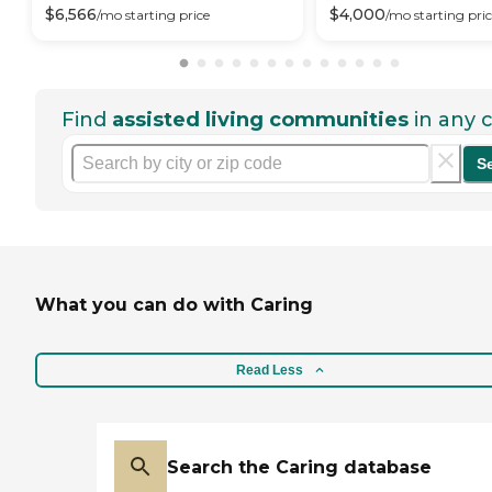
$
6,566
$
4,000
/mo
starting price
/mo
starting pri
Find
assisted living communities
in any c
S
What you can do with Caring
Read Less
Search the Caring database