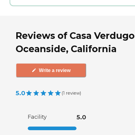
Reviews of Casa Verdugo
Oceanside, California
Write a review
5.0
(
1
review
)
Facility
5.0