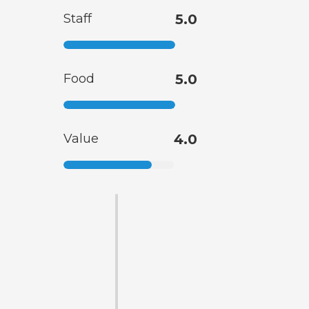
Staff
5.0
Food
5.0
Value
4.0