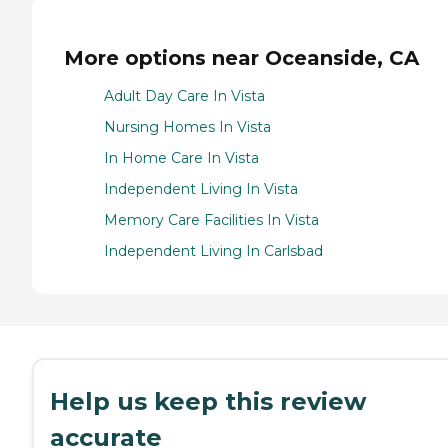
More options near Oceanside, CA
Adult Day Care In Vista
Nursing Homes In Vista
In Home Care In Vista
Independent Living In Vista
Memory Care Facilities In Vista
Independent Living In Carlsbad
Help us keep this review
accurate