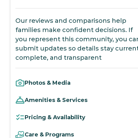
Our reviews and comparisons help
families make confident decisions. If
you represent this community, you ca
submit updates so details stay current
complete, and transparent
Photos & Media
Amenities & Services
Pricing & Availability
Care & Programs