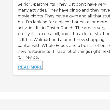
Senior Apartments. They just don't have very
many activities. They have bingo and they have
movie nights. They have a gym and all that stuf
but I'm looking for a place that has a lot more
activities. It's in Poster Ranch. The area is very
pretty, it's up on a hill, and it has a lot of stuff n
it. It has Walmart and a brand-new shopping
center with Whole Foods, and a bunch of bran
new restaurants. It has a lot of things right nex
it. They do...
READ MORE