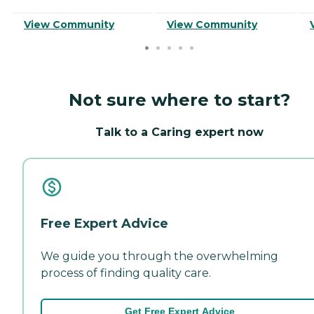
View Community
View Community
Not sure where to start?
Talk to a Caring expert now
Free Expert Advice
We guide you through the overwhelming
process of finding quality care.
Get Free Expert Advice