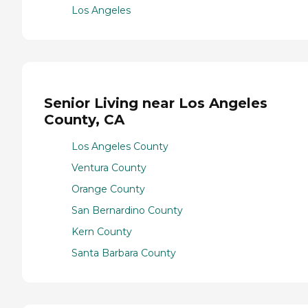
Los Angeles
Senior Living near Los Angeles
County, CA
Los Angeles County
Ventura County
Orange County
San Bernardino County
Kern County
Santa Barbara County