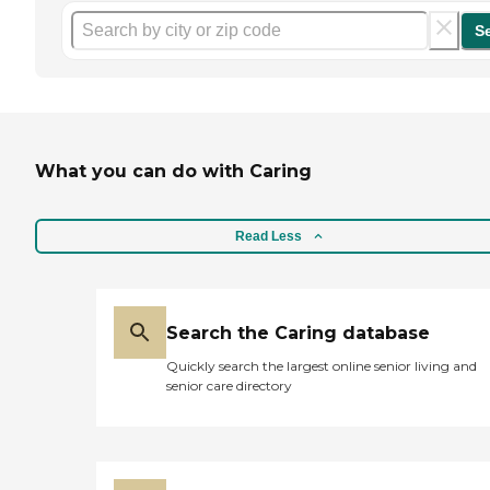
S
What you can do with Caring
Read Less
Search the Caring database
Quickly search the largest online senior living and
senior care directory