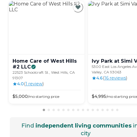
Home Care of West Hills
Ivy Park at Simi
V
#2
LLC
5300 East Los Angeles Ave
Valley, CA 93063
22523 Schoolcraft St., West Hills, CA
4.6
(
16
review
s
)
91307
4.0
(
1
review
)
$
5,000
$
4,995
/mo
starting price
/mo
starting pric
Find
independent living communities
i
city