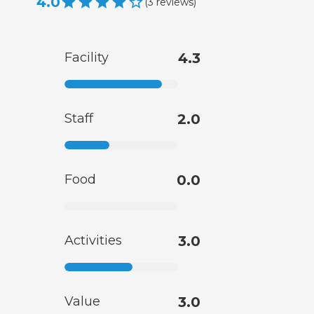
4.0
(
3
reviews
)
Facility
4.3
Staff
2.0
Food
0.0
Activities
3.0
Value
3.0