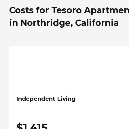
Costs for Tesoro Apartmen
in Northridge, California
Independent Living
$
1,415