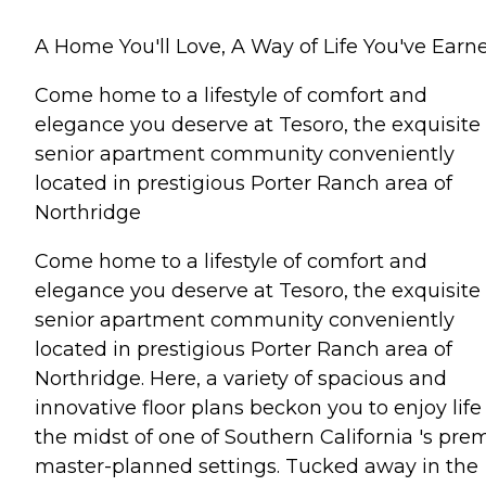
A Home You'll Love, A Way of Life You've Earn
Come home to a lifestyle of comfort and
elegance you deserve at Tesoro, the exquisite
senior apartment community conveniently
located in prestigious Porter Ranch area of
Northridge
Come home to a lifestyle of comfort and
elegance you deserve at Tesoro, the exquisite
senior apartment community conveniently
located in prestigious Porter Ranch area of
Northridge. Here, a variety of spacious and
innovative floor plans beckon you to enjoy life
the midst of one of Southern California 's pre
master-planned settings. Tucked away in the