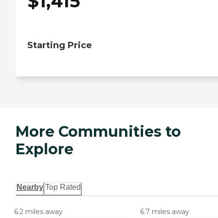
$
1,415
Starting Price
More Communities to
Explore
Nearby
Top Rated
6.2 miles away
6.7 miles away