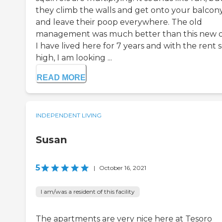
they climb the walls and get onto your balcon
and leave their poop everywhere. The old
management was much better than this new 
I have lived here for 7 years and with the rent 
high, I am looking ...
READ MORE
INDEPENDENT LIVING
Susan
5
|
October 16, 2021
I am/was a resident of this facility
The apartments are very nice here at Tesoro