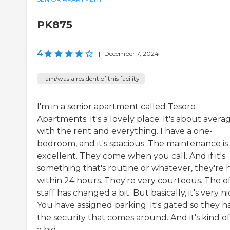
PK875
4
|
December 7, 2024
I am/was a resident of this facility
I'm in a senior apartment called Tesoro
Apartments. It's a lovely place. It's about avera
with the rent and everything. I have a one-
bedroom, and it's spacious. The maintenance is
excellent. They come when you call. And if it's
something that's routine or whatever, they're 
within 24 hours. They're very courteous. The of
staff has changed a bit. But basically, it's very ni
You have assigned parking. It's gated so they h
the security that comes around. And it's kind of
a hid...