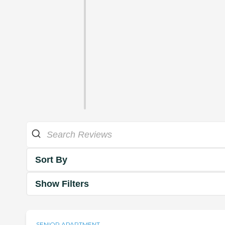
Sort By
Show Filters
SENIOR APARTMENT