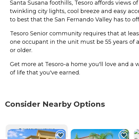
Santa Susana foothills, Tesoro affords views of
twinkling city lights, cool breeze and easy acc
to best that the San Fernando Valley has to off
Tesoro Senior community requires that at leas
one occupant in the unit must be 55 years of 
or older.
Get more at Tesoro-a home you'll love and a 
of life that you've earned.
Consider Nearby Options
CURRENTLY VIEWING