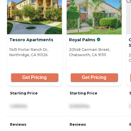
Tesoro Apartments
Royal Palms
S
11415 Porter Ranch Dr,
20548 Germain Street,
Northridge, CA 91326
Chatsworth, CA 91311
2
C
Get Pricing
Get Pricing
Starting Price
Starting Price
1,415/mo
5,000/mo
Reviews
Reviews