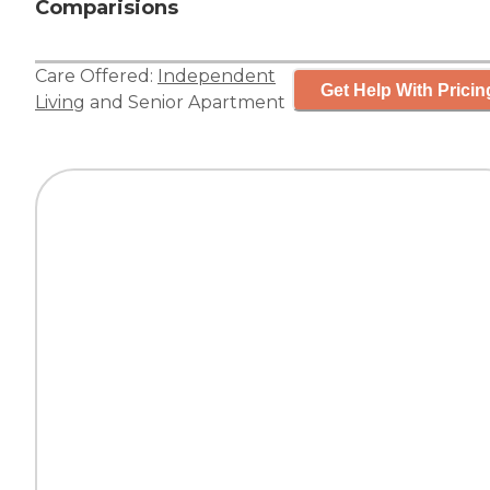
Comparisions
Care Offered:
Independent
Get Help With Pricin
Living
and
Senior Apartment