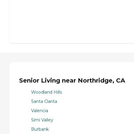
Senior Living near Northridge, CA
Woodland Hills
Santa Clarita
Valencia
Simi Valley
Burbank