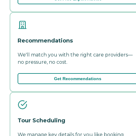
Recommendations
We'll match you with the right care providers—
no pressure, no cost.
Get Recommendations
Tour Scheduling
We manage key details for you like booking