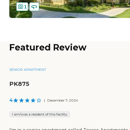
1
Featured Review
SENIOR APARTMENT
PK875
4
|
December 7, 2024
I am/was a resident of this facility