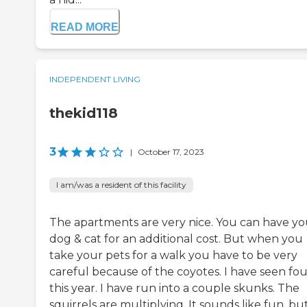
READ MORE
INDEPENDENT LIVING
thekid118
3
|
October 17, 2023
I am/was a resident of this facility
The apartments are very nice. You can have yo
dog & cat for an additional cost. But when you
take your pets for a walk you have to be very
careful because of the coyotes. I have seen fou
this year. I have run into a couple skunks. The
squirrels are multiplying. It sounds like fun, bu