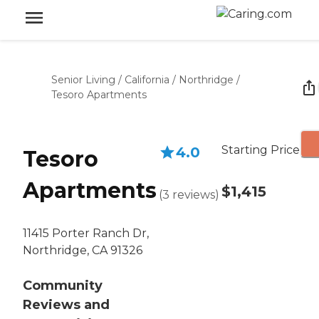
Senior Living
/
California
/
Northridge
/
Tesoro Apartments
Starting Price
4.0
Tesoro
Apartments
$1,415
(
3
reviews
)
11415 Porter Ranch Dr,
Northridge, CA 91326
Community
Reviews and