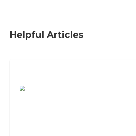
Helpful Articles
7 Steps to Finding the Perfect Senior
Living Community