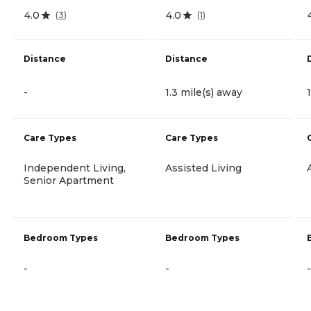
4.0
4.0
(
3
)
(
1
)
Distance
Distance
-
1.3 mile(s) away
Care Types
Care Types
Independent Living,
Assisted Living
Senior Apartment
Bedroom Types
Bedroom Types
-
-
-