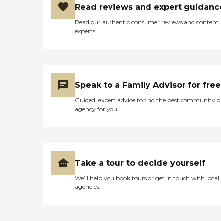
Read reviews and expert guidanc
Read our authentic consumer reviews and content
experts
Speak to a Family Advisor for free
Guided, expert advice to find the best community o
agency for you
Take a tour to decide yourself
We’ll help you book tours or get in touch with local
agencies