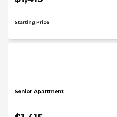
Starting Price
Senior Apartment