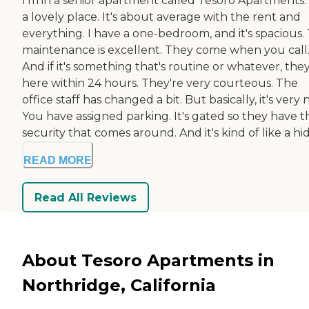
I'm in a senior apartment called Tesoro Apartments. I
a lovely place. It's about average with the rent and
everything. I have a one-bedroom, and it's spacious.
maintenance is excellent. They come when you call
And if it's something that's routine or whatever, they
here within 24 hours. They're very courteous. The
office staff has changed a bit. But basically, it's very n
You have assigned parking. It's gated so they have t
security that comes around. And it's kind of like a hid.
READ MORE
Read All Reviews
About Tesoro Apartments in
Northridge, California