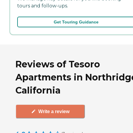
tours and follow-ups.
Get Touring Guidance
Reviews of Tesoro
Apartments in Northridg
California
Write a review