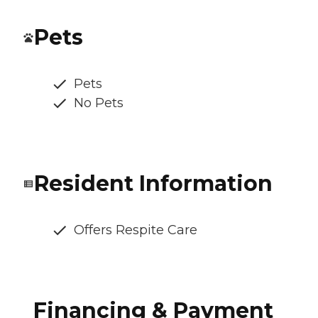
Pets
Pets
No Pets
Resident Information
Offers Respite Care
Financing & Payment