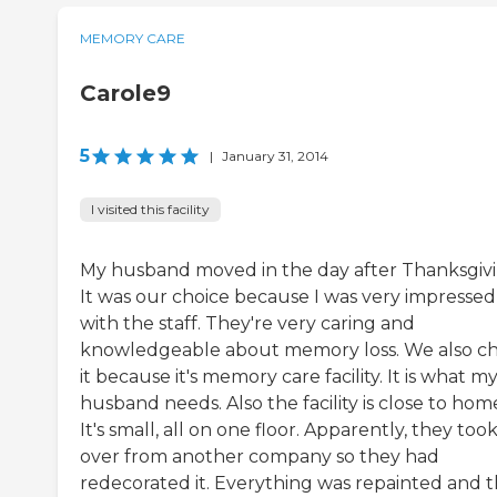
MEMORY CARE
Carole9
5
|
January 31, 2014
I visited this facility
My husband moved in the day after Thanksgivi
It was our choice because I was very impressed
with the staff. They're very caring and
knowledgeable about memory loss. We also c
it because it's memory care facility. It is what m
husband needs. Also the facility is close to hom
It's small, all on one floor. Apparently, they took
over from another company so they had
redecorated it. Everything was repainted and 