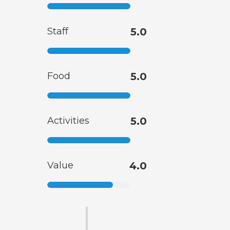
Staff
5.0
Food
5.0
Activities
5.0
Value
4.0