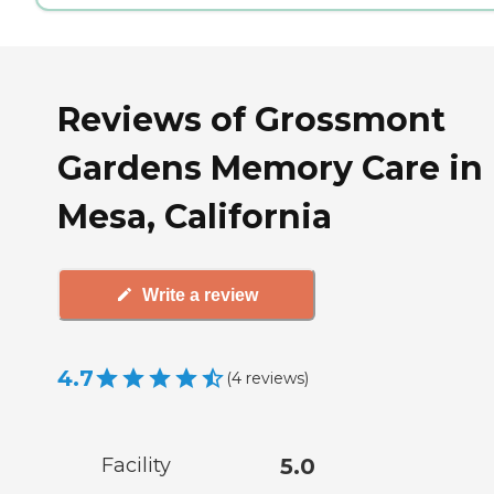
Reviews of Grossmont
Gardens Memory Care in 
Mesa, California
Write a review
4.7
(
4
reviews
)
Facility
5.0