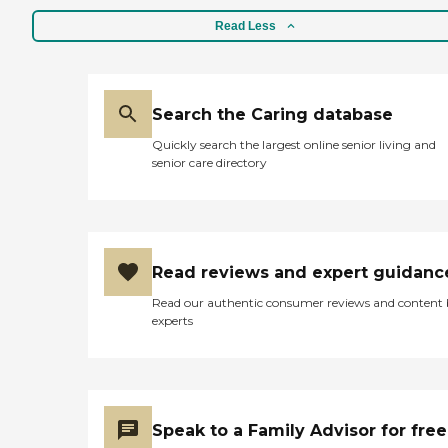
Read Less
Search the Caring database
Quickly search the largest online senior living and
senior care directory
Read reviews and expert guidanc
Read our authentic consumer reviews and content
experts
Speak to a Family Advisor for free