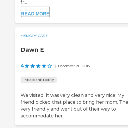
fr...
READ MORE
MEMORY CARE
Dawn E
4
|
December 20, 2015
I visited this facility
We visited. It was very clean and very nice. My
friend picked that place to bring her mom. The
very friendly and went out of their way to
accommodate her.