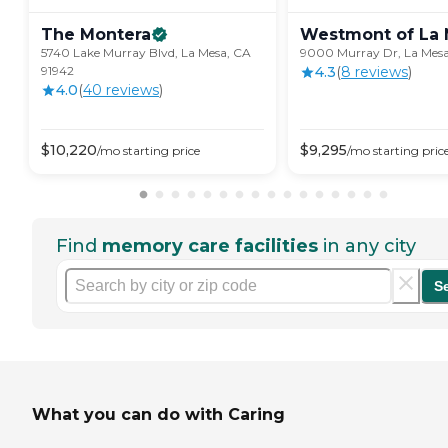
The
Montera
Westmont of La
5740 Lake Murray Blvd, La Mesa, CA
9000 Murray Dr, La Mesa
91942
4.3
(
8
review
s
)
4.0
(
40
review
s
)
$
10,220
$
9,295
/mo
starting price
/mo
starting pric
Find
memory care facilities
in any city
S
What you can do with Caring