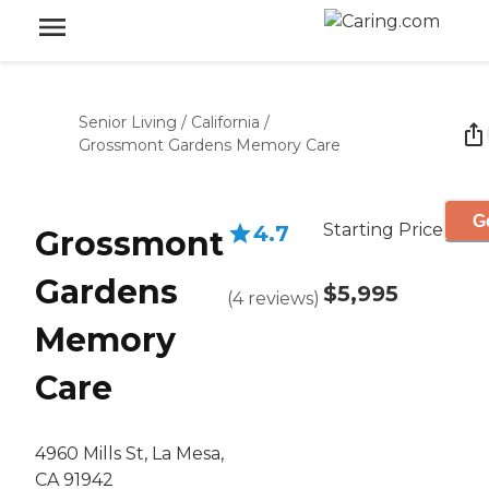
Senior Living
/
California
/
Grossmont Gardens Memory Care
G
Starting Price
4.7
Grossmont
Gardens
$5,995
(
4
reviews
)
Memory
Care
4960 Mills St, La Mesa,
CA 91942