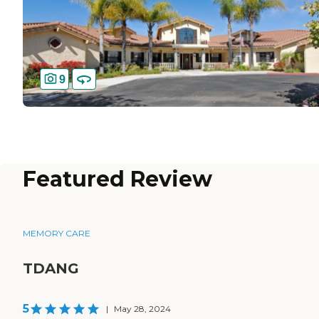
9
Featured Review
MEMORY CARE
TDANG
5
|
May 28, 2024