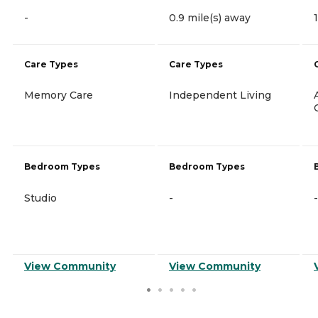
-
0.9 mile(s) away
Care Types
Care Types
Memory Care
Independent Living
Bedroom Types
Bedroom Types
Studio
-
-
View Community
View Community