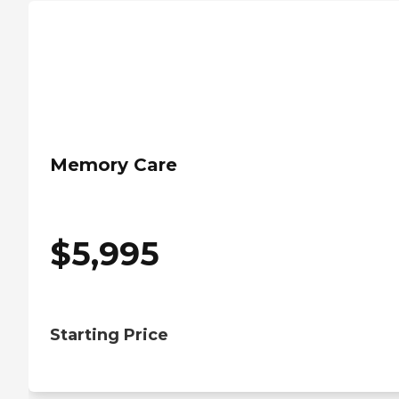
Memory Care
$
5,995
Starting Price