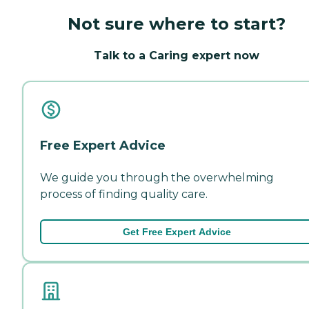
Not sure where to start?
Talk to a Caring expert now
Free Expert Advice
We guide you through the overwhelming
process of finding quality care.
Get Free Expert Advice