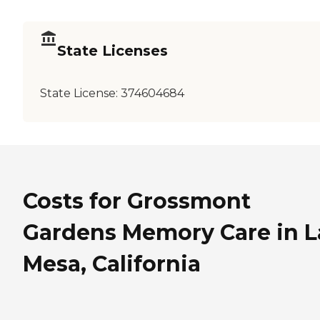
State Licenses
State License:
374604684
Costs for Grossmont
Gardens Memory Care in L
Mesa, California