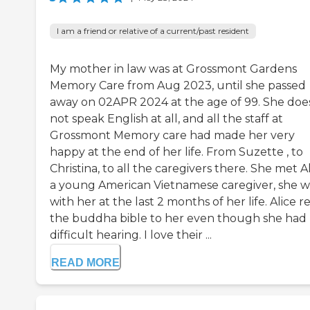
I am a friend or relative of a current/past resident
My mother in law was at Grossmont Gardens
Memory Care from Aug 2023, until she passed
away on 02APR 2024 at the age of 99. She doe
not speak English at all, and all the staff at
Grossmont Memory care had made her very
happy at the end of her life. From Suzette , to
Christina, to all the caregivers there. She met Al
a young American Vietnamese caregiver, she w
with her at the last 2 months of her life. Alice r
the buddha bible to her even though she had
difficult hearing. I love their ...
READ MORE