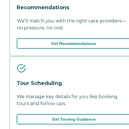
Recommendations
We'll match you with the right care providers—
no pressure, no cost.
Get Recommendations
Tour Scheduling
We manage key details for you like booking
tours and follow-ups.
Get Touring Guidance