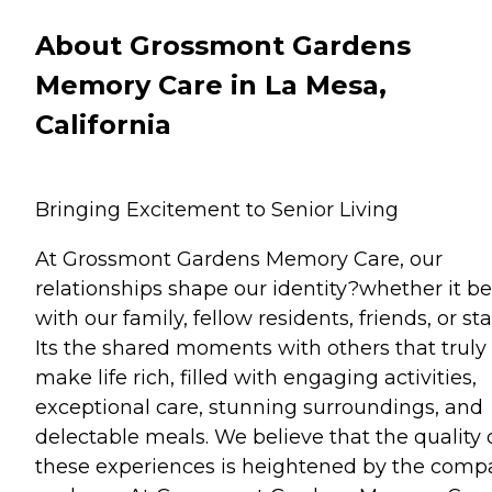
About Grossmont Gardens
Memory Care in La Mesa,
California
Bringing Excitement to Senior Living
At Grossmont Gardens Memory Care, our
relationships shape our identity?whether it be
with our family, fellow residents, friends, or staf
Its the shared moments with others that truly
make life rich, filled with engaging activities,
exceptional care, stunning surroundings, and
delectable meals. We believe that the quality 
these experiences is heightened by the comp