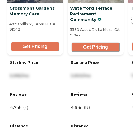
Grossmont Gardens
Waterford Terrace
Memory Care
Retirement
5
Community
M
4960 Mills St, La Mesa, CA
91942
5580 Aztec Dr, La Mesa, CA
91942
Get Pricing
Get Pricing
Starting Price
Starting Price
5,995/mo
3,900/mo
Reviews
Reviews
4.7
4.6
(
4
)
(
18
)
Distance
Distance