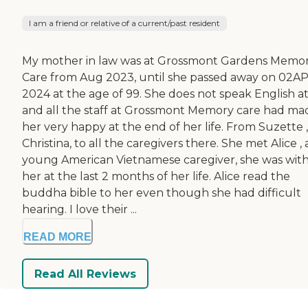
I am a friend or relative of a current/past resident
My mother in law was at Grossmont Gardens Memo
Care from Aug 2023, until she passed away on 02A
2024 at the age of 99. She does not speak English at 
and all the staff at Grossmont Memory care had ma
her very happy at the end of her life. From Suzette ,
Christina, to all the caregivers there. She met Alice , 
young American Vietnamese caregiver, she was wit
her at the last 2 months of her life. Alice read the
buddha bible to her even though she had difficult
hearing. I love their ...
READ MORE
Read All Reviews