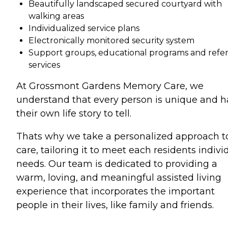
Beautifully landscaped secured courtyard with
walking areas
Individualized service plans
Electronically monitored security system
Support groups, educational programs and refer
services
At Grossmont Gardens Memory Care, we
understand that every person is unique and h
their own life story to tell.
Thats why we take a personalized approach t
care, tailoring it to meet each residents indivi
needs. Our team is dedicated to providing a
warm, loving, and meaningful assisted living
experience that incorporates the important
people in their lives, like family and friends.