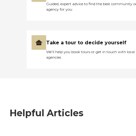
Guided, expert advice to find the best community o
agency for you
Take a tour to decide yourself
We’ll help you book tours or get in touch with local
agencies
Helpful Articles