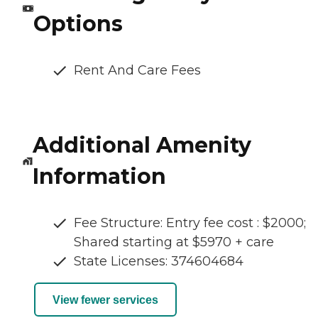
Options
Rent And Care Fees
Additional Amenity
Information
Fee Structure: Entry fee cost : $2000;
Shared starting at $5970 + care
State Licenses: 374604684
View fewer services