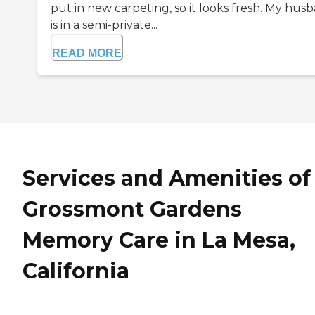
put in new carpeting, so it looks fresh. My hus
is in a semi-private...
READ MORE
Services and Amenities of
Grossmont Gardens
Memory Care in La Mesa,
California