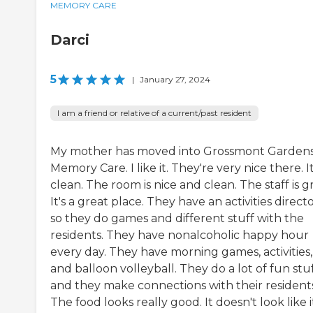
MEMORY CARE
Darci
5
|
January 27, 2024
I am a friend or relative of a current/past resident
My mother has moved into Grossmont Garden
Memory Care. I like it. They're very nice there. It
clean. The room is nice and clean. The staff is g
It's a great place. They have an activities directo
so they do games and different stuff with the
residents. They have nonalcoholic happy hour
every day. They have morning games, activities,
and balloon volleyball. They do a lot of fun stu
and they make connections with their residents
The food looks really good. It doesn't look like i