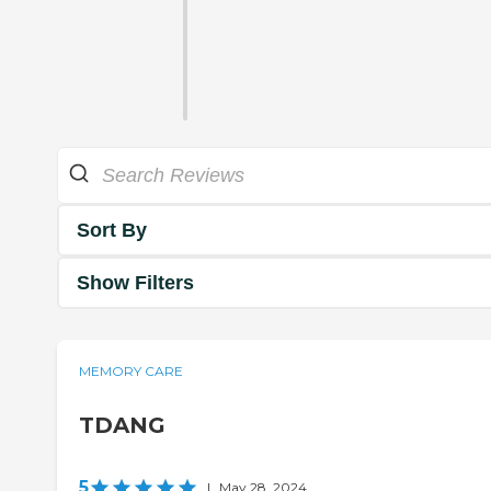
Sort By
Show Filters
MEMORY CARE
TDANG
5
|
May 28, 2024