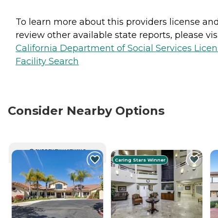
To learn more about this providers license an
review other available state reports, please visi
California Department of Social Services Lice
Facility Search
Consider Nearby Options
CURRENTLY VIEWING
Caring Stars Winner