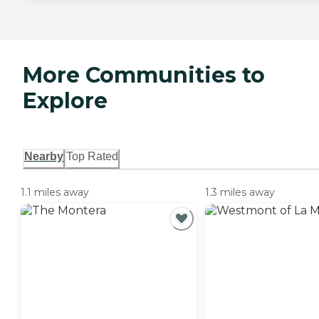
More Communities to
Explore
Nearby
Top Rated
1.1 miles away
1.3 miles away