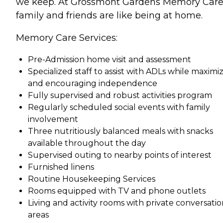
we keep. At Grossmont Gardens Memory Care
family and friends are like being at home.
Memory Care Services:
Pre-Admission home visit and assessment
Specialized staff to assist with ADLs while maximi
and encouraging independence
Fully supervised and robust activities program
Regularly scheduled social events with family
involvement
Three nutritiously balanced meals with snacks
available throughout the day
Supervised outing to nearby points of interest
Furnished linens
Routine Housekeeping Services
Rooms equipped with TV and phone outlets
Living and activity rooms with private conversati
areas