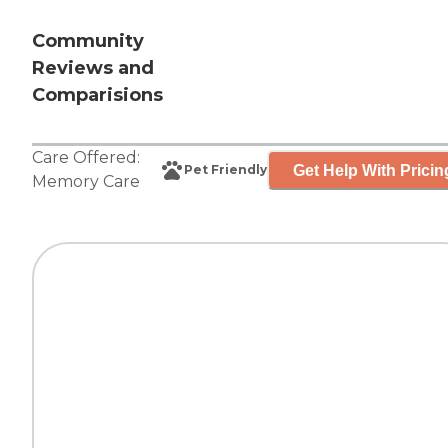
Community
Reviews and
Comparisions
Care Offered:
Get Help With Pricin
Pet Friendly
Memory Care