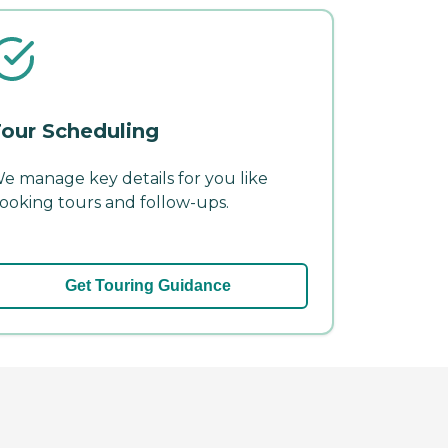
our Scheduling
e manage key details for you like
ooking tours and follow-ups.
Get Touring Guidance