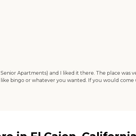
enior Apartments) and I liked it there. The place was ve
ere like bingo or whatever you wanted. If you would come