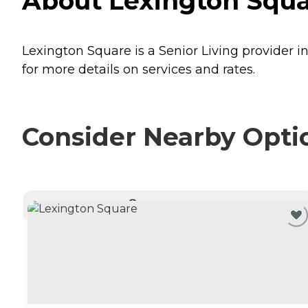
About Lexington Square
Lexington Square is a Senior Living provider in
for more details on services and rates.
Consider Nearby Opti
CURRENTLY VIEWING