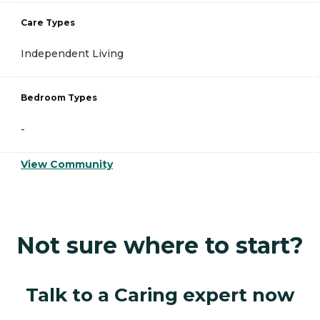
Care Types
Independent Living
Bedroom Types
-
View Community
Not sure where to start?
Talk to a Caring expert now