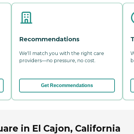
Recommendations
T
We'll match you with the right care
W
providers—no pressure, no cost.
b
Get Recommendations
re in El Cajon, California