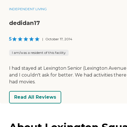
INDEPENDENT LIVING
dedidan17
5
|
October 17, 2014
I am/was a resident of this facility
I had stayed at Lexington Senior (Lexington Avenue S
and I couldn't ask for better. We had activities th
had movies.
Read All Reviews