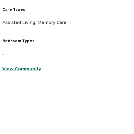
Care Types
C
Assisted Living, Memory Care
A
Bedroom Types
B
-
-
View Community
V