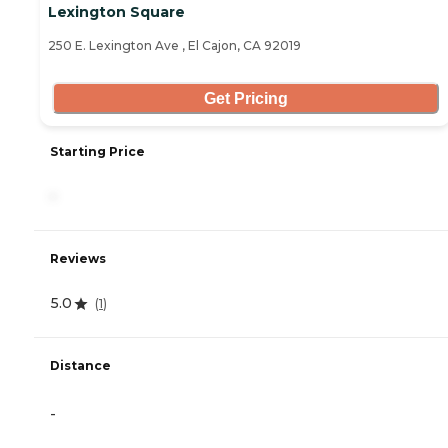
Lexington Square
250 E. Lexington Ave , El Cajon, CA 92019
Get Pricing
Starting Price
-
Reviews
5.0
(
1
)
Distance
-