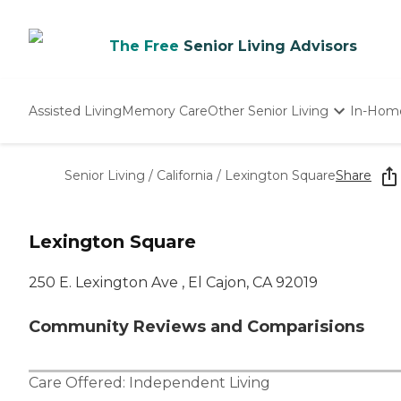
The Free
Senior Living Advisors
Assisted Living
Memory Care
Other Senior Living
In-Hom
Independent Living
Nursing Homes
Senior Living
/
California
/
Lexington Square
Share
Adult Day Care
Lexington Square
250 E. Lexington Ave , El Cajon, CA 92019
Community Reviews and Comparisions
Care Offered:
Independent Living