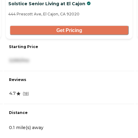
Solstice Senior Living at El Cajon
444 Prescott Ave, El Cajon, CA 92020
Get Pricing
Starting Price
3,590/mo
Reviews
4.7
(
18
)
Distance
0.1 mile(s) away