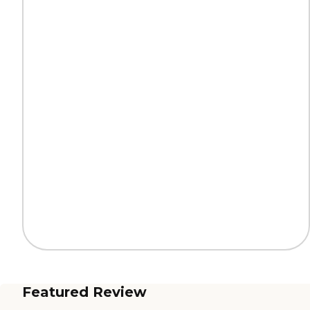
Featured Review