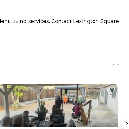
a
ent Living
services. Contact Lexington Square