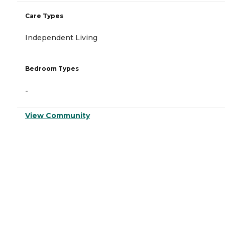
Care Types
Independent Living
Bedroom Types
-
View Community