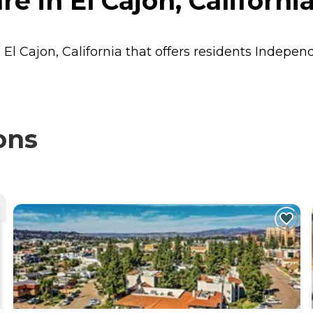
 in El Cajon, Californi
 El Cajon, California that offers residents
Independ
ons