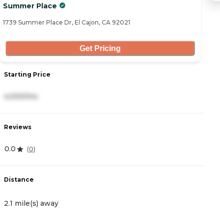
Summer Place
L
1739 Summer Place Dr, El Cajon, CA 92021
30
Get Pricing
Starting Price
S
4,000/mo
4
Reviews
R
0.0
4
(
0
)
Distance
D
2.1 mile(s) away
2