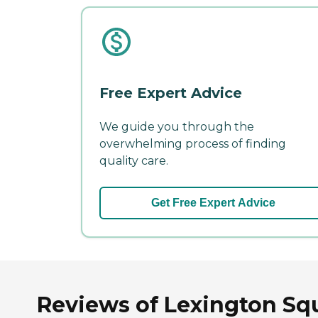
Free Expert Advice
We guide you through the
overwhelming process of finding
quality care.
Get Free Expert Advice
Reviews of Lexington Squa