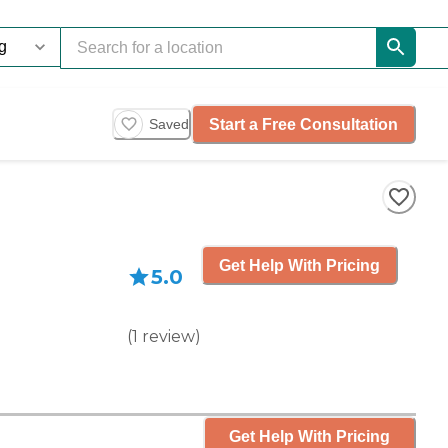
Start a Free Consultation
Saved
Get Help With Pricing
5.0
(
1
review
)
Get Help With Pricing