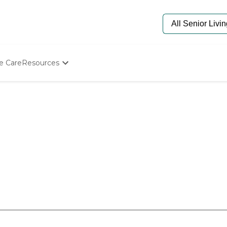
e Care
Resources
Determine Appropriate Senior Care
Starting The Conversation
How To Find Senior Living
Paying For Senior Care
Frequently Asked Questions
Our Experts
Senior Care Quiz
Budget Calculator