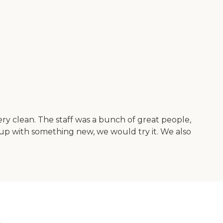
ry clean. The staff was a bunch of great people,
 up with something new, we would try it. We also