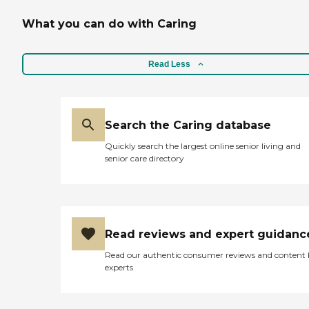
What you can do with Caring
Read Less
Search the Caring database
Quickly search the largest online senior living and
senior care directory
Read reviews and expert guidanc
Read our authentic consumer reviews and content
experts