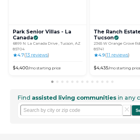
Park Senior Villas - La
The Ranch Estate
Canada
Tucson
6899 N. La Canada Drive , Tucson, AZ
2365 W Orange Grove Rd.
85704
85741
4.7
(
13
review
s
)
4.9
(
11
review
s
)
$
4,400
$
4,435
/mo
starting price
/mo
starting pric
Find
assisted living communities
in any c
S