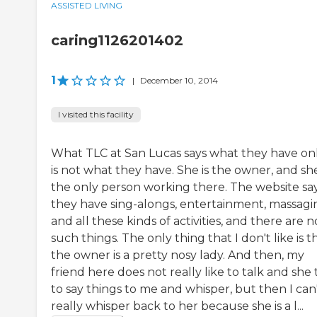
ASSISTED LIVING
caring1126201402
1
|
December 10, 2014
I visited this facility
What TLC at San Lucas says what they have on
is not what they have. She is the owner, and she
the only person working there. The website sa
they have sing-alongs, entertainment, massagi
and all these kinds of activities, and there are n
such things. The only thing that I don't like is t
the owner is a pretty nosy lady. And then, my
friend here does not really like to talk and she t
to say things to me and whisper, but then I can
really whisper back to her because she is a l...