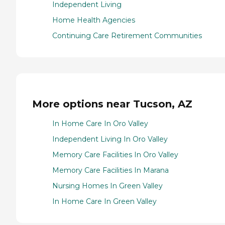
Independent Living
Home Health Agencies
Continuing Care Retirement Communities
More options near Tucson, AZ
In Home Care In Oro Valley
Independent Living In Oro Valley
Memory Care Facilities In Oro Valley
Memory Care Facilities In Marana
Nursing Homes In Green Valley
In Home Care In Green Valley