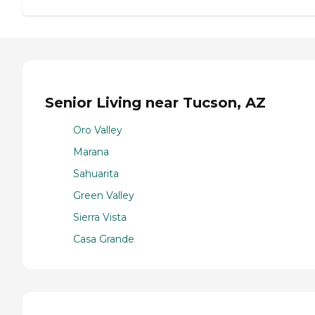
Senior Living near Tucson, AZ
Oro Valley
Marana
Sahuarita
Green Valley
Sierra Vista
Casa Grande