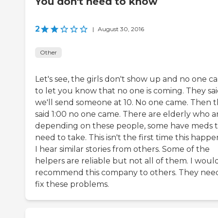
You don't need to know
2
|
August 30, 2016
Other
Let's see, the girls don't show up and no one ca
to let you know that no one is coming. They sa
we'll send someone at 10. No one came. Then 
said 1:00 no one came. There are elderly who a
depending on these people, some have meds 
need to take. This isn't the first time this happ
I hear similar stories from others. Some of the
helpers are reliable but not all of them. I woul
recommend this company to others. They nee
fix these problems.