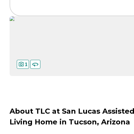
1
About TLC at San Lucas Assiste
Living Home in Tucson, Arizona