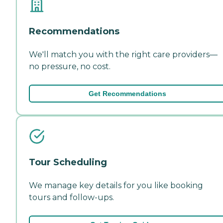
Recommendations
We'll match you with the right care providers—
no pressure, no cost.
Get Recommendations
Tour Scheduling
We manage key details for you like booking
tours and follow-ups.