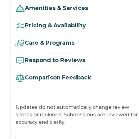
Amenities & Services
Pricing & Availability
Care & Programs
Respond to Reviews
Comparison Feedback
Updates do not automatically change review
scores or rankings. Submissions are reviewed for
accuracy and clarity.