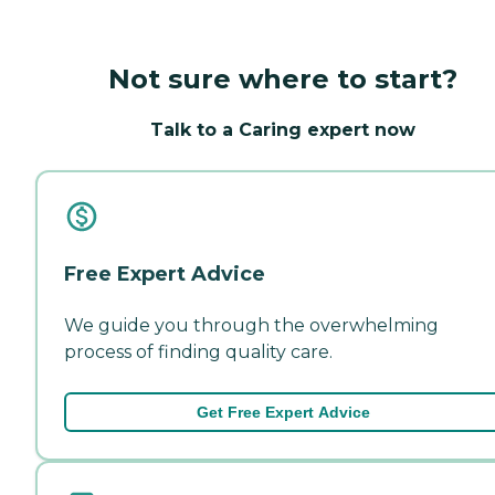
Not sure where to start?
Talk to a Caring expert now
Free Expert Advice
We guide you through the overwhelming
process of finding quality care.
Get Free Expert Advice