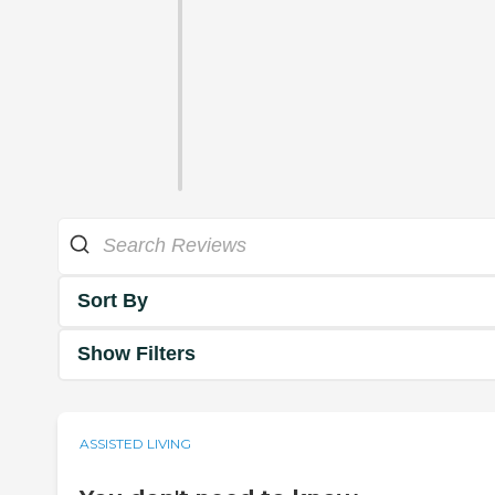
Sort By
Show Filters
ASSISTED LIVING