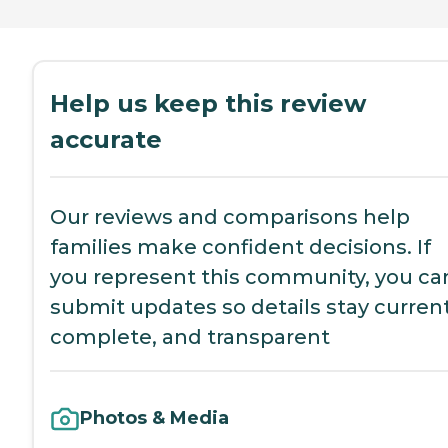
Help us keep this review
accurate
Our reviews and comparisons help
families make confident decisions. If
you represent this community, you ca
submit updates so details stay current
complete, and transparent
Photos & Media