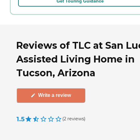
Get Touring Guidance
Reviews of TLC at San Lu
Assisted Living Home in
Tucson, Arizona
Write a review
1.5
(
2
reviews
)