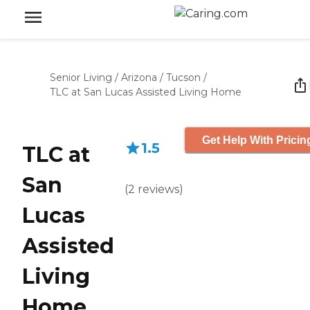
Senior Living
/
Arizona
/
Tucson
/
TLC at San Lucas Assisted Living Home
Get Help With Pricin
1.5
TLC at
San
(
2
reviews
)
Lucas
Assisted
Living
Home