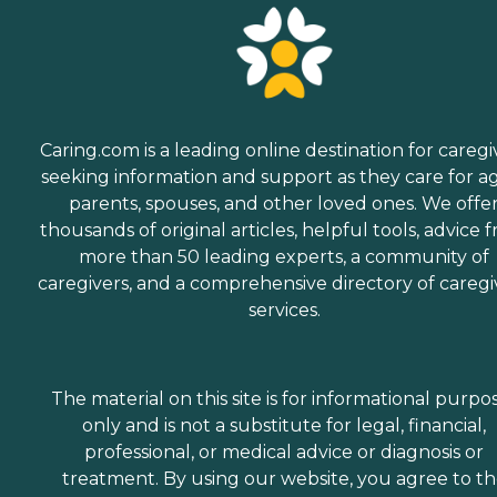
Caring.com is a leading online destination for caregi
seeking information and support as they care for a
parents, spouses, and other loved ones. We offe
thousands of original articles, helpful tools, advice 
more than 50 leading experts, a community of
caregivers, and a comprehensive directory of caregi
services.
The material on this site is for informational purpo
only and is not a substitute for legal, financial,
professional, or medical advice or diagnosis or
treatment. By using our website, you agree to t