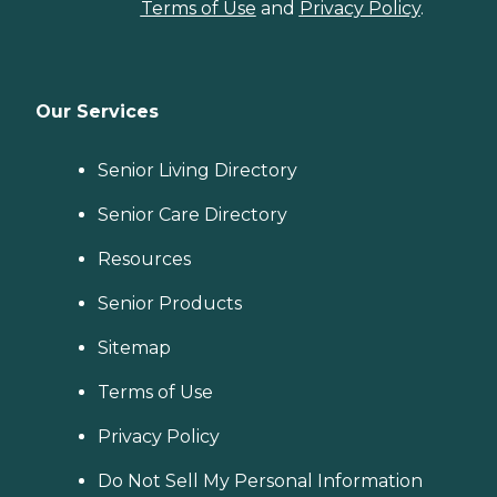
Terms of Use
and
Privacy Policy
.
Our Services
Senior Living Directory
Senior Care Directory
Resources
Senior Products
Sitemap
Terms of Use
Privacy Policy
Do Not Sell My Personal Information