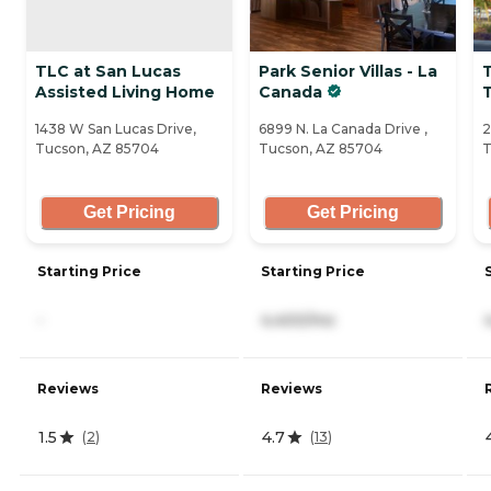
TLC at San Lucas
Park Senior Villas - La
Assisted Living Home
Canada
1438 W San Lucas Drive,
6899 N. La Canada Drive ,
2
Tucson, AZ 85704
Tucson, AZ 85704
T
Get Pricing
Get Pricing
Starting Price
Starting Price
-
4,400/mo
Reviews
Reviews
1.5
4.7
(
2
)
(
13
)