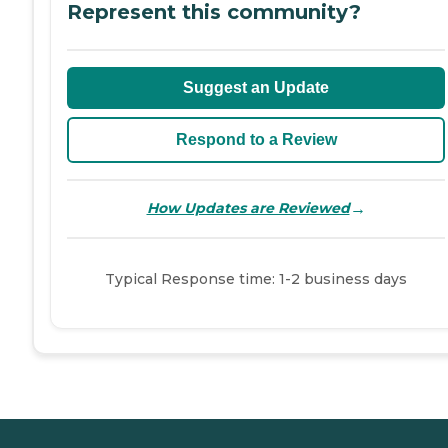
Represent this community?
Suggest an Update
Respond to a Review
→
How Updates are Reviewed
Typical Response time: 1-2 business days