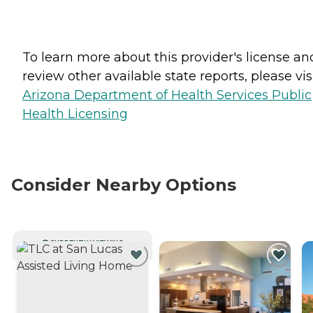
To learn more about this provider's license an
review other available state reports, please visi
Arizona Department of Health Services Public
Health Licensing
Consider Nearby Options
CURRENTLY VIEWING