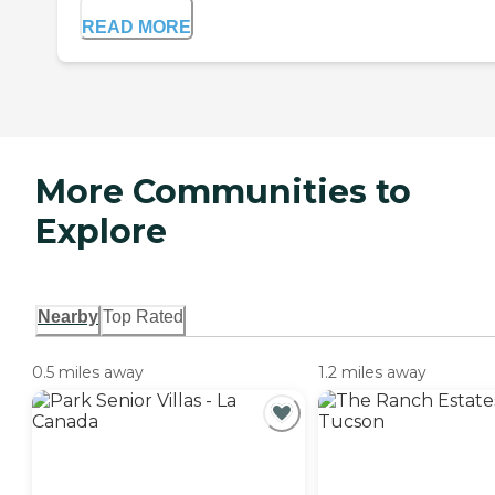
READ MORE
More Communities to
Explore
Nearby
Top Rated
0.5 miles away
1.2 miles away