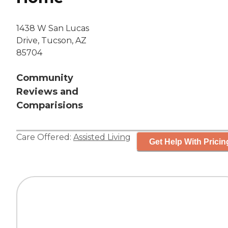
1438 W San Lucas
Drive, Tucson, AZ
85704
Community
Reviews and
Comparisions
Care Offered:
Assisted Living
Get Help With Pricin