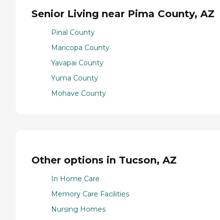
Senior Living near Pima County, AZ
Pinal County
Maricopa County
Yavapai County
Yuma County
Mohave County
Other options in Tucson, AZ
In Home Care
Memory Care Facilities
Nursing Homes