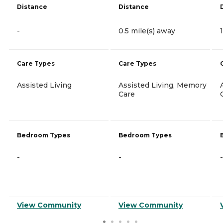
Distance
Distance
-
0.5 mile(s) away
Care Types
Care Types
Assisted Living
Assisted Living, Memory
Care
Bedroom Types
Bedroom Types
-
-
-
View Community
View Community