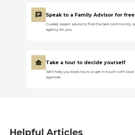
Speak to a Family Advisor for free
Guided, expert advice to find the best community o
agency for you
Take a tour to decide yourself
We’ll help you book tours or get in touch with local
agencies
Helpful Articles