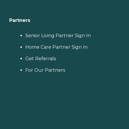
Partners
Senior Living Partner Sign In
Home Care Partner Sign In
Get Referrals
For Our Partners