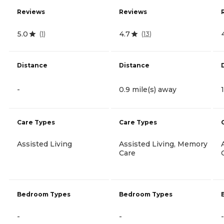
Reviews
Reviews
5.0
4.7
(
1
)
(
13
)
Distance
Distance
-
0.9 mile(s) away
Care Types
Care Types
Assisted Living
Assisted Living, Memory
Care
Bedroom Types
Bedroom Types
-
-
-