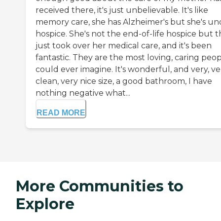
received there, it's just unbelievable. It's like
memory care, she has Alzheimer's but she's un
hospice. She's not the end-of-life hospice but 
just took over her medical care, and it's been
fantastic. They are the most loving, caring peop
could ever imagine. It's wonderful, and very, ve
clean, very nice size, a good bathroom, I have
nothing negative what...
READ MORE
More Communities to
Explore