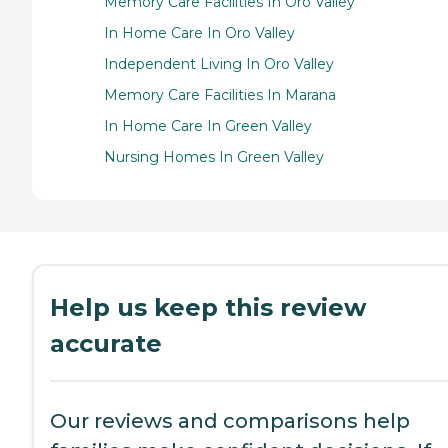
Memory Care Facilities In Oro Valley
In Home Care In Oro Valley
Independent Living In Oro Valley
Memory Care Facilities In Marana
In Home Care In Green Valley
Nursing Homes In Green Valley
Help us keep this review
accurate
Our reviews and comparisons help