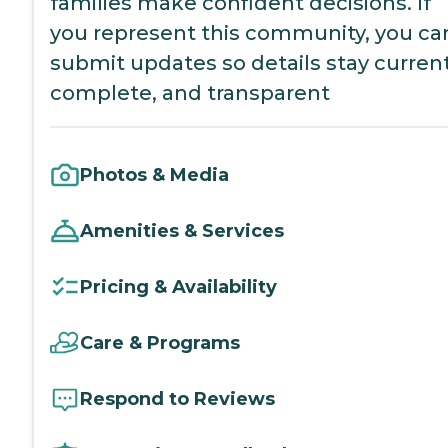
families make confident decisions. If
you represent this community, you ca
submit updates so details stay current
complete, and transparent
Photos & Media
Amenities & Services
Pricing & Availability
Care & Programs
Respond to Reviews