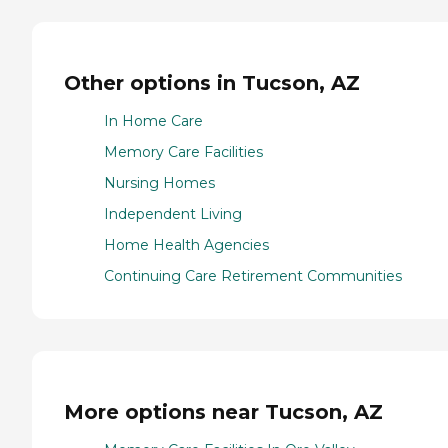
Other options in Tucson, AZ
In Home Care
Memory Care Facilities
Nursing Homes
Independent Living
Home Health Agencies
Continuing Care Retirement Communities
More options near Tucson, AZ