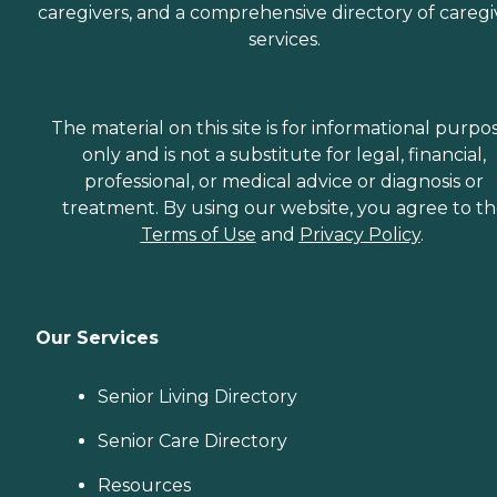
caregivers, and a comprehensive directory of caregi
services.
The material on this site is for informational purpo
only and is not a substitute for legal, financial,
professional, or medical advice or diagnosis or
treatment. By using our website, you agree to t
Terms of Use
and
Privacy Policy
.
Our Services
Senior Living Directory
Senior Care Directory
Resources