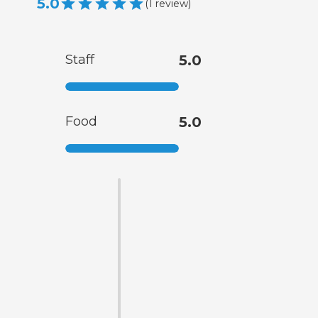
5.0
(
1
review
)
Staff
5.0
Food
5.0