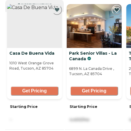
CURRENTLY VIEWING
Casa De Buena Vida
Park Senior Villas - La
Canada
1010 West Orange Grove
Road, Tucson, AZ 85704
6899 N. La Canada Drive ,
2
Tucson, AZ 85704
T
Get Pricing
Get Pricing
Starting Price
Starting Price
-
4,400/mo