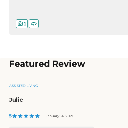
1
Featured Review
ASSISTED LIVING
Julie
5
|
January 14, 2021