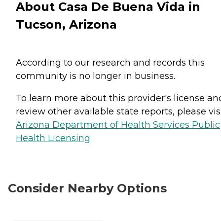
About Casa De Buena Vida in
Tucson, Arizona
According to our research and records this
community is no longer in business.
To learn more about this provider's license an
review other available state reports, please visi
Arizona Department of Health Services Public
Health Licensing
Consider Nearby Options