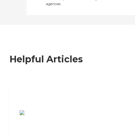
agencies
Helpful Articles
7 Steps to Finding the Perfect Senior
Living Community