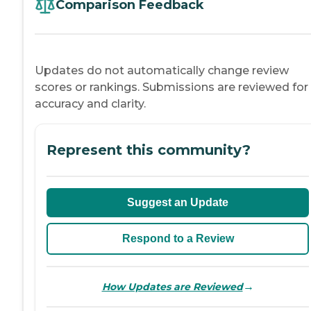
Comparison Feedback
Updates do not automatically change review
scores or rankings. Submissions are reviewed for
accuracy and clarity.
Represent this community?
Suggest an Update
Respond to a Review
→
How Updates are Reviewed