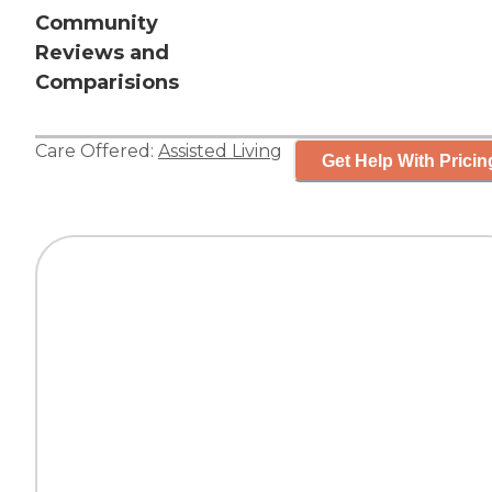
Community
Reviews and
Comparisions
Care Offered:
Assisted Living
Get Help With Pricin