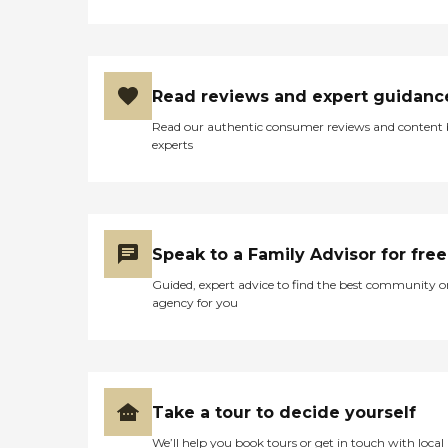
Read reviews and expert guidanc
Read our authentic consumer reviews and content
experts
Speak to a Family Advisor for free
Guided, expert advice to find the best community o
agency for you
Take a tour to decide yourself
We’ll help you book tours or get in touch with local