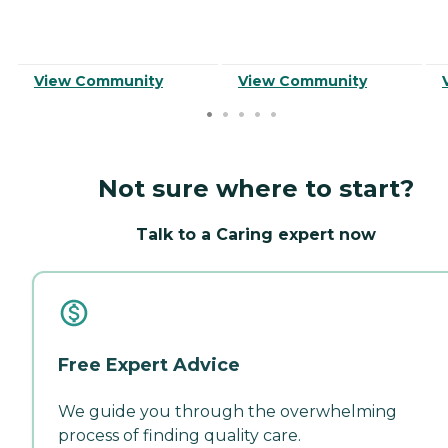
View Community
View Community
Not sure where to start?
Talk to a Caring expert now
Free Expert Advice
We guide you through the overwhelming
process of finding quality care.