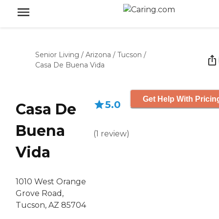
Senior Living
/
Arizona
/
Tucson
/
Casa De Buena Vida
Get Help With Pricin
5.0
Casa De
Buena
(
1
review
)
Vida
1010 West Orange
Grove Road,
Tucson, AZ 85704