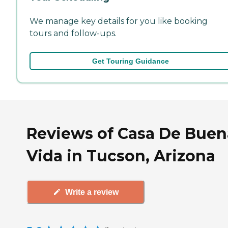
We manage key details for you like booking
tours and follow-ups.
Get Touring Guidance
Reviews of Casa De Buen
Vida in Tucson, Arizona
Write a review