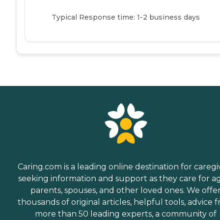
Typical Response time: 1-2 business days
Caring.com is a leading online destination for caregi
seeking information and support as they care for a
parents, spouses, and other loved ones. We offe
thousands of original articles, helpful tools, advice 
more than 50 leading experts, a community of