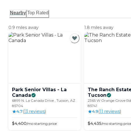
Nearby
Top Rated
0.9 miles away
1.8 miles away
Park Senior Villas - La
The Ranch Estate
Canada
Tucson
6899 N. La Canada Drive , Tucson, AZ
2365 W Orange Grove Rd.
85704
85741
4.7
(
13
review
s
)
4.9
(
11
review
s
)
$
4,400
$
4,435
/mo
starting price
/mo
starting pric