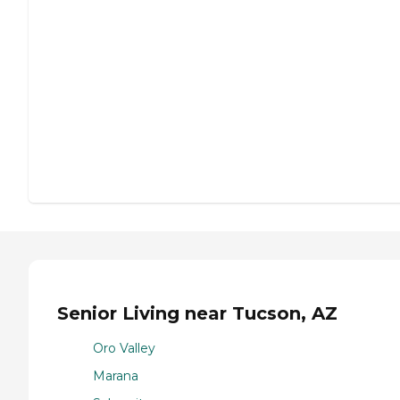
Senior Living near Tucson, AZ
Oro Valley
Marana