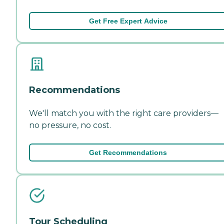
Get Free Expert Advice
Recommendations
We'll match you with the right care providers—
no pressure, no cost.
Get Recommendations
Tour Scheduling