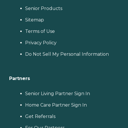
Senior Products
Sitemap
Terms of Use
Privacy Policy
Do Not Sell My Personal Information
Partners
Senior Living Partner Sign In
Home Care Partner Sign In
Get Referrals
For Our Partners