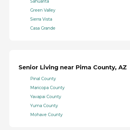
Sahuarita
Green Valley
Sierra Vista
Casa Grande
Senior Living near Pima County, AZ
Pinal County
Maricopa County
Yavapai County
Yuma County
Mohave County