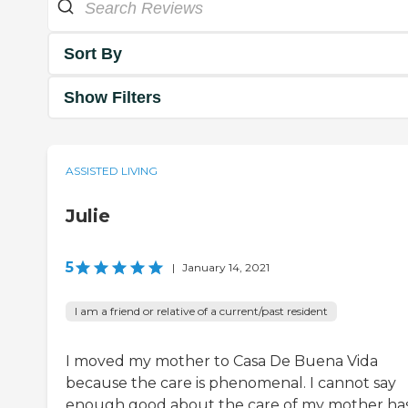
Sort By
Show Filters
ASSISTED LIVING
Julie
5
|
January 14, 2021
I am a friend or relative of a current/past resident
I moved my mother to Casa De Buena Vida
because the care is phenomenal. I cannot say
enough good about the care of my mother ha