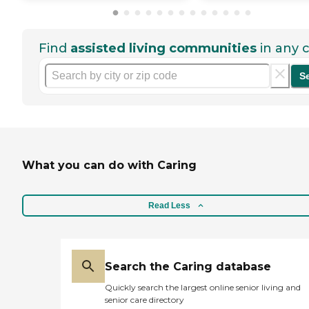
Find
assisted living communities
in any c
S
What you can do with Caring
Read Less
Search the Caring database
Quickly search the largest online senior living and
senior care directory