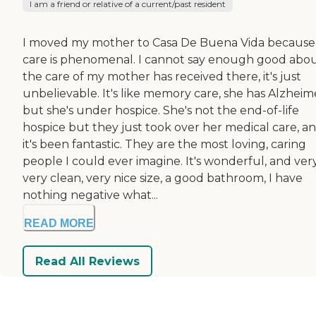
I am a friend or relative of a current/past resident
I moved my mother to Casa De Buena Vida because
care is phenomenal. I cannot say enough good abo
the care of my mother has received there, it's just
unbelievable. It's like memory care, she has Alzheim
but she's under hospice. She's not the end-of-life
hospice but they just took over her medical care, a
it's been fantastic. They are the most loving, caring
people I could ever imagine. It's wonderful, and very
very clean, very nice size, a good bathroom, I have
nothing negative what...
READ MORE
Read All Reviews