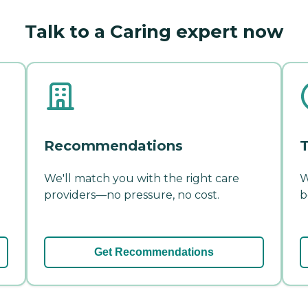
Talk to a Caring expert now
Recommendations
T
We'll match you with the right care
W
providers—no pressure, no cost.
b
Get Recommendations