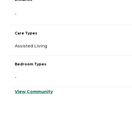
-
Care Types
Assisted Living
Bedroom Types
-
View Community