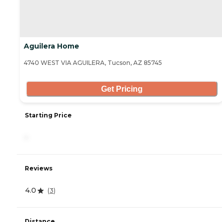
Aguilera Home
4740 WEST VIA AGUILERA, Tucson, AZ 85745
Get Pricing
Starting Price
-
Reviews
4.0
(
3
)
Distance