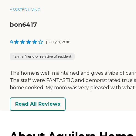
ASSISTED LIVING
bon6417
4
|
July 8, 2016
I am a friend or relative of resident
The home is well maintained and gives a vibe of car
The staff were FANTASTIC and demonstrated true sinc
home cooked. My mom was very pleased with what w
Read All Reviews