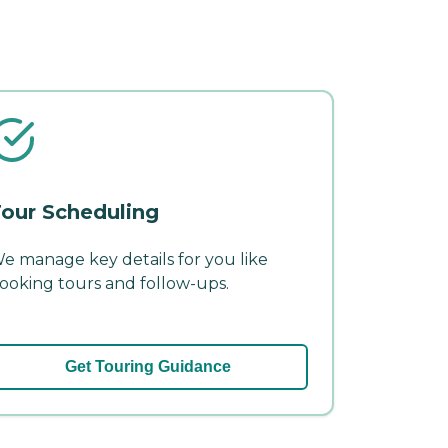
our Scheduling
e manage key details for you like
ooking tours and follow-ups.
Get Touring Guidance