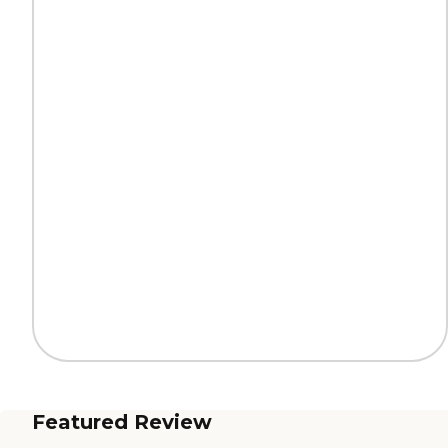
Featured Review