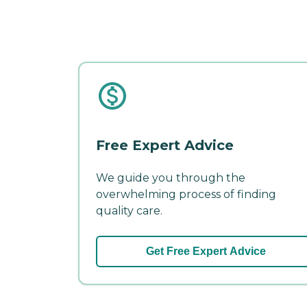
Free Expert Advice
We guide you through the
overwhelming process of finding
quality care.
Get Free Expert Advice