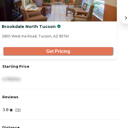
Brookdale North Tucson
Pa
2650 West Ina Road, Tucson, AZ 85741
68
Get Pricing
Starting Price
S
4,755/mo
4
Reviews
R
3.8
4
(
19
)
Distance
D