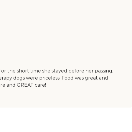
or the short time she stayed before her passing.
herapy dogs were priceless. Food was great and
ere and GREAT care!