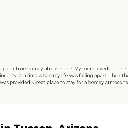
ing and true homey atmosphere. My mom loved it there f
erity at a time when my life was falling apart. Their t
as provided. Great place to stay for a homey atmosph