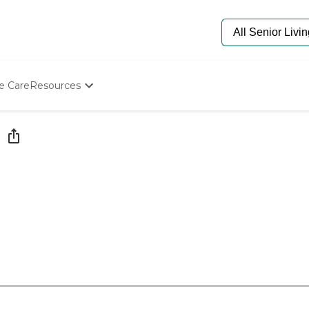
e Care
Resources
Determine Appropriate Senior Care
Starting The Conversation
How To Find Senior Living
Paying For Senior Care
Frequently Asked Questions
Our Experts
Senior Care Quiz
Budget Calculator