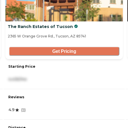
The Ranch Estates of Tucson
2365 W Orange Grove Rd., Tucson, AZ 85741
Get Pricing
Starting Price
4,435/mo
Reviews
4.9
(
11
)
Distance