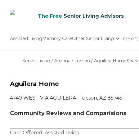
The Free
Senior Living Advisors
Assisted Living
Memory Care
Other Senior Living
In-Hom
Independent Living
Nursing Homes
Senior Living
/
Arizona
/
Tucson
/
Aguilera Home
Share
Adult Day Care
Aguilera Home
4740 WEST VIA AGUILERA, Tucson, AZ 85745
Community Reviews and Comparisions
Care Offered:
Assisted Living