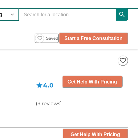
Start a Free Consultation
Saved
Get Help With Pricing
4.0
(
3
reviews
)
Get Help With Pricing