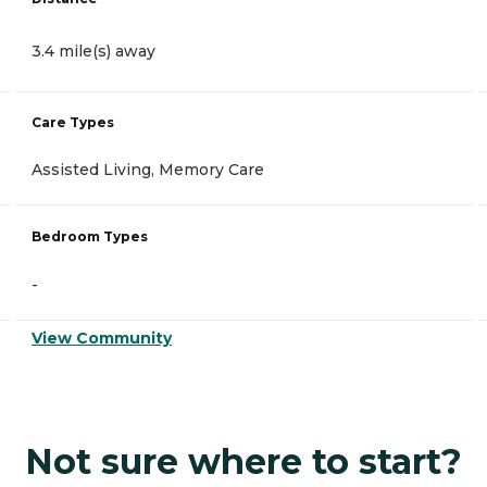
3.4 mile(s) away
Care Types
Assisted Living, Memory Care
Bedroom Types
-
View Community
Not sure where to start?