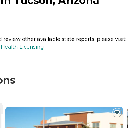
in Tucson, Arizona
review other available state reports, please visit:
 Health Licensing
ons