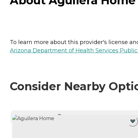
About Aguilera Home 
To learn more about this provider's license and 
Arizona Department of Health Services Public
Consider Nearby Opti
CURRENTLY VIEWING