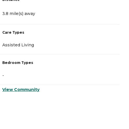
3.8 mile(s) away
4
Care Types
C
Assisted Living
A
Bedroom Types
B
-
-
View Community
V